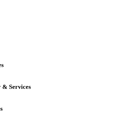
es
 & Services
s