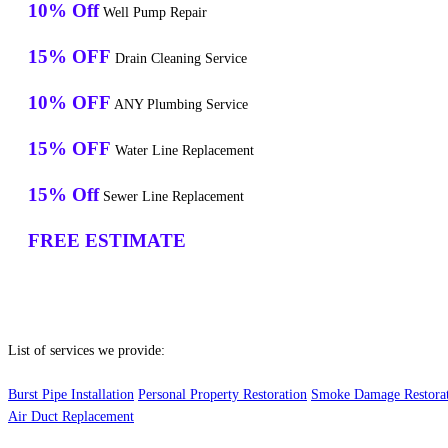
10% Off
Well Pump Repair
15% OFF
Drain Cleaning Service
10% OFF
ANY Plumbing Service
15% OFF
Water Line Replacement
15% Off
Sewer Line Replacement
FREE ESTIMATE
List of services we provide:
Burst Pipe Installation
Personal Property Restoration
Smoke Damage Restora
Air Duct Replacement