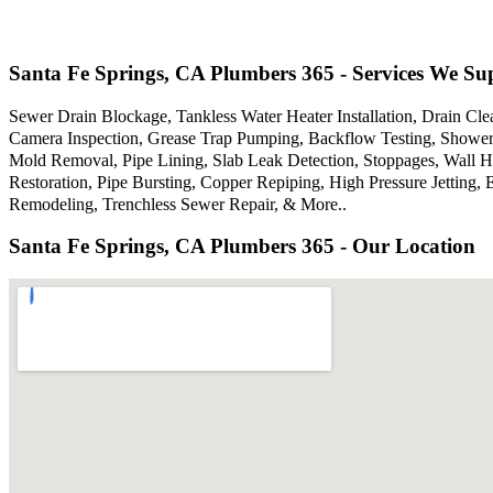
Santa Fe Springs, CA Plumbers 365 - Services We Su
Sewer Drain Blockage, Tankless Water Heater Installation, Drain Cle
Camera Inspection, Grease Trap Pumping, Backflow Testing, Showers
Mold Removal, Pipe Lining, Slab Leak Detection, Stoppages, Wall 
Restoration, Pipe Bursting, Copper Repiping, High Pressure Jettin
Remodeling, Trenchless Sewer Repair, & More..
Santa Fe Springs, CA Plumbers 365 - Our Location