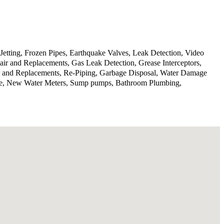
Jetting, Frozen Pipes, Earthquake Valves, Leak Detection, Video
ir and Replacements, Gas Leak Detection, Grease Interceptors,
ir and Replacements, Re-Piping, Garbage Disposal, Water Damage
rvice, New Water Meters, Sump pumps, Bathroom Plumbing,