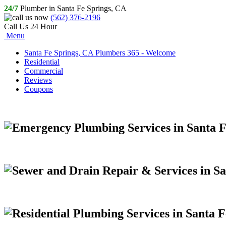
24/7
Plumber in Santa Fe Springs, CA
(562) 376-2196
Call Us 24 Hour
Menu
Santa Fe Springs, CA Plumbers 365 - Welcome
Residential
Commercial
Reviews
Coupons