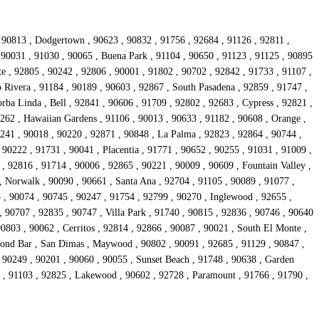
, 90813 , Dodgertown , 90623 , 90832 , 91756 , 92684 , 91126 , 92811 ,
, 90031 , 91030 , 90065 , Buena Park , 91104 , 90650 , 91123 , 91125 , 90895
e , 92805 , 90242 , 92806 , 90001 , 91802 , 90702 , 92842 , 91733 , 91107 ,
 Rivera , 91184 , 90189 , 90603 , 92867 , South Pasadena , 92859 , 91747 ,
rba Linda , Bell , 92841 , 90606 , 91709 , 92802 , 92683 , Cypress , 92821 ,
0262 , Hawaiian Gardens , 91106 , 90013 , 90633 , 91182 , 90608 , Orange ,
241 , 90018 , 90220 , 92871 , 90848 , La Palma , 92823 , 92864 , 90744 ,
 90222 , 91731 , 90041 , Placentia , 91771 , 90652 , 90255 , 91031 , 91009 ,
, 92816 , 91714 , 90006 , 92865 , 90221 , 90009 , 90609 , Fountain Valley ,
, Norwalk , 90090 , 90661 , Santa Ana , 92704 , 91105 , 90089 , 91077 ,
 , 90074 , 90745 , 90247 , 91754 , 92799 , 90270 , Inglewood , 92655 ,
, 90707 , 92835 , 90747 , Villa Park , 91740 , 90815 , 92836 , 90746 , 90640
90803 , 90062 , Cerritos , 92814 , 92866 , 90087 , 90021 , South El Monte ,
mond Bar , San Dimas , Maywood , 90802 , 90091 , 92685 , 91129 , 90847 ,
 90249 , 90201 , 90060 , 90055 , Sunset Beach , 91748 , 90638 , Garden
41 , 91103 , 92825 , Lakewood , 90602 , 92728 , Paramount , 91766 , 91790 ,