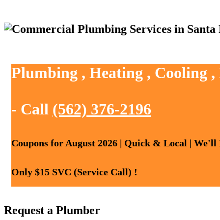
Plumbing , Heating , Cooling ,
- Call
(562) 376-2196
Coupons for August 2026 | Quick & Local | We'll
Only $15 SVC (Service Call) !
Request a Plumber