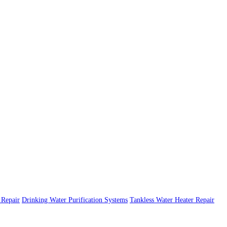
Repair
Drinking Water Purification Systems
Tankless Water Heater Repair