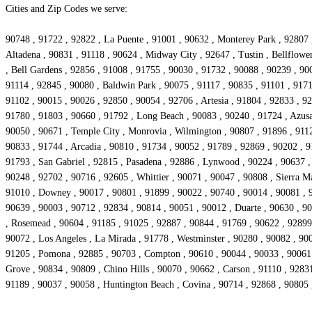
Cities and Zip Codes we serve:
90748 , 91722 , 92822 , La Puente , 91001 , 90632 , Monterey Park , 92807 
Altadena , 90831 , 91118 , 90624 , Midway City , 92647 , Tustin , Bellflowe
, Bell Gardens , 92856 , 91008 , 91755 , 90030 , 91732 , 90088 , 90239 , 90
91114 , 92845 , 90080 , Baldwin Park , 90075 , 91117 , 90835 , 91101 , 9171
91102 , 90015 , 90026 , 92850 , 90054 , 92706 , Artesia , 91804 , 92833 , 9
91780 , 91803 , 90660 , 91792 , Long Beach , 90083 , 90240 , 91724 , Azusa
90050 , 90671 , Temple City , Monrovia , Wilmington , 90807 , 91896 , 9112
90833 , 91744 , Arcadia , 90810 , 91734 , 90052 , 91789 , 92869 , 90202 , 9
91793 , San Gabriel , 92815 , Pasadena , 92886 , Lynwood , 90224 , 90637 , 
90248 , 92702 , 90716 , 92605 , Whittier , 90071 , 90047 , 90808 , Sierra M
91010 , Downey , 90017 , 90801 , 91899 , 90022 , 90740 , 90014 , 90081 , 9
90639 , 90003 , 90712 , 92834 , 90814 , 90051 , 90012 , Duarte , 90630 , 90
, Rosemead , 90604 , 91185 , 91025 , 92887 , 90844 , 91769 , 90622 , 92899 ,
90072 , Los Angeles , La Mirada , 91778 , Westminster , 90280 , 90082 , 9
91205 , Pomona , 92885 , 90703 , Compton , 90610 , 90044 , 90033 , 90061 ,
Grove , 90834 , 90809 , Chino Hills , 90070 , 90662 , Carson , 91110 , 9283
91189 , 90037 , 90058 , Huntington Beach , Covina , 90714 , 92868 , 90805