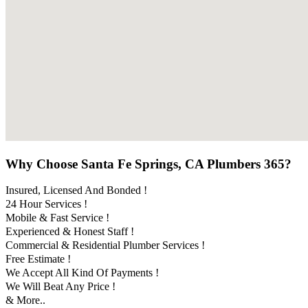
Why Choose Santa Fe Springs, CA Plumbers 365?
Insured, Licensed And Bonded !
24 Hour Services !
Mobile & Fast Service !
Experienced & Honest Staff !
Commercial & Residential Plumber Services !
Free Estimate !
We Accept All Kind Of Payments !
We Will Beat Any Price !
& More..