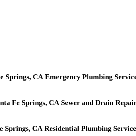
Emergency Plumbing Servic
Sewer and Drain Repair
Residential Plumbing Service