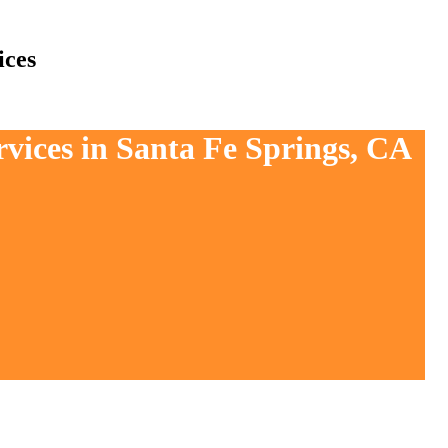
ices
rvices in Santa Fe Springs, CA