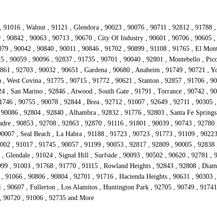
, 91016 , Walnut , 91121 , Glendora , 90023 , 90076 , 90711 , 92812 , 91788 
r , 90842 , 90063 , 90713 , 90670 , City Of Industry , 90601 , 90706 , 90605 
079 , 90042 , 90840 , 90011 , 90846 , 91702 , 90899 , 91108 , 91765 , El Mont
5 , 90059 , 90096 , 92837 , 91735 , 90701 , 90040 , 92801 , Montebello , Pico
2861 , 92703 , 90032 , 90651 , Gardena , 90680 , Anaheim , 91749 , 90721 , Yo
 , West Covina , 91775 , 90715 , 91772 , 90621 , Stanton , 92857 , 91706 , 9
4 , San Marino , 92846 , Atwood , South Gate , 91791 , Torrance , 90742 , 90
1746 , 90755 , 90078 , 92844 , Brea , 92712 , 91007 , 92649 , 92711 , 90305 ,
90086 , 92804 , 92840 , Alhambra , 92832 , 91776 , 92803 , Santa Fe Springs 
adre , 90853 , 92708 , 92863 , 92870 , 91116 , 91801 , 90039 , 90743 , 92780 
0007 , Seal Beach , La Habra , 91188 , 91723 , 90723 , 91773 , 91109 , 90223
002 , 91017 , 91745 , 90057 , 91199 , 90053 , 92817 , 92809 , 90005 , 92838 
 Glendale , 91024 , Signal Hill , Surfside , 90093 , 90502 , 90620 , 92781 , 
0099 , 91003 , 91768 , 91770 , 91115 , Rowland Heights , 92843 , 92808 , Dia
 91066 , 90806 , 90804 , 92701 , 91716 , Hacienda Heights , 90631 , 90303 ,
1 , 90607 , Fullerton , Los Alamitos , Huntington Park , 92705 , 90749 , 917
 , 90720 , 91006 , 92735 and More