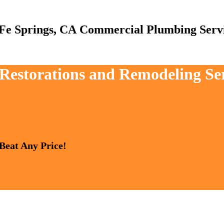
Commercial Plumbing Serv
 Restorations and Remodeling Se
 Beat Any Price!