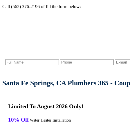
Call (562) 376-2196 of fill the form below:
Santa Fe Springs, CA Plumbers 365 - Cou
Limited To August 2026 Only!
10% Off
Water Heater Installation