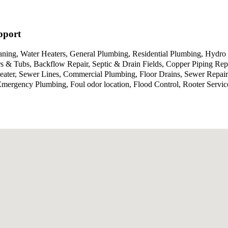
pport
aning, Water Heaters, General Plumbing, Residential Plumbing, Hydro 
 & Tubs, Backflow Repair, Septic & Drain Fields, Copper Piping Repa
Heater, Sewer Lines, Commercial Plumbing, Floor Drains, Sewer Repa
g, Emergency Plumbing, Foul odor location, Flood Control, Rooter Se