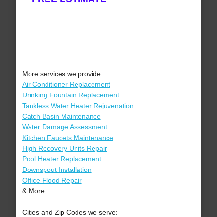
More services we provide:
Air Conditioner Replacement
Drinking Fountain Replacement
Tankless Water Heater Rejuvenation
Catch Basin Maintenance
Water Damage Assessment
Kitchen Faucets Maintenance
High Recovery Units Repair
Pool Heater Replacement
Downspout Installation
Office Flood Repair
& More..
Cities and Zip Codes we serve: