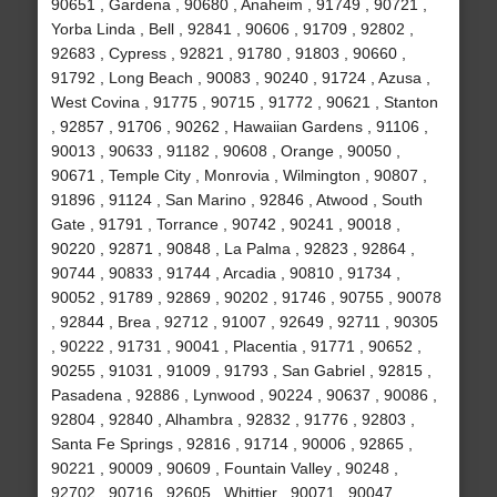
90651 , Gardena , 90680 , Anaheim , 91749 , 90721 ,
Yorba Linda , Bell , 92841 , 90606 , 91709 , 92802 ,
92683 , Cypress , 92821 , 91780 , 91803 , 90660 ,
91792 , Long Beach , 90083 , 90240 , 91724 , Azusa ,
West Covina , 91775 , 90715 , 91772 , 90621 , Stanton
, 92857 , 91706 , 90262 , Hawaiian Gardens , 91106 ,
90013 , 90633 , 91182 , 90608 , Orange , 90050 ,
90671 , Temple City , Monrovia , Wilmington , 90807 ,
91896 , 91124 , San Marino , 92846 , Atwood , South
Gate , 91791 , Torrance , 90742 , 90241 , 90018 ,
90220 , 92871 , 90848 , La Palma , 92823 , 92864 ,
90744 , 90833 , 91744 , Arcadia , 90810 , 91734 ,
90052 , 91789 , 92869 , 90202 , 91746 , 90755 , 90078
, 92844 , Brea , 92712 , 91007 , 92649 , 92711 , 90305
, 90222 , 91731 , 90041 , Placentia , 91771 , 90652 ,
90255 , 91031 , 91009 , 91793 , San Gabriel , 92815 ,
Pasadena , 92886 , Lynwood , 90224 , 90637 , 90086 ,
92804 , 92840 , Alhambra , 92832 , 91776 , 92803 ,
Santa Fe Springs , 92816 , 91714 , 90006 , 92865 ,
90221 , 90009 , 90609 , Fountain Valley , 90248 ,
92702 , 90716 , 92605 , Whittier , 90071 , 90047 ,