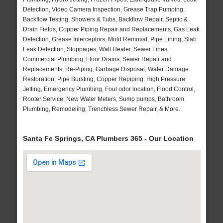
Detection, Video Camera Inspection, Grease Trap Pumping,
Backflow Testing, Showers & Tubs, Backflow Repair, Septic &
Drain Fields, Copper Piping Repair and Replacements, Gas Leak
Detection, Grease Interceptors, Mold Removal, Pipe Lining, Slab
Leak Detection, Stoppages, Wall Heater, Sewer Lines,
Commercial Plumbing, Floor Drains, Sewer Repair and
Replacements, Re-Piping, Garbage Disposal, Water Damage
Restoration, Pipe Bursting, Copper Repiping, High Pressure
Jetting, Emergency Plumbing, Foul odor location, Flood Control,
Rooter Service, New Water Meters, Sump pumps, Bathroom
Plumbing, Remodeling, Trenchless Sewer Repair, & More..
Santa Fe Springs, CA Plumbers 365 - Our Location