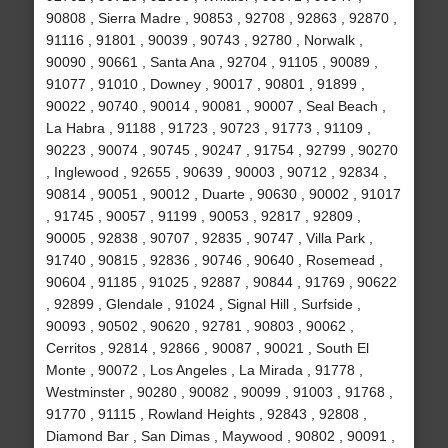
90808 , Sierra Madre , 90853 , 92708 , 92863 , 92870 ,
91116 , 91801 , 90039 , 90743 , 92780 , Norwalk ,
90090 , 90661 , Santa Ana , 92704 , 91105 , 90089 ,
91077 , 91010 , Downey , 90017 , 90801 , 91899 ,
90022 , 90740 , 90014 , 90081 , 90007 , Seal Beach ,
La Habra , 91188 , 91723 , 90723 , 91773 , 91109 ,
90223 , 90074 , 90745 , 90247 , 91754 , 92799 , 90270
, Inglewood , 92655 , 90639 , 90003 , 90712 , 92834 ,
90814 , 90051 , 90012 , Duarte , 90630 , 90002 , 91017
, 91745 , 90057 , 91199 , 90053 , 92817 , 92809 ,
90005 , 92838 , 90707 , 92835 , 90747 , Villa Park ,
91740 , 90815 , 92836 , 90746 , 90640 , Rosemead ,
90604 , 91185 , 91025 , 92887 , 90844 , 91769 , 90622
, 92899 , Glendale , 91024 , Signal Hill , Surfside ,
90093 , 90502 , 90620 , 92781 , 90803 , 90062 ,
Cerritos , 92814 , 92866 , 90087 , 90021 , South El
Monte , 90072 , Los Angeles , La Mirada , 91778 ,
Westminster , 90280 , 90082 , 90099 , 91003 , 91768 ,
91770 , 91115 , Rowland Heights , 92843 , 92808 ,
Diamond Bar , San Dimas , Maywood , 90802 , 90091 ,