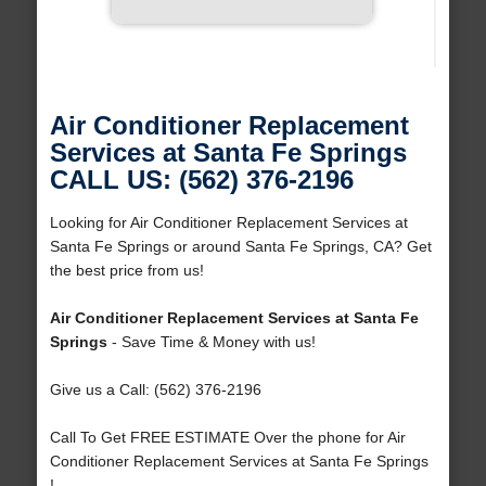
Air Conditioner Replacement
Services at Santa Fe Springs
CALL US: (562) 376-2196
Looking for Air Conditioner Replacement Services at
Santa Fe Springs or around Santa Fe Springs, CA? Get
the best price from us!
Air Conditioner Replacement Services at Santa Fe
Springs
- Save Time & Money with us!
Give us a Call: (562) 376-2196
Call To Get FREE ESTIMATE Over the phone for Air
Conditioner Replacement Services at Santa Fe Springs
!