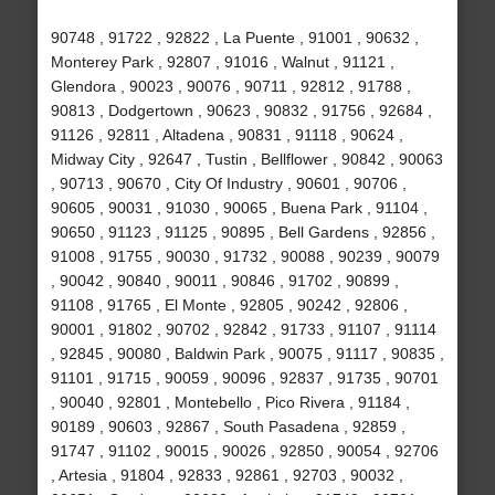
90748 , 91722 , 92822 , La Puente , 91001 , 90632 ,
Monterey Park , 92807 , 91016 , Walnut , 91121 ,
Glendora , 90023 , 90076 , 90711 , 92812 , 91788 ,
90813 , Dodgertown , 90623 , 90832 , 91756 , 92684 ,
91126 , 92811 , Altadena , 90831 , 91118 , 90624 ,
Midway City , 92647 , Tustin , Bellflower , 90842 , 90063
, 90713 , 90670 , City Of Industry , 90601 , 90706 ,
90605 , 90031 , 91030 , 90065 , Buena Park , 91104 ,
90650 , 91123 , 91125 , 90895 , Bell Gardens , 92856 ,
91008 , 91755 , 90030 , 91732 , 90088 , 90239 , 90079
, 90042 , 90840 , 90011 , 90846 , 91702 , 90899 ,
91108 , 91765 , El Monte , 92805 , 90242 , 92806 ,
90001 , 91802 , 90702 , 92842 , 91733 , 91107 , 91114
, 92845 , 90080 , Baldwin Park , 90075 , 91117 , 90835 ,
91101 , 91715 , 90059 , 90096 , 92837 , 91735 , 90701
, 90040 , 92801 , Montebello , Pico Rivera , 91184 ,
90189 , 90603 , 92867 , South Pasadena , 92859 ,
91747 , 91102 , 90015 , 90026 , 92850 , 90054 , 92706
, Artesia , 91804 , 92833 , 92861 , 92703 , 90032 ,