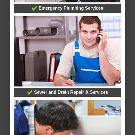
Emergency Plumbing Services
Sewer and Drain Repair & Services