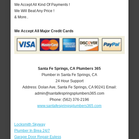
We Accept All Kind Of Payments !
We Will Beat Any Price !
& More..
We Accept All Major Credit Cards
Santa Fe Springs, CA Plumbers 365
Plumber in Santa Fe Springs, CA
24 Hour Support
Address:
Dolan Ave
,
Santa Fe Springs
,
CA
90241
Email:
admin@santafespringsplumbers365.com
Phone:
(562) 376-2196
www.santafespringsplumbers365.com
Locksmith Skyway
Plumber In Brea 24/7
Garage Door Repair Euless