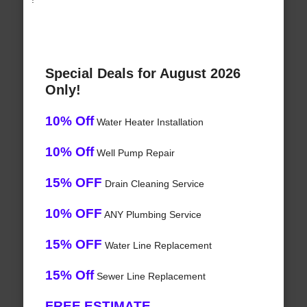
Special Deals for August 2026
Only!
10% Off
Water Heater Installation
10% Off
Well Pump Repair
15% OFF
Drain Cleaning Service
10% OFF
ANY Plumbing Service
15% OFF
Water Line Replacement
15% Off
Sewer Line Replacement
FREE ESTIMATE