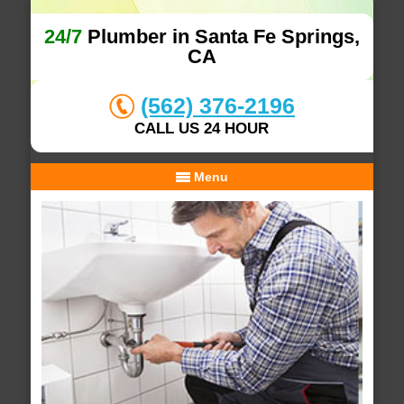
24/7
Plumber in Santa Fe Springs,
CA
(562) 376-2196
CALL US 24 HOUR
Menu