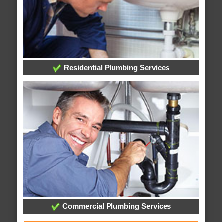
Residential Plumbing Services
Commercial Plumbing Services