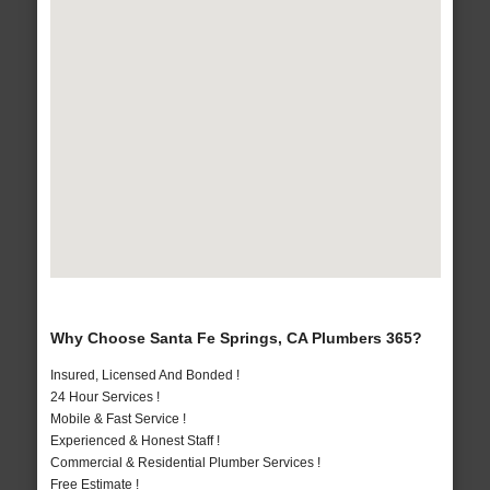
Why Choose Santa Fe Springs, CA Plumbers 365?
Insured, Licensed And Bonded !
24 Hour Services !
Mobile & Fast Service !
Experienced & Honest Staff !
Commercial & Residential Plumber Services !
Free Estimate !