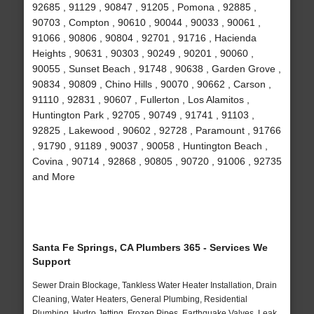
92685 , 91129 , 90847 , 91205 , Pomona , 92885 ,
90703 , Compton , 90610 , 90044 , 90033 , 90061 ,
91066 , 90806 , 90804 , 92701 , 91716 , Hacienda
Heights , 90631 , 90303 , 90249 , 90201 , 90060 ,
90055 , Sunset Beach , 91748 , 90638 , Garden Grove ,
90834 , 90809 , Chino Hills , 90070 , 90662 , Carson ,
91110 , 92831 , 90607 , Fullerton , Los Alamitos ,
Huntington Park , 92705 , 90749 , 91741 , 91103 ,
92825 , Lakewood , 90602 , 92728 , Paramount , 91766
, 91790 , 91189 , 90037 , 90058 , Huntington Beach ,
Covina , 90714 , 92868 , 90805 , 90720 , 91006 , 92735
and More
Santa Fe Springs, CA Plumbers 365 - Services We
Support
Sewer Drain Blockage, Tankless Water Heater Installation, Drain
Cleaning, Water Heaters, General Plumbing, Residential
Plumbing, Hydro Jetting, Frozen Pipes, Earthquake Valves, Leak