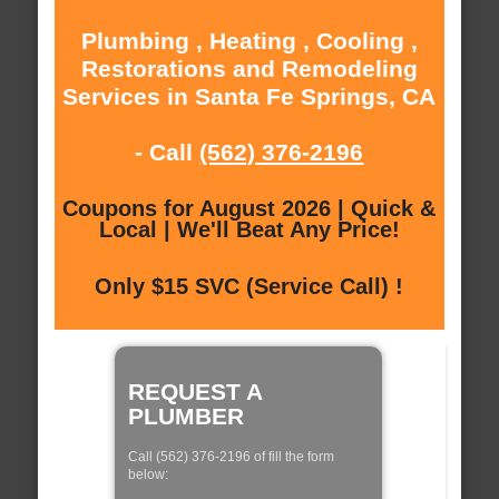
Plumbing , Heating , Cooling ,
Restorations and Remodeling
Services in Santa Fe Springs, CA
- Call
(562) 376-2196
Coupons for August 2026 | Quick &
Local | We'll Beat Any Price!
Only $15 SVC (Service Call) !
REQUEST A
PLUMBER
Call (562) 376-2196 of fill the form
below: