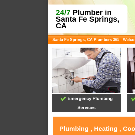
24/7
Plumber in
Santa Fe Springs,
CA
Santa Fe Springs, CA Plumbers 365 - Welc
Emergency Plumbing
Services
Plumbing , Heating , Coo