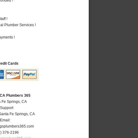
Bonded !
aff !
al Plumber Services !
ayments !
redit Cards
, CA Plumbers 365
a Fe Springs, CA
 Support
Santa Fe Springs
,
CA
Email:
ngsplumbers365.com
2) 376-2196