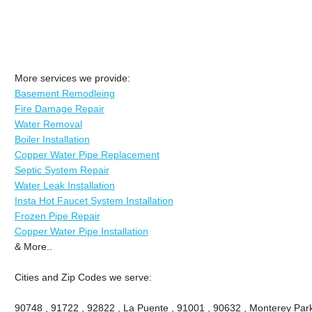
More services we provide:
Basement Remodleing
Fire Damage Repair
Water Removal
Boiler Installation
Copper Water Pipe Replacement
Septic System Repair
Water Leak Installation
Insta Hot Faucet System Installation
Frozen Pipe Repair
Copper Water Pipe Installation
& More..
Cities and Zip Codes we serve:
90748 , 91722 , 92822 , La Puente , 91001 , 90632 , Monterey Park