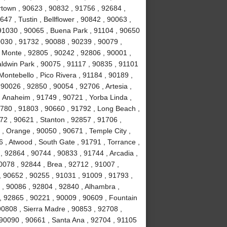
town , 90623 , 90832 , 91756 , 92684 ,
47 , Tustin , Bellflower , 90842 , 90063 ,
 91030 , 90065 , Buena Park , 91104 , 90650
0030 , 91732 , 90088 , 90239 , 90079 ,
 Monte , 92805 , 90242 , 92806 , 90001 ,
aldwin Park , 90075 , 91117 , 90835 , 91101
Montebello , Pico Rivera , 91184 , 90189 ,
90026 , 92850 , 90054 , 92706 , Artesia ,
 Anaheim , 91749 , 90721 , Yorba Linda ,
1780 , 91803 , 90660 , 91792 , Long Beach ,
72 , 90621 , Stanton , 92857 , 91706 ,
, Orange , 90050 , 90671 , Temple City ,
 , Atwood , South Gate , 91791 , Torrance ,
 92864 , 90744 , 90833 , 91744 , Arcadia ,
0078 , 92844 , Brea , 92712 , 91007 ,
, 90652 , 90255 , 91031 , 91009 , 91793 ,
, 90086 , 92804 , 92840 , Alhambra ,
, 92865 , 90221 , 90009 , 90609 , Fountain
 90808 , Sierra Madre , 90853 , 92708 ,
 90090 , 90661 , Santa Ana , 92704 , 91105