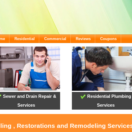
ome
Residential
Commercial
Reviews
Coupons
Sewer and Drain Repair &
Residential Plumbing
Services
Services
ling , Restorations and Remodeling Service