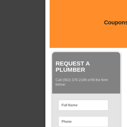
Coupons 
REQUEST A
PLUMBER
Call (562) 376-2196 of fill the form
below: