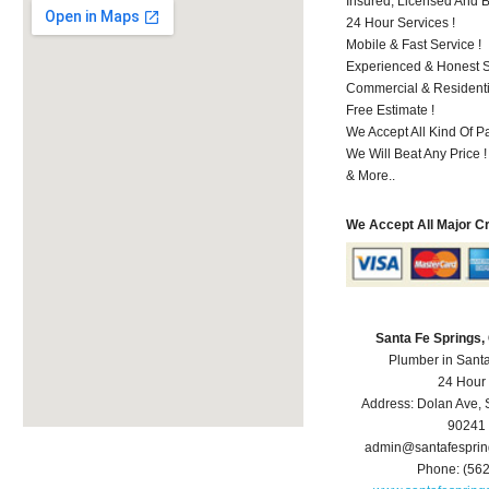
Insured, Licensed And 
24 Hour Services !
Mobile & Fast Service !
Experienced & Honest St
Commercial & Residenti
Free Estimate !
We Accept All Kind Of P
We Will Beat Any Price !
& More..
We Accept All Major C
Santa Fe Springs
Plumber in Sant
24 Hour
Address:
Dolan Ave
,
90241
admin@santafespri
Phone:
(56