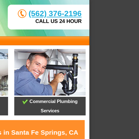
(562) 376-2196
CALL US 24 HOUR
Commercial Plumbing
Services
s in Santa Fe Springs, CA