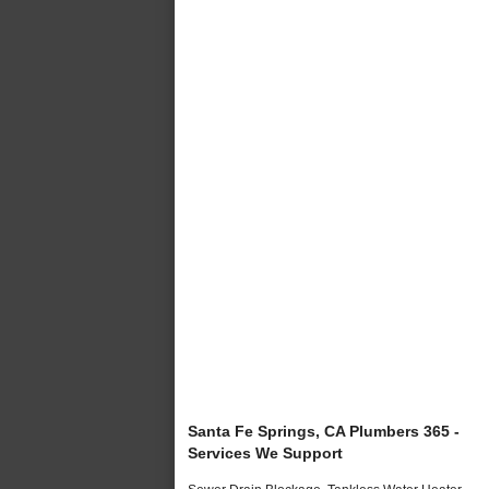
Santa Fe Springs, CA Plumbers 365 -
Services We Support