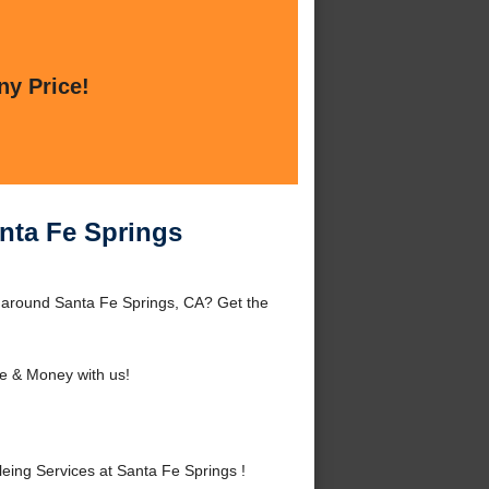
ny Price!
nta Fe Springs
 around Santa Fe Springs, CA? Get the
e & Money with us!
ng Services at Santa Fe Springs !