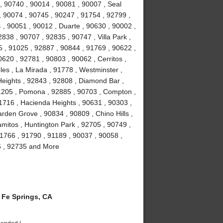
, 90740 , 90014 , 90081 , 90007 , Seal
, 90074 , 90745 , 90247 , 91754 , 92799 ,
 , 90051 , 90012 , Duarte , 90630 , 90002 ,
838 , 90707 , 92835 , 90747 , Villa Park ,
 , 91025 , 92887 , 90844 , 91769 , 90622 ,
0620 , 92781 , 90803 , 90062 , Cerritos ,
es , La Mirada , 91778 , Westminster ,
eights , 92843 , 92808 , Diamond Bar ,
1205 , Pomona , 92885 , 90703 , Compton ,
1716 , Hacienda Heights , 90631 , 90303 ,
rden Grove , 90834 , 90809 , Chino Hills ,
amitos , Huntington Park , 92705 , 90749 ,
1766 , 91790 , 91189 , 90037 , 90058 ,
6 , 92735 and More
Fe Springs, CA