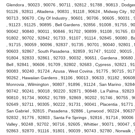
Glendora , 90023 , 90076 , 90711 , 92812 , 91788 , 90813 , Dodger
91126 , 92811 , Altadena , 90831 , 91118 , 90624 , Midway City , 926
90713 , 90670 , City Of Industry , 90601 , 90706 , 90605 , 90031 ,
, 91123 , 91125 , 90895 , Bell Gardens , 92856 , 91008 , 91755 , 9
90042 , 90840 , 90011 , 90846 , 91702 , 90899 , 91108 , 91765 , El
91802 , 90702 , 92842 , 91733 , 91107 , 91114 , 92845 , 90080 , B
, 91715 , 90059 , 90096 , 92837 , 91735 , 90701 , 90040 , 92801 , 
90603 , 92867 , South Pasadena , 92859 , 91747 , 91102 , 90015 , 
91804 , 92833 , 92861 , 92703 , 90032 , 90651 , Gardena , 90680 ,
Bell , 92841 , 90606 , 91709 , 92802 , 92683 , Cypress , 92821 , 9
90083 , 90240 , 91724 , Azusa , West Covina , 91775 , 90715 , 917
90262 , Hawaiian Gardens , 91106 , 90013 , 90633 , 91182 , 90608 
Monrovia , Wilmington , 90807 , 91896 , 91124 , San Marino , 92846
90742 , 90241 , 90018 , 90220 , 92871 , 90848 , La Palma , 92823 ,
90810 , 91734 , 90052 , 91789 , 92869 , 90202 , 91746 , 90755 , 9
92649 , 92711 , 90305 , 90222 , 91731 , 90041 , Placentia , 91771 
San Gabriel , 92815 , Pasadena , 92886 , Lynwood , 90224 , 90637 
92832 , 91776 , 92803 , Santa Fe Springs , 92816 , 91714 , 90006 
Valley , 90248 , 92702 , 90716 , 92605 , Whittier , 90071 , 90047 ,
92863 , 92870 , 91116 , 91801 , 90039 , 90743 , 92780 , Norwalk ,