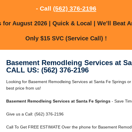
- Call
(562) 376-2196
for August 2026 | Quick & Local | We'll Beat A
Only $15 SVC (Service Call) !
Basement Remodleing Services at Sa
CALL US: (562) 376-2196
Looking for Basement Remodleing Services at Santa Fe Springs or
best price from us!
Basement Remodleing Services at Santa Fe Springs
- Save Tim
Give us a Call: (562) 376-2196
Call To Get FREE ESTIMATE Over the phone for Basement Remodlei