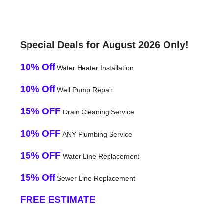
Special Deals for August 2026 Only!
10% Off
Water Heater Installation
10% Off
Well Pump Repair
15% OFF
Drain Cleaning Service
10% OFF
ANY Plumbing Service
15% OFF
Water Line Replacement
15% Off
Sewer Line Replacement
FREE ESTIMATE