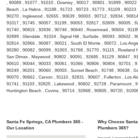
, 90089 , 91077 , 91010 , Downey , 90017 , 90801 , 91899 , 90022 
Beach , La Habra , 91188 , 91723 , 90723 , 91773 , 91109 , 90223 
90270 , Inglewood , 92655 , 90639 , 90003 , 90712 , 92834 , 90814
91017 , 91745 , 90057 , 91199 , 90053 , 92817 , 92809 , 90005 , 92
91740 , 90815 , 92836 , 90746 , 90640 , Rosemead , 90604 , 91185
92899 , Glendale , 91024 , Signal Hill , Surfside , 90093 , 90502 , 9
92814 , 92866 , 90087 , 90021 , South El Monte , 90072 , Los Angel
90280 , 90082 , 90099 , 91003 , 91768 , 91770 , 91115 , Rowland H
San Dimas , Maywood , 90802 , 90091 , 92685 , 91129 , 90847 , 9
90610 , 90044 , 90033 , 90061 , 91066 , 90806 , 90804 , 92701 , 9
90249 , 90201 , 90060 , 90055 , Sunset Beach , 91748 , 90638 , Ga
90070 , 90662 , Carson , 91110 , 92831 , 90607 , Fullerton , Los Al
91741 , 91103 , 92825 , Lakewood , 90602 , 92728 , Paramount , 9
Huntington Beach , Covina , 90714 , 92868 , 90805 , 90720 , 9100
Santa Fe Springs, CA Plumbers 365 -
Why Choose Santa 
Our Location
Plumbers 365?