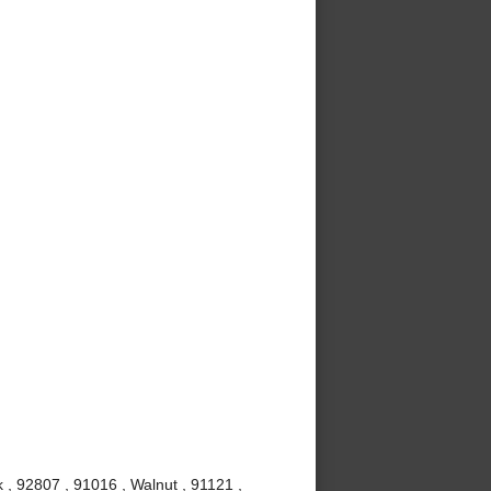
 , 92807 , 91016 , Walnut , 91121 ,