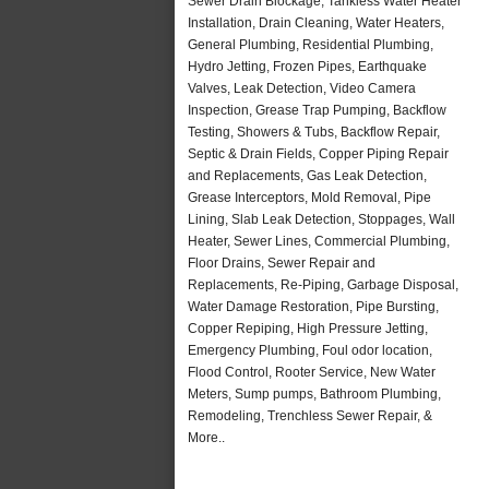
Sewer Drain Blockage, Tankless Water Heater
Installation, Drain Cleaning, Water Heaters,
General Plumbing, Residential Plumbing,
Hydro Jetting, Frozen Pipes, Earthquake
Valves, Leak Detection, Video Camera
Inspection, Grease Trap Pumping, Backflow
Testing, Showers & Tubs, Backflow Repair,
Septic & Drain Fields, Copper Piping Repair
and Replacements, Gas Leak Detection,
Grease Interceptors, Mold Removal, Pipe
Lining, Slab Leak Detection, Stoppages, Wall
Heater, Sewer Lines, Commercial Plumbing,
Floor Drains, Sewer Repair and
Replacements, Re-Piping, Garbage Disposal,
Water Damage Restoration, Pipe Bursting,
Copper Repiping, High Pressure Jetting,
Emergency Plumbing, Foul odor location,
Flood Control, Rooter Service, New Water
Meters, Sump pumps, Bathroom Plumbing,
Remodeling, Trenchless Sewer Repair, &
More..