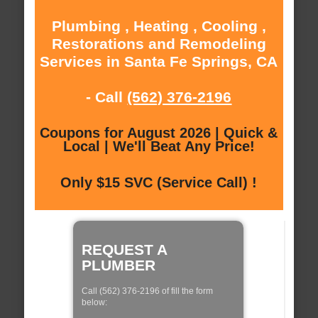
Plumbing , Heating , Cooling ,
Restorations and Remodeling
Services in Santa Fe Springs, CA
- Call
(562) 376-2196
Coupons for August 2026 | Quick &
Local | We'll Beat Any Price!
Only $15 SVC (Service Call) !
REQUEST A
PLUMBER
Call (562) 376-2196 of fill the form
below: