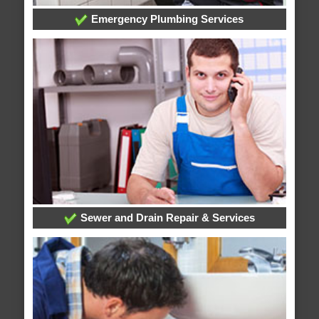
Emergency Plumbing Services
Sewer and Drain Repair & Services