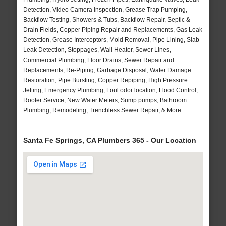
Detection, Video Camera Inspection, Grease Trap Pumping,
Backflow Testing, Showers & Tubs, Backflow Repair, Septic &
Drain Fields, Copper Piping Repair and Replacements, Gas Leak
Detection, Grease Interceptors, Mold Removal, Pipe Lining, Slab
Leak Detection, Stoppages, Wall Heater, Sewer Lines,
Commercial Plumbing, Floor Drains, Sewer Repair and
Replacements, Re-Piping, Garbage Disposal, Water Damage
Restoration, Pipe Bursting, Copper Repiping, High Pressure
Jetting, Emergency Plumbing, Foul odor location, Flood Control,
Rooter Service, New Water Meters, Sump pumps, Bathroom
Plumbing, Remodeling, Trenchless Sewer Repair, & More..
Santa Fe Springs, CA Plumbers 365 - Our Location