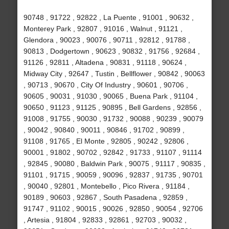
90748 , 91722 , 92822 , La Puente , 91001 , 90632 ,
Monterey Park , 92807 , 91016 , Walnut , 91121 ,
Glendora , 90023 , 90076 , 90711 , 92812 , 91788 ,
90813 , Dodgertown , 90623 , 90832 , 91756 , 92684 ,
91126 , 92811 , Altadena , 90831 , 91118 , 90624 ,
Midway City , 92647 , Tustin , Bellflower , 90842 , 90063
, 90713 , 90670 , City Of Industry , 90601 , 90706 ,
90605 , 90031 , 91030 , 90065 , Buena Park , 91104 ,
90650 , 91123 , 91125 , 90895 , Bell Gardens , 92856 ,
91008 , 91755 , 90030 , 91732 , 90088 , 90239 , 90079
, 90042 , 90840 , 90011 , 90846 , 91702 , 90899 ,
91108 , 91765 , El Monte , 92805 , 90242 , 92806 ,
90001 , 91802 , 90702 , 92842 , 91733 , 91107 , 91114
, 92845 , 90080 , Baldwin Park , 90075 , 91117 , 90835 ,
91101 , 91715 , 90059 , 90096 , 92837 , 91735 , 90701
, 90040 , 92801 , Montebello , Pico Rivera , 91184 ,
90189 , 90603 , 92867 , South Pasadena , 92859 ,
91747 , 91102 , 90015 , 90026 , 92850 , 90054 , 92706
, Artesia , 91804 , 92833 , 92861 , 92703 , 90032 ,