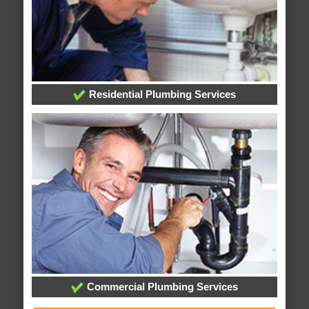
Residential Plumbing Services
Commercial Plumbing Services