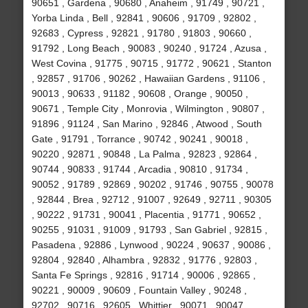
90651 , Gardena , 90680 , Anaheim , 91749 , 90721 ,
Yorba Linda , Bell , 92841 , 90606 , 91709 , 92802 ,
92683 , Cypress , 92821 , 91780 , 91803 , 90660 ,
91792 , Long Beach , 90083 , 90240 , 91724 , Azusa ,
West Covina , 91775 , 90715 , 91772 , 90621 , Stanton
, 92857 , 91706 , 90262 , Hawaiian Gardens , 91106 ,
90013 , 90633 , 91182 , 90608 , Orange , 90050 ,
90671 , Temple City , Monrovia , Wilmington , 90807 ,
91896 , 91124 , San Marino , 92846 , Atwood , South
Gate , 91791 , Torrance , 90742 , 90241 , 90018 ,
90220 , 92871 , 90848 , La Palma , 92823 , 92864 ,
90744 , 90833 , 91744 , Arcadia , 90810 , 91734 ,
90052 , 91789 , 92869 , 90202 , 91746 , 90755 , 90078
, 92844 , Brea , 92712 , 91007 , 92649 , 92711 , 90305
, 90222 , 91731 , 90041 , Placentia , 91771 , 90652 ,
90255 , 91031 , 91009 , 91793 , San Gabriel , 92815 ,
Pasadena , 92886 , Lynwood , 90224 , 90637 , 90086 ,
92804 , 92840 , Alhambra , 92832 , 91776 , 92803 ,
Santa Fe Springs , 92816 , 91714 , 90006 , 92865 ,
90221 , 90009 , 90609 , Fountain Valley , 90248 ,
92702 , 90716 , 92605 , Whittier , 90071 , 90047 ,