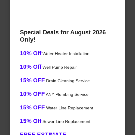
Special Deals for August 2026
Only!
10% Off
Water Heater Installation
10% Off
Well Pump Repair
15% OFF
Drain Cleaning Service
10% OFF
ANY Plumbing Service
15% OFF
Water Line Replacement
15% Off
Sewer Line Replacement
FREE ESTIMATE