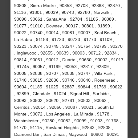
90808 , Sierra Madre , 90853 , 92708 , 92863 , 92870 ,
91116 , 91801 , 90039 , 90743 , 92780 , Norwalk ,
90090 , 90661 , Santa Ana , 92704 , 91105 , 90089 ,
91077 , 91010 , Downey , 90017 , 90801 , 91899 ,
90022 , 90740 , 90014 , 90081 , 90007 , Seal Beach ,
La Habra , 91188 , 91723 , 90723 , 91773 , 91109 ,
90223 , 90074 , 90745 , 90247 , 91754 , 92799 , 90270
, Inglewood , 92655 , 90639 , 90003 , 90712 , 92834 ,
90814 , 90051 , 90012 , Duarte , 90630 , 90002 , 91017
, 91745 , 90057 , 91199 , 90053 , 92817 , 92809 ,
90005 , 92838 , 90707 , 92835 , 90747 , Villa Park ,
91740 , 90815 , 92836 , 90746 , 90640 , Rosemead ,
90604 , 91185 , 91025 , 92887 , 90844 , 91769 , 90622
, 92899 , Glendale , 91024 , Signal Hill , Surfside ,
90093 , 90502 , 90620 , 92781 , 90803 , 90062 ,
Cerritos , 92814 , 92866 , 90087 , 90021 , South El
Monte , 90072 , Los Angeles , La Mirada , 91778 ,
Westminster , 90280 , 90082 , 90099 , 91003 , 91768 ,
91770 , 91115 , Rowland Heights , 92843 , 92808 ,
Diamond Bar , San Dimas , Maywood , 90802 , 90091 ,