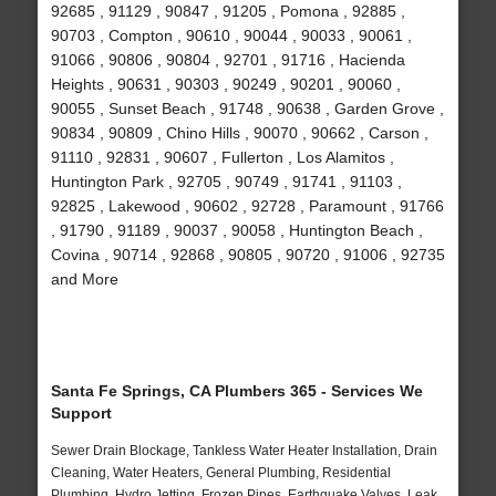
92685 , 91129 , 90847 , 91205 , Pomona , 92885 ,
90703 , Compton , 90610 , 90044 , 90033 , 90061 ,
91066 , 90806 , 90804 , 92701 , 91716 , Hacienda
Heights , 90631 , 90303 , 90249 , 90201 , 90060 ,
90055 , Sunset Beach , 91748 , 90638 , Garden Grove ,
90834 , 90809 , Chino Hills , 90070 , 90662 , Carson ,
91110 , 92831 , 90607 , Fullerton , Los Alamitos ,
Huntington Park , 92705 , 90749 , 91741 , 91103 ,
92825 , Lakewood , 90602 , 92728 , Paramount , 91766
, 91790 , 91189 , 90037 , 90058 , Huntington Beach ,
Covina , 90714 , 92868 , 90805 , 90720 , 91006 , 92735
and More
Santa Fe Springs, CA Plumbers 365 - Services We
Support
Sewer Drain Blockage, Tankless Water Heater Installation, Drain
Cleaning, Water Heaters, General Plumbing, Residential
Plumbing, Hydro Jetting, Frozen Pipes, Earthquake Valves, Leak