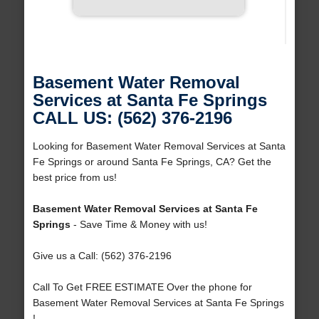
Basement Water Removal
Services at Santa Fe Springs
CALL US: (562) 376-2196
Looking for Basement Water Removal Services at Santa
Fe Springs or around Santa Fe Springs, CA? Get the
best price from us!
Basement Water Removal Services at Santa Fe
Springs
- Save Time & Money with us!
Give us a Call: (562) 376-2196
Call To Get FREE ESTIMATE Over the phone for
Basement Water Removal Services at Santa Fe Springs
!