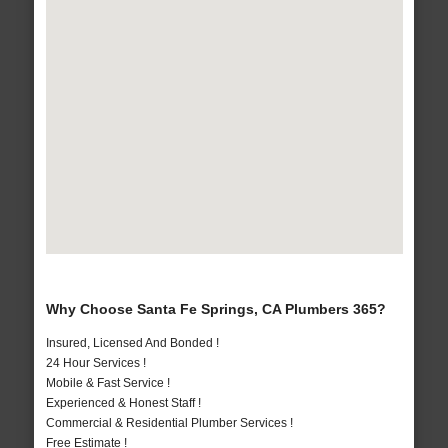
Why Choose Santa Fe Springs, CA Plumbers 365?
Insured, Licensed And Bonded !
24 Hour Services !
Mobile & Fast Service !
Experienced & Honest Staff !
Commercial & Residential Plumber Services !
Free Estimate !