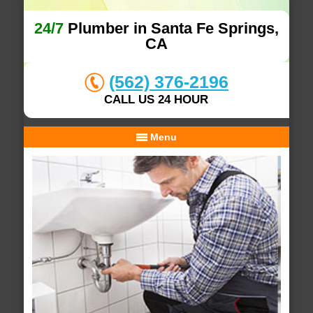
24/7
Plumber in Santa Fe Springs,
CA
(562) 376-2196
CALL US 24 HOUR
Menu