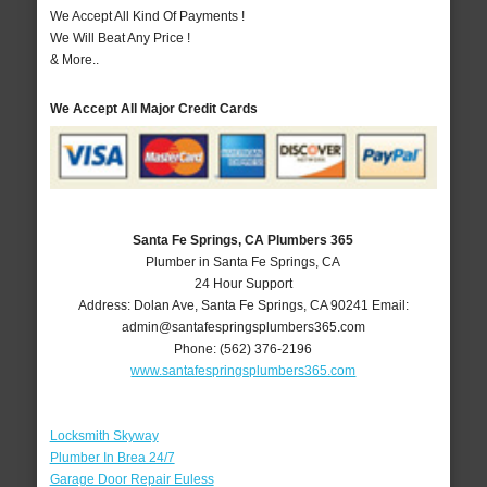
We Accept All Kind Of Payments !
We Will Beat Any Price !
& More..
We Accept All Major Credit Cards
Santa Fe Springs, CA Plumbers 365
Plumber in Santa Fe Springs, CA
24 Hour Support
Address:
Dolan Ave
,
Santa Fe Springs
,
CA
90241
Email:
admin@santafespringsplumbers365.com
Phone:
(562) 376-2196
www.santafespringsplumbers365.com
Locksmith Skyway
Plumber In Brea 24/7
Garage Door Repair Euless