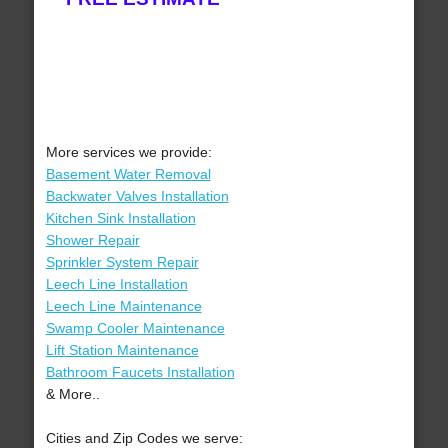
More services we provide:
Basement Water Removal
Backwater Valves Installation
Kitchen Sink Installation
Shower Repair
Sprinkler System Repair
Leech Line Installation
Leech Line Maintenance
Swamp Cooler Maintenance
Lift Station Maintenance
Bathroom Faucets Installation
& More..
Cities and Zip Codes we serve: