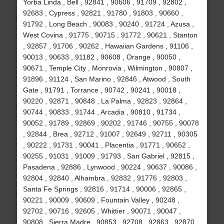
Yorba Linda , Bell , 92841 , 90606 , 91709 , 92802 ,
92683 , Cypress , 92821 , 91780 , 91803 , 90660 ,
91792 , Long Beach , 90083 , 90240 , 91724 , Azusa ,
West Covina , 91775 , 90715 , 91772 , 90621 , Stanton
, 92857 , 91706 , 90262 , Hawaiian Gardens , 91106 ,
90013 , 90633 , 91182 , 90608 , Orange , 90050 ,
90671 , Temple City , Monrovia , Wilmington , 90807 ,
91896 , 91124 , San Marino , 92846 , Atwood , South
Gate , 91791 , Torrance , 90742 , 90241 , 90018 ,
90220 , 92871 , 90848 , La Palma , 92823 , 92864 ,
90744 , 90833 , 91744 , Arcadia , 90810 , 91734 ,
90052 , 91789 , 92869 , 90202 , 91746 , 90755 , 90078
, 92844 , Brea , 92712 , 91007 , 92649 , 92711 , 90305
, 90222 , 91731 , 90041 , Placentia , 91771 , 90652 ,
90255 , 91031 , 91009 , 91793 , San Gabriel , 92815 ,
Pasadena , 92886 , Lynwood , 90224 , 90637 , 90086 ,
92804 , 92840 , Alhambra , 92832 , 91776 , 92803 ,
Santa Fe Springs , 92816 , 91714 , 90006 , 92865 ,
90221 , 90009 , 90609 , Fountain Valley , 90248 ,
92702 , 90716 , 92605 , Whittier , 90071 , 90047 ,
90808 , Sierra Madre , 90853 , 92708 , 92863 , 92870 ,