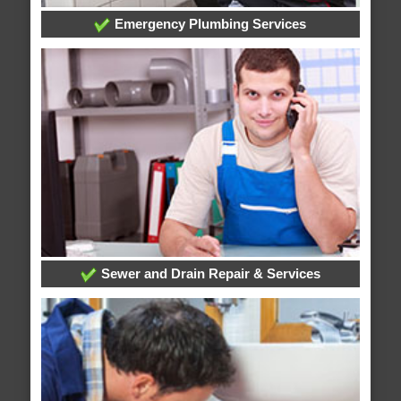
Emergency Plumbing Services
Sewer and Drain Repair & Services