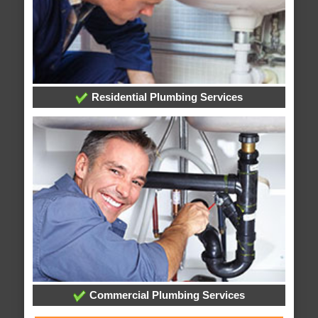
Residential Plumbing Services
Commercial Plumbing Services