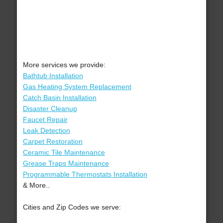
More services we provide:
Bathtub Installation
Gas Heating System Replacement
Catch Basin Installation
Disaster Cleanup
Faucet Repair
Leak Detection
Carpet Restoration
Ceramic Tile Maintenance
Grease Traps Maintenance
Programmable Thermostats Installation
& More..
Cities and Zip Codes we serve: