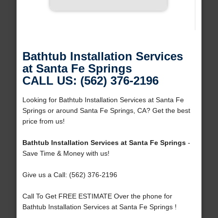
Bathtub Installation Services
at Santa Fe Springs
CALL US: (562) 376-2196
Looking for Bathtub Installation Services at Santa Fe
Springs or around Santa Fe Springs, CA? Get the best
price from us!
Bathtub Installation Services at Santa Fe Springs
-
Save Time & Money with us!
Give us a Call: (562) 376-2196
Call To Get FREE ESTIMATE Over the phone for
Bathtub Installation Services at Santa Fe Springs !