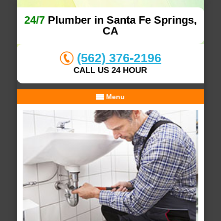
24/7
Plumber in Santa Fe Springs,
CA
(562) 376-2196
CALL US 24 HOUR
Menu