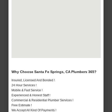
Why Choose Santa Fe Springs, CA Plumbers 365?
Insured, Licensed And Bonded !
24 Hour Services !
Mobile & Fast Service !
Experienced & Honest Staff !
Commercial & Residential Plumber Services !
Free Estimate !
We Accept All Kind Of Payments !