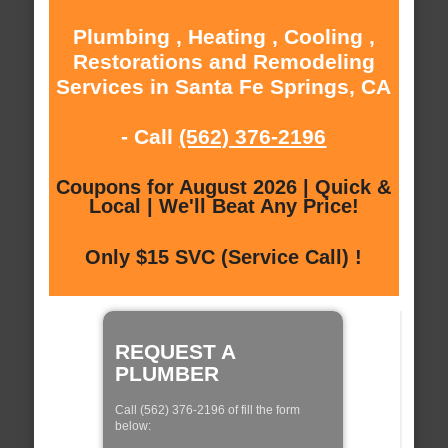
Plumbing , Heating , Cooling ,
Restorations and Remodeling
Services in Santa Fe Springs, CA
- Call
(562) 376-2196
Coupons for August 2026 | Quick &
Local | We'll Beat Any Price!
Only $15 SVC (Service Call) !
REQUEST A
PLUMBER
Call (562) 376-2196 of fill the form
below: