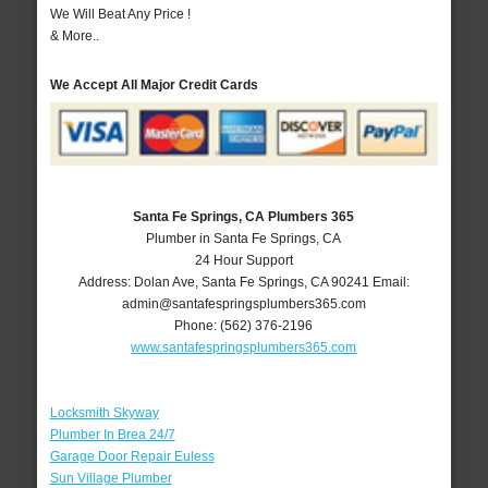
We Will Beat Any Price !
& More..
We Accept All Major Credit Cards
Santa Fe Springs, CA Plumbers 365
Plumber in Santa Fe Springs, CA
24 Hour Support
Address:
Dolan Ave
,
Santa Fe Springs
,
CA
90241
Email:
admin@santafespringsplumbers365.com
Phone:
(562) 376-2196
www.santafespringsplumbers365.com
Locksmith Skyway
Plumber In Brea 24/7
Garage Door Repair Euless
Sun Village Plumber