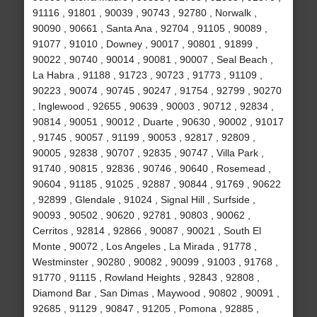
91116 , 91801 , 90039 , 90743 , 92780 , Norwalk ,
90090 , 90661 , Santa Ana , 92704 , 91105 , 90089 ,
91077 , 91010 , Downey , 90017 , 90801 , 91899 ,
90022 , 90740 , 90014 , 90081 , 90007 , Seal Beach ,
La Habra , 91188 , 91723 , 90723 , 91773 , 91109 ,
90223 , 90074 , 90745 , 90247 , 91754 , 92799 , 90270
, Inglewood , 92655 , 90639 , 90003 , 90712 , 92834 ,
90814 , 90051 , 90012 , Duarte , 90630 , 90002 , 91017
, 91745 , 90057 , 91199 , 90053 , 92817 , 92809 ,
90005 , 92838 , 90707 , 92835 , 90747 , Villa Park ,
91740 , 90815 , 92836 , 90746 , 90640 , Rosemead ,
90604 , 91185 , 91025 , 92887 , 90844 , 91769 , 90622
, 92899 , Glendale , 91024 , Signal Hill , Surfside ,
90093 , 90502 , 90620 , 92781 , 90803 , 90062 ,
Cerritos , 92814 , 92866 , 90087 , 90021 , South El
Monte , 90072 , Los Angeles , La Mirada , 91778 ,
Westminster , 90280 , 90082 , 90099 , 91003 , 91768 ,
91770 , 91115 , Rowland Heights , 92843 , 92808 ,
Diamond Bar , San Dimas , Maywood , 90802 , 90091 ,
92685 , 91129 , 90847 , 91205 , Pomona , 92885 ,