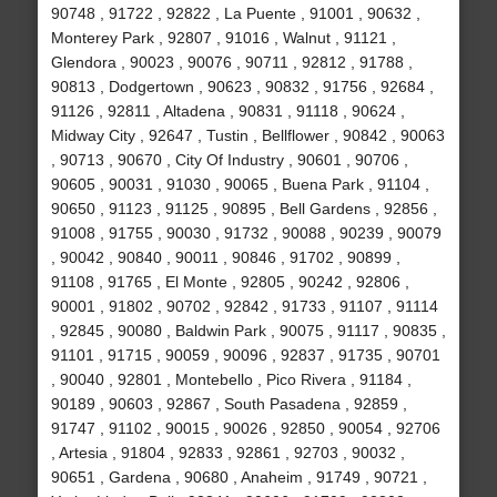
90748 , 91722 , 92822 , La Puente , 91001 , 90632 ,
Monterey Park , 92807 , 91016 , Walnut , 91121 ,
Glendora , 90023 , 90076 , 90711 , 92812 , 91788 ,
90813 , Dodgertown , 90623 , 90832 , 91756 , 92684 ,
91126 , 92811 , Altadena , 90831 , 91118 , 90624 ,
Midway City , 92647 , Tustin , Bellflower , 90842 , 90063
, 90713 , 90670 , City Of Industry , 90601 , 90706 ,
90605 , 90031 , 91030 , 90065 , Buena Park , 91104 ,
90650 , 91123 , 91125 , 90895 , Bell Gardens , 92856 ,
91008 , 91755 , 90030 , 91732 , 90088 , 90239 , 90079
, 90042 , 90840 , 90011 , 90846 , 91702 , 90899 ,
91108 , 91765 , El Monte , 92805 , 90242 , 92806 ,
90001 , 91802 , 90702 , 92842 , 91733 , 91107 , 91114
, 92845 , 90080 , Baldwin Park , 90075 , 91117 , 90835 ,
91101 , 91715 , 90059 , 90096 , 92837 , 91735 , 90701
, 90040 , 92801 , Montebello , Pico Rivera , 91184 ,
90189 , 90603 , 92867 , South Pasadena , 92859 ,
91747 , 91102 , 90015 , 90026 , 92850 , 90054 , 92706
, Artesia , 91804 , 92833 , 92861 , 92703 , 90032 ,
90651 , Gardena , 90680 , Anaheim , 91749 , 90721 ,