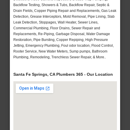
Backflow Testing, Showers & Tubs, Backflow Repair, Septic &
Drain Fields, Copper Piping Repair and Replacements, Gas Leak
Detection, Grease Interceptors, Mold Removal, Pipe Lining, Slab
Leak Detection, Stoppages, Wall Heater, Sewer Lines,
Commercial Plumbing, Floor Drains, Sewer Repair and
Replacements, Re-Piping, Garbage Disposal, Water Damage
Restoration, Pipe Bursting, Copper Repiping, High Pressure
Jetting, Emergency Plumbing, Foul odor location, Flood Control,
Rooter Service, New Water Meters, Sump pumps, Bathroom
Plumbing, Remodeling, Trenchless Sewer Repair, & More..
Santa Fe Springs, CA Plumbers 365 - Our Location