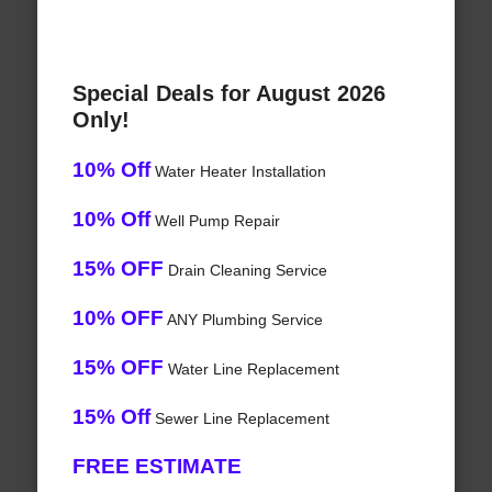
Special Deals for August 2026
Only!
10% Off
Water Heater Installation
10% Off
Well Pump Repair
15% OFF
Drain Cleaning Service
10% OFF
ANY Plumbing Service
15% OFF
Water Line Replacement
15% Off
Sewer Line Replacement
FREE ESTIMATE