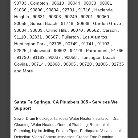
90703 , Compton , 90610 , 90044 , 90033 , 90061 ,
91066 , 90806 , 90804 , 92701 , 91716 , Hacienda
Heights , 90631 , 90303 , 90249 , 90201 , 90060 ,
90055 , Sunset Beach , 91748 , 90638 , Garden Grove ,
90834 , 90809 , Chino Hills , 90070 , 90662 , Carson ,
91110 , 92831 , 90607 , Fullerton , Los Alamitos ,
Huntington Park , 92705 , 90749 , 91741 , 91103 ,
92825 , Lakewood , 90602 , 92728 , Paramount , 91766
, 91790 , 91189 , 90037 , 90058 , Huntington Beach ,
Covina , 90714 , 92868 , 90805 , 90720 , 91006 , 92735
and More
Santa Fe Springs, CA Plumbers 365 - Services We
Support
Sewer Drain Blockage, Tankless Water Heater Installation, Drain
Cleaning, Water Heaters, General Plumbing, Residential
Plumbing, Hydro Jetting, Frozen Pipes, Earthquake Valves, Leak
Detection, Video Camera Inspection, Grease Trap Pumping,