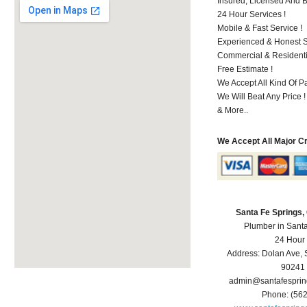
Insured, Licensed And 
24 Hour Services !
Mobile & Fast Service !
Experienced & Honest St
Commercial & Residenti
Free Estimate !
We Accept All Kind Of P
We Will Beat Any Price !
& More..
We Accept All Major C
Santa Fe Springs
Plumber in Sant
24 Hour
Address:
Dolan Ave
,
90241
admin@santafespri
Phone:
(56