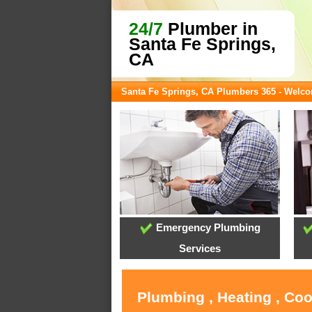
24/7
Plumber in
Santa Fe Springs,
CA
Santa Fe Springs, CA Plumbers 365 - Welc
Emergency Plumbing
Services
Plumbing , Heating , Coo