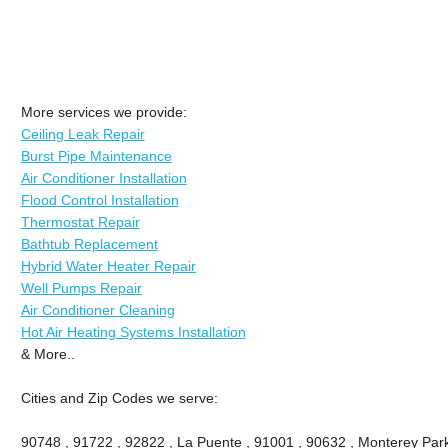
More services we provide:
Ceiling Leak Repair
Burst Pipe Maintenance
Air Conditioner Installation
Flood Control Installation
Thermostat Repair
Bathtub Replacement
Hybrid Water Heater Repair
Well Pumps Repair
Air Conditioner Cleaning
Hot Air Heating Systems Installation
& More..
Cities and Zip Codes we serve:
90748 , 91722 , 92822 , La Puente , 91001 , 90632 , Monterey Park