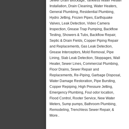
Sewer Drain Blockage, Tankless Water Heater
Installation, Drain Cleaning, Water Heaters,
General Plumbing, Residential Plumbing,
Hydro Jetting, Frozen Pipes, Earthquake
Valves, Leak Detection, Video Camera
Inspection, Grease Trap Pumping, Backflow
Testing, Showers & Tubs, Backflow Repair,
Septic & Drain Fields, Copper Piping Repair
and Replacements, Gas Leak Detection,
Grease Interceptors, Mold Removal, Pipe
Lining, Slab Leak Detection, Stoppages, Wall
Heater, Sewer Lines, Commercial Plumbing,
Floor Drains, Sewer Repair and
Replacements, Re-Piping, Garbage Disposal,
Water Damage Restoration, Pipe Bursting,
Copper Repiping, High Pressure Jetting,
Emergency Plumbing, Foul odor location,
Flood Control, Rooter Service, New Water
Meters, Sump pumps, Bathroom Plumbing,
Remodeling, Trenchless Sewer Repair, &
More..