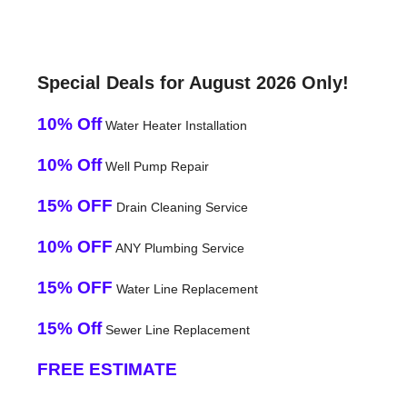
Special Deals for August 2026 Only!
10% Off
Water Heater Installation
10% Off
Well Pump Repair
15% OFF
Drain Cleaning Service
10% OFF
ANY Plumbing Service
15% OFF
Water Line Replacement
15% Off
Sewer Line Replacement
FREE ESTIMATE