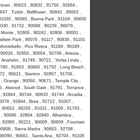
town , 90623 , 90832 , 91756 , 92684 ,
47 , Tustin , Bellflower , 90842 , 90063 ,
 91030 , 90065 , Buena Park , 91104 , 90650
0030 , 91732 , 90088 , 90239 , 90079 ,
 Monte , 92805 , 90242 , 92806 , 90001 ,
aldwin Park , 90075 , 91117 , 90835 , 91101
Montebello , Pico Rivera , 91184 , 90189 ,
90026 , 92850 , 90054 , 92706 , Artesia ,
 Anaheim , 91749 , 90721 , Yorba Linda ,
1780 , 91803 , 90660 , 91792 , Long Beach ,
72 , 90621 , Stanton , 92857 , 91706 ,
, Orange , 90050 , 90671 , Temple City ,
 , Atwood , South Gate , 91791 , Torrance ,
 92864 , 90744 , 90833 , 91744 , Arcadia ,
0078 , 92844 , Brea , 92712 , 91007 ,
, 90652 , 90255 , 91031 , 91009 , 91793 ,
, 90086 , 92804 , 92840 , Alhambra ,
, 92865 , 90221 , 90009 , 90609 , Fountain
 90808 , Sierra Madre , 90853 , 92708 ,
 90090 , 90661 , Santa Ana , 92704 , 91105