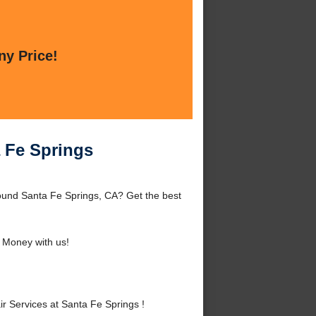
ny Price!
a Fe Springs
round Santa Fe Springs, CA? Get the best
 Money with us!
 Services at Santa Fe Springs !