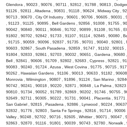
Glendora , 90023 , 90076 , 90711 , 92812 , 91788 , 90813 , Dodger
91126 , 92811 , Altadena , 90831 , 91118 , 90624 , Midway City , 926
90713 , 90670 , City Of Industry , 90601 , 90706 , 90605 , 90031 ,
, 91123 , 91125 , 90895 , Bell Gardens , 92856 , 91008 , 91755 , 9
90042 , 90840 , 90011 , 90846 , 91702 , 90899 , 91108 , 91765 , El
91802 , 90702 , 92842 , 91733 , 91107 , 91114 , 92845 , 90080 , B
, 91715 , 90059 , 90096 , 92837 , 91735 , 90701 , 90040 , 92801 , 
90603 , 92867 , South Pasadena , 92859 , 91747 , 91102 , 90015 , 
91804 , 92833 , 92861 , 92703 , 90032 , 90651 , Gardena , 90680 ,
Bell , 92841 , 90606 , 91709 , 92802 , 92683 , Cypress , 92821 , 9
90083 , 90240 , 91724 , Azusa , West Covina , 91775 , 90715 , 917
90262 , Hawaiian Gardens , 91106 , 90013 , 90633 , 91182 , 90608 
Monrovia , Wilmington , 90807 , 91896 , 91124 , San Marino , 92846
90742 , 90241 , 90018 , 90220 , 92871 , 90848 , La Palma , 92823 ,
90810 , 91734 , 90052 , 91789 , 92869 , 90202 , 91746 , 90755 , 9
92649 , 92711 , 90305 , 90222 , 91731 , 90041 , Placentia , 91771 
San Gabriel , 92815 , Pasadena , 92886 , Lynwood , 90224 , 90637 
92832 , 91776 , 92803 , Santa Fe Springs , 92816 , 91714 , 90006 
Valley , 90248 , 92702 , 90716 , 92605 , Whittier , 90071 , 90047 ,
92863 , 92870 , 91116 , 91801 , 90039 , 90743 , 92780 , Norwalk ,