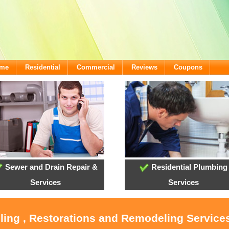
ome
Residential
Commercial
Reviews
Coupons
Sewer and Drain Repair &
Residential Plumbing
Services
Services
ling , Restorations and Remodeling Service