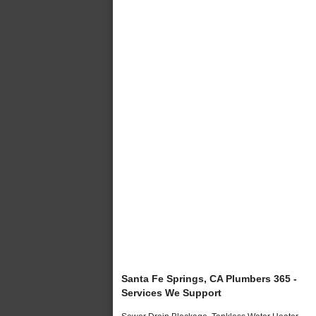
Santa Fe Springs, CA Plumbers 365 -
Services We Support