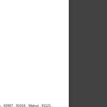
 , 92807 , 91016 , Walnut , 91121 ,