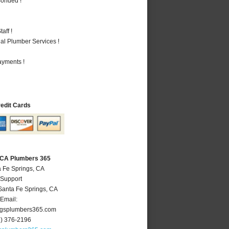
Bonded !
aff !
al Plumber Services !
ayments !
redit Cards
, CA Plumbers 365
a Fe Springs, CA
 Support
Santa Fe Springs
,
CA
Email:
ngsplumbers365.com
2) 376-2196