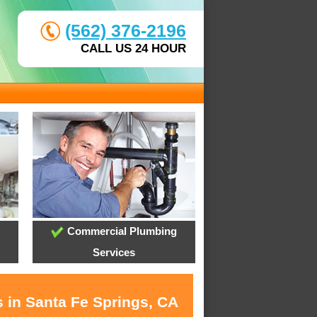
(562) 376-2196
CALL US 24 HOUR
Commercial Plumbing
Services
s in Santa Fe Springs, CA