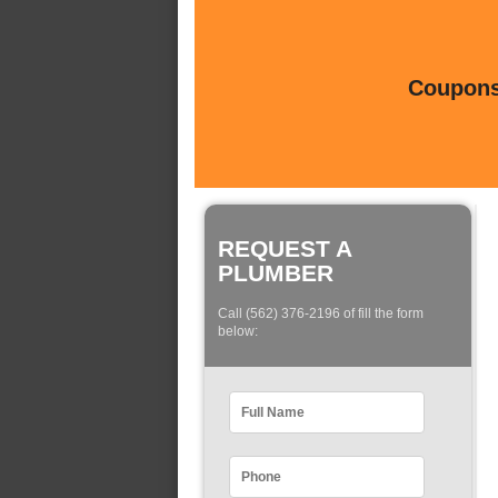
Coupons 
REQUEST A
PLUMBER
Call (562) 376-2196 of fill the form
below: