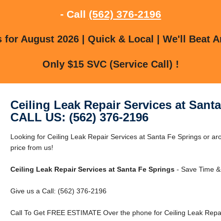
- Call
(562) 376-2196
for August 2026 | Quick & Local | We'll Beat A
Only $15 SVC (Service Call) !
Ceiling Leak Repair Services at Sant
CALL US: (562) 376-2196
Looking for Ceiling Leak Repair Services at Santa Fe Springs or a
price from us!
Ceiling Leak Repair Services at Santa Fe Springs
- Save Time &
Give us a Call: (562) 376-2196
Call To Get FREE ESTIMATE Over the phone for Ceiling Leak Repair