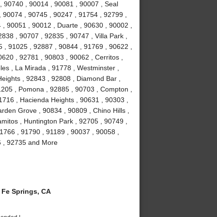
, 90740 , 90014 , 90081 , 90007 , Seal
, 90074 , 90745 , 90247 , 91754 , 92799 ,
 , 90051 , 90012 , Duarte , 90630 , 90002 ,
838 , 90707 , 92835 , 90747 , Villa Park ,
 , 91025 , 92887 , 90844 , 91769 , 90622 ,
0620 , 92781 , 90803 , 90062 , Cerritos ,
es , La Mirada , 91778 , Westminster ,
eights , 92843 , 92808 , Diamond Bar ,
1205 , Pomona , 92885 , 90703 , Compton ,
1716 , Hacienda Heights , 90631 , 90303 ,
rden Grove , 90834 , 90809 , Chino Hills ,
amitos , Huntington Park , 92705 , 90749 ,
1766 , 91790 , 91189 , 90037 , 90058 ,
6 , 92735 and More
Fe Springs, CA