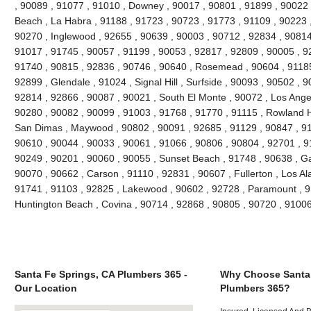
, 90089 , 91077 , 91010 , Downey , 90017 , 90801 , 91899 , 90022 
Beach , La Habra , 91188 , 91723 , 90723 , 91773 , 91109 , 90223 
90270 , Inglewood , 92655 , 90639 , 90003 , 90712 , 92834 , 90814
91017 , 91745 , 90057 , 91199 , 90053 , 92817 , 92809 , 90005 , 92
91740 , 90815 , 92836 , 90746 , 90640 , Rosemead , 90604 , 91185
92899 , Glendale , 91024 , Signal Hill , Surfside , 90093 , 90502 , 9
92814 , 92866 , 90087 , 90021 , South El Monte , 90072 , Los Angel
90280 , 90082 , 90099 , 91003 , 91768 , 91770 , 91115 , Rowland H
San Dimas , Maywood , 90802 , 90091 , 92685 , 91129 , 90847 , 9
90610 , 90044 , 90033 , 90061 , 91066 , 90806 , 90804 , 92701 , 9
90249 , 90201 , 90060 , 90055 , Sunset Beach , 91748 , 90638 , Ga
90070 , 90662 , Carson , 91110 , 92831 , 90607 , Fullerton , Los Al
91741 , 91103 , 92825 , Lakewood , 90602 , 92728 , Paramount , 9
Huntington Beach , Covina , 90714 , 92868 , 90805 , 90720 , 9100
Santa Fe Springs, CA Plumbers 365 -
Why Choose Santa 
Our Location
Plumbers 365?