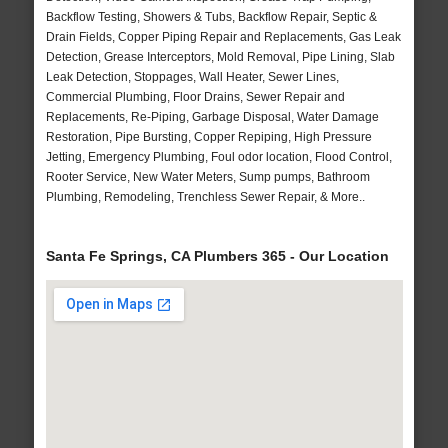
Backflow Testing, Showers & Tubs, Backflow Repair, Septic &
Drain Fields, Copper Piping Repair and Replacements, Gas Leak
Detection, Grease Interceptors, Mold Removal, Pipe Lining, Slab
Leak Detection, Stoppages, Wall Heater, Sewer Lines,
Commercial Plumbing, Floor Drains, Sewer Repair and
Replacements, Re-Piping, Garbage Disposal, Water Damage
Restoration, Pipe Bursting, Copper Repiping, High Pressure
Jetting, Emergency Plumbing, Foul odor location, Flood Control,
Rooter Service, New Water Meters, Sump pumps, Bathroom
Plumbing, Remodeling, Trenchless Sewer Repair, & More..
Santa Fe Springs, CA Plumbers 365 - Our Location