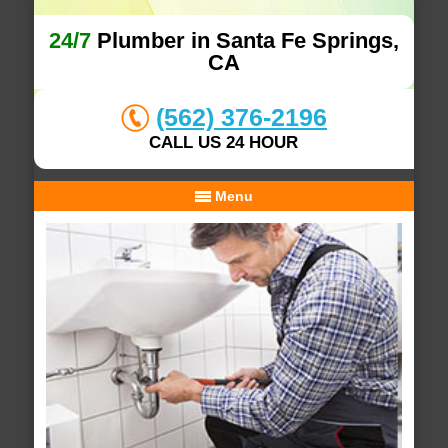
24/7
Plumber in Santa Fe Springs,
CA
(562) 376-2196
CALL US 24 HOUR
Menu