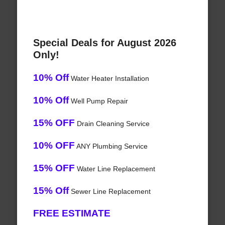
Special Deals for August 2026
Only!
10% Off
Water Heater Installation
10% Off
Well Pump Repair
15% OFF
Drain Cleaning Service
10% OFF
ANY Plumbing Service
15% OFF
Water Line Replacement
15% Off
Sewer Line Replacement
FREE ESTIMATE