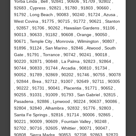
Yorba Linda , Bell , 92841 , 90606 , 91709 , 92802 ,
92683 , Cypress , 92821 , 91780 , 91803 , 90660 ,
91792 , Long Beach , 90083 , 90240 , 91724 , Azusa ,
West Covina , 91775 , 90715 , 91772 , 90621 , Stanton
, 92857 , 91706 , 90262 , Hawaiian Gardens , 91106 ,
90013 , 90633 , 91182 , 90608 , Orange , 90050 ,
90671 , Temple City , Monrovia , Wilmington , 90807 ,
91896 , 91124 , San Marino , 92846 , Atwood , South
Gate , 91791 , Torrance , 90742 , 90241 , 90018 ,
90220 , 92871 , 90848 , La Palma , 92823 , 92864 ,
90744 , 90833 , 91744 , Arcadia , 90810 , 91734 ,
90052 , 91789 , 92869 , 90202 , 91746 , 90755 , 90078
, 92844 , Brea , 92712 , 91007 , 92649 , 92711 , 90305
, 90222 , 91731 , 90041 , Placentia , 91771 , 90652 ,
90255 , 91031 , 91009 , 91793 , San Gabriel , 92815 ,
Pasadena , 92886 , Lynwood , 90224 , 90637 , 90086 ,
92804 , 92840 , Alhambra , 92832 , 91776 , 92803 ,
Santa Fe Springs , 92816 , 91714 , 90006 , 92865 ,
90221 , 90009 , 90609 , Fountain Valley , 90248 ,
92702 , 90716 , 92605 , Whittier , 90071 , 90047 ,
90808 , Sierra Madre , 90853 , 92708 , 92863 , 92870 ,