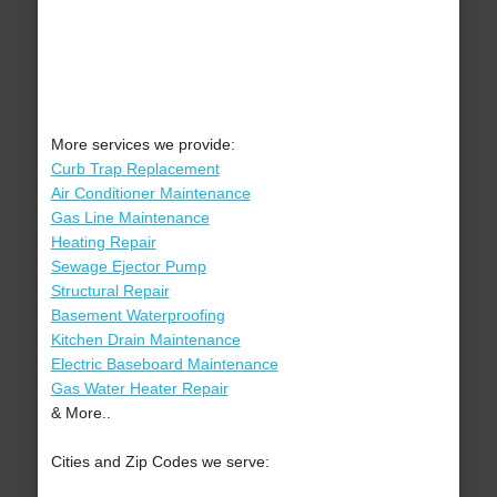
More services we provide:
Curb Trap Replacement
Air Conditioner Maintenance
Gas Line Maintenance
Heating Repair
Sewage Ejector Pump
Structural Repair
Basement Waterproofing
Kitchen Drain Maintenance
Electric Baseboard Maintenance
Gas Water Heater Repair
& More..
Cities and Zip Codes we serve: