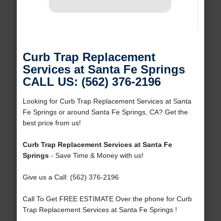
Curb Trap Replacement
Services at Santa Fe Springs
CALL US: (562) 376-2196
Looking for Curb Trap Replacement Services at Santa
Fe Springs or around Santa Fe Springs, CA? Get the
best price from us!
Curb Trap Replacement Services at Santa Fe
Springs
- Save Time & Money with us!
Give us a Call: (562) 376-2196
Call To Get FREE ESTIMATE Over the phone for Curb
Trap Replacement Services at Santa Fe Springs !