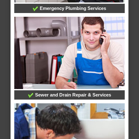
Emergency Plumbing Services
Sewer and Drain Repair & Services