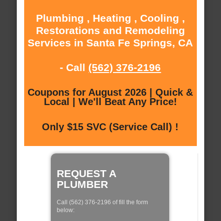
Plumbing , Heating , Cooling ,
Restorations and Remodeling
Services in Santa Fe Springs, CA
- Call
(562) 376-2196
Coupons for August 2026 | Quick &
Local | We'll Beat Any Price!
Only $15 SVC (Service Call) !
REQUEST A
PLUMBER
Call (562) 376-2196 of fill the form
below: