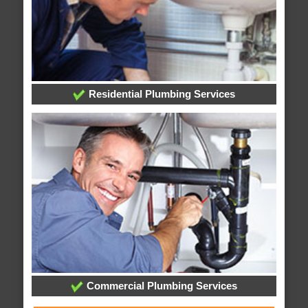
Residential Plumbing Services
Commercial Plumbing Services