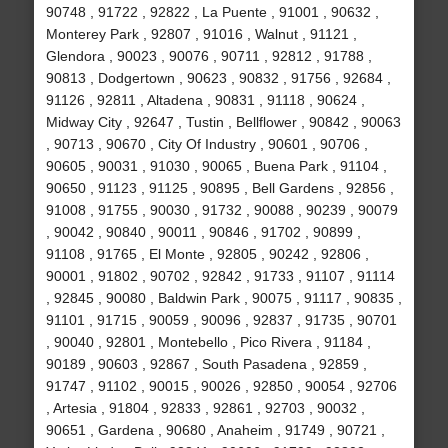
90748 , 91722 , 92822 , La Puente , 91001 , 90632 ,
Monterey Park , 92807 , 91016 , Walnut , 91121 ,
Glendora , 90023 , 90076 , 90711 , 92812 , 91788 ,
90813 , Dodgertown , 90623 , 90832 , 91756 , 92684 ,
91126 , 92811 , Altadena , 90831 , 91118 , 90624 ,
Midway City , 92647 , Tustin , Bellflower , 90842 , 90063
, 90713 , 90670 , City Of Industry , 90601 , 90706 ,
90605 , 90031 , 91030 , 90065 , Buena Park , 91104 ,
90650 , 91123 , 91125 , 90895 , Bell Gardens , 92856 ,
91008 , 91755 , 90030 , 91732 , 90088 , 90239 , 90079
, 90042 , 90840 , 90011 , 90846 , 91702 , 90899 ,
91108 , 91765 , El Monte , 92805 , 90242 , 92806 ,
90001 , 91802 , 90702 , 92842 , 91733 , 91107 , 91114
, 92845 , 90080 , Baldwin Park , 90075 , 91117 , 90835 ,
91101 , 91715 , 90059 , 90096 , 92837 , 91735 , 90701
, 90040 , 92801 , Montebello , Pico Rivera , 91184 ,
90189 , 90603 , 92867 , South Pasadena , 92859 ,
91747 , 91102 , 90015 , 90026 , 92850 , 90054 , 92706
, Artesia , 91804 , 92833 , 92861 , 92703 , 90032 ,
90651 , Gardena , 90680 , Anaheim , 91749 , 90721 ,