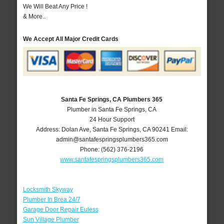
We Will Beat Any Price !
& More..
We Accept All Major Credit Cards
Santa Fe Springs, CA Plumbers 365
Plumber in Santa Fe Springs, CA
24 Hour Support
Address:
Dolan Ave
,
Santa Fe Springs
,
CA
90241
Email:
admin@santafespringsplumbers365.com
Phone:
(562) 376-2196
www.santafespringsplumbers365.com
Locksmith Skyway
Plumber In Brea 24/7
Garage Door Repair Euless
Sun Village Plumber