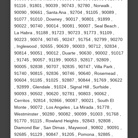
91116 , 91801 , 90039 , 90743 , 92780 , Norwalk ,
90090 , 90661 , Santa Ana , 92704 , 91105 , 90089 ,
91077 , 91010 , Downey , 90017 , 90801 , 91899 ,
90022 , 90740 , 90014 , 90081 , 90007 , Seal Beach ,
La Habra , 91188 , 91723 , 90723 , 91773 , 91109 ,
90223 , 90074 , 90745 , 90247 , 91754 , 92799 , 90270
, Inglewood , 92655 , 90639 , 90003 , 90712 , 92834 ,
90814 , 90051 , 90012 , Duarte , 90630 , 90002 , 91017
, 91745 , 90057 , 91199 , 90053 , 92817 , 92809 ,
90005 , 92838 , 90707 , 92835 , 90747 , Villa Park ,
91740 , 90815 , 92836 , 90746 , 90640 , Rosemead ,
90604 , 91185 , 91025 , 92887 , 90844 , 91769 , 90622
, 92899 , Glendale , 91024 , Signal Hill , Surfside ,
90093 , 90502 , 90620 , 92781 , 90803 , 90062 ,
Cerritos , 92814 , 92866 , 90087 , 90021 , South El
Monte , 90072 , Los Angeles , La Mirada , 91778 ,
Westminster , 90280 , 90082 , 90099 , 91003 , 91768 ,
91770 , 91115 , Rowland Heights , 92843 , 92808 ,
Diamond Bar , San Dimas , Maywood , 90802 , 90091 ,
92685 , 91129 , 90847 , 91205 , Pomona , 92885 ,