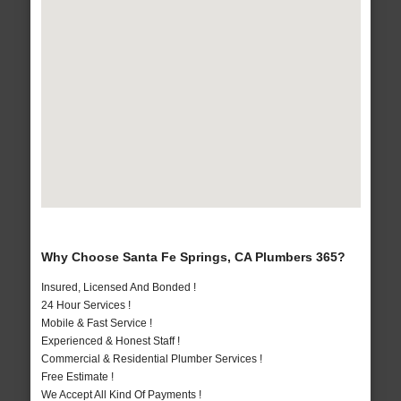
Why Choose Santa Fe Springs, CA Plumbers 365?
Insured, Licensed And Bonded !
24 Hour Services !
Mobile & Fast Service !
Experienced & Honest Staff !
Commercial & Residential Plumber Services !
Free Estimate !
We Accept All Kind Of Payments !