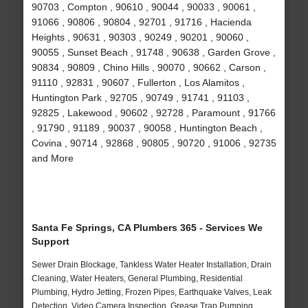
90703 , Compton , 90610 , 90044 , 90033 , 90061 ,
91066 , 90806 , 90804 , 92701 , 91716 , Hacienda
Heights , 90631 , 90303 , 90249 , 90201 , 90060 ,
90055 , Sunset Beach , 91748 , 90638 , Garden Grove ,
90834 , 90809 , Chino Hills , 90070 , 90662 , Carson ,
91110 , 92831 , 90607 , Fullerton , Los Alamitos ,
Huntington Park , 92705 , 90749 , 91741 , 91103 ,
92825 , Lakewood , 90602 , 92728 , Paramount , 91766
, 91790 , 91189 , 90037 , 90058 , Huntington Beach ,
Covina , 90714 , 92868 , 90805 , 90720 , 91006 , 92735
and More
Santa Fe Springs, CA Plumbers 365 - Services We
Support
Sewer Drain Blockage, Tankless Water Heater Installation, Drain
Cleaning, Water Heaters, General Plumbing, Residential
Plumbing, Hydro Jetting, Frozen Pipes, Earthquake Valves, Leak
Detection, Video Camera Inspection, Grease Trap Pumping,