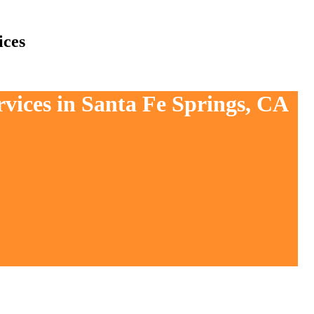
ices
rvices in Santa Fe Springs, CA