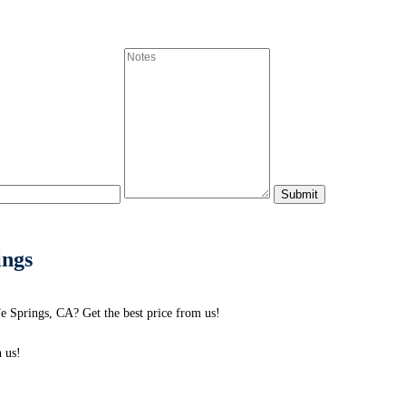
ings
e Springs, CA? Get the best price from us!
 us!