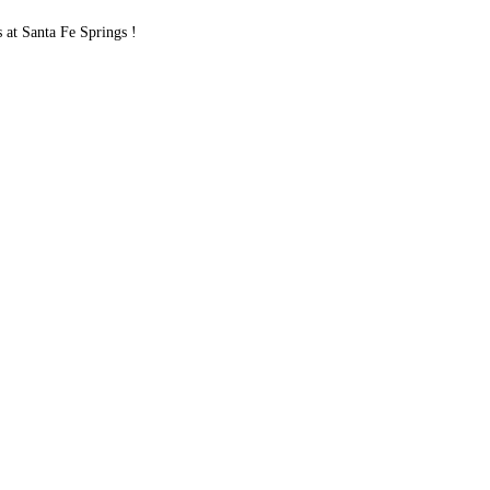
at Santa Fe Springs !