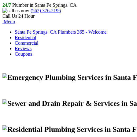
24/7
Plumber in Santa Fe Springs, CA
(562) 376-2196
Call Us 24 Hour
Menu
Santa Fe Springs, CA Plumbers 365 - Welcome
Residential
Commercial
Reviews
Coupons