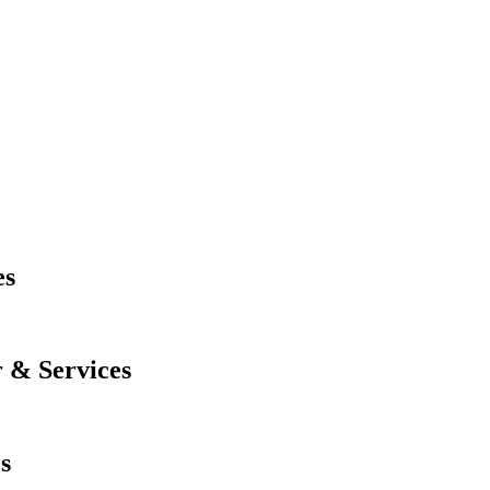
es
 & Services
s