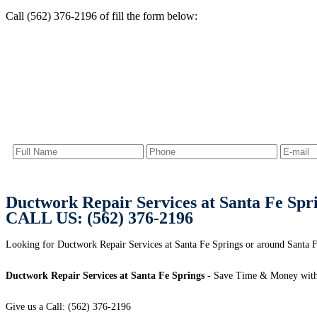
Call (562) 376-2196 of fill the form below:
Ductwork Repair Services at Santa Fe Spr
CALL US: (562) 376-2196
Looking for Ductwork Repair Services at Santa Fe Springs or around Santa F
Ductwork Repair Services at Santa Fe Springs
- Save Time & Money with
Give us a Call: (562) 376-2196