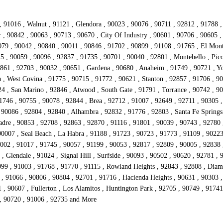
, 91016 , Walnut , 91121 , Glendora , 90023 , 90076 , 90711 , 92812 , 91788 
r , 90842 , 90063 , 90713 , 90670 , City Of Industry , 90601 , 90706 , 90605 
079 , 90042 , 90840 , 90011 , 90846 , 91702 , 90899 , 91108 , 91765 , El Mont
5 , 90059 , 90096 , 92837 , 91735 , 90701 , 90040 , 92801 , Montebello , Pico
2861 , 92703 , 90032 , 90651 , Gardena , 90680 , Anaheim , 91749 , 90721 , Yo
 , West Covina , 91775 , 90715 , 91772 , 90621 , Stanton , 92857 , 91706 , 9
4 , San Marino , 92846 , Atwood , South Gate , 91791 , Torrance , 90742 , 90
1746 , 90755 , 90078 , 92844 , Brea , 92712 , 91007 , 92649 , 92711 , 90305 ,
90086 , 92804 , 92840 , Alhambra , 92832 , 91776 , 92803 , Santa Fe Springs 
adre , 90853 , 92708 , 92863 , 92870 , 91116 , 91801 , 90039 , 90743 , 92780 
0007 , Seal Beach , La Habra , 91188 , 91723 , 90723 , 91773 , 91109 , 90223
002 , 91017 , 91745 , 90057 , 91199 , 90053 , 92817 , 92809 , 90005 , 92838 
 Glendale , 91024 , Signal Hill , Surfside , 90093 , 90502 , 90620 , 92781 , 
0099 , 91003 , 91768 , 91770 , 91115 , Rowland Heights , 92843 , 92808 , Dia
 91066 , 90806 , 90804 , 92701 , 91716 , Hacienda Heights , 90631 , 90303 ,
1 , 90607 , Fullerton , Los Alamitos , Huntington Park , 92705 , 90749 , 917
 , 90720 , 91006 , 92735 and More