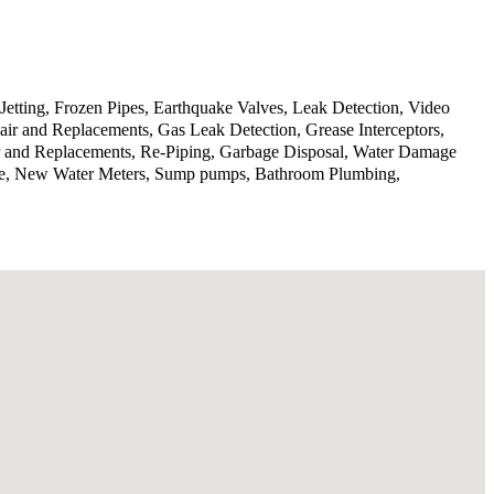
Jetting, Frozen Pipes, Earthquake Valves, Leak Detection, Video
ir and Replacements, Gas Leak Detection, Grease Interceptors,
ir and Replacements, Re-Piping, Garbage Disposal, Water Damage
rvice, New Water Meters, Sump pumps, Bathroom Plumbing,