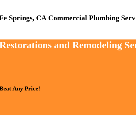
Commercial Plumbing Serv
 Restorations and Remodeling Se
 Beat Any Price!