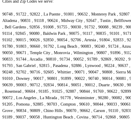
Cities and Zip Codes we serve:
90748 , 91722 , 92822 , La Puente , 91001 , 90632 , Monterey Park , 92807 
Altadena , 90831 , 91118 , 90624 , Midway City , 92647 , Tustin , Bellflowe
, Bell Gardens , 92856 , 91008 , 91755 , 90030 , 91732 , 90088 , 90239 , 90
91114 , 92845 , 90080 , Baldwin Park , 90075 , 91117 , 90835 , 91101 , 9171
91102 , 90015 , 90026 , 92850 , 90054 , 92706 , Artesia , 91804 , 92833 , 9
91780 , 91803 , 90660 , 91792 , Long Beach , 90083 , 90240 , 91724 , Azusa
90050 , 90671 , Temple City , Monrovia , Wilmington , 90807 , 91896 , 9112
90833 , 91744 , Arcadia , 90810 , 91734 , 90052 , 91789 , 92869 , 90202 , 9
91793 , San Gabriel , 92815 , Pasadena , 92886 , Lynwood , 90224 , 90637 , 
90248 , 92702 , 90716 , 92605 , Whittier , 90071 , 90047 , 90808 , Sierra M
91010 , Downey , 90017 , 90801 , 91899 , 90022 , 90740 , 90014 , 90081 , 9
90639 , 90003 , 90712 , 92834 , 90814 , 90051 , 90012 , Duarte , 90630 , 90
, Rosemead , 90604 , 91185 , 91025 , 92887 , 90844 , 91769 , 90622 , 92899 ,
90072 , Los Angeles , La Mirada , 91778 , Westminster , 90280 , 90082 , 9
91205 , Pomona , 92885 , 90703 , Compton , 90610 , 90044 , 90033 , 90061 ,
Grove , 90834 , 90809 , Chino Hills , 90070 , 90662 , Carson , 91110 , 9283
91189 , 90037 , 90058 , Huntington Beach , Covina , 90714 , 92868 , 90805