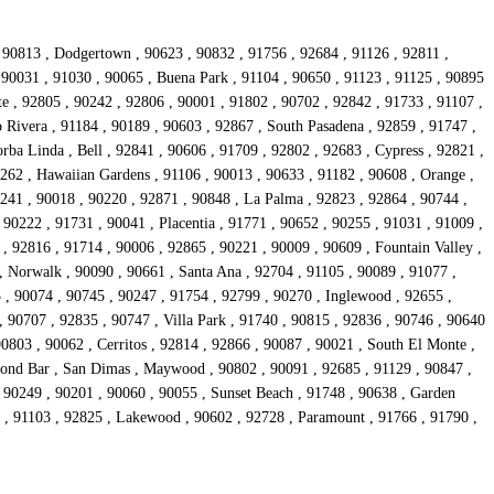
, 90813 , Dodgertown , 90623 , 90832 , 91756 , 92684 , 91126 , 92811 ,
, 90031 , 91030 , 90065 , Buena Park , 91104 , 90650 , 91123 , 91125 , 90895
e , 92805 , 90242 , 92806 , 90001 , 91802 , 90702 , 92842 , 91733 , 91107 ,
 Rivera , 91184 , 90189 , 90603 , 92867 , South Pasadena , 92859 , 91747 ,
rba Linda , Bell , 92841 , 90606 , 91709 , 92802 , 92683 , Cypress , 92821 ,
0262 , Hawaiian Gardens , 91106 , 90013 , 90633 , 91182 , 90608 , Orange ,
241 , 90018 , 90220 , 92871 , 90848 , La Palma , 92823 , 92864 , 90744 ,
 90222 , 91731 , 90041 , Placentia , 91771 , 90652 , 90255 , 91031 , 91009 ,
, 92816 , 91714 , 90006 , 92865 , 90221 , 90009 , 90609 , Fountain Valley ,
, Norwalk , 90090 , 90661 , Santa Ana , 92704 , 91105 , 90089 , 91077 ,
 , 90074 , 90745 , 90247 , 91754 , 92799 , 90270 , Inglewood , 92655 ,
, 90707 , 92835 , 90747 , Villa Park , 91740 , 90815 , 92836 , 90746 , 90640
90803 , 90062 , Cerritos , 92814 , 92866 , 90087 , 90021 , South El Monte ,
mond Bar , San Dimas , Maywood , 90802 , 90091 , 92685 , 91129 , 90847 ,
 90249 , 90201 , 90060 , 90055 , Sunset Beach , 91748 , 90638 , Garden
41 , 91103 , 92825 , Lakewood , 90602 , 92728 , Paramount , 91766 , 91790 ,