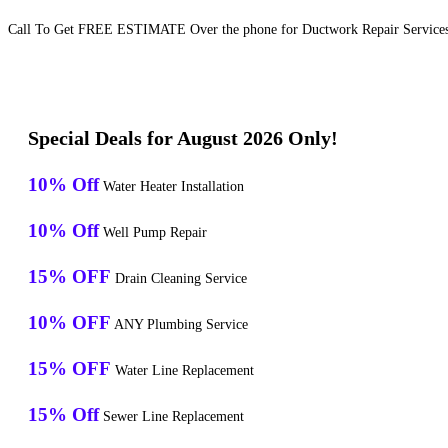
Call To Get FREE ESTIMATE Over the phone for Ductwork Repair Services 
Special Deals for August 2026 Only!
10% Off
Water Heater Installation
10% Off
Well Pump Repair
15% OFF
Drain Cleaning Service
10% OFF
ANY Plumbing Service
15% OFF
Water Line Replacement
15% Off
Sewer Line Replacement