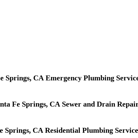
Emergency Plumbing Servic
Sewer and Drain Repair
Residential Plumbing Service