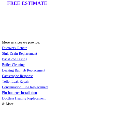
FREE ESTIMATE
More services we provide:
Ductwork Repair
Sink Drain Replacement
Backflow Testing
Boiler Cleaning
Leaking Bathtub Replacement
Catastrophe Response
Toilet Leak Repair
Condensation Line Replacement
Flushometer Installation
Ductless Heating Replacement
& More..