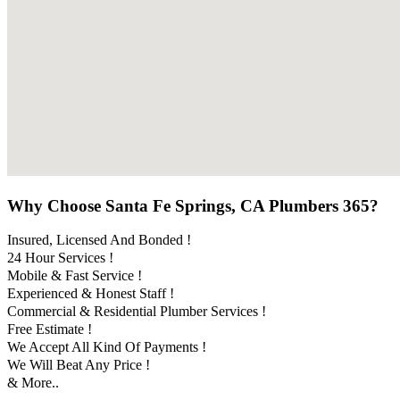
Why Choose Santa Fe Springs, CA Plumbers 365?
Insured, Licensed And Bonded !
24 Hour Services !
Mobile & Fast Service !
Experienced & Honest Staff !
Commercial & Residential Plumber Services !
Free Estimate !
We Accept All Kind Of Payments !
We Will Beat Any Price !
& More..