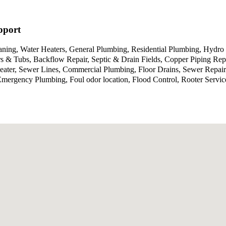
pport
aning, Water Heaters, General Plumbing, Residential Plumbing, Hydro 
 & Tubs, Backflow Repair, Septic & Drain Fields, Copper Piping Repa
Heater, Sewer Lines, Commercial Plumbing, Floor Drains, Sewer Repa
g, Emergency Plumbing, Foul odor location, Flood Control, Rooter Se