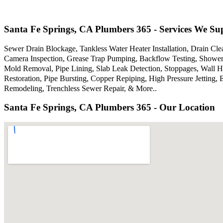
Santa Fe Springs, CA Plumbers 365 - Services We Su
Sewer Drain Blockage, Tankless Water Heater Installation, Drain Cle
Camera Inspection, Grease Trap Pumping, Backflow Testing, Showers
Mold Removal, Pipe Lining, Slab Leak Detection, Stoppages, Wall 
Restoration, Pipe Bursting, Copper Repiping, High Pressure Jettin
Remodeling, Trenchless Sewer Repair, & More..
Santa Fe Springs, CA Plumbers 365 - Our Location