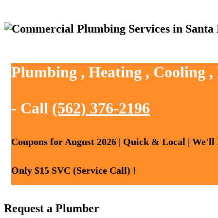
Plumbing , Heating , Cooling ,
- Call
(562) 376-2196
Coupons for August 2026 | Quick & Local | We'll
Only $15 SVC (Service Call) !
Request a Plumber