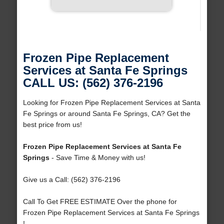
Frozen Pipe Replacement
Services at Santa Fe Springs
CALL US: (562) 376-2196
Looking for Frozen Pipe Replacement Services at Santa
Fe Springs or around Santa Fe Springs, CA? Get the
best price from us!
Frozen Pipe Replacement Services at Santa Fe
Springs
- Save Time & Money with us!
Give us a Call: (562) 376-2196
Call To Get FREE ESTIMATE Over the phone for
Frozen Pipe Replacement Services at Santa Fe Springs
!