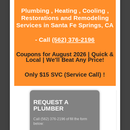
Plumbing , Heating , Cooling ,
Restorations and Remodeling
Services in Santa Fe Springs, CA
- Call
(562) 376-2196
Coupons for August 2026 | Quick &
Local | We'll Beat Any Price!
Only $15 SVC (Service Call) !
REQUEST A
PLUMBER
Call (562) 376-2196 of fill the form
below: