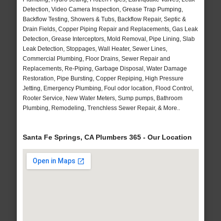
Detection, Video Camera Inspection, Grease Trap Pumping,
Backflow Testing, Showers & Tubs, Backflow Repair, Septic &
Drain Fields, Copper Piping Repair and Replacements, Gas Leak
Detection, Grease Interceptors, Mold Removal, Pipe Lining, Slab
Leak Detection, Stoppages, Wall Heater, Sewer Lines,
Commercial Plumbing, Floor Drains, Sewer Repair and
Replacements, Re-Piping, Garbage Disposal, Water Damage
Restoration, Pipe Bursting, Copper Repiping, High Pressure
Jetting, Emergency Plumbing, Foul odor location, Flood Control,
Rooter Service, New Water Meters, Sump pumps, Bathroom
Plumbing, Remodeling, Trenchless Sewer Repair, & More..
Santa Fe Springs, CA Plumbers 365 - Our Location