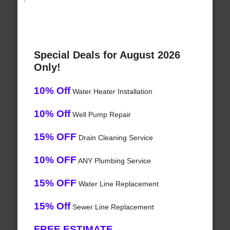
Special Deals for August 2026
Only!
10% Off
Water Heater Installation
10% Off
Well Pump Repair
15% OFF
Drain Cleaning Service
10% OFF
ANY Plumbing Service
15% OFF
Water Line Replacement
15% Off
Sewer Line Replacement
FREE ESTIMATE