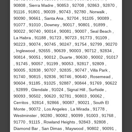
90808 , Sierra Madre , 90853 , 92708 , 92863 , 92870 ,
91116 , 91801 , 90039 , 90743 , 92780 , Norwalk ,
90090 , 90661 , Santa Ana , 92704 , 91105 , 90089 ,
91077 , 91010 , Downey , 90017 , 90801 , 91899 ,
90022 , 90740 , 90014 , 90081 , 90007 , Seal Beach ,
La Habra , 91188 , 91723 , 90723 , 91773 , 91109 ,
90223 , 90074 , 90745 , 90247 , 91754 , 92799 , 90270
, Inglewood , 92655 , 90639 , 90003 , 90712 , 92834 ,
90814 , 90051 , 90012 , Duarte , 90630 , 90002 , 91017
, 91745 , 90057 , 91199 , 90053 , 92817 , 92809 ,
90005 , 92838 , 90707 , 92835 , 90747 , Villa Park ,
91740 , 90815 , 92836 , 90746 , 90640 , Rosemead ,
90604 , 91185 , 91025 , 92887 , 90844 , 91769 , 90622
, 92899 , Glendale , 91024 , Signal Hill , Surfside ,
90093 , 90502 , 90620 , 92781 , 90803 , 90062 ,
Cerritos , 92814 , 92866 , 90087 , 90021 , South El
Monte , 90072 , Los Angeles , La Mirada , 91778 ,
Westminster , 90280 , 90082 , 90099 , 91003 , 91768 ,
91770 , 91115 , Rowland Heights , 92843 , 92808 ,
Diamond Bar , San Dimas , Maywood , 90802 , 90091 ,