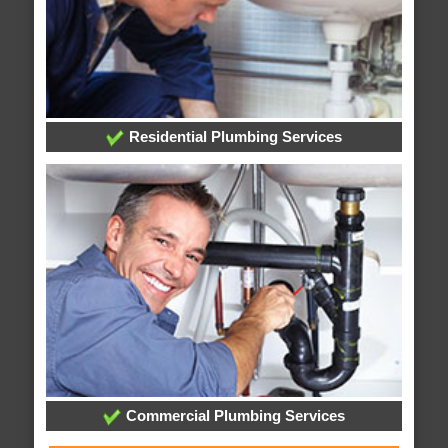
Residential Plumbing Services
Commercial Plumbing Services