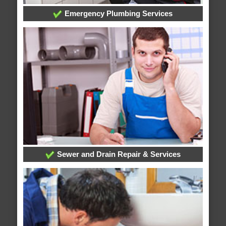
Emergency Plumbing Services
Sewer and Drain Repair & Services