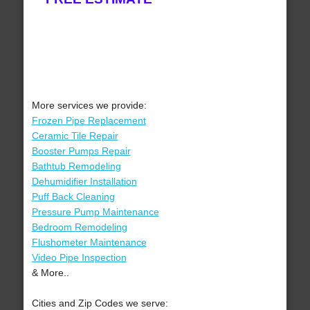
More services we provide:
Frozen Pipe Replacement
Ceramic Tile Repair
Booster Pumps Repair
Bathtub Remodeling
Dehumidifier Installation
Puff Back Cleaning
Pressure Pump Maintenance
Bedroom Remodeling
Flushometer Maintenance
Video Pipe Inspection
& More..
Cities and Zip Codes we serve: