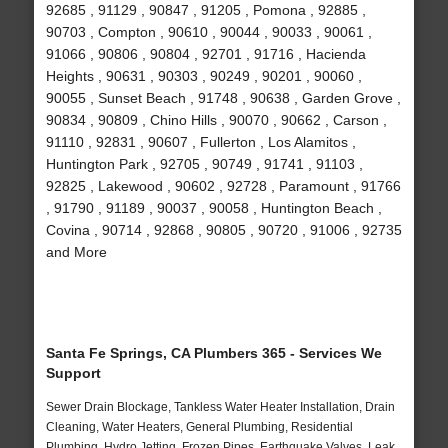
92685 , 91129 , 90847 , 91205 , Pomona , 92885 ,
90703 , Compton , 90610 , 90044 , 90033 , 90061 ,
91066 , 90806 , 90804 , 92701 , 91716 , Hacienda
Heights , 90631 , 90303 , 90249 , 90201 , 90060 ,
90055 , Sunset Beach , 91748 , 90638 , Garden Grove ,
90834 , 90809 , Chino Hills , 90070 , 90662 , Carson ,
91110 , 92831 , 90607 , Fullerton , Los Alamitos ,
Huntington Park , 92705 , 90749 , 91741 , 91103 ,
92825 , Lakewood , 90602 , 92728 , Paramount , 91766
, 91790 , 91189 , 90037 , 90058 , Huntington Beach ,
Covina , 90714 , 92868 , 90805 , 90720 , 91006 , 92735
and More
Santa Fe Springs, CA Plumbers 365 - Services We
Support
Sewer Drain Blockage, Tankless Water Heater Installation, Drain
Cleaning, Water Heaters, General Plumbing, Residential
Plumbing, Hydro Jetting, Frozen Pipes, Earthquake Valves, Leak