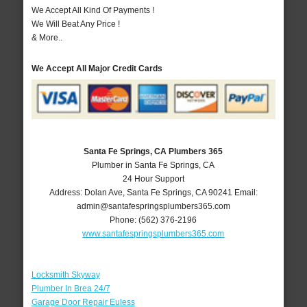
We Accept All Kind Of Payments !
We Will Beat Any Price !
& More..
We Accept All Major Credit Cards
Santa Fe Springs, CA Plumbers 365
Plumber in Santa Fe Springs, CA
24 Hour Support
Address:
Dolan Ave
,
Santa Fe Springs
,
CA
90241
Email:
admin@santafespringsplumbers365.com
Phone:
(562) 376-2196
www.santafespringsplumbers365.com
Locksmith Skyway
Plumber In Brea 24/7
Garage Door Repair Euless