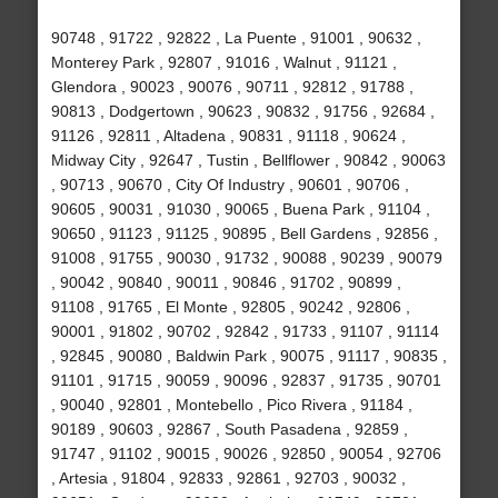
90748 , 91722 , 92822 , La Puente , 91001 , 90632 ,
Monterey Park , 92807 , 91016 , Walnut , 91121 ,
Glendora , 90023 , 90076 , 90711 , 92812 , 91788 ,
90813 , Dodgertown , 90623 , 90832 , 91756 , 92684 ,
91126 , 92811 , Altadena , 90831 , 91118 , 90624 ,
Midway City , 92647 , Tustin , Bellflower , 90842 , 90063
, 90713 , 90670 , City Of Industry , 90601 , 90706 ,
90605 , 90031 , 91030 , 90065 , Buena Park , 91104 ,
90650 , 91123 , 91125 , 90895 , Bell Gardens , 92856 ,
91008 , 91755 , 90030 , 91732 , 90088 , 90239 , 90079
, 90042 , 90840 , 90011 , 90846 , 91702 , 90899 ,
91108 , 91765 , El Monte , 92805 , 90242 , 92806 ,
90001 , 91802 , 90702 , 92842 , 91733 , 91107 , 91114
, 92845 , 90080 , Baldwin Park , 90075 , 91117 , 90835 ,
91101 , 91715 , 90059 , 90096 , 92837 , 91735 , 90701
, 90040 , 92801 , Montebello , Pico Rivera , 91184 ,
90189 , 90603 , 92867 , South Pasadena , 92859 ,
91747 , 91102 , 90015 , 90026 , 92850 , 90054 , 92706
, Artesia , 91804 , 92833 , 92861 , 92703 , 90032 ,