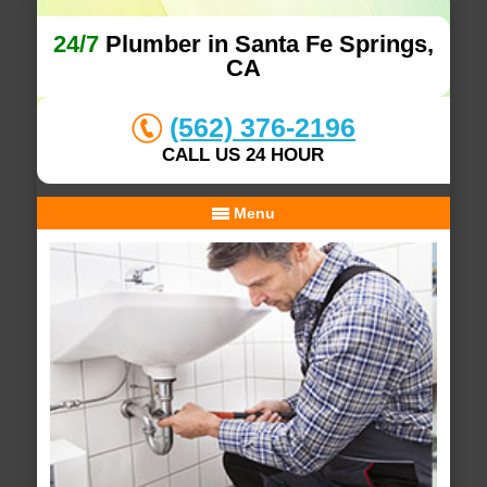
24/7
Plumber in Santa Fe Springs,
CA
(562) 376-2196
CALL US 24 HOUR
Menu