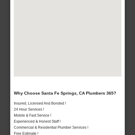
Why Choose Santa Fe Springs, CA Plumbers 365?
Insured, Licensed And Bonded !
24 Hour Services !
Mobile & Fast Service !
Experienced & Honest Staff !
Commercial & Residential Plumber Services !
Free Estimate !