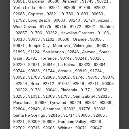
90651 , Gardena , 90680 , Anaheim , 91749 , 90721 ,
Yorba Linda , Bell , 92841 , 90606 , 91709 , 92802 ,
92683 , Cypress , 92821 , 91780 , 91803 , 90660 ,
91792 , Long Beach , 90083 , 90240 , 91724 , Azusa ,
West Covina , 91775 , 90715 , 91772 , 90621 , Stanton
, 92857 , 91706 , 90262 , Hawaiian Gardens , 91106 ,
90013 , 90633 , 91182 , 90608 , Orange , 90050 ,
90671 , Temple City , Monrovia , Wilmington , 90807 ,
91896 , 91124 , San Marino , 92846 , Atwood , South
Gate , 91791 , Torrance , 90742 , 90241 , 90018 ,
90220 , 92871 , 90848 , La Palma , 92823 , 92864 ,
90744 , 90833 , 91744 , Arcadia , 90810 , 91734 ,
90052 , 91789 , 92869 , 90202 , 91746 , 90755 , 90078
, 92844 , Brea , 92712 , 91007 , 92649 , 92711 , 90305
, 90222 , 91731 , 90041 , Placentia , 91771 , 90652 ,
90255 , 91031 , 91009 , 91793 , San Gabriel , 92815 ,
Pasadena , 92886 , Lynwood , 90224 , 90637 , 90086 ,
92804 , 92840 , Alhambra , 92832 , 91776 , 92803 ,
Santa Fe Springs , 92816 , 91714 , 90006 , 92865 ,
90221 , 90009 , 90609 , Fountain Valley , 90248 ,
92702 , 90716 , 92605 , Whittier , 90071 , 90047 ,