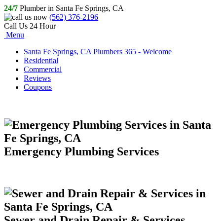
24/7
Plumber in Santa Fe Springs, CA
(562) 376-2196
Call Us 24 Hour
Menu
Santa Fe Springs, CA Plumbers 365 - Welcome
Residential
Commercial
Reviews
Coupons
Emergency Plumbing Services
Sewer and Drain Repair & Services