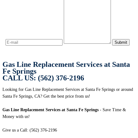
Gas Line Replacement Services at Santa
Fe Springs
CALL US: (562) 376-2196
Looking for Gas Line Replacement Services at Santa Fe Springs or around
Santa Fe Springs, CA? Get the best price from us!
Gas Line Replacement Services at Santa Fe Springs
- Save Time &
Money with us!
Give us a Call: (562) 376-2196