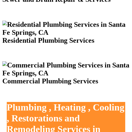
Residential Plumbing Services
Commercial Plumbing Services
Plumbing , Heating , Cooling
, Restorations and
Remodeling Services in