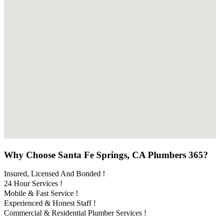
Why Choose Santa Fe Springs, CA Plumbers 365?
Insured, Licensed And Bonded !
24 Hour Services !
Mobile & Fast Service !
Experienced & Honest Staff !
Commercial & Residential Plumber Services !