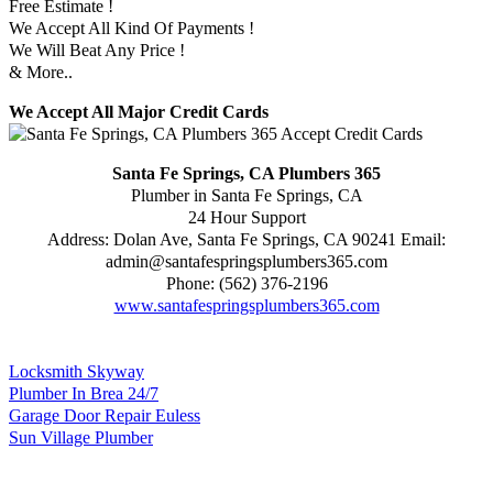
Free Estimate !
We Accept All Kind Of Payments !
We Will Beat Any Price !
& More..
We Accept All Major Credit Cards
Santa Fe Springs, CA Plumbers 365
Plumber in Santa Fe Springs, CA
24 Hour Support
Address:
Dolan Ave
,
Santa Fe Springs
,
CA
90241
Email:
admin@santafespringsplumbers365.com
Phone:
(562) 376-2196
www.santafespringsplumbers365.com
Locksmith Skyway
Plumber In Brea 24/7
Garage Door Repair Euless
Sun Village Plumber