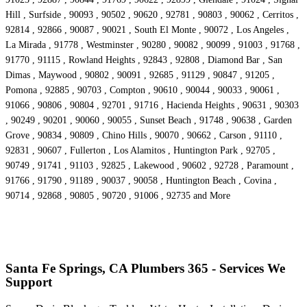
Hill , Surfside , 90093 , 90502 , 90620 , 92781 , 90803 , 90062 , Cerritos ,
92814 , 92866 , 90087 , 90021 , South El Monte , 90072 , Los Angeles ,
La Mirada , 91778 , Westminster , 90280 , 90082 , 90099 , 91003 , 91768 ,
91770 , 91115 , Rowland Heights , 92843 , 92808 , Diamond Bar , San
Dimas , Maywood , 90802 , 90091 , 92685 , 91129 , 90847 , 91205 ,
Pomona , 92885 , 90703 , Compton , 90610 , 90044 , 90033 , 90061 ,
91066 , 90806 , 90804 , 92701 , 91716 , Hacienda Heights , 90631 , 90303
, 90249 , 90201 , 90060 , 90055 , Sunset Beach , 91748 , 90638 , Garden
Grove , 90834 , 90809 , Chino Hills , 90070 , 90662 , Carson , 91110 ,
92831 , 90607 , Fullerton , Los Alamitos , Huntington Park , 92705 ,
90749 , 91741 , 91103 , 92825 , Lakewood , 90602 , 92728 , Paramount ,
91766 , 91790 , 91189 , 90037 , 90058 , Huntington Beach , Covina ,
90714 , 92868 , 90805 , 90720 , 91006 , 92735 and More
Santa Fe Springs, CA Plumbers 365 - Services We
Support