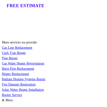
FREE ESTIMATE
More services we provide:
Gas Line Replacement
Curb Trap Repair
Pipe Repair
Gas Water Heater Rejuvenation
Burst Pipe Replacement
Heater Replacement
Radiant Heating Systems Repair
Fire Damage Restoration
Solar Water Heater Installation
Rooter Service
& More..