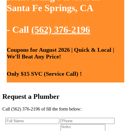
Santa Fe Springs, CA
- Call
(562) 376-2196
Coupons for August 2026 | Quick & Local |
We'll Beat Any Price!
Only $15 SVC (Service Call) !
Request a Plumber
Call (562) 376-2196 of fill the form below: