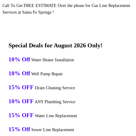
Call To Get FREE ESTIMATE Over the phone for Gas Line Replacement
Services at Santa Fe Springs !
Special Deals for August 2026 Only!
10% Off
Water Heater Installation
10% Off
Well Pump Repair
15% OFF
Drain Cleaning Service
10% OFF
ANY Plumbing Service
15% OFF
Water Line Replacement
15% Off
Sewer Line Replacement