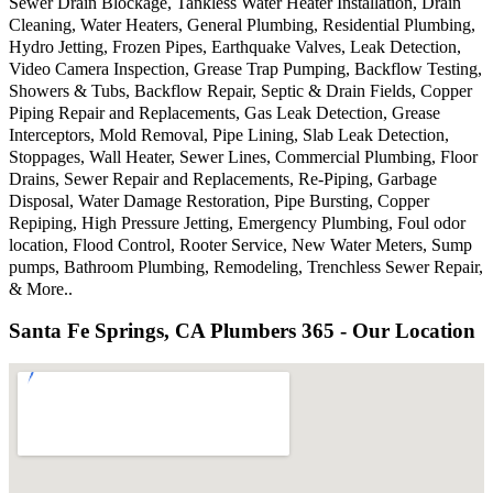
Sewer Drain Blockage, Tankless Water Heater Installation, Drain
Cleaning, Water Heaters, General Plumbing, Residential Plumbing,
Hydro Jetting, Frozen Pipes, Earthquake Valves, Leak Detection,
Video Camera Inspection, Grease Trap Pumping, Backflow Testing,
Showers & Tubs, Backflow Repair, Septic & Drain Fields, Copper
Piping Repair and Replacements, Gas Leak Detection, Grease
Interceptors, Mold Removal, Pipe Lining, Slab Leak Detection,
Stoppages, Wall Heater, Sewer Lines, Commercial Plumbing, Floor
Drains, Sewer Repair and Replacements, Re-Piping, Garbage
Disposal, Water Damage Restoration, Pipe Bursting, Copper
Repiping, High Pressure Jetting, Emergency Plumbing, Foul odor
location, Flood Control, Rooter Service, New Water Meters, Sump
pumps, Bathroom Plumbing, Remodeling, Trenchless Sewer Repair,
& More..
Santa Fe Springs, CA Plumbers 365 - Our Location