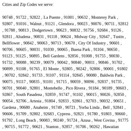
Cities and Zip Codes we serve:
90748 , 91722 , 92822 , La Puente , 91001 , 90632 , Monterey Park ,
92807 , 91016 , Walnut , 91121 , Glendora , 90023 , 90076 , 90711 , 92812
, 91788 , 90813 , Dodgertown , 90623 , 90832 , 91756 , 92684 , 91126 ,
92811 , Altadena , 90831 , 91118 , 90624 , Midway City , 92647 , Tustin ,
Bellflower , 90842 , 90063 , 90713 , 90670 , City Of Industry , 90601 ,
90706 , 90605 , 90031 , 91030 , 90065 , Buena Park , 91104 , 90650 ,
91123 , 91125 , 90895 , Bell Gardens , 92856 , 91008 , 91755 , 90030 ,
91732 , 90088 , 90239 , 90079 , 90042 , 90840 , 90011 , 90846 , 91702 ,
90899 , 91108 , 91765 , El Monte , 92805 , 90242 , 92806 , 90001 , 91802
, 90702 , 92842 , 91733 , 91107 , 91114 , 92845 , 90080 , Baldwin Park ,
90075 , 91117 , 90835 , 91101 , 91715 , 90059 , 90096 , 92837 , 91735 ,
90701 , 90040 , 92801 , Montebello , Pico Rivera , 91184 , 90189 , 90603 ,
92867 , South Pasadena , 92859 , 91747 , 91102 , 90015 , 90026 , 92850 ,
90054 , 92706 , Artesia , 91804 , 92833 , 92861 , 92703 , 90032 , 90651 ,
Gardena , 90680 , Anaheim , 91749 , 90721 , Yorba Linda , Bell , 92841 ,
90606 , 91709 , 92802 , 92683 , Cypress , 92821 , 91780 , 91803 , 90660 ,
91792 , Long Beach , 90083 , 90240 , 91724 , Azusa , West Covina , 91775
, 90715 , 91772 , 90621 , Stanton , 92857 , 91706 , 90262 , Hawaiian