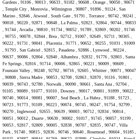
Gardens , 91106 , 90013 , 90633 , 91182 , 90608 , Orange , 90050 , 90671
, Temple City , Monrovia , Wilmington , 90807 , 91896 , 91124 , San
Marino , 92846 , Atwood , South Gate , 91791 , Torrance , 90742 , 90241 ,
90018 , 90220 , 92871 , 90848 , La Palma , 92823 , 92864 , 90744 , 90833
, 91744 , Arcadia , 90810 , 91734 , 90052 , 91789 , 92869 , 90202 , 91746
, 90755 , 90078 , 92844 , Brea , 92712 , 91007 , 92649 , 92711 , 90305 ,
90222 , 91731 , 90041 , Placentia , 91771 , 90652 , 90255 , 91031 , 91009
, 91793 , San Gabriel , 92815 , Pasadena , 92886 , Lynwood , 90224 ,
90637 , 90086 , 92804 , 92840 , Alhambra , 92832 , 91776 , 92803 , Santa
Fe Springs , 92816 , 91714 , 90006 , 92865 , 90221 , 90009 , 90609 ,
Fountain Valley , 90248 , 92702 , 90716 , 92605 , Whittier , 90071 , 90047
, 90808 , Sierra Madre , 90853 , 92708 , 92863 , 92870 , 91116 , 91801 ,
90039 , 90743 , 92780 , Norwalk , 90090 , 90661 , Santa Ana , 92704 ,
91105 , 90089 , 91077 , 91010 , Downey , 90017 , 90801 , 91899 , 90022 ,
90740 , 90014 , 90081 , 90007 , Seal Beach , La Habra , 91188 , 91723 ,
90723 , 91773 , 91109 , 90223 , 90074 , 90745 , 90247 , 91754 , 92799 ,
90270 , Inglewood , 92655 , 90639 , 90003 , 90712 , 92834 , 90814 ,
90051 , 90012 , Duarte , 90630 , 90002 , 91017 , 91745 , 90057 , 91199 ,
90053 , 92817 , 92809 , 90005 , 92838 , 90707 , 92835 , 90747 , Villa
Park , 91740 , 90815 , 92836 , 90746 , 90640 , Rosemead , 90604 , 91185 ,
91025 , 92887 , 90844 , 91769 , 90622 , 92899 , Glendale , 91024 , Signal