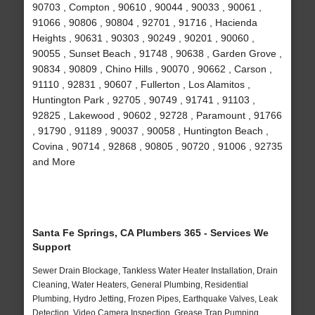
90703 , Compton , 90610 , 90044 , 90033 , 90061 ,
91066 , 90806 , 90804 , 92701 , 91716 , Hacienda
Heights , 90631 , 90303 , 90249 , 90201 , 90060 ,
90055 , Sunset Beach , 91748 , 90638 , Garden Grove ,
90834 , 90809 , Chino Hills , 90070 , 90662 , Carson ,
91110 , 92831 , 90607 , Fullerton , Los Alamitos ,
Huntington Park , 92705 , 90749 , 91741 , 91103 ,
92825 , Lakewood , 90602 , 92728 , Paramount , 91766
, 91790 , 91189 , 90037 , 90058 , Huntington Beach ,
Covina , 90714 , 92868 , 90805 , 90720 , 91006 , 92735
and More
Santa Fe Springs, CA Plumbers 365 - Services We
Support
Sewer Drain Blockage, Tankless Water Heater Installation, Drain
Cleaning, Water Heaters, General Plumbing, Residential
Plumbing, Hydro Jetting, Frozen Pipes, Earthquake Valves, Leak
Detection, Video Camera Inspection, Grease Trap Pumping,