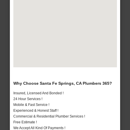
Why Choose Santa Fe Springs, CA Plumbers 365?
Insured, Licensed And Bonded !
24 Hour Services !
Mobile & Fast Service !
Experienced & Honest Staff !
Commercial & Residential Plumber Services !
Free Estimate !
We Accept All Kind Of Payments !