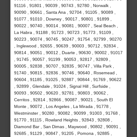
91116 , 91801 , 90039 , 90743 , 92780 , Norwalk ,
90090 , 90661 , Santa Ana , 92704 , 91105 , 90089 ,
91077 , 91010 , Downey , 90017 , 90801 , 91899 ,
90022 , 90740 , 90014 , 90081 , 90007 , Seal Beach ,
La Habra , 91188 , 91723 , 90723 , 91773 , 91109 ,
90223 , 90074 , 90745 , 90247 , 91754 , 92799 , 90270
, Inglewood , 92655 , 90639 , 90003 , 90712 , 92834 ,
90814 , 90051 , 90012 , Duarte , 90630 , 90002 , 91017
, 91745 , 90057 , 91199 , 90053 , 92817 , 92809 ,
90005 , 92838 , 90707 , 92835 , 90747 , Villa Park ,
91740 , 90815 , 92836 , 90746 , 90640 , Rosemead ,
90604 , 91185 , 91025 , 92887 , 90844 , 91769 , 90622
, 92899 , Glendale , 91024 , Signal Hill , Surfside ,
90093 , 90502 , 90620 , 92781 , 90803 , 90062 ,
Cerritos , 92814 , 92866 , 90087 , 90021 , South El
Monte , 90072 , Los Angeles , La Mirada , 91778 ,
Westminster , 90280 , 90082 , 90099 , 91003 , 91768 ,
91770 , 91115 , Rowland Heights , 92843 , 92808 ,
Diamond Bar , San Dimas , Maywood , 90802 , 90091 ,
92685 , 91129 , 90847 , 91205 , Pomona , 92885 ,