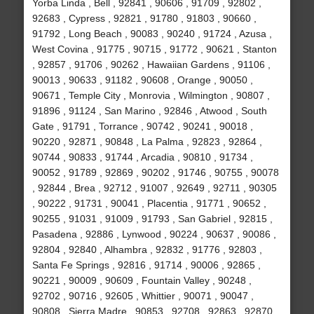
Yorba Linda , Bell , 92841 , 90606 , 91709 , 92802 ,
92683 , Cypress , 92821 , 91780 , 91803 , 90660 ,
91792 , Long Beach , 90083 , 90240 , 91724 , Azusa ,
West Covina , 91775 , 90715 , 91772 , 90621 , Stanton
, 92857 , 91706 , 90262 , Hawaiian Gardens , 91106 ,
90013 , 90633 , 91182 , 90608 , Orange , 90050 ,
90671 , Temple City , Monrovia , Wilmington , 90807 ,
91896 , 91124 , San Marino , 92846 , Atwood , South
Gate , 91791 , Torrance , 90742 , 90241 , 90018 ,
90220 , 92871 , 90848 , La Palma , 92823 , 92864 ,
90744 , 90833 , 91744 , Arcadia , 90810 , 91734 ,
90052 , 91789 , 92869 , 90202 , 91746 , 90755 , 90078
, 92844 , Brea , 92712 , 91007 , 92649 , 92711 , 90305
, 90222 , 91731 , 90041 , Placentia , 91771 , 90652 ,
90255 , 91031 , 91009 , 91793 , San Gabriel , 92815 ,
Pasadena , 92886 , Lynwood , 90224 , 90637 , 90086 ,
92804 , 92840 , Alhambra , 92832 , 91776 , 92803 ,
Santa Fe Springs , 92816 , 91714 , 90006 , 92865 ,
90221 , 90009 , 90609 , Fountain Valley , 90248 ,
92702 , 90716 , 92605 , Whittier , 90071 , 90047 ,
90808 , Sierra Madre , 90853 , 92708 , 92863 , 92870 ,