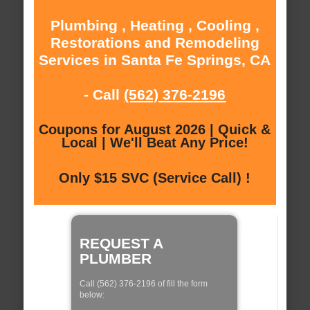
Plumbing , Heating , Cooling ,
Restorations and Remodeling
Services in Santa Fe Springs, CA
- Call
(562) 376-2196
Coupons for August 2026 | Quick &
Local | We'll Beat Any Price!
Only $15 SVC (Service Call) !
REQUEST A
PLUMBER
Call (562) 376-2196 of fill the form
below: