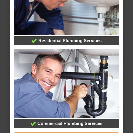
Residential Plumbing Services
Commercial Plumbing Services