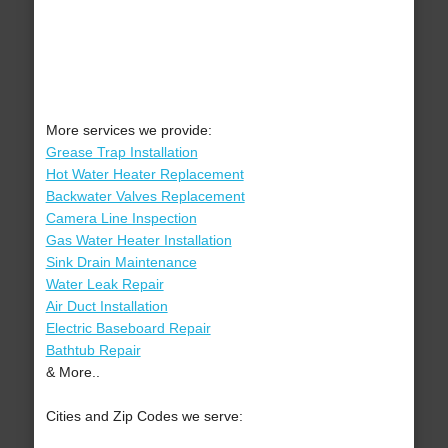
More services we provide:
Grease Trap Installation
Hot Water Heater Replacement
Backwater Valves Replacement
Camera Line Inspection
Gas Water Heater Installation
Sink Drain Maintenance
Water Leak Repair
Air Duct Installation
Electric Baseboard Repair
Bathtub Repair
& More..
Cities and Zip Codes we serve: