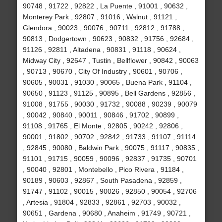
90748 , 91722 , 92822 , La Puente , 91001 , 90632 ,
Monterey Park , 92807 , 91016 , Walnut , 91121 ,
Glendora , 90023 , 90076 , 90711 , 92812 , 91788 ,
90813 , Dodgertown , 90623 , 90832 , 91756 , 92684 ,
91126 , 92811 , Altadena , 90831 , 91118 , 90624 ,
Midway City , 92647 , Tustin , Bellflower , 90842 , 90063
, 90713 , 90670 , City Of Industry , 90601 , 90706 ,
90605 , 90031 , 91030 , 90065 , Buena Park , 91104 ,
90650 , 91123 , 91125 , 90895 , Bell Gardens , 92856 ,
91008 , 91755 , 90030 , 91732 , 90088 , 90239 , 90079
, 90042 , 90840 , 90011 , 90846 , 91702 , 90899 ,
91108 , 91765 , El Monte , 92805 , 90242 , 92806 ,
90001 , 91802 , 90702 , 92842 , 91733 , 91107 , 91114
, 92845 , 90080 , Baldwin Park , 90075 , 91117 , 90835 ,
91101 , 91715 , 90059 , 90096 , 92837 , 91735 , 90701
, 90040 , 92801 , Montebello , Pico Rivera , 91184 ,
90189 , 90603 , 92867 , South Pasadena , 92859 ,
91747 , 91102 , 90015 , 90026 , 92850 , 90054 , 92706
, Artesia , 91804 , 92833 , 92861 , 92703 , 90032 ,
90651 , Gardena , 90680 , Anaheim , 91749 , 90721 ,