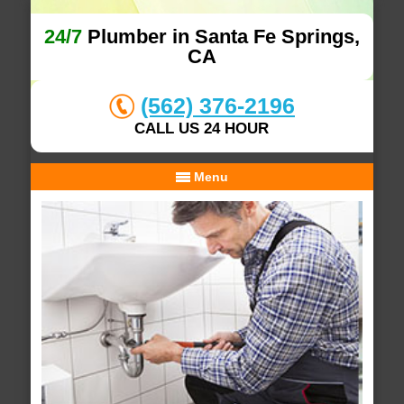
24/7
Plumber in Santa Fe Springs,
CA
(562) 376-2196
CALL US 24 HOUR
Menu