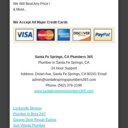
We Will Beat Any Price !
& More..
We Accept All Major Credit Cards
Santa Fe Springs, CA Plumbers 365
Plumber in Santa Fe Springs, CA
24 Hour Support
Address:
Dolan Ave
,
Santa Fe Springs
,
CA
90241
Email:
admin@santafespringsplumbers365.com
Phone:
(562) 376-2196
www.santafespringsplumbers365.com
Locksmith Skyway
Plumber In Brea 24/7
Garage Door Repair Euless
Sun Village Plumber