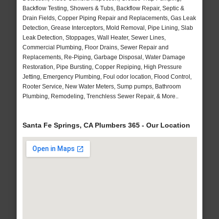
Backflow Testing, Showers & Tubs, Backflow Repair, Septic &
Drain Fields, Copper Piping Repair and Replacements, Gas Leak
Detection, Grease Interceptors, Mold Removal, Pipe Lining, Slab
Leak Detection, Stoppages, Wall Heater, Sewer Lines,
Commercial Plumbing, Floor Drains, Sewer Repair and
Replacements, Re-Piping, Garbage Disposal, Water Damage
Restoration, Pipe Bursting, Copper Repiping, High Pressure
Jetting, Emergency Plumbing, Foul odor location, Flood Control,
Rooter Service, New Water Meters, Sump pumps, Bathroom
Plumbing, Remodeling, Trenchless Sewer Repair, & More..
Santa Fe Springs, CA Plumbers 365 - Our Location