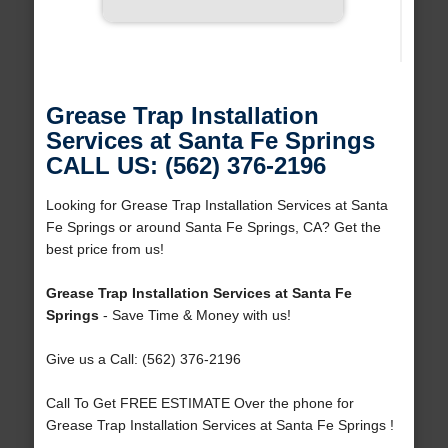
Grease Trap Installation
Services at Santa Fe Springs
CALL US: (562) 376-2196
Looking for Grease Trap Installation Services at Santa
Fe Springs or around Santa Fe Springs, CA? Get the
best price from us!
Grease Trap Installation Services at Santa Fe
Springs
- Save Time & Money with us!
Give us a Call: (562) 376-2196
Call To Get FREE ESTIMATE Over the phone for
Grease Trap Installation Services at Santa Fe Springs !