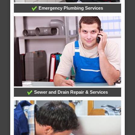
Emergency Plumbing Services
Sewer and Drain Repair & Services