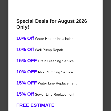
Special Deals for August 2026
Only!
10% Off
Water Heater Installation
10% Off
Well Pump Repair
15% OFF
Drain Cleaning Service
10% OFF
ANY Plumbing Service
15% OFF
Water Line Replacement
15% Off
Sewer Line Replacement
FREE ESTIMATE