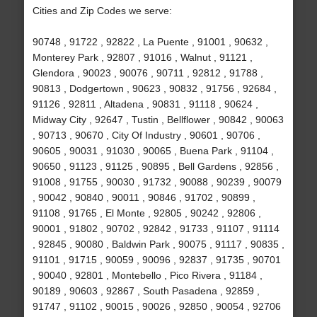
Cities and Zip Codes we serve:
90748 , 91722 , 92822 , La Puente , 91001 , 90632 ,
Monterey Park , 92807 , 91016 , Walnut , 91121 ,
Glendora , 90023 , 90076 , 90711 , 92812 , 91788 ,
90813 , Dodgertown , 90623 , 90832 , 91756 , 92684 ,
91126 , 92811 , Altadena , 90831 , 91118 , 90624 ,
Midway City , 92647 , Tustin , Bellflower , 90842 , 90063
, 90713 , 90670 , City Of Industry , 90601 , 90706 ,
90605 , 90031 , 91030 , 90065 , Buena Park , 91104 ,
90650 , 91123 , 91125 , 90895 , Bell Gardens , 92856 ,
91008 , 91755 , 90030 , 91732 , 90088 , 90239 , 90079
, 90042 , 90840 , 90011 , 90846 , 91702 , 90899 ,
91108 , 91765 , El Monte , 92805 , 90242 , 92806 ,
90001 , 91802 , 90702 , 92842 , 91733 , 91107 , 91114
, 92845 , 90080 , Baldwin Park , 90075 , 91117 , 90835 ,
91101 , 91715 , 90059 , 90096 , 92837 , 91735 , 90701
, 90040 , 92801 , Montebello , Pico Rivera , 91184 ,
90189 , 90603 , 92867 , South Pasadena , 92859 ,
91747 , 91102 , 90015 , 90026 , 92850 , 90054 , 92706