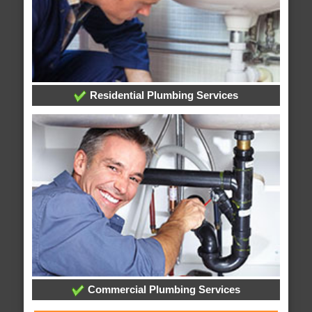
Residential Plumbing Services
Commercial Plumbing Services