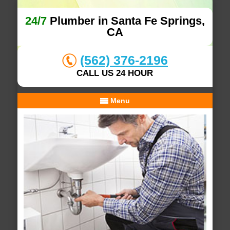
24/7
Plumber in Santa Fe Springs,
CA
(562) 376-2196
CALL US 24 HOUR
Menu