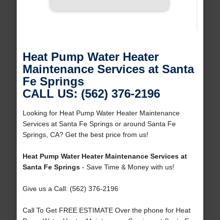
Heat Pump Water Heater
Maintenance Services at Santa
Fe Springs
CALL US: (562) 376-2196
Looking for Heat Pump Water Heater Maintenance
Services at Santa Fe Springs or around Santa Fe
Springs, CA? Get the best price from us!
Heat Pump Water Heater Maintenance Services at
Santa Fe Springs
- Save Time & Money with us!
Give us a Call: (562) 376-2196
Call To Get FREE ESTIMATE Over the phone for Heat