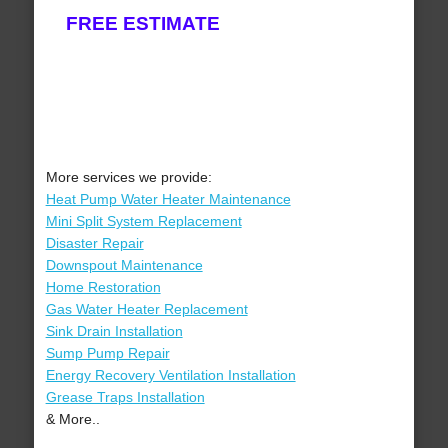
FREE ESTIMATE
More services we provide:
Heat Pump Water Heater Maintenance
Mini Split System Replacement
Disaster Repair
Downspout Maintenance
Home Restoration
Gas Water Heater Replacement
Sink Drain Installation
Sump Pump Repair
Energy Recovery Ventilation Installation
Grease Traps Installation
& More..