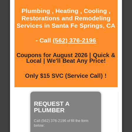
Plumbing , Heating , Cooling ,
Restorations and Remodeling
Services in Santa Fe Springs, CA
- Call
(562) 376-2196
Coupons for August 2026 | Quick &
Local | We'll Beat Any Price!
Only $15 SVC (Service Call) !
REQUEST A
PLUMBER
Call (562) 376-2196 of fill the form
below: