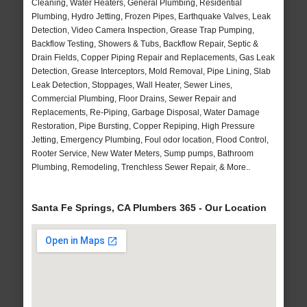
Cleaning, Water Heaters, General Plumbing, Residential
Plumbing, Hydro Jetting, Frozen Pipes, Earthquake Valves, Leak
Detection, Video Camera Inspection, Grease Trap Pumping,
Backflow Testing, Showers & Tubs, Backflow Repair, Septic &
Drain Fields, Copper Piping Repair and Replacements, Gas Leak
Detection, Grease Interceptors, Mold Removal, Pipe Lining, Slab
Leak Detection, Stoppages, Wall Heater, Sewer Lines,
Commercial Plumbing, Floor Drains, Sewer Repair and
Replacements, Re-Piping, Garbage Disposal, Water Damage
Restoration, Pipe Bursting, Copper Repiping, High Pressure
Jetting, Emergency Plumbing, Foul odor location, Flood Control,
Rooter Service, New Water Meters, Sump pumps, Bathroom
Plumbing, Remodeling, Trenchless Sewer Repair, & More..
Santa Fe Springs, CA Plumbers 365 - Our Location