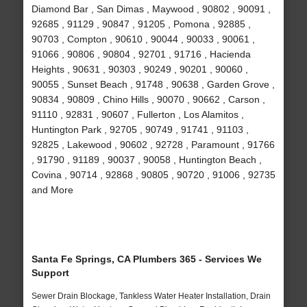
Diamond Bar , San Dimas , Maywood , 90802 , 90091 ,
92685 , 91129 , 90847 , 91205 , Pomona , 92885 ,
90703 , Compton , 90610 , 90044 , 90033 , 90061 ,
91066 , 90806 , 90804 , 92701 , 91716 , Hacienda
Heights , 90631 , 90303 , 90249 , 90201 , 90060 ,
90055 , Sunset Beach , 91748 , 90638 , Garden Grove ,
90834 , 90809 , Chino Hills , 90070 , 90662 , Carson ,
91110 , 92831 , 90607 , Fullerton , Los Alamitos ,
Huntington Park , 92705 , 90749 , 91741 , 91103 ,
92825 , Lakewood , 90602 , 92728 , Paramount , 91766
, 91790 , 91189 , 90037 , 90058 , Huntington Beach ,
Covina , 90714 , 92868 , 90805 , 90720 , 91006 , 92735
and More
Santa Fe Springs, CA Plumbers 365 - Services We
Support
Sewer Drain Blockage, Tankless Water Heater Installation, Drain