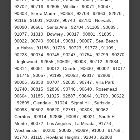
92702 , 90716 , 92605 , Whittier , 90071 , 90047 ,
90808 , Sierra Madre , 90853 , 92708 , 92863 , 92870 ,
91116 , 91801 , 90039 , 90743 , 92780 , Norwalk ,
90090 , 90661 , Santa Ana , 92704 , 91105 , 90089 ,
91077 , 91010 , Downey , 90017 , 90801 , 91899 ,
90022 , 90740 , 90014 , 90081 , 90007 , Seal Beach ,
La Habra , 91188 , 91723 , 90723 , 91773 , 91109 ,
90223 , 90074 , 90745 , 90247 , 91754 , 92799 , 90270
, Inglewood , 92655 , 90639 , 90003 , 90712 , 92834 ,
90814 , 90051 , 90012 , Duarte , 90630 , 90002 , 91017
, 91745 , 90057 , 91199 , 90053 , 92817 , 92809 ,
90005 , 92838 , 90707 , 92835 , 90747 , Villa Park ,
91740 , 90815 , 92836 , 90746 , 90640 , Rosemead ,
90604 , 91185 , 91025 , 92887 , 90844 , 91769 , 90622
, 92899 , Glendale , 91024 , Signal Hill , Surfside ,
90093 , 90502 , 90620 , 92781 , 90803 , 90062 ,
Cerritos , 92814 , 92866 , 90087 , 90021 , South El
Monte , 90072 , Los Angeles , La Mirada , 91778 ,
Westminster , 90280 , 90082 , 90099 , 91003 , 91768 ,
91770 , 91115 , Rowland Heights , 92843 , 92808 ,