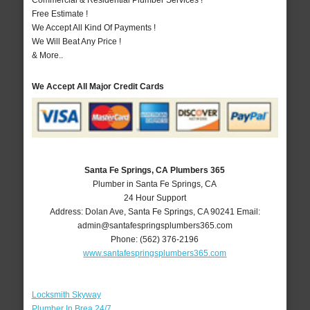
Commercial & Residential Plumber Services !
Free Estimate !
We Accept All Kind Of Payments !
We Will Beat Any Price !
& More..
We Accept All Major Credit Cards
Santa Fe Springs, CA Plumbers 365
Plumber in Santa Fe Springs, CA
24 Hour Support
Address:
Dolan Ave
,
Santa Fe Springs
,
CA
90241
Email:
admin@santafespringsplumbers365.com
Phone:
(562) 376-2196
www.santafespringsplumbers365.com
Locksmith Skyway
Plumber In Brea 24/7