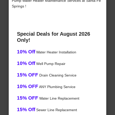
Pump Water Heater Maintenance Services at Santa Fe
Springs !
Special Deals for August 2026
Only!
10% Off
Water Heater Installation
10% Off
Well Pump Repair
15% OFF
Drain Cleaning Service
10% OFF
ANY Plumbing Service
15% OFF
Water Line Replacement
15% Off
Sewer Line Replacement