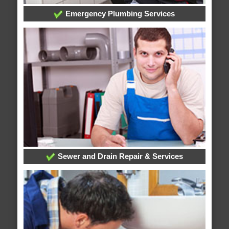
Emergency Plumbing Services
Sewer and Drain Repair & Services