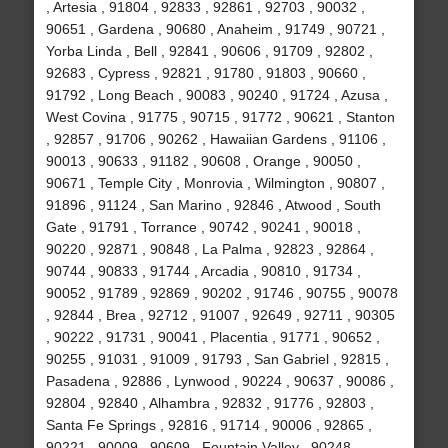
, Artesia , 91804 , 92833 , 92861 , 92703 , 90032 ,
90651 , Gardena , 90680 , Anaheim , 91749 , 90721 ,
Yorba Linda , Bell , 92841 , 90606 , 91709 , 92802 ,
92683 , Cypress , 92821 , 91780 , 91803 , 90660 ,
91792 , Long Beach , 90083 , 90240 , 91724 , Azusa ,
West Covina , 91775 , 90715 , 91772 , 90621 , Stanton
, 92857 , 91706 , 90262 , Hawaiian Gardens , 91106 ,
90013 , 90633 , 91182 , 90608 , Orange , 90050 ,
90671 , Temple City , Monrovia , Wilmington , 90807 ,
91896 , 91124 , San Marino , 92846 , Atwood , South
Gate , 91791 , Torrance , 90742 , 90241 , 90018 ,
90220 , 92871 , 90848 , La Palma , 92823 , 92864 ,
90744 , 90833 , 91744 , Arcadia , 90810 , 91734 ,
90052 , 91789 , 92869 , 90202 , 91746 , 90755 , 90078
, 92844 , Brea , 92712 , 91007 , 92649 , 92711 , 90305
, 90222 , 91731 , 90041 , Placentia , 91771 , 90652 ,
90255 , 91031 , 91009 , 91793 , San Gabriel , 92815 ,
Pasadena , 92886 , Lynwood , 90224 , 90637 , 90086 ,
92804 , 92840 , Alhambra , 92832 , 91776 , 92803 ,
Santa Fe Springs , 92816 , 91714 , 90006 , 92865 ,
90221 , 90009 , 90609 , Fountain Valley , 90248 ,