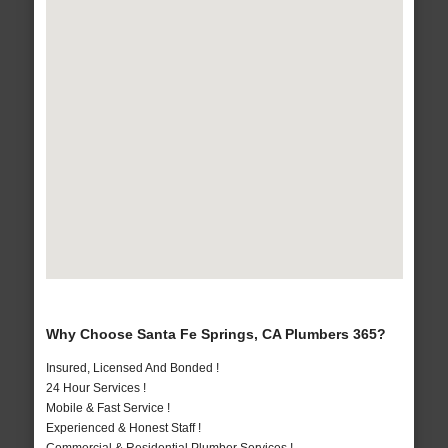
Why Choose Santa Fe Springs, CA Plumbers 365?
Insured, Licensed And Bonded !
24 Hour Services !
Mobile & Fast Service !
Experienced & Honest Staff !