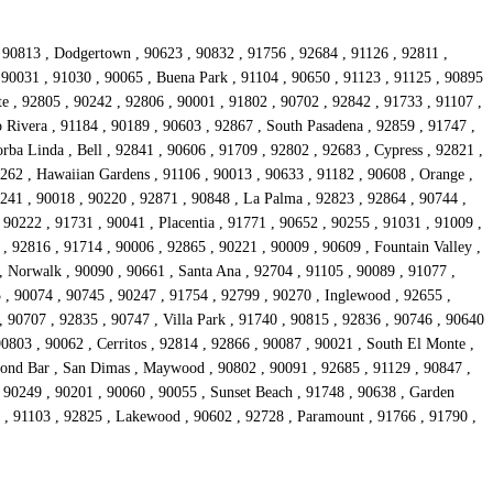
, 90813 , Dodgertown , 90623 , 90832 , 91756 , 92684 , 91126 , 92811 ,
, 90031 , 91030 , 90065 , Buena Park , 91104 , 90650 , 91123 , 91125 , 90895
e , 92805 , 90242 , 92806 , 90001 , 91802 , 90702 , 92842 , 91733 , 91107 ,
 Rivera , 91184 , 90189 , 90603 , 92867 , South Pasadena , 92859 , 91747 ,
rba Linda , Bell , 92841 , 90606 , 91709 , 92802 , 92683 , Cypress , 92821 ,
0262 , Hawaiian Gardens , 91106 , 90013 , 90633 , 91182 , 90608 , Orange ,
241 , 90018 , 90220 , 92871 , 90848 , La Palma , 92823 , 92864 , 90744 ,
 90222 , 91731 , 90041 , Placentia , 91771 , 90652 , 90255 , 91031 , 91009 ,
, 92816 , 91714 , 90006 , 92865 , 90221 , 90009 , 90609 , Fountain Valley ,
, Norwalk , 90090 , 90661 , Santa Ana , 92704 , 91105 , 90089 , 91077 ,
 , 90074 , 90745 , 90247 , 91754 , 92799 , 90270 , Inglewood , 92655 ,
, 90707 , 92835 , 90747 , Villa Park , 91740 , 90815 , 92836 , 90746 , 90640
90803 , 90062 , Cerritos , 92814 , 92866 , 90087 , 90021 , South El Monte ,
mond Bar , San Dimas , Maywood , 90802 , 90091 , 92685 , 91129 , 90847 ,
 90249 , 90201 , 90060 , 90055 , Sunset Beach , 91748 , 90638 , Garden
41 , 91103 , 92825 , Lakewood , 90602 , 92728 , Paramount , 91766 , 91790 ,