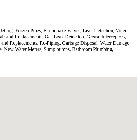
Jetting, Frozen Pipes, Earthquake Valves, Leak Detection, Video
ir and Replacements, Gas Leak Detection, Grease Interceptors,
ir and Replacements, Re-Piping, Garbage Disposal, Water Damage
rvice, New Water Meters, Sump pumps, Bathroom Plumbing,