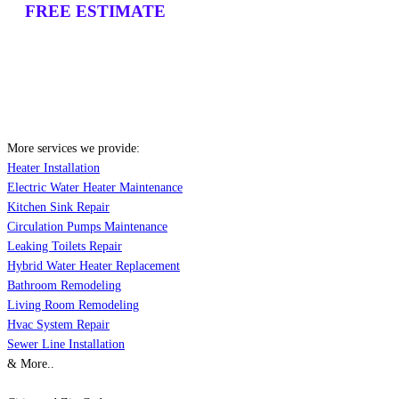
FREE ESTIMATE
More services we provide:
Heater Installation
Electric Water Heater Maintenance
Kitchen Sink Repair
Circulation Pumps Maintenance
Leaking Toilets Repair
Hybrid Water Heater Replacement
Bathroom Remodeling
Living Room Remodeling
Hvac System Repair
Sewer Line Installation
& More..