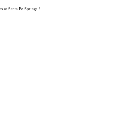
 at Santa Fe Springs !