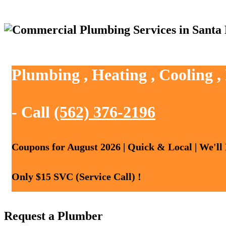
Plumbing , Heating , Cooling ,
- Call
(562) 376-2196
Coupons for August 2026 | Quick & Local | We'll
Only $15 SVC (Service Call) !
Request a Plumber