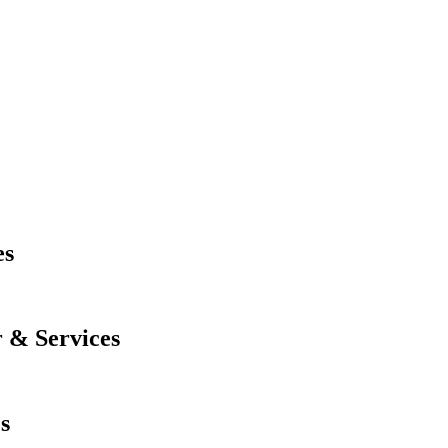
es
 & Services
s