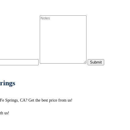
prings
 Fe Springs, CA? Get the best price from us!
h us!