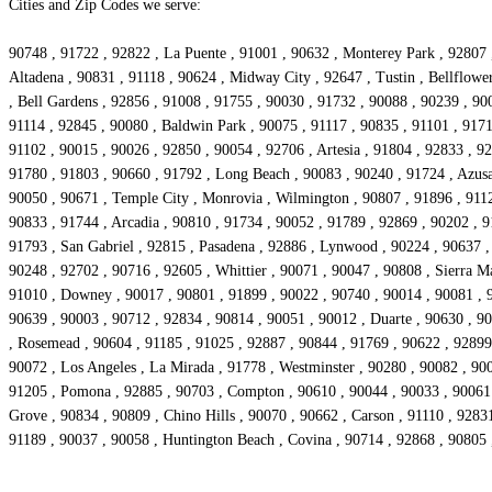
Cities and Zip Codes we serve:
90748 , 91722 , 92822 , La Puente , 91001 , 90632 , Monterey Park , 92807 
Altadena , 90831 , 91118 , 90624 , Midway City , 92647 , Tustin , Bellflowe
, Bell Gardens , 92856 , 91008 , 91755 , 90030 , 91732 , 90088 , 90239 , 90
91114 , 92845 , 90080 , Baldwin Park , 90075 , 91117 , 90835 , 91101 , 9171
91102 , 90015 , 90026 , 92850 , 90054 , 92706 , Artesia , 91804 , 92833 , 9
91780 , 91803 , 90660 , 91792 , Long Beach , 90083 , 90240 , 91724 , Azusa
90050 , 90671 , Temple City , Monrovia , Wilmington , 90807 , 91896 , 9112
90833 , 91744 , Arcadia , 90810 , 91734 , 90052 , 91789 , 92869 , 90202 , 9
91793 , San Gabriel , 92815 , Pasadena , 92886 , Lynwood , 90224 , 90637 , 
90248 , 92702 , 90716 , 92605 , Whittier , 90071 , 90047 , 90808 , Sierra M
91010 , Downey , 90017 , 90801 , 91899 , 90022 , 90740 , 90014 , 90081 , 9
90639 , 90003 , 90712 , 92834 , 90814 , 90051 , 90012 , Duarte , 90630 , 90
, Rosemead , 90604 , 91185 , 91025 , 92887 , 90844 , 91769 , 90622 , 92899 ,
90072 , Los Angeles , La Mirada , 91778 , Westminster , 90280 , 90082 , 9
91205 , Pomona , 92885 , 90703 , Compton , 90610 , 90044 , 90033 , 90061 ,
Grove , 90834 , 90809 , Chino Hills , 90070 , 90662 , Carson , 91110 , 9283
91189 , 90037 , 90058 , Huntington Beach , Covina , 90714 , 92868 , 90805