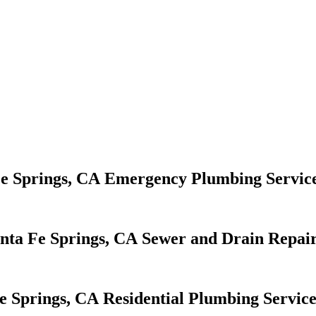
Emergency Plumbing Servic
Sewer and Drain Repair
Residential Plumbing Service