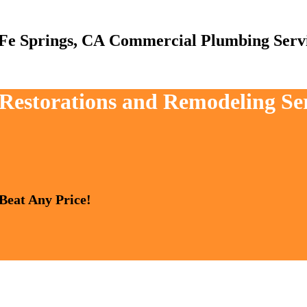
Commercial Plumbing Serv
 Restorations and Remodeling Se
 Beat Any Price!