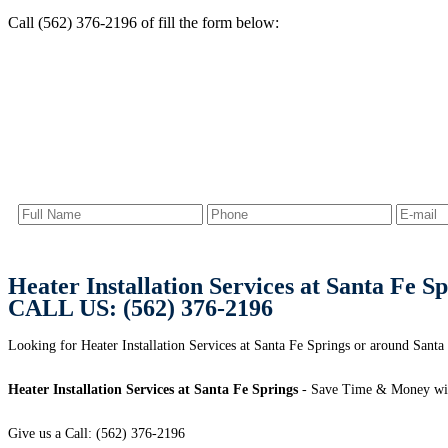
Call (562) 376-2196 of fill the form below:
Heater Installation Services at Santa Fe S
CALL US: (562) 376-2196
Looking for Heater Installation Services at Santa Fe Springs or around Santa
Heater Installation Services at Santa Fe Springs
- Save Time & Money wit
Give us a Call: (562) 376-2196