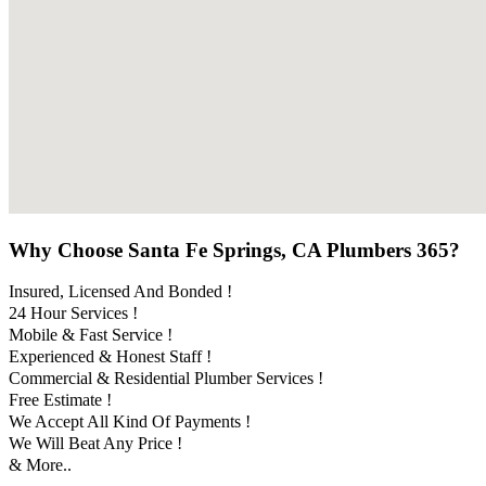
Why Choose Santa Fe Springs, CA Plumbers 365?
Insured, Licensed And Bonded !
24 Hour Services !
Mobile & Fast Service !
Experienced & Honest Staff !
Commercial & Residential Plumber Services !
Free Estimate !
We Accept All Kind Of Payments !
We Will Beat Any Price !
& More..