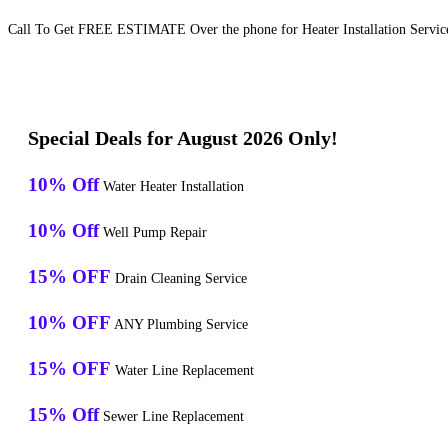
Call To Get FREE ESTIMATE Over the phone for Heater Installation Services
Special Deals for August 2026 Only!
10% Off
Water Heater Installation
10% Off
Well Pump Repair
15% OFF
Drain Cleaning Service
10% OFF
ANY Plumbing Service
15% OFF
Water Line Replacement
15% Off
Sewer Line Replacement