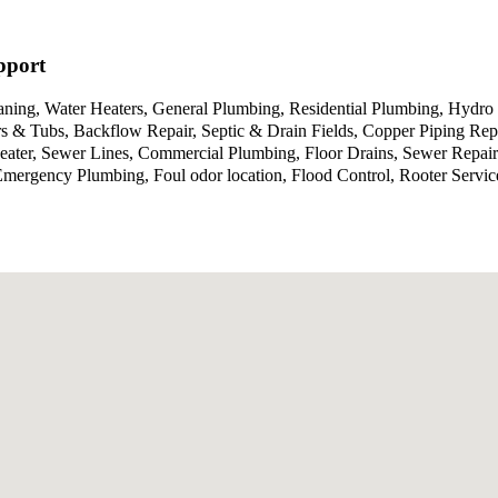
pport
aning, Water Heaters, General Plumbing, Residential Plumbing, Hydro 
 & Tubs, Backflow Repair, Septic & Drain Fields, Copper Piping Repa
Heater, Sewer Lines, Commercial Plumbing, Floor Drains, Sewer Repa
g, Emergency Plumbing, Foul odor location, Flood Control, Rooter Se