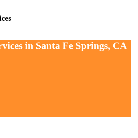
ices
rvices in Santa Fe Springs, CA