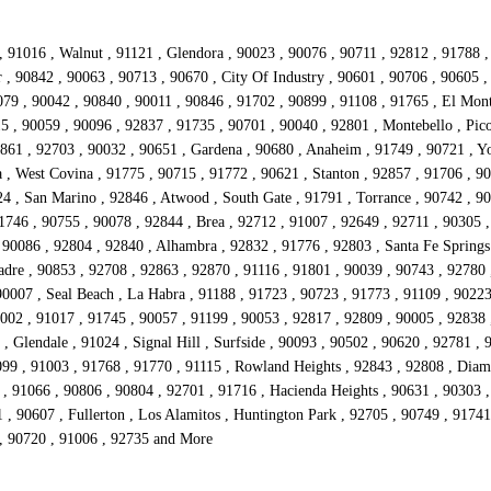
, 91016 , Walnut , 91121 , Glendora , 90023 , 90076 , 90711 , 92812 , 91788 
r , 90842 , 90063 , 90713 , 90670 , City Of Industry , 90601 , 90706 , 90605 
079 , 90042 , 90840 , 90011 , 90846 , 91702 , 90899 , 91108 , 91765 , El Mont
5 , 90059 , 90096 , 92837 , 91735 , 90701 , 90040 , 92801 , Montebello , Pico
2861 , 92703 , 90032 , 90651 , Gardena , 90680 , Anaheim , 91749 , 90721 , Yo
 , West Covina , 91775 , 90715 , 91772 , 90621 , Stanton , 92857 , 91706 , 9
4 , San Marino , 92846 , Atwood , South Gate , 91791 , Torrance , 90742 , 90
1746 , 90755 , 90078 , 92844 , Brea , 92712 , 91007 , 92649 , 92711 , 90305 ,
90086 , 92804 , 92840 , Alhambra , 92832 , 91776 , 92803 , Santa Fe Springs 
adre , 90853 , 92708 , 92863 , 92870 , 91116 , 91801 , 90039 , 90743 , 92780 
0007 , Seal Beach , La Habra , 91188 , 91723 , 90723 , 91773 , 91109 , 90223
002 , 91017 , 91745 , 90057 , 91199 , 90053 , 92817 , 92809 , 90005 , 92838 
 Glendale , 91024 , Signal Hill , Surfside , 90093 , 90502 , 90620 , 92781 , 
0099 , 91003 , 91768 , 91770 , 91115 , Rowland Heights , 92843 , 92808 , Dia
 91066 , 90806 , 90804 , 92701 , 91716 , Hacienda Heights , 90631 , 90303 ,
1 , 90607 , Fullerton , Los Alamitos , Huntington Park , 92705 , 90749 , 917
 , 90720 , 91006 , 92735 and More