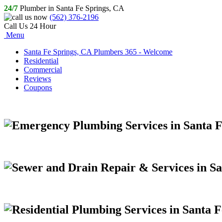
24/7
Plumber in Santa Fe Springs, CA
(562) 376-2196
Call Us 24 Hour
Menu
Santa Fe Springs, CA Plumbers 365 - Welcome
Residential
Commercial
Reviews
Coupons