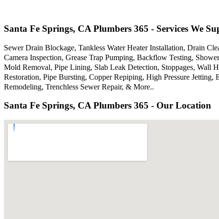
Santa Fe Springs, CA Plumbers 365 - Services We Su
Sewer Drain Blockage, Tankless Water Heater Installation, Drain Cle
Camera Inspection, Grease Trap Pumping, Backflow Testing, Showers
Mold Removal, Pipe Lining, Slab Leak Detection, Stoppages, Wall 
Restoration, Pipe Bursting, Copper Repiping, High Pressure Jettin
Remodeling, Trenchless Sewer Repair, & More..
Santa Fe Springs, CA Plumbers 365 - Our Location