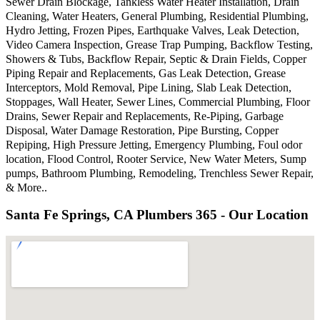
Sewer Drain Blockage, Tankless Water Heater Installation, Drain
Cleaning, Water Heaters, General Plumbing, Residential Plumbing,
Hydro Jetting, Frozen Pipes, Earthquake Valves, Leak Detection,
Video Camera Inspection, Grease Trap Pumping, Backflow Testing,
Showers & Tubs, Backflow Repair, Septic & Drain Fields, Copper
Piping Repair and Replacements, Gas Leak Detection, Grease
Interceptors, Mold Removal, Pipe Lining, Slab Leak Detection,
Stoppages, Wall Heater, Sewer Lines, Commercial Plumbing, Floor
Drains, Sewer Repair and Replacements, Re-Piping, Garbage
Disposal, Water Damage Restoration, Pipe Bursting, Copper
Repiping, High Pressure Jetting, Emergency Plumbing, Foul odor
location, Flood Control, Rooter Service, New Water Meters, Sump
pumps, Bathroom Plumbing, Remodeling, Trenchless Sewer Repair,
& More..
Santa Fe Springs, CA Plumbers 365 - Our Location