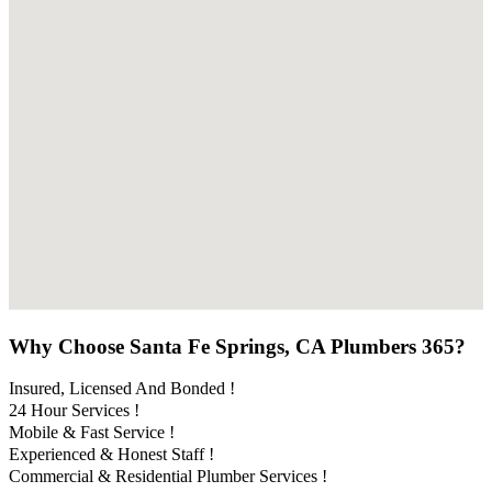
Why Choose Santa Fe Springs, CA Plumbers 365?
Insured, Licensed And Bonded !
24 Hour Services !
Mobile & Fast Service !
Experienced & Honest Staff !
Commercial & Residential Plumber Services !