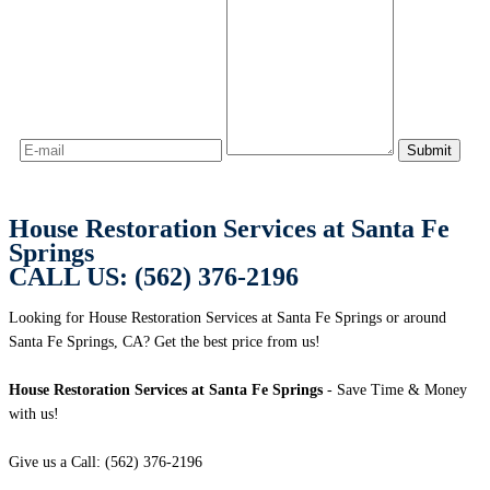
House Restoration Services at Santa Fe
Springs
CALL US: (562) 376-2196
Looking for House Restoration Services at Santa Fe Springs or around
Santa Fe Springs, CA? Get the best price from us!
House Restoration Services at Santa Fe Springs
- Save Time & Money
with us!
Give us a Call: (562) 376-2196