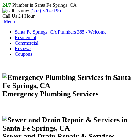
24/7
Plumber in Santa Fe Springs, CA
(562) 376-2196
Call Us 24 Hour
Menu
Santa Fe Springs, CA Plumbers 365 - Welcome
Residential
Commercial
Reviews
Coupons
Emergency Plumbing Services
Sewer and Drain Repair & Services