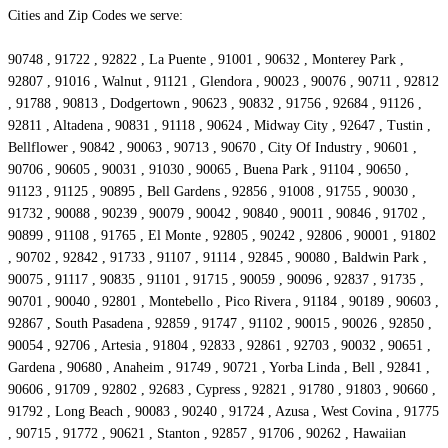
Cities and Zip Codes we serve:
90748 , 91722 , 92822 , La Puente , 91001 , 90632 , Monterey Park ,
92807 , 91016 , Walnut , 91121 , Glendora , 90023 , 90076 , 90711 , 92812
, 91788 , 90813 , Dodgertown , 90623 , 90832 , 91756 , 92684 , 91126 ,
92811 , Altadena , 90831 , 91118 , 90624 , Midway City , 92647 , Tustin ,
Bellflower , 90842 , 90063 , 90713 , 90670 , City Of Industry , 90601 ,
90706 , 90605 , 90031 , 91030 , 90065 , Buena Park , 91104 , 90650 ,
91123 , 91125 , 90895 , Bell Gardens , 92856 , 91008 , 91755 , 90030 ,
91732 , 90088 , 90239 , 90079 , 90042 , 90840 , 90011 , 90846 , 91702 ,
90899 , 91108 , 91765 , El Monte , 92805 , 90242 , 92806 , 90001 , 91802
, 90702 , 92842 , 91733 , 91107 , 91114 , 92845 , 90080 , Baldwin Park ,
90075 , 91117 , 90835 , 91101 , 91715 , 90059 , 90096 , 92837 , 91735 ,
90701 , 90040 , 92801 , Montebello , Pico Rivera , 91184 , 90189 , 90603 ,
92867 , South Pasadena , 92859 , 91747 , 91102 , 90015 , 90026 , 92850 ,
90054 , 92706 , Artesia , 91804 , 92833 , 92861 , 92703 , 90032 , 90651 ,
Gardena , 90680 , Anaheim , 91749 , 90721 , Yorba Linda , Bell , 92841 ,
90606 , 91709 , 92802 , 92683 , Cypress , 92821 , 91780 , 91803 , 90660 ,
91792 , Long Beach , 90083 , 90240 , 91724 , Azusa , West Covina , 91775
, 90715 , 91772 , 90621 , Stanton , 92857 , 91706 , 90262 , Hawaiian