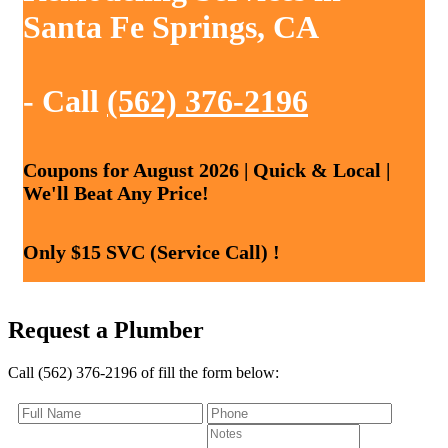
Santa Fe Springs, CA
- Call
(562) 376-2196
Coupons for August 2026 | Quick & Local |
We'll Beat Any Price!
Only $15 SVC (Service Call) !
Request a Plumber
Call (562) 376-2196 of fill the form below: