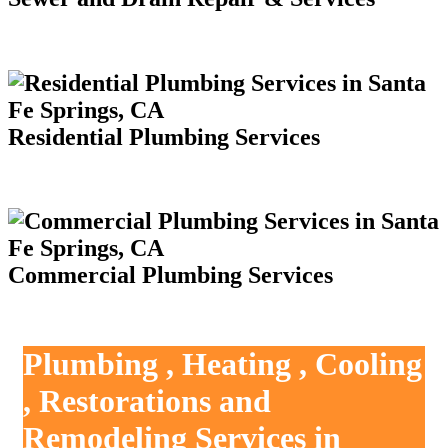
Residential Plumbing Services
Commercial Plumbing Services
Plumbing , Heating , Cooling
, Restorations and
Remodeling Services in