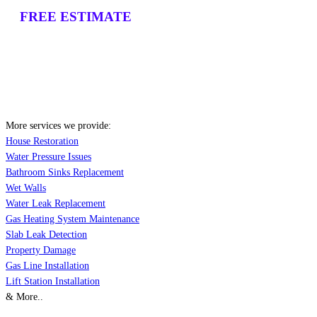
FREE ESTIMATE
More services we provide:
House Restoration
Water Pressure Issues
Bathroom Sinks Replacement
Wet Walls
Water Leak Replacement
Gas Heating System Maintenance
Slab Leak Detection
Property Damage
Gas Line Installation
Lift Station Installation
& More..