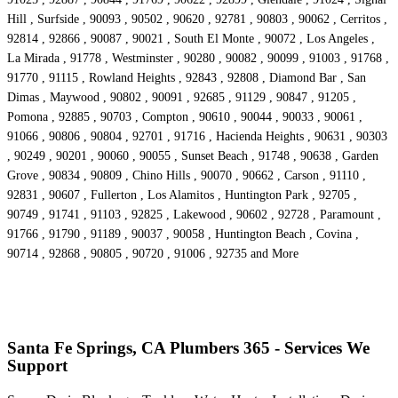
Hill , Surfside , 90093 , 90502 , 90620 , 92781 , 90803 , 90062 , Cerritos ,
92814 , 92866 , 90087 , 90021 , South El Monte , 90072 , Los Angeles ,
La Mirada , 91778 , Westminster , 90280 , 90082 , 90099 , 91003 , 91768 ,
91770 , 91115 , Rowland Heights , 92843 , 92808 , Diamond Bar , San
Dimas , Maywood , 90802 , 90091 , 92685 , 91129 , 90847 , 91205 ,
Pomona , 92885 , 90703 , Compton , 90610 , 90044 , 90033 , 90061 ,
91066 , 90806 , 90804 , 92701 , 91716 , Hacienda Heights , 90631 , 90303
, 90249 , 90201 , 90060 , 90055 , Sunset Beach , 91748 , 90638 , Garden
Grove , 90834 , 90809 , Chino Hills , 90070 , 90662 , Carson , 91110 ,
92831 , 90607 , Fullerton , Los Alamitos , Huntington Park , 92705 ,
90749 , 91741 , 91103 , 92825 , Lakewood , 90602 , 92728 , Paramount ,
91766 , 91790 , 91189 , 90037 , 90058 , Huntington Beach , Covina ,
90714 , 92868 , 90805 , 90720 , 91006 , 92735 and More
Santa Fe Springs, CA Plumbers 365 - Services We
Support