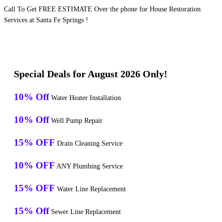
Call To Get FREE ESTIMATE Over the phone for House Restoration
Services at Santa Fe Springs !
Special Deals for August 2026 Only!
10% Off
Water Heater Installation
10% Off
Well Pump Repair
15% OFF
Drain Cleaning Service
10% OFF
ANY Plumbing Service
15% OFF
Water Line Replacement
15% Off
Sewer Line Replacement