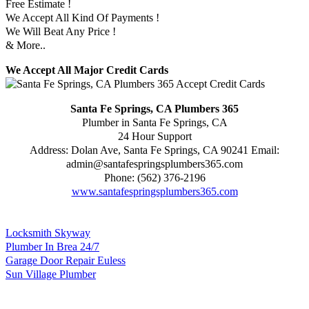
Free Estimate !
We Accept All Kind Of Payments !
We Will Beat Any Price !
& More..
We Accept All Major Credit Cards
Santa Fe Springs, CA Plumbers 365
Plumber in Santa Fe Springs, CA
24 Hour Support
Address:
Dolan Ave
,
Santa Fe Springs
,
CA
90241
Email:
admin@santafespringsplumbers365.com
Phone:
(562) 376-2196
www.santafespringsplumbers365.com
Locksmith Skyway
Plumber In Brea 24/7
Garage Door Repair Euless
Sun Village Plumber