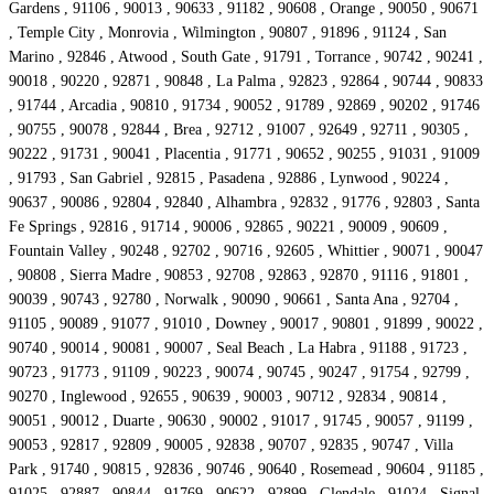
Gardens , 91106 , 90013 , 90633 , 91182 , 90608 , Orange , 90050 , 90671
, Temple City , Monrovia , Wilmington , 90807 , 91896 , 91124 , San
Marino , 92846 , Atwood , South Gate , 91791 , Torrance , 90742 , 90241 ,
90018 , 90220 , 92871 , 90848 , La Palma , 92823 , 92864 , 90744 , 90833
, 91744 , Arcadia , 90810 , 91734 , 90052 , 91789 , 92869 , 90202 , 91746
, 90755 , 90078 , 92844 , Brea , 92712 , 91007 , 92649 , 92711 , 90305 ,
90222 , 91731 , 90041 , Placentia , 91771 , 90652 , 90255 , 91031 , 91009
, 91793 , San Gabriel , 92815 , Pasadena , 92886 , Lynwood , 90224 ,
90637 , 90086 , 92804 , 92840 , Alhambra , 92832 , 91776 , 92803 , Santa
Fe Springs , 92816 , 91714 , 90006 , 92865 , 90221 , 90009 , 90609 ,
Fountain Valley , 90248 , 92702 , 90716 , 92605 , Whittier , 90071 , 90047
, 90808 , Sierra Madre , 90853 , 92708 , 92863 , 92870 , 91116 , 91801 ,
90039 , 90743 , 92780 , Norwalk , 90090 , 90661 , Santa Ana , 92704 ,
91105 , 90089 , 91077 , 91010 , Downey , 90017 , 90801 , 91899 , 90022 ,
90740 , 90014 , 90081 , 90007 , Seal Beach , La Habra , 91188 , 91723 ,
90723 , 91773 , 91109 , 90223 , 90074 , 90745 , 90247 , 91754 , 92799 ,
90270 , Inglewood , 92655 , 90639 , 90003 , 90712 , 92834 , 90814 ,
90051 , 90012 , Duarte , 90630 , 90002 , 91017 , 91745 , 90057 , 91199 ,
90053 , 92817 , 92809 , 90005 , 92838 , 90707 , 92835 , 90747 , Villa
Park , 91740 , 90815 , 92836 , 90746 , 90640 , Rosemead , 90604 , 91185 ,
91025 , 92887 , 90844 , 91769 , 90622 , 92899 , Glendale , 91024 , Signal