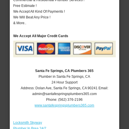
Commercial & Residential Plumber Services !
Free Estimate !
We Accept All Kind Of Payments !
We Will Beat Any Price !
& More..
We Accept All Major Credit Cards
Santa Fe Springs, CA Plumbers 365
Plumber in Santa Fe Springs, CA
24 Hour Support
Address:
Dolan Ave
,
Santa Fe Springs
,
CA
90241
Email:
admin@santafespringsplumbers365.com
Phone:
(562) 376-2196
www.santafespringsplumbers365.com
Locksmith Skyway
Plumber In Brea 24/7