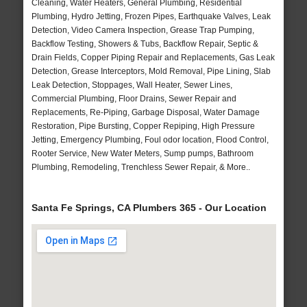
Cleaning, Water Heaters, General Plumbing, Residential
Plumbing, Hydro Jetting, Frozen Pipes, Earthquake Valves, Leak
Detection, Video Camera Inspection, Grease Trap Pumping,
Backflow Testing, Showers & Tubs, Backflow Repair, Septic &
Drain Fields, Copper Piping Repair and Replacements, Gas Leak
Detection, Grease Interceptors, Mold Removal, Pipe Lining, Slab
Leak Detection, Stoppages, Wall Heater, Sewer Lines,
Commercial Plumbing, Floor Drains, Sewer Repair and
Replacements, Re-Piping, Garbage Disposal, Water Damage
Restoration, Pipe Bursting, Copper Repiping, High Pressure
Jetting, Emergency Plumbing, Foul odor location, Flood Control,
Rooter Service, New Water Meters, Sump pumps, Bathroom
Plumbing, Remodeling, Trenchless Sewer Repair, & More..
Santa Fe Springs, CA Plumbers 365 - Our Location