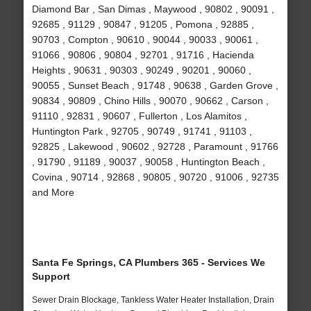
Diamond Bar , San Dimas , Maywood , 90802 , 90091 ,
92685 , 91129 , 90847 , 91205 , Pomona , 92885 ,
90703 , Compton , 90610 , 90044 , 90033 , 90061 ,
91066 , 90806 , 90804 , 92701 , 91716 , Hacienda
Heights , 90631 , 90303 , 90249 , 90201 , 90060 ,
90055 , Sunset Beach , 91748 , 90638 , Garden Grove ,
90834 , 90809 , Chino Hills , 90070 , 90662 , Carson ,
91110 , 92831 , 90607 , Fullerton , Los Alamitos ,
Huntington Park , 92705 , 90749 , 91741 , 91103 ,
92825 , Lakewood , 90602 , 92728 , Paramount , 91766
, 91790 , 91189 , 90037 , 90058 , Huntington Beach ,
Covina , 90714 , 92868 , 90805 , 90720 , 91006 , 92735
and More
Santa Fe Springs, CA Plumbers 365 - Services We
Support
Sewer Drain Blockage, Tankless Water Heater Installation, Drain