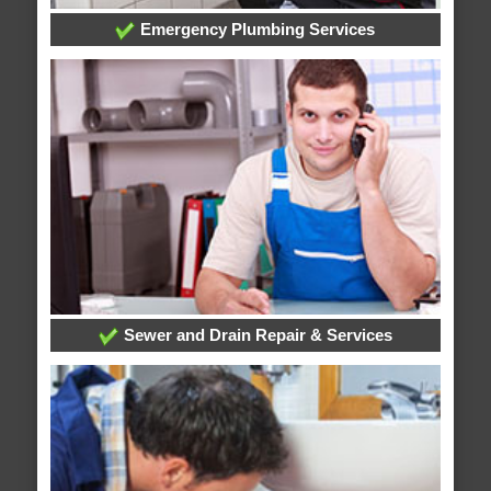
Emergency Plumbing Services
Sewer and Drain Repair & Services