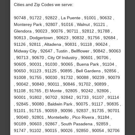
Cities and Zip Codes we serve:
90748 , 91722 , 92822 , La Puente , 91001 , 90632 ,
Monterey Park , 92807 , 91016 , Walnut , 91121 ,
Glendora , 90023 , 90076 , 90711 , 92812 , 91788 ,
90813 , Dodgertown , 90623 , 90832 , 91756 , 92684 ,
91126 , 92811 , Altadena , 90831 , 91118 , 90624 ,
Midway City , 92647 , Tustin , Bellflower , 90842 , 90063
, 90713 , 90670 , City Of Industry , 90601 , 90706 ,
90605 , 90031 , 91030 , 90065 , Buena Park , 91104 ,
90650 , 91123 , 91125 , 90895 , Bell Gardens , 92856 ,
91008 , 91755 , 90030 , 91732 , 90088 , 90239 , 90079
, 90042 , 90840 , 90011 , 90846 , 91702 , 90899 ,
91108 , 91765 , El Monte , 92805 , 90242 , 92806 ,
90001 , 91802 , 90702 , 92842 , 91733 , 91107 , 91114
, 92845 , 90080 , Baldwin Park , 90075 , 91117 , 90835 ,
91101 , 91715 , 90059 , 90096 , 92837 , 91735 , 90701
, 90040 , 92801 , Montebello , Pico Rivera , 91184 ,
90189 , 90603 , 92867 , South Pasadena , 92859 ,
91747 , 91102 , 90015 , 90026 , 92850 , 90054 , 92706