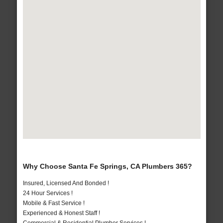
Why Choose Santa Fe Springs, CA Plumbers 365?
Insured, Licensed And Bonded !
24 Hour Services !
Mobile & Fast Service !
Experienced & Honest Staff !