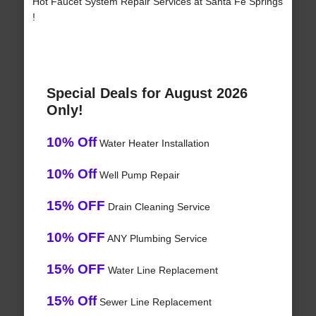
Hot Faucet System Repair Services at Santa Fe Springs
!
Special Deals for August 2026
Only!
10% Off
Water Heater Installation
10% Off
Well Pump Repair
15% OFF
Drain Cleaning Service
10% OFF
ANY Plumbing Service
15% OFF
Water Line Replacement
15% Off
Sewer Line Replacement