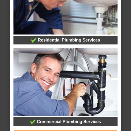
Residential Plumbing Services
Commercial Plumbing Services