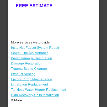
FREE ESTIMATE
More services we provide:
Insta Hot Faucet System Repair
Sewer Line Maintenance
Water Damage Restoration
Damage Restoration
Trauma Scene Cleanup
Exhaust Venting
Ejector Pump Maintenance
Lift Station Replacement
Tankless Water Heater Replacement
High Recovery Units Installation
& More..