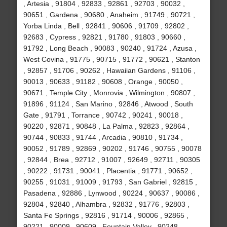
, Artesia , 91804 , 92833 , 92861 , 92703 , 90032 ,
90651 , Gardena , 90680 , Anaheim , 91749 , 90721 ,
Yorba Linda , Bell , 92841 , 90606 , 91709 , 92802 ,
92683 , Cypress , 92821 , 91780 , 91803 , 90660 ,
91792 , Long Beach , 90083 , 90240 , 91724 , Azusa ,
West Covina , 91775 , 90715 , 91772 , 90621 , Stanton
, 92857 , 91706 , 90262 , Hawaiian Gardens , 91106 ,
90013 , 90633 , 91182 , 90608 , Orange , 90050 ,
90671 , Temple City , Monrovia , Wilmington , 90807 ,
91896 , 91124 , San Marino , 92846 , Atwood , South
Gate , 91791 , Torrance , 90742 , 90241 , 90018 ,
90220 , 92871 , 90848 , La Palma , 92823 , 92864 ,
90744 , 90833 , 91744 , Arcadia , 90810 , 91734 ,
90052 , 91789 , 92869 , 90202 , 91746 , 90755 , 90078
, 92844 , Brea , 92712 , 91007 , 92649 , 92711 , 90305
, 90222 , 91731 , 90041 , Placentia , 91771 , 90652 ,
90255 , 91031 , 91009 , 91793 , San Gabriel , 92815 ,
Pasadena , 92886 , Lynwood , 90224 , 90637 , 90086 ,
92804 , 92840 , Alhambra , 92832 , 91776 , 92803 ,
Santa Fe Springs , 92816 , 91714 , 90006 , 92865 ,
90221 , 90009 , 90609 , Fountain Valley , 90248 ,