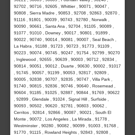
92702 , 90716 , 92605 , Whittier , 90071 , 90047 ,
90808 , Sierra Madre , 90853 , 92708 , 92863 , 92870 ,
91116 , 91801 , 90039 , 90743 , 92780 , Norwalk ,
90090 , 90661 , Santa Ana , 92704 , 91105 , 90089 ,
91077 , 91010 , Downey , 90017 , 90801 , 91899 ,
90022 , 90740 , 90014 , 90081 , 90007 , Seal Beach ,
La Habra , 91188 , 91723 , 90723 , 91773 , 91109 ,
90223 , 90074 , 90745 , 90247 , 91754 , 92799 , 90270
, Inglewood , 92655 , 90639 , 90003 , 90712 , 92834 ,
90814 , 90051 , 90012 , Duarte , 90630 , 90002 , 91017
, 91745 , 90057 , 91199 , 90053 , 92817 , 92809 ,
90005 , 92838 , 90707 , 92835 , 90747 , Villa Park ,
91740 , 90815 , 92836 , 90746 , 90640 , Rosemead ,
90604 , 91185 , 91025 , 92887 , 90844 , 91769 , 90622
, 92899 , Glendale , 91024 , Signal Hill , Surfside ,
90093 , 90502 , 90620 , 92781 , 90803 , 90062 ,
Cerritos , 92814 , 92866 , 90087 , 90021 , South El
Monte , 90072 , Los Angeles , La Mirada , 91778 ,
Westminster , 90280 , 90082 , 90099 , 91003 , 91768 ,
91770 , 91115 , Rowland Heights , 92843 , 92808 ,