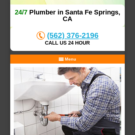
24/7
Plumber in Santa Fe Springs,
CA
(562) 376-2196
CALL US 24 HOUR
Menu