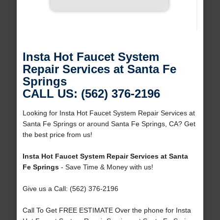
Insta Hot Faucet System
Repair Services at Santa Fe
Springs
CALL US: (562) 376-2196
Looking for Insta Hot Faucet System Repair Services at
Santa Fe Springs or around Santa Fe Springs, CA? Get
the best price from us!
Insta Hot Faucet System Repair Services at Santa
Fe Springs
- Save Time & Money with us!
Give us a Call: (562) 376-2196
Call To Get FREE ESTIMATE Over the phone for Insta