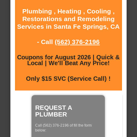
Plumbing , Heating , Cooling ,
Restorations and Remodeling
Services in Santa Fe Springs, CA
- Call
(562) 376-2196
Coupons for August 2026 | Quick &
Local | We'll Beat Any Price!
Only $15 SVC (Service Call) !
REQUEST A
PLUMBER
Call (562) 376-2196 of fill the form
below: