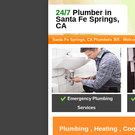
24/7
Plumber in
Santa Fe Springs,
CA
Santa Fe Springs, CA Plumbers 365 - Welc
Emergency Plumbing
Services
Plumbing , Heating , Coo