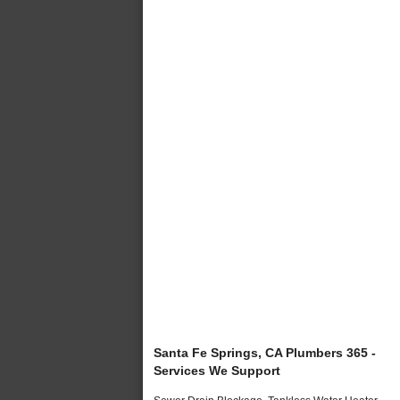
Santa Fe Springs, CA Plumbers 365 -
Services We Support