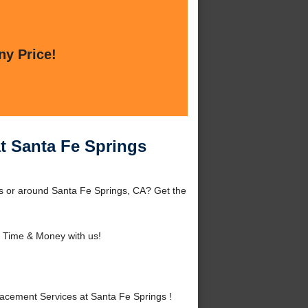
ny Price!
t Santa Fe Springs
s or around Santa Fe Springs, CA? Get the
 Time & Money with us!
cement Services at Santa Fe Springs !