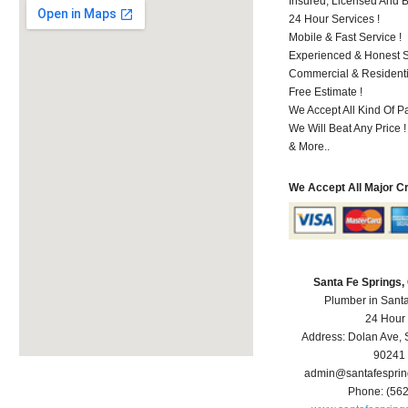
Insured, Licensed And 
24 Hour Services !
Mobile & Fast Service !
Experienced & Honest St
Commercial & Residenti
Free Estimate !
We Accept All Kind Of P
We Will Beat Any Price !
& More..
We Accept All Major C
Santa Fe Springs
Plumber in Sant
24 Hour
Address:
Dolan Ave
,
90241
admin@santafespri
Phone:
(56