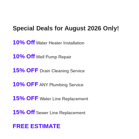
Special Deals for August 2026 Only!
10% Off
Water Heater Installation
10% Off
Well Pump Repair
15% OFF
Drain Cleaning Service
10% OFF
ANY Plumbing Service
15% OFF
Water Line Replacement
15% Off
Sewer Line Replacement
FREE ESTIMATE