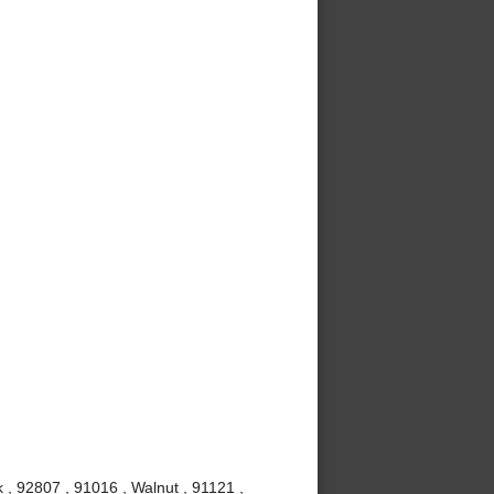
 , 92807 , 91016 , Walnut , 91121 ,