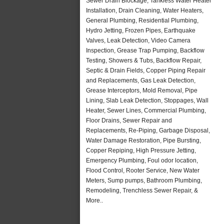
Sewer Drain Blockage, Tankless Water Heater
Installation, Drain Cleaning, Water Heaters,
General Plumbing, Residential Plumbing,
Hydro Jetting, Frozen Pipes, Earthquake
Valves, Leak Detection, Video Camera
Inspection, Grease Trap Pumping, Backflow
Testing, Showers & Tubs, Backflow Repair,
Septic & Drain Fields, Copper Piping Repair
and Replacements, Gas Leak Detection,
Grease Interceptors, Mold Removal, Pipe
Lining, Slab Leak Detection, Stoppages, Wall
Heater, Sewer Lines, Commercial Plumbing,
Floor Drains, Sewer Repair and
Replacements, Re-Piping, Garbage Disposal,
Water Damage Restoration, Pipe Bursting,
Copper Repiping, High Pressure Jetting,
Emergency Plumbing, Foul odor location,
Flood Control, Rooter Service, New Water
Meters, Sump pumps, Bathroom Plumbing,
Remodeling, Trenchless Sewer Repair, &
More..