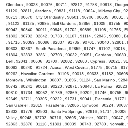
Glendora , 90023 , 90076 , 90711 , 92812 , 91788 , 90813 , Dodger
91126 , 92811 , Altadena , 90831 , 91118 , 90624 , Midway City , 926
90713 , 90670 , City Of Industry , 90601 , 90706 , 90605 , 90031 ,
, 91123 , 91125 , 90895 , Bell Gardens , 92856 , 91008 , 91755 , 9
90042 , 90840 , 90011 , 90846 , 91702 , 90899 , 91108 , 91765 , El
91802 , 90702 , 92842 , 91733 , 91107 , 91114 , 92845 , 90080 , B
, 91715 , 90059 , 90096 , 92837 , 91735 , 90701 , 90040 , 92801 , 
90603 , 92867 , South Pasadena , 92859 , 91747 , 91102 , 90015 , 
91804 , 92833 , 92861 , 92703 , 90032 , 90651 , Gardena , 90680 ,
Bell , 92841 , 90606 , 91709 , 92802 , 92683 , Cypress , 92821 , 9
90083 , 90240 , 91724 , Azusa , West Covina , 91775 , 90715 , 917
90262 , Hawaiian Gardens , 91106 , 90013 , 90633 , 91182 , 90608 
Monrovia , Wilmington , 90807 , 91896 , 91124 , San Marino , 92846
90742 , 90241 , 90018 , 90220 , 92871 , 90848 , La Palma , 92823 ,
90810 , 91734 , 90052 , 91789 , 92869 , 90202 , 91746 , 90755 , 9
92649 , 92711 , 90305 , 90222 , 91731 , 90041 , Placentia , 91771 
San Gabriel , 92815 , Pasadena , 92886 , Lynwood , 90224 , 90637 
92832 , 91776 , 92803 , Santa Fe Springs , 92816 , 91714 , 90006 
Valley , 90248 , 92702 , 90716 , 92605 , Whittier , 90071 , 90047 ,
92863 , 92870 , 91116 , 91801 , 90039 , 90743 , 92780 , Norwalk ,