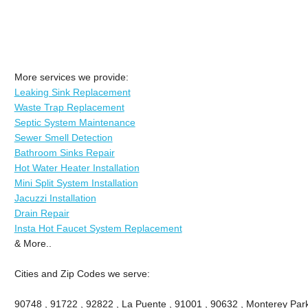
More services we provide:
Leaking Sink Replacement
Waste Trap Replacement
Septic System Maintenance
Sewer Smell Detection
Bathroom Sinks Repair
Hot Water Heater Installation
Mini Split System Installation
Jacuzzi Installation
Drain Repair
Insta Hot Faucet System Replacement
& More..
Cities and Zip Codes we serve:
90748 , 91722 , 92822 , La Puente , 91001 , 90632 , Monterey Park