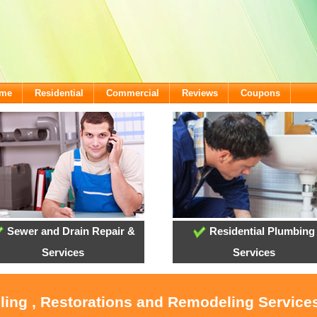
ome
Residential
Commercial
Reviews
Coupons
Sewer and Drain Repair &
Residential Plumbing
Services
Services
ling , Restorations and Remodeling Service