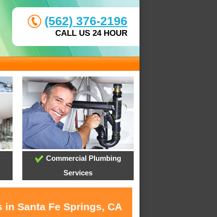
(562) 376-2196
CALL US 24 HOUR
Commercial Plumbing
Services
s in Santa Fe Springs, CA