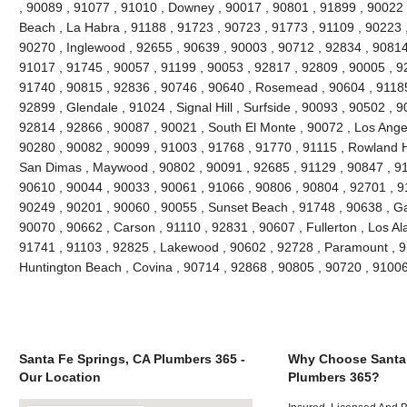
, 90089 , 91077 , 91010 , Downey , 90017 , 90801 , 91899 , 90022 
Beach , La Habra , 91188 , 91723 , 90723 , 91773 , 91109 , 90223 
90270 , Inglewood , 92655 , 90639 , 90003 , 90712 , 92834 , 90814
91017 , 91745 , 90057 , 91199 , 90053 , 92817 , 92809 , 90005 , 92
91740 , 90815 , 92836 , 90746 , 90640 , Rosemead , 90604 , 91185
92899 , Glendale , 91024 , Signal Hill , Surfside , 90093 , 90502 , 9
92814 , 92866 , 90087 , 90021 , South El Monte , 90072 , Los Angel
90280 , 90082 , 90099 , 91003 , 91768 , 91770 , 91115 , Rowland H
San Dimas , Maywood , 90802 , 90091 , 92685 , 91129 , 90847 , 9
90610 , 90044 , 90033 , 90061 , 91066 , 90806 , 90804 , 92701 , 9
90249 , 90201 , 90060 , 90055 , Sunset Beach , 91748 , 90638 , Ga
90070 , 90662 , Carson , 91110 , 92831 , 90607 , Fullerton , Los Al
91741 , 91103 , 92825 , Lakewood , 90602 , 92728 , Paramount , 9
Huntington Beach , Covina , 90714 , 92868 , 90805 , 90720 , 9100
Santa Fe Springs, CA Plumbers 365 -
Why Choose Santa 
Our Location
Plumbers 365?