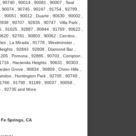
, 90740 , 90014 , 90081 , 90007 , Seal
, 90074 , 90745 , 90247 , 91754 , 92799 ,
 , 90051 , 90012 , Duarte , 90630 , 90002 ,
838 , 90707 , 92835 , 90747 , Villa Park ,
 , 91025 , 92887 , 90844 , 91769 , 90622 ,
0620 , 92781 , 90803 , 90062 , Cerritos ,
es , La Mirada , 91778 , Westminster ,
eights , 92843 , 92808 , Diamond Bar ,
1205 , Pomona , 92885 , 90703 , Compton ,
1716 , Hacienda Heights , 90631 , 90303 ,
rden Grove , 90834 , 90809 , Chino Hills ,
amitos , Huntington Park , 92705 , 90749 ,
1766 , 91790 , 91189 , 90037 , 90058 ,
6 , 92735 and More
Fe Springs, CA