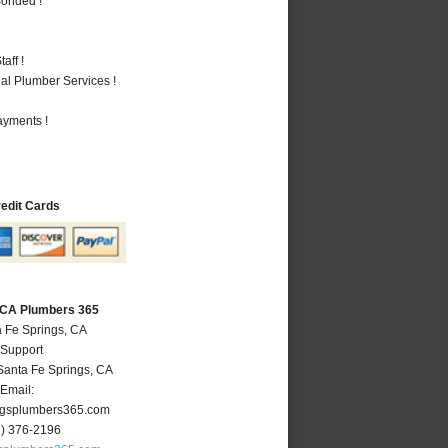
Bonded !
aff !
al Plumber Services !
ayments !
redit Cards
, CA Plumbers 365
a Fe Springs, CA
 Support
Santa Fe Springs
,
CA
Email:
ngsplumbers365.com
2) 376-2196