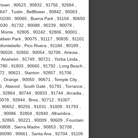
town , 90623 , 90832 , 91756 , 92684 ,
47 , Tustin , Bellflower , 90842 , 90063 ,
 91030 , 90065 , Buena Park , 91104 , 90650
0030 , 91732 , 90088 , 90239 , 90079 ,
 Monte , 92805 , 90242 , 92806 , 90001 ,
aldwin Park , 90075 , 91117 , 90835 , 91101
Montebello , Pico Rivera , 91184 , 90189 ,
90026 , 92850 , 90054 , 92706 , Artesia ,
 Anaheim , 91749 , 90721 , Yorba Linda ,
1780 , 91803 , 90660 , 91792 , Long Beach ,
72 , 90621 , Stanton , 92857 , 91706 ,
, Orange , 90050 , 90671 , Temple City ,
 , Atwood , South Gate , 91791 , Torrance ,
 92864 , 90744 , 90833 , 91744 , Arcadia ,
0078 , 92844 , Brea , 92712 , 91007 ,
, 90652 , 90255 , 91031 , 91009 , 91793 ,
, 90086 , 92804 , 92840 , Alhambra ,
, 92865 , 90221 , 90009 , 90609 , Fountain
 90808 , Sierra Madre , 90853 , 92708 ,
 90090 , 90661 , Santa Ana , 92704 , 91105