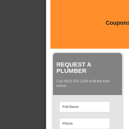
Coupons 
REQUEST A
PLUMBER
Call (562) 376-2196 of fill the form
below: