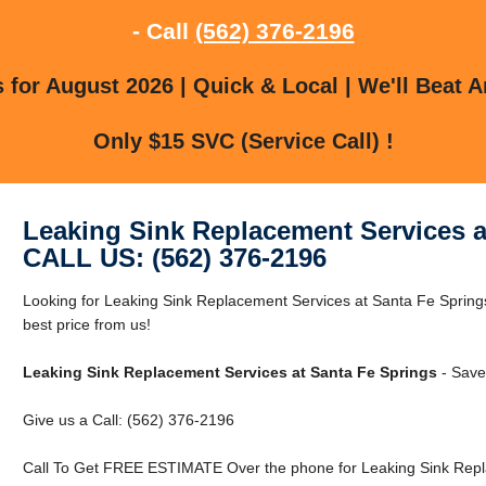
- Call
(562) 376-2196
for August 2026 | Quick & Local | We'll Beat A
Only $15 SVC (Service Call) !
Leaking Sink Replacement Services a
CALL US: (562) 376-2196
Looking for Leaking Sink Replacement Services at Santa Fe Spring
best price from us!
Leaking Sink Replacement Services at Santa Fe Springs
- Save
Give us a Call: (562) 376-2196
Call To Get FREE ESTIMATE Over the phone for Leaking Sink Repla