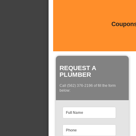
Coupons 
REQUEST A
PLUMBER
Call (562) 376-2196 of fill the form
below: