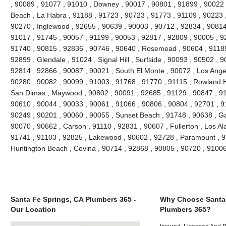
, 90089 , 91077 , 91010 , Downey , 90017 , 90801 , 91899 , 90022 
Beach , La Habra , 91188 , 91723 , 90723 , 91773 , 91109 , 90223 
90270 , Inglewood , 92655 , 90639 , 90003 , 90712 , 92834 , 90814
91017 , 91745 , 90057 , 91199 , 90053 , 92817 , 92809 , 90005 , 92
91740 , 90815 , 92836 , 90746 , 90640 , Rosemead , 90604 , 91185
92899 , Glendale , 91024 , Signal Hill , Surfside , 90093 , 90502 , 9
92814 , 92866 , 90087 , 90021 , South El Monte , 90072 , Los Angel
90280 , 90082 , 90099 , 91003 , 91768 , 91770 , 91115 , Rowland H
San Dimas , Maywood , 90802 , 90091 , 92685 , 91129 , 90847 , 9
90610 , 90044 , 90033 , 90061 , 91066 , 90806 , 90804 , 92701 , 9
90249 , 90201 , 90060 , 90055 , Sunset Beach , 91748 , 90638 , Ga
90070 , 90662 , Carson , 91110 , 92831 , 90607 , Fullerton , Los Al
91741 , 91103 , 92825 , Lakewood , 90602 , 92728 , Paramount , 9
Huntington Beach , Covina , 90714 , 92868 , 90805 , 90720 , 9100
Santa Fe Springs, CA Plumbers 365 -
Why Choose Santa 
Our Location
Plumbers 365?