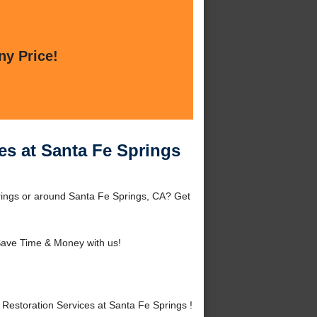
ny Price!
es at Santa Fe Springs
rings or around Santa Fe Springs, CA? Get
ave Time & Money with us!
estoration Services at Santa Fe Springs !