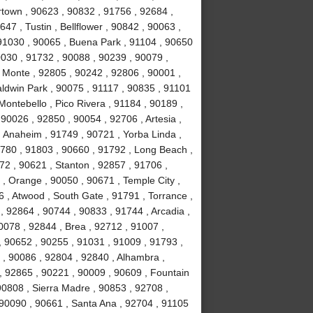
town , 90623 , 90832 , 91756 , 92684 ,
47 , Tustin , Bellflower , 90842 , 90063 ,
 91030 , 90065 , Buena Park , 91104 , 90650
0030 , 91732 , 90088 , 90239 , 90079 ,
 Monte , 92805 , 90242 , 92806 , 90001 ,
aldwin Park , 90075 , 91117 , 90835 , 91101
Montebello , Pico Rivera , 91184 , 90189 ,
90026 , 92850 , 90054 , 92706 , Artesia ,
 Anaheim , 91749 , 90721 , Yorba Linda ,
1780 , 91803 , 90660 , 91792 , Long Beach ,
72 , 90621 , Stanton , 92857 , 91706 ,
, Orange , 90050 , 90671 , Temple City ,
 , Atwood , South Gate , 91791 , Torrance ,
 92864 , 90744 , 90833 , 91744 , Arcadia ,
0078 , 92844 , Brea , 92712 , 91007 ,
, 90652 , 90255 , 91031 , 91009 , 91793 ,
, 90086 , 92804 , 92840 , Alhambra ,
, 92865 , 90221 , 90009 , 90609 , Fountain
 90808 , Sierra Madre , 90853 , 92708 ,
 90090 , 90661 , Santa Ana , 92704 , 91105