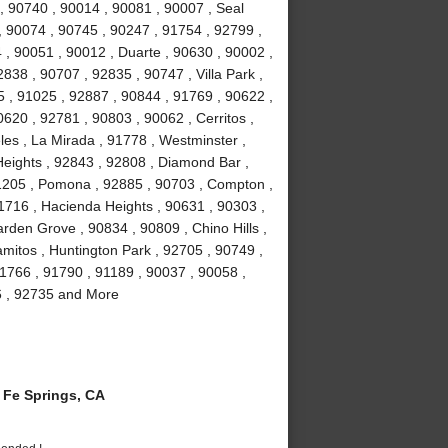
, 90740 , 90014 , 90081 , 90007 , Seal
, 90074 , 90745 , 90247 , 91754 , 92799 ,
 , 90051 , 90012 , Duarte , 90630 , 90002 ,
838 , 90707 , 92835 , 90747 , Villa Park ,
 , 91025 , 92887 , 90844 , 91769 , 90622 ,
0620 , 92781 , 90803 , 90062 , Cerritos ,
es , La Mirada , 91778 , Westminster ,
eights , 92843 , 92808 , Diamond Bar ,
1205 , Pomona , 92885 , 90703 , Compton ,
1716 , Hacienda Heights , 90631 , 90303 ,
rden Grove , 90834 , 90809 , Chino Hills ,
amitos , Huntington Park , 92705 , 90749 ,
1766 , 91790 , 91189 , 90037 , 90058 ,
6 , 92735 and More
Fe Springs, CA