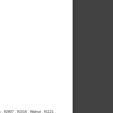
 , 92807 , 91016 , Walnut , 91121 ,