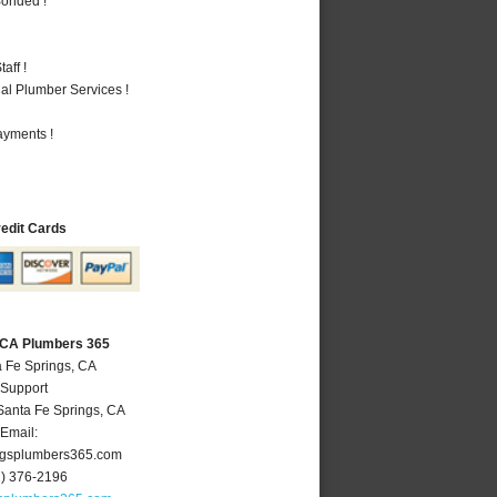
Bonded !
aff !
al Plumber Services !
ayments !
redit Cards
, CA Plumbers 365
a Fe Springs, CA
 Support
Santa Fe Springs
,
CA
Email:
ngsplumbers365.com
2) 376-2196