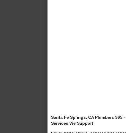
Santa Fe Springs, CA Plumbers 365 -
Services We Support