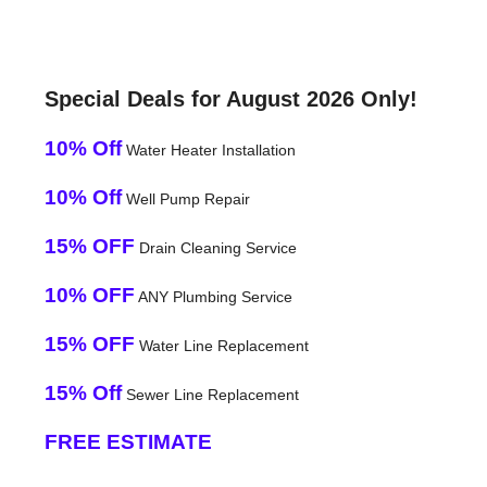
Special Deals for August 2026 Only!
10% Off
Water Heater Installation
10% Off
Well Pump Repair
15% OFF
Drain Cleaning Service
10% OFF
ANY Plumbing Service
15% OFF
Water Line Replacement
15% Off
Sewer Line Replacement
FREE ESTIMATE