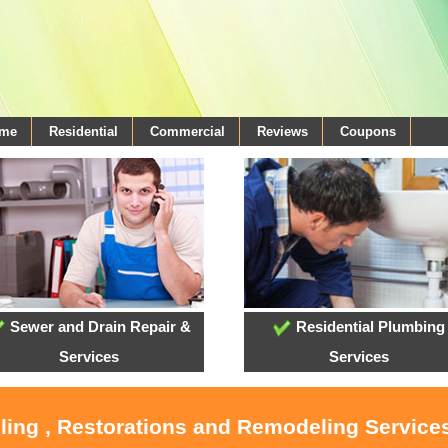
ome
Residential
Commercial
Reviews
Coupons
Sewer and Drain Repair &
Residential Plumbing
Services
Services
ling , Restorations and Remodeling Service