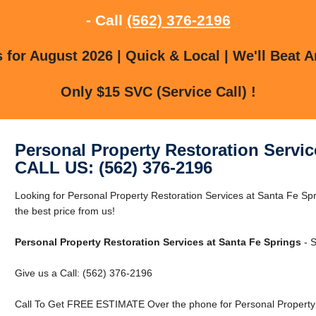
- Call
(562) 376-2196
for August 2026 | Quick & Local | We'll Beat A
Only $15 SVC (Service Call) !
Personal Property Restoration Servic
CALL US: (562) 376-2196
Looking for Personal Property Restoration Services at Santa Fe Sp
the best price from us!
Personal Property Restoration Services at Santa Fe Springs
- S
Give us a Call: (562) 376-2196
Call To Get FREE ESTIMATE Over the phone for Personal Property R