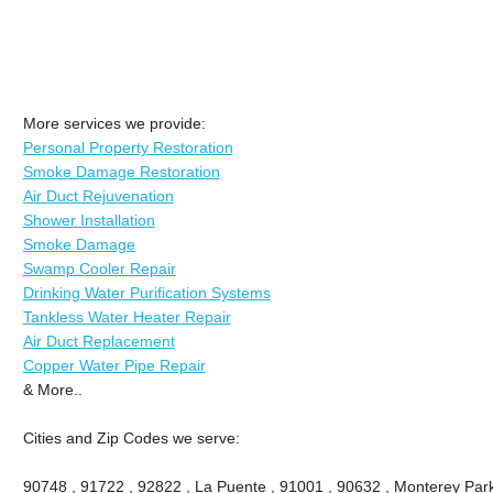
More services we provide:
Personal Property Restoration
Smoke Damage Restoration
Air Duct Rejuvenation
Shower Installation
Smoke Damage
Swamp Cooler Repair
Drinking Water Purification Systems
Tankless Water Heater Repair
Air Duct Replacement
Copper Water Pipe Repair
& More..
Cities and Zip Codes we serve:
90748 , 91722 , 92822 , La Puente , 91001 , 90632 , Monterey Park