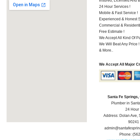
Insured, Licensed And 
24 Hour Services !
Mobile & Fast Service !
Experienced & Honest St
Commercial & Residenti
Free Estimate !
We Accept All Kind Of P
We Will Beat Any Price !
& More..
We Accept All Major C
Santa Fe Springs
Plumber in Sant
24 Hour
Address:
Dolan Ave
,
90241
admin@santafespri
Phone:
(56