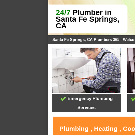
24/7
Plumber in
Santa Fe Springs,
CA
Santa Fe Springs, CA Plumbers 365 - Welc
Emergency Plumbing
Services
Plumbing , Heating , Coo