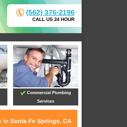
(562) 376-2196
CALL US 24 HOUR
Commercial Plumbing
Services
s in Santa Fe Springs, CA