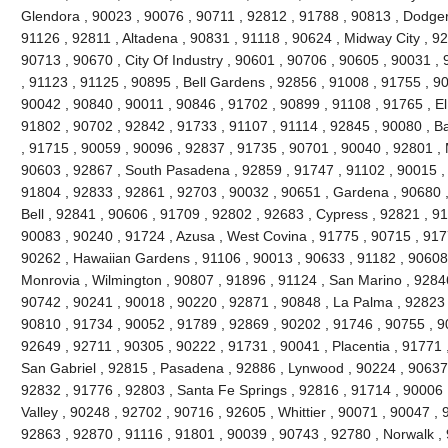
Glendora , 90023 , 90076 , 90711 , 92812 , 91788 , 90813 , Dodger
91126 , 92811 , Altadena , 90831 , 91118 , 90624 , Midway City , 926
90713 , 90670 , City Of Industry , 90601 , 90706 , 90605 , 90031 ,
, 91123 , 91125 , 90895 , Bell Gardens , 92856 , 91008 , 91755 , 9
90042 , 90840 , 90011 , 90846 , 91702 , 90899 , 91108 , 91765 , El
91802 , 90702 , 92842 , 91733 , 91107 , 91114 , 92845 , 90080 , B
, 91715 , 90059 , 90096 , 92837 , 91735 , 90701 , 90040 , 92801 , 
90603 , 92867 , South Pasadena , 92859 , 91747 , 91102 , 90015 , 
91804 , 92833 , 92861 , 92703 , 90032 , 90651 , Gardena , 90680 ,
Bell , 92841 , 90606 , 91709 , 92802 , 92683 , Cypress , 92821 , 9
90083 , 90240 , 91724 , Azusa , West Covina , 91775 , 90715 , 917
90262 , Hawaiian Gardens , 91106 , 90013 , 90633 , 91182 , 90608 
Monrovia , Wilmington , 90807 , 91896 , 91124 , San Marino , 92846
90742 , 90241 , 90018 , 90220 , 92871 , 90848 , La Palma , 92823 ,
90810 , 91734 , 90052 , 91789 , 92869 , 90202 , 91746 , 90755 , 9
92649 , 92711 , 90305 , 90222 , 91731 , 90041 , Placentia , 91771 
San Gabriel , 92815 , Pasadena , 92886 , Lynwood , 90224 , 90637 
92832 , 91776 , 92803 , Santa Fe Springs , 92816 , 91714 , 90006 
Valley , 90248 , 92702 , 90716 , 92605 , Whittier , 90071 , 90047 ,
92863 , 92870 , 91116 , 91801 , 90039 , 90743 , 92780 , Norwalk ,