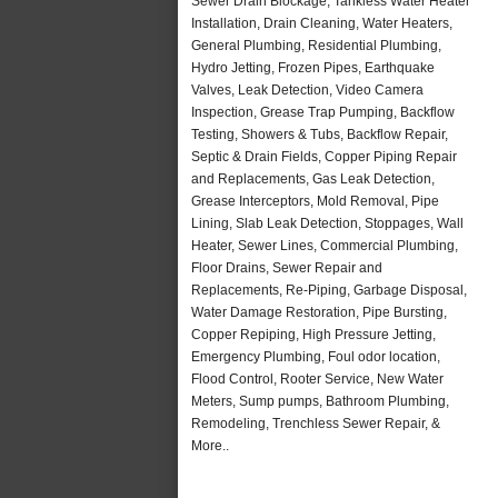
Sewer Drain Blockage, Tankless Water Heater
Installation, Drain Cleaning, Water Heaters,
General Plumbing, Residential Plumbing,
Hydro Jetting, Frozen Pipes, Earthquake
Valves, Leak Detection, Video Camera
Inspection, Grease Trap Pumping, Backflow
Testing, Showers & Tubs, Backflow Repair,
Septic & Drain Fields, Copper Piping Repair
and Replacements, Gas Leak Detection,
Grease Interceptors, Mold Removal, Pipe
Lining, Slab Leak Detection, Stoppages, Wall
Heater, Sewer Lines, Commercial Plumbing,
Floor Drains, Sewer Repair and
Replacements, Re-Piping, Garbage Disposal,
Water Damage Restoration, Pipe Bursting,
Copper Repiping, High Pressure Jetting,
Emergency Plumbing, Foul odor location,
Flood Control, Rooter Service, New Water
Meters, Sump pumps, Bathroom Plumbing,
Remodeling, Trenchless Sewer Repair, &
More..