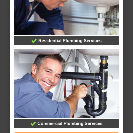
Residential Plumbing Services
Commercial Plumbing Services