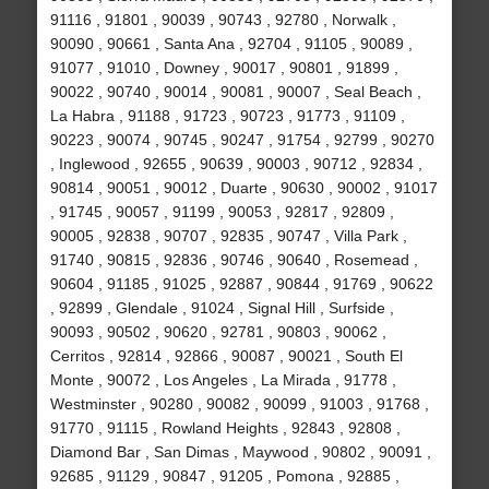
91116 , 91801 , 90039 , 90743 , 92780 , Norwalk ,
90090 , 90661 , Santa Ana , 92704 , 91105 , 90089 ,
91077 , 91010 , Downey , 90017 , 90801 , 91899 ,
90022 , 90740 , 90014 , 90081 , 90007 , Seal Beach ,
La Habra , 91188 , 91723 , 90723 , 91773 , 91109 ,
90223 , 90074 , 90745 , 90247 , 91754 , 92799 , 90270
, Inglewood , 92655 , 90639 , 90003 , 90712 , 92834 ,
90814 , 90051 , 90012 , Duarte , 90630 , 90002 , 91017
, 91745 , 90057 , 91199 , 90053 , 92817 , 92809 ,
90005 , 92838 , 90707 , 92835 , 90747 , Villa Park ,
91740 , 90815 , 92836 , 90746 , 90640 , Rosemead ,
90604 , 91185 , 91025 , 92887 , 90844 , 91769 , 90622
, 92899 , Glendale , 91024 , Signal Hill , Surfside ,
90093 , 90502 , 90620 , 92781 , 90803 , 90062 ,
Cerritos , 92814 , 92866 , 90087 , 90021 , South El
Monte , 90072 , Los Angeles , La Mirada , 91778 ,
Westminster , 90280 , 90082 , 90099 , 91003 , 91768 ,
91770 , 91115 , Rowland Heights , 92843 , 92808 ,
Diamond Bar , San Dimas , Maywood , 90802 , 90091 ,
92685 , 91129 , 90847 , 91205 , Pomona , 92885 ,