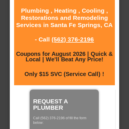
Plumbing , Heating , Cooling ,
Restorations and Remodeling
Services in Santa Fe Springs, CA
- Call
(562) 376-2196
Coupons for August 2026 | Quick &
Local | We'll Beat Any Price!
Only $15 SVC (Service Call) !
REQUEST A
PLUMBER
Call (562) 376-2196 of fill the form
below: