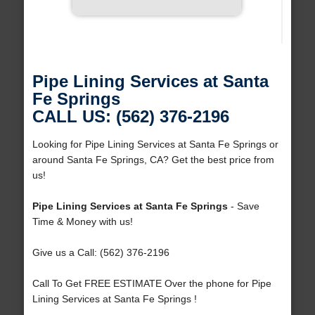
Pipe Lining Services at Santa
Fe Springs
CALL US: (562) 376-2196
Looking for Pipe Lining Services at Santa Fe Springs or
around Santa Fe Springs, CA? Get the best price from
us!
Pipe Lining Services at Santa Fe Springs
- Save
Time & Money with us!
Give us a Call: (562) 376-2196
Call To Get FREE ESTIMATE Over the phone for Pipe
Lining Services at Santa Fe Springs !