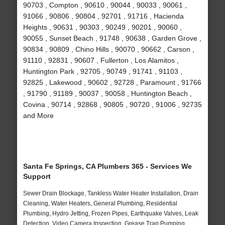
90703 , Compton , 90610 , 90044 , 90033 , 90061 ,
91066 , 90806 , 90804 , 92701 , 91716 , Hacienda
Heights , 90631 , 90303 , 90249 , 90201 , 90060 ,
90055 , Sunset Beach , 91748 , 90638 , Garden Grove ,
90834 , 90809 , Chino Hills , 90070 , 90662 , Carson ,
91110 , 92831 , 90607 , Fullerton , Los Alamitos ,
Huntington Park , 92705 , 90749 , 91741 , 91103 ,
92825 , Lakewood , 90602 , 92728 , Paramount , 91766
, 91790 , 91189 , 90037 , 90058 , Huntington Beach ,
Covina , 90714 , 92868 , 90805 , 90720 , 91006 , 92735
and More
Santa Fe Springs, CA Plumbers 365 - Services We
Support
Sewer Drain Blockage, Tankless Water Heater Installation, Drain
Cleaning, Water Heaters, General Plumbing, Residential
Plumbing, Hydro Jetting, Frozen Pipes, Earthquake Valves, Leak
Detection, Video Camera Inspection, Grease Trap Pumping,