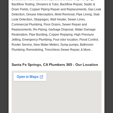
Backflow Testing, Showers & Tubs, Backflow Repair, Septic &
Drain Fields, Copper Piping Repair and Replacements, Gas Leak
Detection, Grease Interceptors, Mold Removal, Pipe Lining, Slab
Leak Detection, Stoppages, Wall Heater, Sewer Lines,
Commercial Plumbing, Floor Drains, Sewer Repair and
Replacements, Re-Piping, Garbage Disposal, Water Damage
Restoration, Pipe Bursting, Copper Repiping, High Pressure
Jetting, Emergency Plumbing, Foul odor location, Flood Control,
Rooter Service, New Water Meters, Sump pumps, Bathroom
Plumbing, Remodeling, Trenchless Sewer Repair, & More..
Santa Fe Springs, CA Plumbers 365 - Our Location