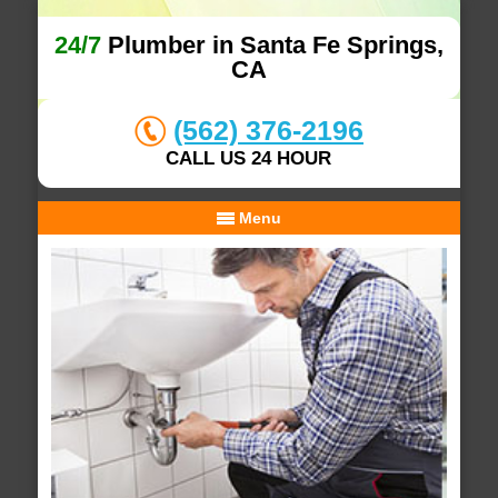
24/7
Plumber in Santa Fe Springs,
CA
(562) 376-2196
CALL US 24 HOUR
Menu