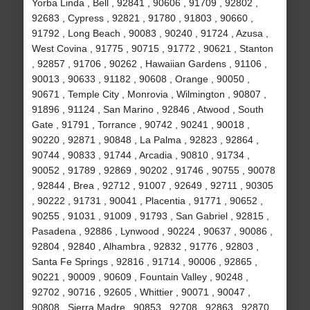
Yorba Linda , Bell , 92841 , 90606 , 91709 , 92802 ,
92683 , Cypress , 92821 , 91780 , 91803 , 90660 ,
91792 , Long Beach , 90083 , 90240 , 91724 , Azusa ,
West Covina , 91775 , 90715 , 91772 , 90621 , Stanton
, 92857 , 91706 , 90262 , Hawaiian Gardens , 91106 ,
90013 , 90633 , 91182 , 90608 , Orange , 90050 ,
90671 , Temple City , Monrovia , Wilmington , 90807 ,
91896 , 91124 , San Marino , 92846 , Atwood , South
Gate , 91791 , Torrance , 90742 , 90241 , 90018 ,
90220 , 92871 , 90848 , La Palma , 92823 , 92864 ,
90744 , 90833 , 91744 , Arcadia , 90810 , 91734 ,
90052 , 91789 , 92869 , 90202 , 91746 , 90755 , 90078
, 92844 , Brea , 92712 , 91007 , 92649 , 92711 , 90305
, 90222 , 91731 , 90041 , Placentia , 91771 , 90652 ,
90255 , 91031 , 91009 , 91793 , San Gabriel , 92815 ,
Pasadena , 92886 , Lynwood , 90224 , 90637 , 90086 ,
92804 , 92840 , Alhambra , 92832 , 91776 , 92803 ,
Santa Fe Springs , 92816 , 91714 , 90006 , 92865 ,
90221 , 90009 , 90609 , Fountain Valley , 90248 ,
92702 , 90716 , 92605 , Whittier , 90071 , 90047 ,
90808 , Sierra Madre , 90853 , 92708 , 92863 , 92870 ,