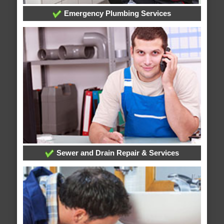
Emergency Plumbing Services
Sewer and Drain Repair & Services