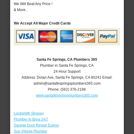
We Will Beat Any Price !
& More..
We Accept All Major Credit Cards
Santa Fe Springs, CA Plumbers 365
Plumber in Santa Fe Springs, CA
24 Hour Support
Address:
Dolan Ave
,
Santa Fe Springs
,
CA
90241
Email:
admin@santafespringsplumbers365.com
Phone:
(562) 376-2196
www.santafespringsplumbers365.com
Locksmith Skyway
Plumber In Brea 24/7
Garage Door Repair Euless
Sun Village Plumber