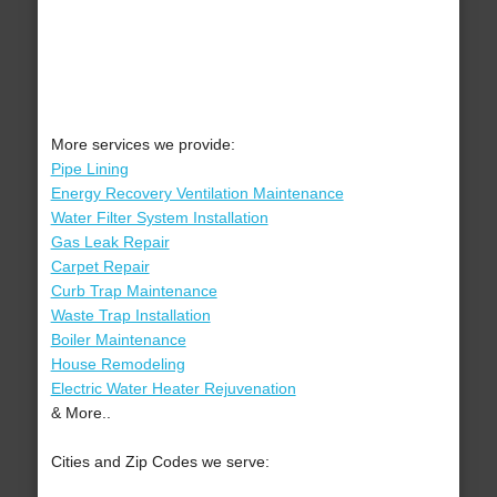
More services we provide:
Pipe Lining
Energy Recovery Ventilation Maintenance
Water Filter System Installation
Gas Leak Repair
Carpet Repair
Curb Trap Maintenance
Waste Trap Installation
Boiler Maintenance
House Remodeling
Electric Water Heater Rejuvenation
& More..
Cities and Zip Codes we serve: