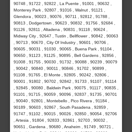
90748 , 91722 , 92822 , La Puente , 91001 , 90632 ,
Monterey Park , 92807 , 91016 , Walnut , 91121 ,
Glendora , 90023 , 90076 , 90711 , 92812 , 91788 ,
90813 , Dodgertown , 90623 , 90832 , 91756 , 92684 ,
91126 , 92811 , Altadena , 90831 , 91118 , 90624 ,
Midway City , 92647 , Tustin , Bellflower , 90842 , 90063
, 90713 , 90670 , City Of Industry , 90601 , 90706 ,
90605 , 90031 , 91030 , 90065 , Buena Park , 91104 ,
90650 , 91123 , 91125 , 90895 , Bell Gardens , 92856 ,
91008 , 91755 , 90030 , 91732 , 90088 , 90239 , 90079
, 90042 , 90840 , 90011 , 90846 , 91702 , 90899 ,
91108 , 91765 , El Monte , 92805 , 90242 , 92806 ,
90001 , 91802 , 90702 , 92842 , 91733 , 91107 , 91114
, 92845 , 90080 , Baldwin Park , 90075 , 91117 , 90835 ,
91101 , 91715 , 90059 , 90096 , 92837 , 91735 , 90701
, 90040 , 92801 , Montebello , Pico Rivera , 91184 ,
90189 , 90603 , 92867 , South Pasadena , 92859 ,
91747 , 91102 , 90015 , 90026 , 92850 , 90054 , 92706
, Artesia , 91804 , 92833 , 92861 , 92703 , 90032 ,
90651 , Gardena , 90680 , Anaheim , 91749 , 90721 ,