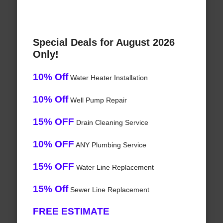
Special Deals for August 2026
Only!
10% Off
Water Heater Installation
10% Off
Well Pump Repair
15% OFF
Drain Cleaning Service
10% OFF
ANY Plumbing Service
15% OFF
Water Line Replacement
15% Off
Sewer Line Replacement
FREE ESTIMATE