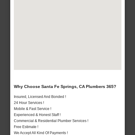
Why Choose Santa Fe Springs, CA Plumbers 365?
Insured, Licensed And Bonded !
24 Hour Services !
Mobile & Fast Service !
Experienced & Honest Staff !
Commercial & Residential Plumber Services !
Free Estimate !
We Accept All Kind Of Payments !