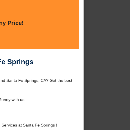
ny Price!
Fe Springs
und Santa Fe Springs, CA? Get the best
oney with us!
ervices at Santa Fe Springs !