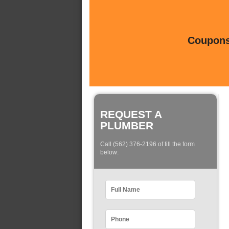
Coupons 
REQUEST A
PLUMBER
Call (562) 376-2196 of fill the form
below: