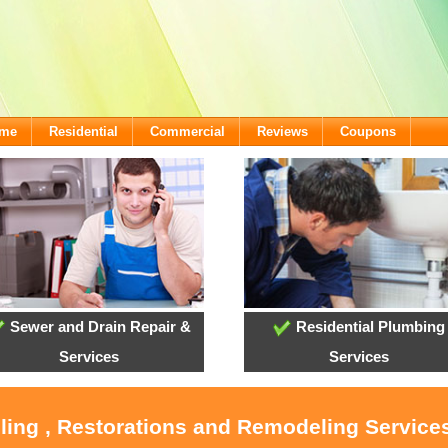
ome
Residential
Commercial
Reviews
Coupons
Sewer and Drain Repair &
Residential Plumbing
Services
Services
ling , Restorations and Remodeling Service