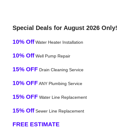
Special Deals for August 2026 Only!
10% Off
Water Heater Installation
10% Off
Well Pump Repair
15% OFF
Drain Cleaning Service
10% OFF
ANY Plumbing Service
15% OFF
Water Line Replacement
15% Off
Sewer Line Replacement
FREE ESTIMATE