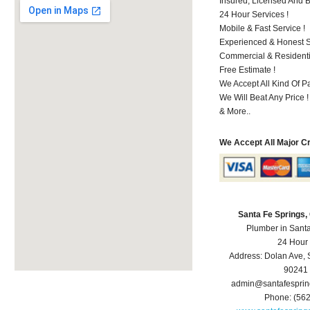
Insured, Licensed And 
24 Hour Services !
Mobile & Fast Service !
Experienced & Honest St
Commercial & Residenti
Free Estimate !
We Accept All Kind Of P
We Will Beat Any Price !
& More..
We Accept All Major C
Santa Fe Springs
Plumber in Sant
24 Hour
Address:
Dolan Ave
,
90241
admin@santafespri
Phone:
(56