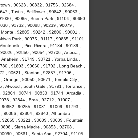
town , 90623 , 90832 , 91756 , 92684 ,
47 , Tustin , Bellflower , 90842 , 90063 ,
 91030 , 90065 , Buena Park , 91104 , 90650
0030 , 91732 , 90088 , 90239 , 90079 ,
 Monte , 92805 , 90242 , 92806 , 90001 ,
aldwin Park , 90075 , 91117 , 90835 , 91101
Montebello , Pico Rivera , 91184 , 90189 ,
90026 , 92850 , 90054 , 92706 , Artesia ,
 Anaheim , 91749 , 90721 , Yorba Linda ,
1780 , 91803 , 90660 , 91792 , Long Beach ,
72 , 90621 , Stanton , 92857 , 91706 ,
, Orange , 90050 , 90671 , Temple City ,
 , Atwood , South Gate , 91791 , Torrance ,
 92864 , 90744 , 90833 , 91744 , Arcadia ,
0078 , 92844 , Brea , 92712 , 91007 ,
, 90652 , 90255 , 91031 , 91009 , 91793 ,
, 90086 , 92804 , 92840 , Alhambra ,
, 92865 , 90221 , 90009 , 90609 , Fountain
 90808 , Sierra Madre , 90853 , 92708 ,
 90090 , 90661 , Santa Ana , 92704 , 91105