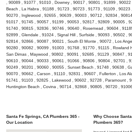
, 90089 , 91077 , 91010 , Downey , 90017 , 90801 , 91899 , 90022 
Beach , La Habra , 91188 , 91723 , 90723 , 91773 , 91109 , 90223 
90270 , Inglewood , 92655 , 90639 , 90003 , 90712 , 92834 , 90814
91017 , 91745 , 90057 , 91199 , 90053 , 92817 , 92809 , 90005 , 92
91740 , 90815 , 92836 , 90746 , 90640 , Rosemead , 90604 , 91185
92899 , Glendale , 91024 , Signal Hill , Surfside , 90093 , 90502 , 9
92814 , 92866 , 90087 , 90021 , South El Monte , 90072 , Los Angel
90280 , 90082 , 90099 , 91003 , 91768 , 91770 , 91115 , Rowland H
San Dimas , Maywood , 90802 , 90091 , 92685 , 91129 , 90847 , 9
90610 , 90044 , 90033 , 90061 , 91066 , 90806 , 90804 , 92701 , 9
90249 , 90201 , 90060 , 90055 , Sunset Beach , 91748 , 90638 , Ga
90070 , 90662 , Carson , 91110 , 92831 , 90607 , Fullerton , Los Al
91741 , 91103 , 92825 , Lakewood , 90602 , 92728 , Paramount , 9
Huntington Beach , Covina , 90714 , 92868 , 90805 , 90720 , 9100
Santa Fe Springs, CA Plumbers 365 -
Why Choose Santa 
Our Location
Plumbers 365?