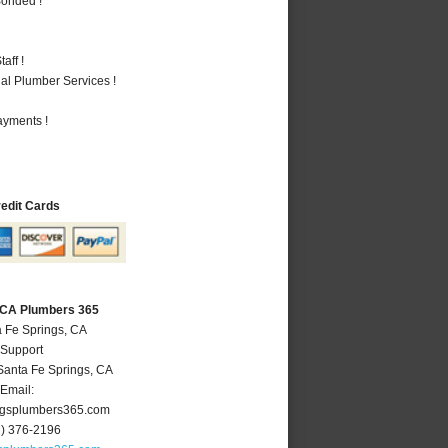
Bonded !
aff !
al Plumber Services !
ayments !
redit Cards
, CA Plumbers 365
a Fe Springs, CA
 Support
Santa Fe Springs
,
CA
Email:
ngsplumbers365.com
2) 376-2196