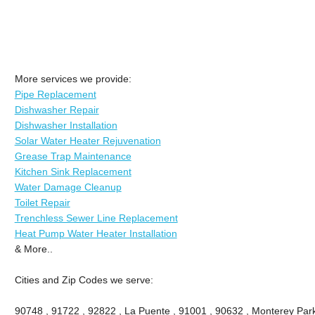
More services we provide:
Pipe Replacement
Dishwasher Repair
Dishwasher Installation
Solar Water Heater Rejuvenation
Grease Trap Maintenance
Kitchen Sink Replacement
Water Damage Cleanup
Toilet Repair
Trenchless Sewer Line Replacement
Heat Pump Water Heater Installation
& More..
Cities and Zip Codes we serve:
90748 , 91722 , 92822 , La Puente , 91001 , 90632 , Monterey Park