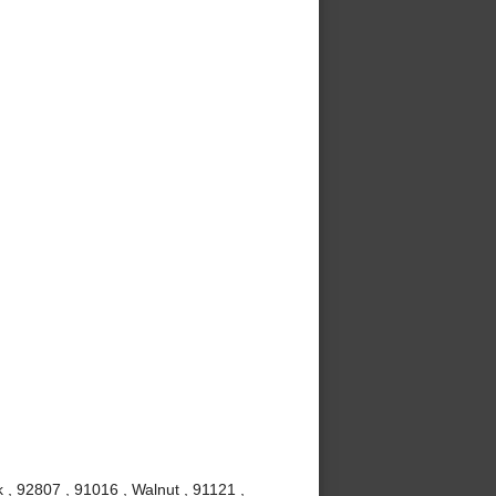
 , 92807 , 91016 , Walnut , 91121 ,