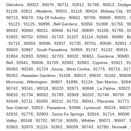
Glendora , 90023 , 90076 , 90711 , 92812 , 91788 , 90813 , Dodger
91126 , 92811 , Altadena , 90831 , 91118 , 90624 , Midway City , 926
90713 , 90670 , City Of Industry , 90601 , 90706 , 90605 , 90031 ,
, 91123 , 91125 , 90895 , Bell Gardens , 92856 , 91008 , 91755 , 9
90042 , 90840 , 90011 , 90846 , 91702 , 90899 , 91108 , 91765 , El
91802 , 90702 , 92842 , 91733 , 91107 , 91114 , 92845 , 90080 , B
, 91715 , 90059 , 90096 , 92837 , 91735 , 90701 , 90040 , 92801 , 
90603 , 92867 , South Pasadena , 92859 , 91747 , 91102 , 90015 , 
91804 , 92833 , 92861 , 92703 , 90032 , 90651 , Gardena , 90680 ,
Bell , 92841 , 90606 , 91709 , 92802 , 92683 , Cypress , 92821 , 9
90083 , 90240 , 91724 , Azusa , West Covina , 91775 , 90715 , 917
90262 , Hawaiian Gardens , 91106 , 90013 , 90633 , 91182 , 90608 
Monrovia , Wilmington , 90807 , 91896 , 91124 , San Marino , 92846
90742 , 90241 , 90018 , 90220 , 92871 , 90848 , La Palma , 92823 ,
90810 , 91734 , 90052 , 91789 , 92869 , 90202 , 91746 , 90755 , 9
92649 , 92711 , 90305 , 90222 , 91731 , 90041 , Placentia , 91771 
San Gabriel , 92815 , Pasadena , 92886 , Lynwood , 90224 , 90637 
92832 , 91776 , 92803 , Santa Fe Springs , 92816 , 91714 , 90006 
Valley , 90248 , 92702 , 90716 , 92605 , Whittier , 90071 , 90047 ,
92863 , 92870 , 91116 , 91801 , 90039 , 90743 , 92780 , Norwalk ,