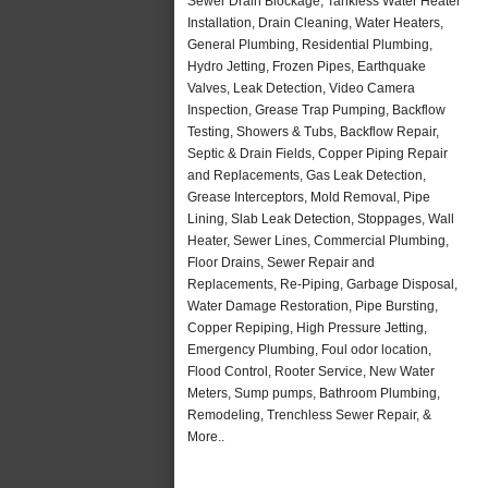
Sewer Drain Blockage, Tankless Water Heater
Installation, Drain Cleaning, Water Heaters,
General Plumbing, Residential Plumbing,
Hydro Jetting, Frozen Pipes, Earthquake
Valves, Leak Detection, Video Camera
Inspection, Grease Trap Pumping, Backflow
Testing, Showers & Tubs, Backflow Repair,
Septic & Drain Fields, Copper Piping Repair
and Replacements, Gas Leak Detection,
Grease Interceptors, Mold Removal, Pipe
Lining, Slab Leak Detection, Stoppages, Wall
Heater, Sewer Lines, Commercial Plumbing,
Floor Drains, Sewer Repair and
Replacements, Re-Piping, Garbage Disposal,
Water Damage Restoration, Pipe Bursting,
Copper Repiping, High Pressure Jetting,
Emergency Plumbing, Foul odor location,
Flood Control, Rooter Service, New Water
Meters, Sump pumps, Bathroom Plumbing,
Remodeling, Trenchless Sewer Repair, &
More..