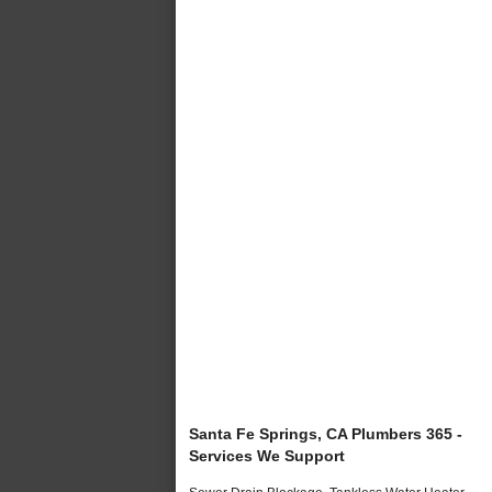
Santa Fe Springs, CA Plumbers 365 -
Services We Support