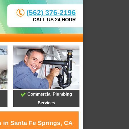
(562) 376-2196
CALL US 24 HOUR
Commercial Plumbing
Services
s in Santa Fe Springs, CA