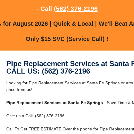
- Call
(562) 376-2196
for August 2026 | Quick & Local | We'll Beat A
Only $15 SVC (Service Call) !
Pipe Replacement Services at Santa 
CALL US: (562) 376-2196
Looking for Pipe Replacement Services at Santa Fe Springs or aro
price from us!
Pipe Replacement Services at Santa Fe Springs
- Save Time & M
Give us a Call: (562) 376-2196
Call To Get FREE ESTIMATE Over the phone for Pipe Replacement S