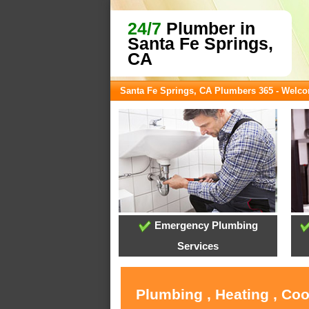
24/7
Plumber in
Santa Fe Springs,
CA
Santa Fe Springs, CA Plumbers 365 - Welc
Emergency Plumbing
Services
Plumbing , Heating , Coo