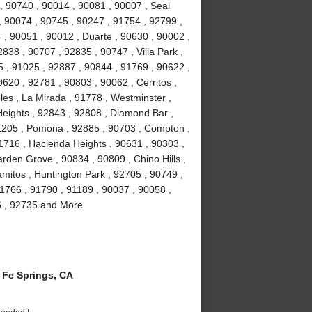
, 90740 , 90014 , 90081 , 90007 , Seal
, 90074 , 90745 , 90247 , 91754 , 92799 ,
 , 90051 , 90012 , Duarte , 90630 , 90002 ,
838 , 90707 , 92835 , 90747 , Villa Park ,
 , 91025 , 92887 , 90844 , 91769 , 90622 ,
0620 , 92781 , 90803 , 90062 , Cerritos ,
es , La Mirada , 91778 , Westminster ,
eights , 92843 , 92808 , Diamond Bar ,
1205 , Pomona , 92885 , 90703 , Compton ,
1716 , Hacienda Heights , 90631 , 90303 ,
rden Grove , 90834 , 90809 , Chino Hills ,
amitos , Huntington Park , 92705 , 90749 ,
1766 , 91790 , 91189 , 90037 , 90058 ,
6 , 92735 and More
Fe Springs, CA