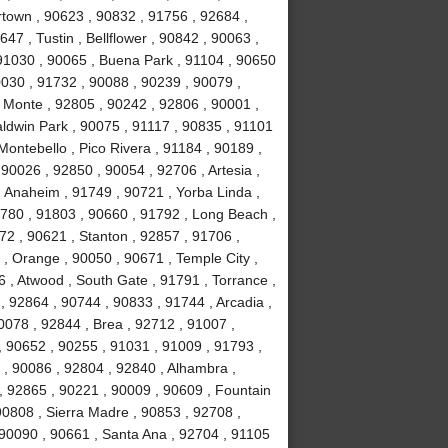
town , 90623 , 90832 , 91756 , 92684 ,
47 , Tustin , Bellflower , 90842 , 90063 ,
 91030 , 90065 , Buena Park , 91104 , 90650
0030 , 91732 , 90088 , 90239 , 90079 ,
 Monte , 92805 , 90242 , 92806 , 90001 ,
aldwin Park , 90075 , 91117 , 90835 , 91101
Montebello , Pico Rivera , 91184 , 90189 ,
90026 , 92850 , 90054 , 92706 , Artesia ,
 Anaheim , 91749 , 90721 , Yorba Linda ,
1780 , 91803 , 90660 , 91792 , Long Beach ,
72 , 90621 , Stanton , 92857 , 91706 ,
, Orange , 90050 , 90671 , Temple City ,
 , Atwood , South Gate , 91791 , Torrance ,
 92864 , 90744 , 90833 , 91744 , Arcadia ,
0078 , 92844 , Brea , 92712 , 91007 ,
, 90652 , 90255 , 91031 , 91009 , 91793 ,
, 90086 , 92804 , 92840 , Alhambra ,
, 92865 , 90221 , 90009 , 90609 , Fountain
 90808 , Sierra Madre , 90853 , 92708 ,
 90090 , 90661 , Santa Ana , 92704 , 91105