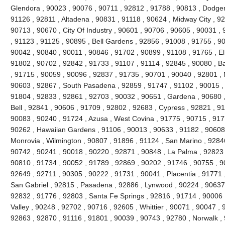
Glendora , 90023 , 90076 , 90711 , 92812 , 91788 , 90813 , Dodger
91126 , 92811 , Altadena , 90831 , 91118 , 90624 , Midway City , 926
90713 , 90670 , City Of Industry , 90601 , 90706 , 90605 , 90031 ,
, 91123 , 91125 , 90895 , Bell Gardens , 92856 , 91008 , 91755 , 9
90042 , 90840 , 90011 , 90846 , 91702 , 90899 , 91108 , 91765 , El
91802 , 90702 , 92842 , 91733 , 91107 , 91114 , 92845 , 90080 , B
, 91715 , 90059 , 90096 , 92837 , 91735 , 90701 , 90040 , 92801 , 
90603 , 92867 , South Pasadena , 92859 , 91747 , 91102 , 90015 , 
91804 , 92833 , 92861 , 92703 , 90032 , 90651 , Gardena , 90680 ,
Bell , 92841 , 90606 , 91709 , 92802 , 92683 , Cypress , 92821 , 9
90083 , 90240 , 91724 , Azusa , West Covina , 91775 , 90715 , 917
90262 , Hawaiian Gardens , 91106 , 90013 , 90633 , 91182 , 90608 
Monrovia , Wilmington , 90807 , 91896 , 91124 , San Marino , 92846
90742 , 90241 , 90018 , 90220 , 92871 , 90848 , La Palma , 92823 ,
90810 , 91734 , 90052 , 91789 , 92869 , 90202 , 91746 , 90755 , 9
92649 , 92711 , 90305 , 90222 , 91731 , 90041 , Placentia , 91771 
San Gabriel , 92815 , Pasadena , 92886 , Lynwood , 90224 , 90637 
92832 , 91776 , 92803 , Santa Fe Springs , 92816 , 91714 , 90006 
Valley , 90248 , 92702 , 90716 , 92605 , Whittier , 90071 , 90047 ,
92863 , 92870 , 91116 , 91801 , 90039 , 90743 , 92780 , Norwalk ,