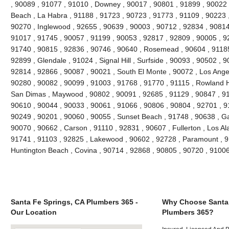
, 90089 , 91077 , 91010 , Downey , 90017 , 90801 , 91899 , 90022 
Beach , La Habra , 91188 , 91723 , 90723 , 91773 , 91109 , 90223 
90270 , Inglewood , 92655 , 90639 , 90003 , 90712 , 92834 , 90814
91017 , 91745 , 90057 , 91199 , 90053 , 92817 , 92809 , 90005 , 92
91740 , 90815 , 92836 , 90746 , 90640 , Rosemead , 90604 , 91185
92899 , Glendale , 91024 , Signal Hill , Surfside , 90093 , 90502 , 9
92814 , 92866 , 90087 , 90021 , South El Monte , 90072 , Los Angel
90280 , 90082 , 90099 , 91003 , 91768 , 91770 , 91115 , Rowland H
San Dimas , Maywood , 90802 , 90091 , 92685 , 91129 , 90847 , 9
90610 , 90044 , 90033 , 90061 , 91066 , 90806 , 90804 , 92701 , 9
90249 , 90201 , 90060 , 90055 , Sunset Beach , 91748 , 90638 , Ga
90070 , 90662 , Carson , 91110 , 92831 , 90607 , Fullerton , Los Al
91741 , 91103 , 92825 , Lakewood , 90602 , 92728 , Paramount , 9
Huntington Beach , Covina , 90714 , 92868 , 90805 , 90720 , 9100
Santa Fe Springs, CA Plumbers 365 -
Why Choose Santa 
Our Location
Plumbers 365?