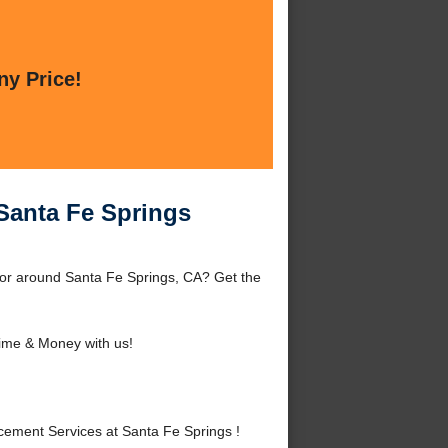
ny Price!
Santa Fe Springs
 or around Santa Fe Springs, CA? Get the
ime & Money with us!
ement Services at Santa Fe Springs !