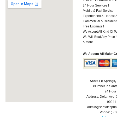
Insured, Licensed And 
24 Hour Services !
Mobile & Fast Service !
Experienced & Honest St
Commercial & Residenti
Free Estimate !
We Accept All Kind Of P
We Will Beat Any Price !
& More..
We Accept All Major C
Santa Fe Springs
Plumber in Sant
24 Hour
Address:
Dolan Ave
,
90241
admin@santafespri
Phone:
(56