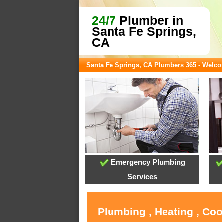
24/7
Plumber in
Santa Fe Springs,
CA
Santa Fe Springs, CA Plumbers 365 - Welc
Emergency Plumbing
Services
Plumbing , Heating , Coo