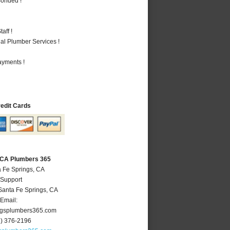
Bonded !
aff !
al Plumber Services !
ayments !
redit Cards
, CA Plumbers 365
a Fe Springs, CA
 Support
Santa Fe Springs
,
CA
Email:
ngsplumbers365.com
2) 376-2196