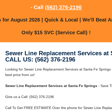
- Call
(562) 376-2196
for August 2026 | Quick & Local | We'll Beat A
Only $15 SVC (Service Call) !
Sewer Line Replacement Services at 
CALL US: (562) 376-2196
Looking for Sewer Line Replacement Services at Santa Fe Springs
best price from us!
Sewer Line Replacement Services at Santa Fe Springs
- Save T
Give us a Call: (562) 376-2196
Call To Get FREE ESTIMATE Over the phone for Sewer Line Replac