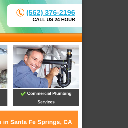
(562) 376-2196
CALL US 24 HOUR
Commercial Plumbing
Services
s in Santa Fe Springs, CA