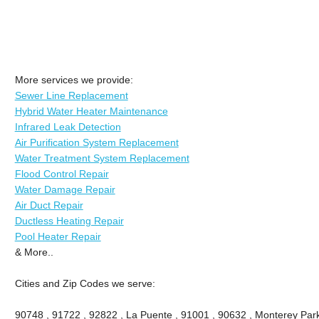
More services we provide:
Sewer Line Replacement
Hybrid Water Heater Maintenance
Infrared Leak Detection
Air Purification System Replacement
Water Treatment System Replacement
Flood Control Repair
Water Damage Repair
Air Duct Repair
Ductless Heating Repair
Pool Heater Repair
& More..
Cities and Zip Codes we serve:
90748 , 91722 , 92822 , La Puente , 91001 , 90632 , Monterey Park