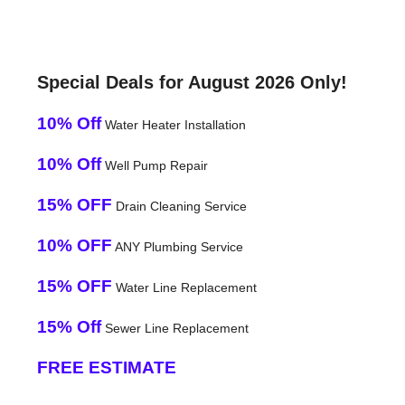
Special Deals for August 2026 Only!
10% Off
Water Heater Installation
10% Off
Well Pump Repair
15% OFF
Drain Cleaning Service
10% OFF
ANY Plumbing Service
15% OFF
Water Line Replacement
15% Off
Sewer Line Replacement
FREE ESTIMATE