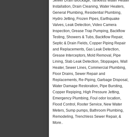
Sewer Drain Blockage, Tankless Water Heater
Installation, Drain Cleaning, Water Heaters,
General Plumbing, Residential Plumbing,
Hydro Jetting, Frozen Pipes, Earthquake
Valves, Leak Detection, Video Camera
Inspection, Grease Trap Pumping, Backflow
Testing, Showers & Tubs, Backflow Repair,
Septic & Drain Fields, Copper Piping Repair
and Replacements, Gas Leak Detection,
Grease Interceptors, Mold Removal, Pipe
Lining, Slab Leak Detection, Stoppages, Wall
Heater, Sewer Lines, Commercial Plumbing,
Floor Drains, Sewer Repair and
Replacements, Re-Piping, Garbage Disposal,
Water Damage Restoration, Pipe Bursting,
Copper Repiping, High Pressure Jetting,
Emergency Plumbing, Foul odor location,
Flood Control, Rooter Service, New Water
Meters, Sump pumps, Bathroom Plumbing,
Remodeling, Trenchless Sewer Repair, &
More..