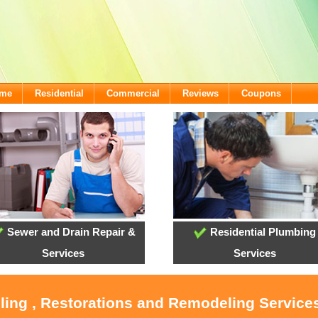
ome
Residential
Commercial
Reviews
Coupons
Sewer and Drain Repair &
Residential Plumbing
Services
Services
ling , Restorations and Remodeling Service