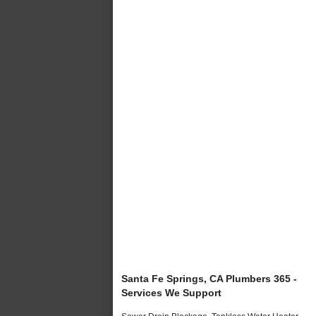
Santa Fe Springs, CA Plumbers 365 -
Services We Support