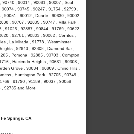
, 90740 , 90014 , 90081 , 90007 , Seal
, 90074 , 90745 , 90247 , 91754 , 92799 ,
 , 90051 , 90012 , Duarte , 90630 , 90002 ,
838 , 90707 , 92835 , 90747 , Villa Park ,
 , 91025 , 92887 , 90844 , 91769 , 90622 ,
0620 , 92781 , 90803 , 90062 , Cerritos ,
es , La Mirada , 91778 , Westminster ,
eights , 92843 , 92808 , Diamond Bar ,
1205 , Pomona , 92885 , 90703 , Compton ,
1716 , Hacienda Heights , 90631 , 90303 ,
rden Grove , 90834 , 90809 , Chino Hills ,
amitos , Huntington Park , 92705 , 90749 ,
1766 , 91790 , 91189 , 90037 , 90058 ,
6 , 92735 and More
Fe Springs, CA