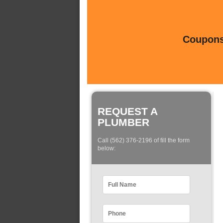
Coupons 
REQUEST A
PLUMBER
Call (562) 376-2196 of fill the form
below: