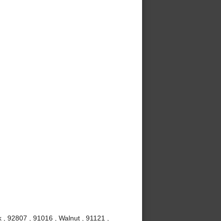
 , 92807 , 91016 , Walnut , 91121 ,