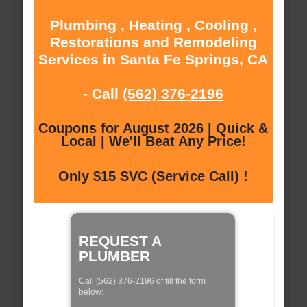
Plumbing , Heating , Cooling ,
Restorations and Remodeling
Services in Santa Fe Springs, CA
- Call
(562) 376-2196
Coupons for August 2026 | Quick &
Local | We'll Beat Any Price!
Only $15 SVC (Service Call) !
REQUEST A
PLUMBER
Call (562) 376-2196 of fill the form
below: