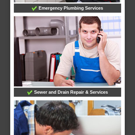
Emergency Plumbing Services
Sewer and Drain Repair & Services