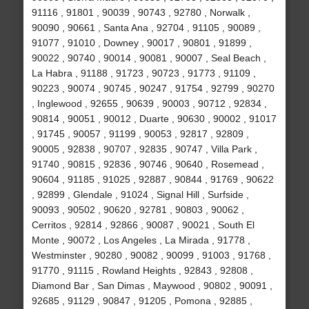
91116 , 91801 , 90039 , 90743 , 92780 , Norwalk ,
90090 , 90661 , Santa Ana , 92704 , 91105 , 90089 ,
91077 , 91010 , Downey , 90017 , 90801 , 91899 ,
90022 , 90740 , 90014 , 90081 , 90007 , Seal Beach ,
La Habra , 91188 , 91723 , 90723 , 91773 , 91109 ,
90223 , 90074 , 90745 , 90247 , 91754 , 92799 , 90270
, Inglewood , 92655 , 90639 , 90003 , 90712 , 92834 ,
90814 , 90051 , 90012 , Duarte , 90630 , 90002 , 91017
, 91745 , 90057 , 91199 , 90053 , 92817 , 92809 ,
90005 , 92838 , 90707 , 92835 , 90747 , Villa Park ,
91740 , 90815 , 92836 , 90746 , 90640 , Rosemead ,
90604 , 91185 , 91025 , 92887 , 90844 , 91769 , 90622
, 92899 , Glendale , 91024 , Signal Hill , Surfside ,
90093 , 90502 , 90620 , 92781 , 90803 , 90062 ,
Cerritos , 92814 , 92866 , 90087 , 90021 , South El
Monte , 90072 , Los Angeles , La Mirada , 91778 ,
Westminster , 90280 , 90082 , 90099 , 91003 , 91768 ,
91770 , 91115 , Rowland Heights , 92843 , 92808 ,
Diamond Bar , San Dimas , Maywood , 90802 , 90091 ,
92685 , 91129 , 90847 , 91205 , Pomona , 92885 ,