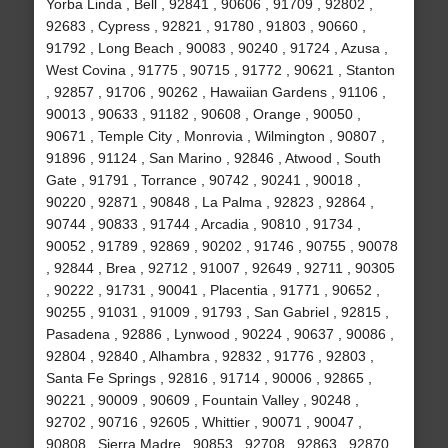
Yorba Linda , Bell , 92841 , 90606 , 91709 , 92802 ,
92683 , Cypress , 92821 , 91780 , 91803 , 90660 ,
91792 , Long Beach , 90083 , 90240 , 91724 , Azusa ,
West Covina , 91775 , 90715 , 91772 , 90621 , Stanton
, 92857 , 91706 , 90262 , Hawaiian Gardens , 91106 ,
90013 , 90633 , 91182 , 90608 , Orange , 90050 ,
90671 , Temple City , Monrovia , Wilmington , 90807 ,
91896 , 91124 , San Marino , 92846 , Atwood , South
Gate , 91791 , Torrance , 90742 , 90241 , 90018 ,
90220 , 92871 , 90848 , La Palma , 92823 , 92864 ,
90744 , 90833 , 91744 , Arcadia , 90810 , 91734 ,
90052 , 91789 , 92869 , 90202 , 91746 , 90755 , 90078
, 92844 , Brea , 92712 , 91007 , 92649 , 92711 , 90305
, 90222 , 91731 , 90041 , Placentia , 91771 , 90652 ,
90255 , 91031 , 91009 , 91793 , San Gabriel , 92815 ,
Pasadena , 92886 , Lynwood , 90224 , 90637 , 90086 ,
92804 , 92840 , Alhambra , 92832 , 91776 , 92803 ,
Santa Fe Springs , 92816 , 91714 , 90006 , 92865 ,
90221 , 90009 , 90609 , Fountain Valley , 90248 ,
92702 , 90716 , 92605 , Whittier , 90071 , 90047 ,
90808 , Sierra Madre , 90853 , 92708 , 92863 , 92870 ,