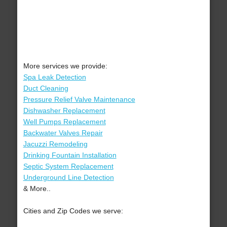
More services we provide:
Spa Leak Detection
Duct Cleaning
Pressure Relief Valve Maintenance
Dishwasher Replacement
Well Pumps Replacement
Backwater Valves Repair
Jacuzzi Remodeling
Drinking Fountain Installation
Septic System Replacement
Underground Line Detection
& More..
Cities and Zip Codes we serve: