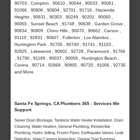
90703 , Compton , 90610 , 90044 , 90033 , 90061 ,
91066 , 90806 , 90804 , 92701 , 91716 , Hacienda
Heights , 90631 , 90303 , 90249 , 90201 , 90060 ,
90055 , Sunset Beach , 91748 , 90638 , Garden Grove ,
90834 , 90809 , Chino Hills , 90070 , 90662 , Carson ,
91110 , 92831 , 90607 , Fullerton , Los Alamitos ,
Huntington Park , 92705 , 90749 , 91741 , 91103 ,
92825 , Lakewood , 90602 , 92728 , Paramount , 91766
, 91790 , 91189 , 90037 , 90058 , Huntington Beach ,
Covina , 90714 , 92868 , 90805 , 90720 , 91006 , 92735
and More
Santa Fe Springs, CA Plumbers 365 - Services We
Support
Sewer Drain Blockage, Tankless Water Heater Installation, Drain
Cleaning, Water Heaters, General Plumbing, Residential
Plumbing, Hydro Jetting, Frozen Pipes, Earthquake Valves, Leak
Detection, Video Camera Inspection, Grease Trap Pumping,