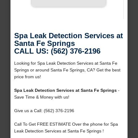
Spa Leak Detection Services at
Santa Fe Springs
CALL US: (562) 376-2196
Looking for Spa Leak Detection Services at Santa Fe
Springs or around Santa Fe Springs, CA? Get the best
price from us!
Spa Leak Detection Services at Santa Fe Springs
-
Save Time & Money with us!
Give us a Call: (562) 376-2196
Call To Get FREE ESTIMATE Over the phone for Spa
Leak Detection Services at Santa Fe Springs !