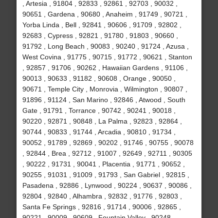
, Artesia , 91804 , 92833 , 92861 , 92703 , 90032 ,
90651 , Gardena , 90680 , Anaheim , 91749 , 90721 ,
Yorba Linda , Bell , 92841 , 90606 , 91709 , 92802 ,
92683 , Cypress , 92821 , 91780 , 91803 , 90660 ,
91792 , Long Beach , 90083 , 90240 , 91724 , Azusa ,
West Covina , 91775 , 90715 , 91772 , 90621 , Stanton
, 92857 , 91706 , 90262 , Hawaiian Gardens , 91106 ,
90013 , 90633 , 91182 , 90608 , Orange , 90050 ,
90671 , Temple City , Monrovia , Wilmington , 90807 ,
91896 , 91124 , San Marino , 92846 , Atwood , South
Gate , 91791 , Torrance , 90742 , 90241 , 90018 ,
90220 , 92871 , 90848 , La Palma , 92823 , 92864 ,
90744 , 90833 , 91744 , Arcadia , 90810 , 91734 ,
90052 , 91789 , 92869 , 90202 , 91746 , 90755 , 90078
, 92844 , Brea , 92712 , 91007 , 92649 , 92711 , 90305
, 90222 , 91731 , 90041 , Placentia , 91771 , 90652 ,
90255 , 91031 , 91009 , 91793 , San Gabriel , 92815 ,
Pasadena , 92886 , Lynwood , 90224 , 90637 , 90086 ,
92804 , 92840 , Alhambra , 92832 , 91776 , 92803 ,
Santa Fe Springs , 92816 , 91714 , 90006 , 92865 ,
90221 , 90009 , 90609 , Fountain Valley , 90248 ,