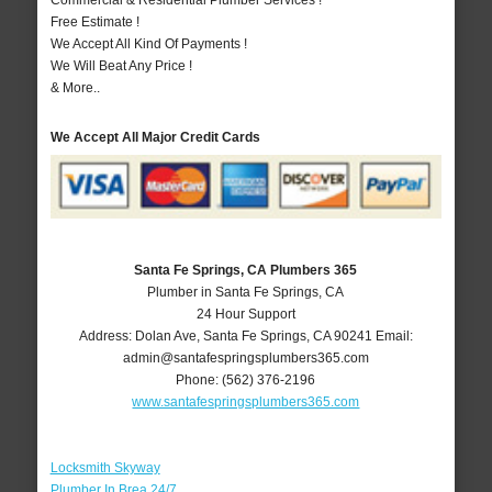
Commercial & Residential Plumber Services !
Free Estimate !
We Accept All Kind Of Payments !
We Will Beat Any Price !
& More..
We Accept All Major Credit Cards
Santa Fe Springs, CA Plumbers 365
Plumber in Santa Fe Springs, CA
24 Hour Support
Address:
Dolan Ave
,
Santa Fe Springs
,
CA
90241
Email:
admin@santafespringsplumbers365.com
Phone:
(562) 376-2196
www.santafespringsplumbers365.com
Locksmith Skyway
Plumber In Brea 24/7