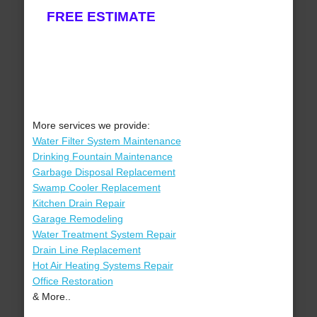
FREE ESTIMATE
More services we provide:
Water Filter System Maintenance
Drinking Fountain Maintenance
Garbage Disposal Replacement
Swamp Cooler Replacement
Kitchen Drain Repair
Garage Remodeling
Water Treatment System Repair
Drain Line Replacement
Hot Air Heating Systems Repair
Office Restoration
& More..