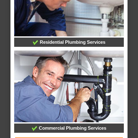
Residential Plumbing Services
Commercial Plumbing Services