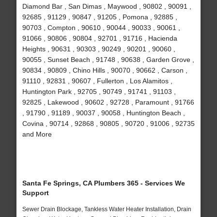
Diamond Bar , San Dimas , Maywood , 90802 , 90091 ,
92685 , 91129 , 90847 , 91205 , Pomona , 92885 ,
90703 , Compton , 90610 , 90044 , 90033 , 90061 ,
91066 , 90806 , 90804 , 92701 , 91716 , Hacienda
Heights , 90631 , 90303 , 90249 , 90201 , 90060 ,
90055 , Sunset Beach , 91748 , 90638 , Garden Grove ,
90834 , 90809 , Chino Hills , 90070 , 90662 , Carson ,
91110 , 92831 , 90607 , Fullerton , Los Alamitos ,
Huntington Park , 92705 , 90749 , 91741 , 91103 ,
92825 , Lakewood , 90602 , 92728 , Paramount , 91766
, 91790 , 91189 , 90037 , 90058 , Huntington Beach ,
Covina , 90714 , 92868 , 90805 , 90720 , 91006 , 92735
and More
Santa Fe Springs, CA Plumbers 365 - Services We
Support
Sewer Drain Blockage, Tankless Water Heater Installation, Drain