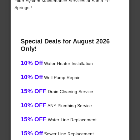
Filter System Maintenance Services at Santa Fe
Springs !
Special Deals for August 2026
Only!
10% Off
Water Heater Installation
10% Off
Well Pump Repair
15% OFF
Drain Cleaning Service
10% OFF
ANY Plumbing Service
15% OFF
Water Line Replacement
15% Off
Sewer Line Replacement