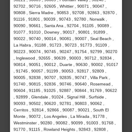
92702 , 90716 , 92605 , Whittier , 90071 , 90047 ,
90808 , Sierra Madre , 90853 , 92708 , 92863 , 92870 ,
91116 , 91801 , 90039 , 90743 , 92780 , Norwalk ,
90090 , 90661 , Santa Ana , 92704 , 91105 , 90089 ,
91077 , 91010 , Downey , 90017 , 90801 , 91899 ,
90022 , 90740 , 90014 , 90081 , 90007 , Seal Beach ,
La Habra , 91188 , 91723 , 90723 , 91773 , 91109 ,
90223 , 90074 , 90745 , 90247 , 91754 , 92799 , 90270
, Inglewood , 92655 , 90639 , 90003 , 90712 , 92834 ,
90814 , 90051 , 90012 , Duarte , 90630 , 90002 , 91017
, 91745 , 90057 , 91199 , 90053 , 92817 , 92809 ,
90005 , 92838 , 90707 , 92835 , 90747 , Villa Park ,
91740 , 90815 , 92836 , 90746 , 90640 , Rosemead ,
90604 , 91185 , 91025 , 92887 , 90844 , 91769 , 90622
, 92899 , Glendale , 91024 , Signal Hill , Surfside ,
90093 , 90502 , 90620 , 92781 , 90803 , 90062 ,
Cerritos , 92814 , 92866 , 90087 , 90021 , South El
Monte , 90072 , Los Angeles , La Mirada , 91778 ,
Westminster , 90280 , 90082 , 90099 , 91003 , 91768 ,
91770 , 91115 , Rowland Heights , 92843 , 92808 ,