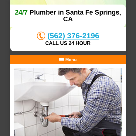
24/7
Plumber in Santa Fe Springs,
CA
(562) 376-2196
CALL US 24 HOUR
Menu