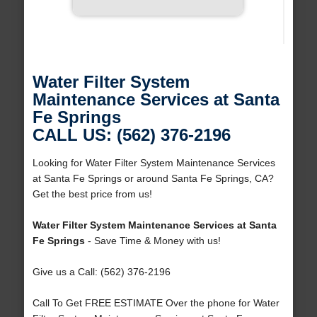
Water Filter System
Maintenance Services at Santa
Fe Springs
CALL US: (562) 376-2196
Looking for Water Filter System Maintenance Services
at Santa Fe Springs or around Santa Fe Springs, CA?
Get the best price from us!
Water Filter System Maintenance Services at Santa
Fe Springs
- Save Time & Money with us!
Give us a Call: (562) 376-2196
Call To Get FREE ESTIMATE Over the phone for Water