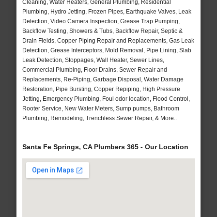
Cleaning, Water Heaters, General Plumbing, Residential
Plumbing, Hydro Jetting, Frozen Pipes, Earthquake Valves, Leak
Detection, Video Camera Inspection, Grease Trap Pumping,
Backflow Testing, Showers & Tubs, Backflow Repair, Septic &
Drain Fields, Copper Piping Repair and Replacements, Gas Leak
Detection, Grease Interceptors, Mold Removal, Pipe Lining, Slab
Leak Detection, Stoppages, Wall Heater, Sewer Lines,
Commercial Plumbing, Floor Drains, Sewer Repair and
Replacements, Re-Piping, Garbage Disposal, Water Damage
Restoration, Pipe Bursting, Copper Repiping, High Pressure
Jetting, Emergency Plumbing, Foul odor location, Flood Control,
Rooter Service, New Water Meters, Sump pumps, Bathroom
Plumbing, Remodeling, Trenchless Sewer Repair, & More..
Santa Fe Springs, CA Plumbers 365 - Our Location