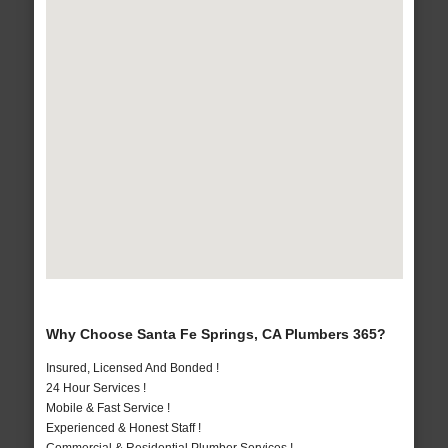
Why Choose Santa Fe Springs, CA Plumbers 365?
Insured, Licensed And Bonded !
24 Hour Services !
Mobile & Fast Service !
Experienced & Honest Staff !