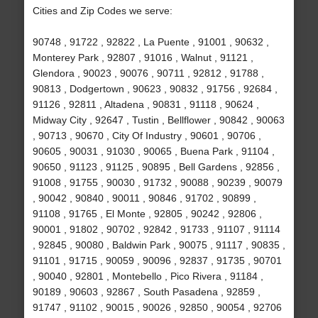
Cities and Zip Codes we serve:
90748 , 91722 , 92822 , La Puente , 91001 , 90632 ,
Monterey Park , 92807 , 91016 , Walnut , 91121 ,
Glendora , 90023 , 90076 , 90711 , 92812 , 91788 ,
90813 , Dodgertown , 90623 , 90832 , 91756 , 92684 ,
91126 , 92811 , Altadena , 90831 , 91118 , 90624 ,
Midway City , 92647 , Tustin , Bellflower , 90842 , 90063
, 90713 , 90670 , City Of Industry , 90601 , 90706 ,
90605 , 90031 , 91030 , 90065 , Buena Park , 91104 ,
90650 , 91123 , 91125 , 90895 , Bell Gardens , 92856 ,
91008 , 91755 , 90030 , 91732 , 90088 , 90239 , 90079
, 90042 , 90840 , 90011 , 90846 , 91702 , 90899 ,
91108 , 91765 , El Monte , 92805 , 90242 , 92806 ,
90001 , 91802 , 90702 , 92842 , 91733 , 91107 , 91114
, 92845 , 90080 , Baldwin Park , 90075 , 91117 , 90835 ,
91101 , 91715 , 90059 , 90096 , 92837 , 91735 , 90701
, 90040 , 92801 , Montebello , Pico Rivera , 91184 ,
90189 , 90603 , 92867 , South Pasadena , 92859 ,
91747 , 91102 , 90015 , 90026 , 92850 , 90054 , 92706