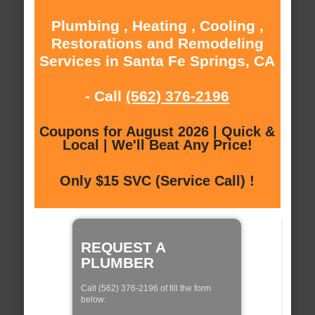
Plumbing , Heating , Cooling ,
Restorations and Remodeling
Services in Santa Fe Springs, CA
- Call
(562) 376-2196
Coupons for August 2026 | Quick &
Local | We'll Beat Any Price!
Only $15 SVC (Service Call) !
REQUEST A
PLUMBER
Call (562) 376-2196 of fill the form
below: