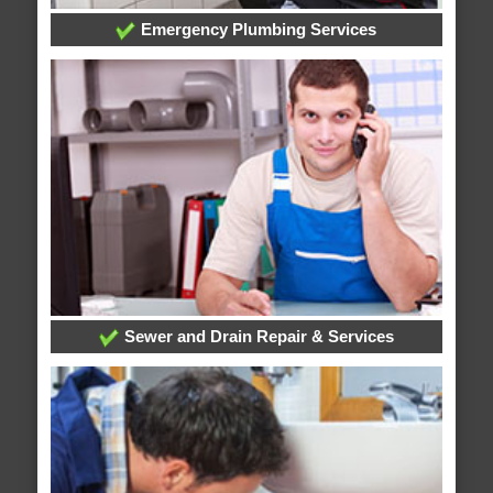
Emergency Plumbing Services
Sewer and Drain Repair & Services