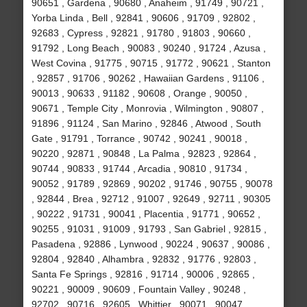
90651 , Gardena , 90680 , Anaheim , 91749 , 90721 ,
Yorba Linda , Bell , 92841 , 90606 , 91709 , 92802 ,
92683 , Cypress , 92821 , 91780 , 91803 , 90660 ,
91792 , Long Beach , 90083 , 90240 , 91724 , Azusa ,
West Covina , 91775 , 90715 , 91772 , 90621 , Stanton
, 92857 , 91706 , 90262 , Hawaiian Gardens , 91106 ,
90013 , 90633 , 91182 , 90608 , Orange , 90050 ,
90671 , Temple City , Monrovia , Wilmington , 90807 ,
91896 , 91124 , San Marino , 92846 , Atwood , South
Gate , 91791 , Torrance , 90742 , 90241 , 90018 ,
90220 , 92871 , 90848 , La Palma , 92823 , 92864 ,
90744 , 90833 , 91744 , Arcadia , 90810 , 91734 ,
90052 , 91789 , 92869 , 90202 , 91746 , 90755 , 90078
, 92844 , Brea , 92712 , 91007 , 92649 , 92711 , 90305
, 90222 , 91731 , 90041 , Placentia , 91771 , 90652 ,
90255 , 91031 , 91009 , 91793 , San Gabriel , 92815 ,
Pasadena , 92886 , Lynwood , 90224 , 90637 , 90086 ,
92804 , 92840 , Alhambra , 92832 , 91776 , 92803 ,
Santa Fe Springs , 92816 , 91714 , 90006 , 92865 ,
90221 , 90009 , 90609 , Fountain Valley , 90248 ,
92702 , 90716 , 92605 , Whittier , 90071 , 90047 ,