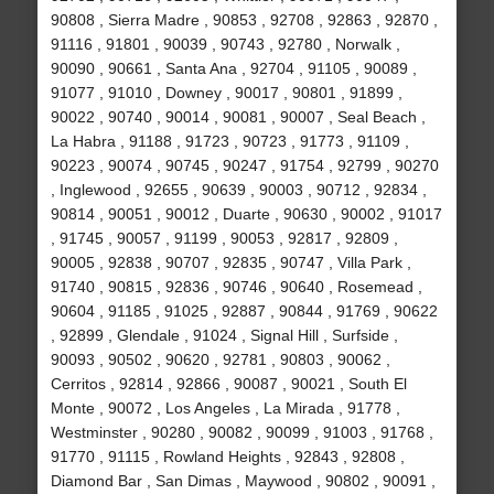
90808 , Sierra Madre , 90853 , 92708 , 92863 , 92870 ,
91116 , 91801 , 90039 , 90743 , 92780 , Norwalk ,
90090 , 90661 , Santa Ana , 92704 , 91105 , 90089 ,
91077 , 91010 , Downey , 90017 , 90801 , 91899 ,
90022 , 90740 , 90014 , 90081 , 90007 , Seal Beach ,
La Habra , 91188 , 91723 , 90723 , 91773 , 91109 ,
90223 , 90074 , 90745 , 90247 , 91754 , 92799 , 90270
, Inglewood , 92655 , 90639 , 90003 , 90712 , 92834 ,
90814 , 90051 , 90012 , Duarte , 90630 , 90002 , 91017
, 91745 , 90057 , 91199 , 90053 , 92817 , 92809 ,
90005 , 92838 , 90707 , 92835 , 90747 , Villa Park ,
91740 , 90815 , 92836 , 90746 , 90640 , Rosemead ,
90604 , 91185 , 91025 , 92887 , 90844 , 91769 , 90622
, 92899 , Glendale , 91024 , Signal Hill , Surfside ,
90093 , 90502 , 90620 , 92781 , 90803 , 90062 ,
Cerritos , 92814 , 92866 , 90087 , 90021 , South El
Monte , 90072 , Los Angeles , La Mirada , 91778 ,
Westminster , 90280 , 90082 , 90099 , 91003 , 91768 ,
91770 , 91115 , Rowland Heights , 92843 , 92808 ,
Diamond Bar , San Dimas , Maywood , 90802 , 90091 ,