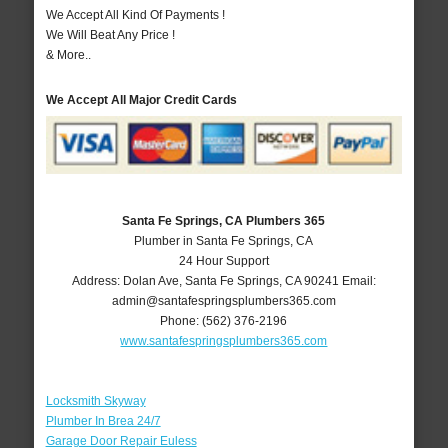
We Accept All Kind Of Payments !
We Will Beat Any Price !
& More..
We Accept All Major Credit Cards
Santa Fe Springs, CA Plumbers 365
Plumber in Santa Fe Springs, CA
24 Hour Support
Address:
Dolan Ave
,
Santa Fe Springs
,
CA
90241
Email:
admin@santafespringsplumbers365.com
Phone:
(562) 376-2196
www.santafespringsplumbers365.com
Locksmith Skyway
Plumber In Brea 24/7
Garage Door Repair Euless