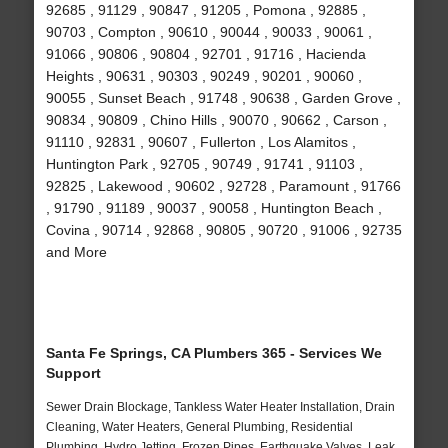
92685 , 91129 , 90847 , 91205 , Pomona , 92885 ,
90703 , Compton , 90610 , 90044 , 90033 , 90061 ,
91066 , 90806 , 90804 , 92701 , 91716 , Hacienda
Heights , 90631 , 90303 , 90249 , 90201 , 90060 ,
90055 , Sunset Beach , 91748 , 90638 , Garden Grove ,
90834 , 90809 , Chino Hills , 90070 , 90662 , Carson ,
91110 , 92831 , 90607 , Fullerton , Los Alamitos ,
Huntington Park , 92705 , 90749 , 91741 , 91103 ,
92825 , Lakewood , 90602 , 92728 , Paramount , 91766
, 91790 , 91189 , 90037 , 90058 , Huntington Beach ,
Covina , 90714 , 92868 , 90805 , 90720 , 91006 , 92735
and More
Santa Fe Springs, CA Plumbers 365 - Services We
Support
Sewer Drain Blockage, Tankless Water Heater Installation, Drain
Cleaning, Water Heaters, General Plumbing, Residential
Plumbing, Hydro Jetting, Frozen Pipes, Earthquake Valves, Leak