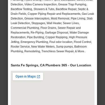
Detection, Video Camera Inspection, Grease Trap Pumping,
Backflow Testing, Showers & Tubs, Backflow Repair, Septic &
Drain Fields, Copper Piping Repair and Replacements, Gas Leak
Detection, Grease Interceptors, Mold Removal, Pipe Lining, Slab
Leak Detection, Stoppages, Wall Heater, Sewer Lines,
Commercial Plumbing, Floor Drains, Sewer Repair and
Replacements, Re-Piping, Garbage Disposal, Water Damage
Restoration, Pipe Bursting, Copper Repiping, High Pressure
Jetting, Emergency Plumbing, Foul odor location, Flood Control,
Rooter Service, New Water Meters, Sump pumps, Bathroom
Plumbing, Remodeling, Trenchless Sewer Repair, & More..
Santa Fe Springs, CA Plumbers 365 - Our Location