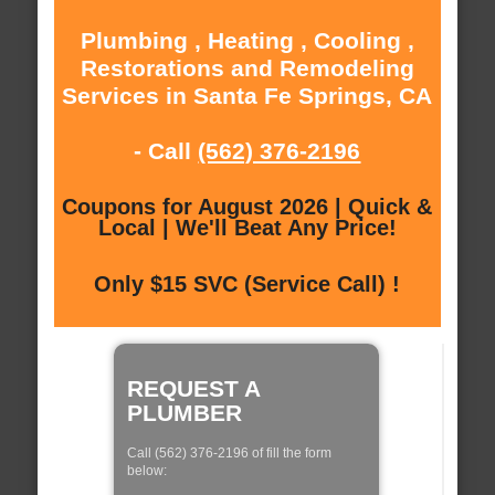
Plumbing , Heating , Cooling ,
Restorations and Remodeling
Services in Santa Fe Springs, CA
- Call
(562) 376-2196
Coupons for August 2026 | Quick &
Local | We'll Beat Any Price!
Only $15 SVC (Service Call) !
REQUEST A
PLUMBER
Call (562) 376-2196 of fill the form
below: