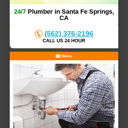
24/7
Plumber in Santa Fe Springs,
CA
(562) 376-2196
CALL US 24 HOUR
Menu