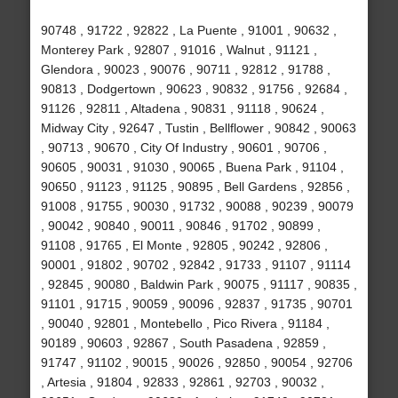
90748 , 91722 , 92822 , La Puente , 91001 , 90632 ,
Monterey Park , 92807 , 91016 , Walnut , 91121 ,
Glendora , 90023 , 90076 , 90711 , 92812 , 91788 ,
90813 , Dodgertown , 90623 , 90832 , 91756 , 92684 ,
91126 , 92811 , Altadena , 90831 , 91118 , 90624 ,
Midway City , 92647 , Tustin , Bellflower , 90842 , 90063
, 90713 , 90670 , City Of Industry , 90601 , 90706 ,
90605 , 90031 , 91030 , 90065 , Buena Park , 91104 ,
90650 , 91123 , 91125 , 90895 , Bell Gardens , 92856 ,
91008 , 91755 , 90030 , 91732 , 90088 , 90239 , 90079
, 90042 , 90840 , 90011 , 90846 , 91702 , 90899 ,
91108 , 91765 , El Monte , 92805 , 90242 , 92806 ,
90001 , 91802 , 90702 , 92842 , 91733 , 91107 , 91114
, 92845 , 90080 , Baldwin Park , 90075 , 91117 , 90835 ,
91101 , 91715 , 90059 , 90096 , 92837 , 91735 , 90701
, 90040 , 92801 , Montebello , Pico Rivera , 91184 ,
90189 , 90603 , 92867 , South Pasadena , 92859 ,
91747 , 91102 , 90015 , 90026 , 92850 , 90054 , 92706
, Artesia , 91804 , 92833 , 92861 , 92703 , 90032 ,