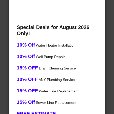
Special Deals for August 2026
Only!
10% Off
Water Heater Installation
10% Off
Well Pump Repair
15% OFF
Drain Cleaning Service
10% OFF
ANY Plumbing Service
15% OFF
Water Line Replacement
15% Off
Sewer Line Replacement
FREE ESTIMATE