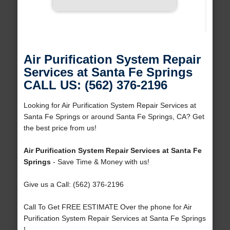
Air Purification System Repair
Services at Santa Fe Springs
CALL US: (562) 376-2196
Looking for Air Purification System Repair Services at
Santa Fe Springs or around Santa Fe Springs, CA? Get
the best price from us!
Air Purification System Repair Services at Santa Fe
Springs
- Save Time & Money with us!
Give us a Call: (562) 376-2196
Call To Get FREE ESTIMATE Over the phone for Air
Purification System Repair Services at Santa Fe Springs
!