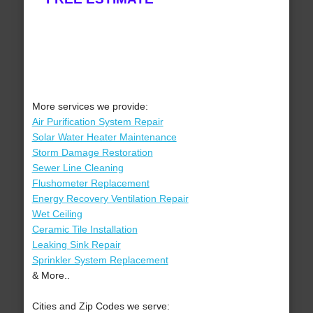
More services we provide:
Air Purification System Repair
Solar Water Heater Maintenance
Storm Damage Restoration
Sewer Line Cleaning
Flushometer Replacement
Energy Recovery Ventilation Repair
Wet Ceiling
Ceramic Tile Installation
Leaking Sink Repair
Sprinkler System Replacement
& More..
Cities and Zip Codes we serve: