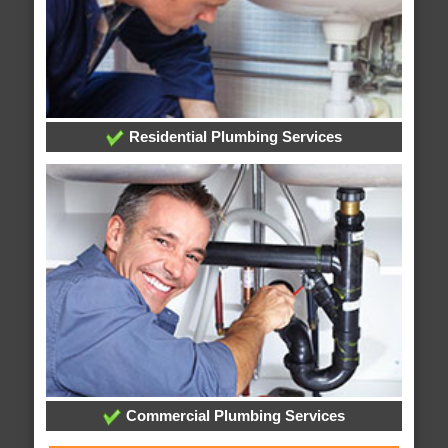
Residential Plumbing Services
Commercial Plumbing Services