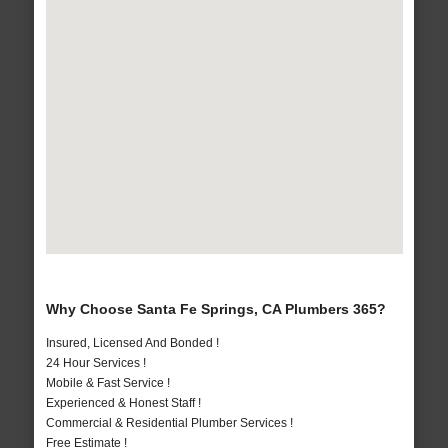
Why Choose Santa Fe Springs, CA Plumbers 365?
Insured, Licensed And Bonded !
24 Hour Services !
Mobile & Fast Service !
Experienced & Honest Staff !
Commercial & Residential Plumber Services !
Free Estimate !