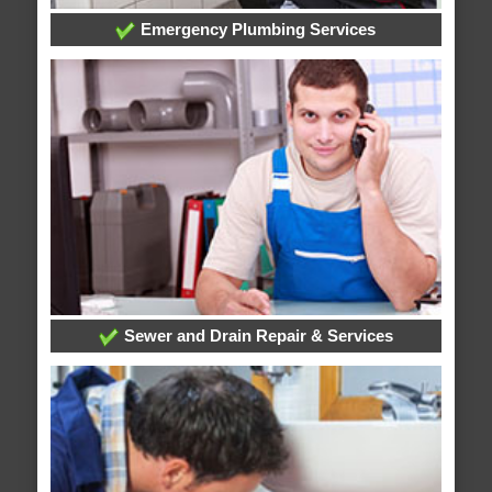
Emergency Plumbing Services
Sewer and Drain Repair & Services