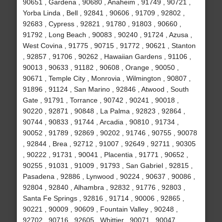
90651 , Gardena , 90680 , Anaheim , 91749 , 90721 ,
Yorba Linda , Bell , 92841 , 90606 , 91709 , 92802 ,
92683 , Cypress , 92821 , 91780 , 91803 , 90660 ,
91792 , Long Beach , 90083 , 90240 , 91724 , Azusa ,
West Covina , 91775 , 90715 , 91772 , 90621 , Stanton
, 92857 , 91706 , 90262 , Hawaiian Gardens , 91106 ,
90013 , 90633 , 91182 , 90608 , Orange , 90050 ,
90671 , Temple City , Monrovia , Wilmington , 90807 ,
91896 , 91124 , San Marino , 92846 , Atwood , South
Gate , 91791 , Torrance , 90742 , 90241 , 90018 ,
90220 , 92871 , 90848 , La Palma , 92823 , 92864 ,
90744 , 90833 , 91744 , Arcadia , 90810 , 91734 ,
90052 , 91789 , 92869 , 90202 , 91746 , 90755 , 90078
, 92844 , Brea , 92712 , 91007 , 92649 , 92711 , 90305
, 90222 , 91731 , 90041 , Placentia , 91771 , 90652 ,
90255 , 91031 , 91009 , 91793 , San Gabriel , 92815 ,
Pasadena , 92886 , Lynwood , 90224 , 90637 , 90086 ,
92804 , 92840 , Alhambra , 92832 , 91776 , 92803 ,
Santa Fe Springs , 92816 , 91714 , 90006 , 92865 ,
90221 , 90009 , 90609 , Fountain Valley , 90248 ,
92702 , 90716 , 92605 , Whittier , 90071 , 90047 ,