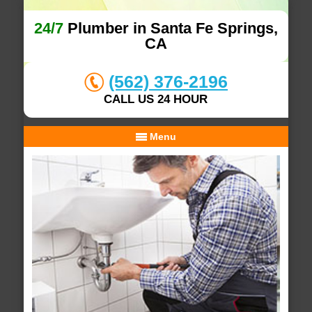
24/7
Plumber in Santa Fe Springs,
CA
(562) 376-2196
CALL US 24 HOUR
Menu