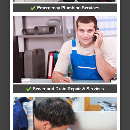
Emergency Plumbing Services
Sewer and Drain Repair & Services