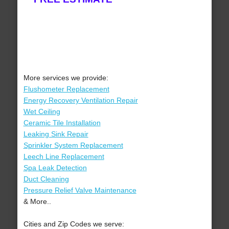
More services we provide:
Flushometer Replacement
Energy Recovery Ventilation Repair
Wet Ceiling
Ceramic Tile Installation
Leaking Sink Repair
Sprinkler System Replacement
Leech Line Replacement
Spa Leak Detection
Duct Cleaning
Pressure Relief Valve Maintenance
& More..
Cities and Zip Codes we serve: