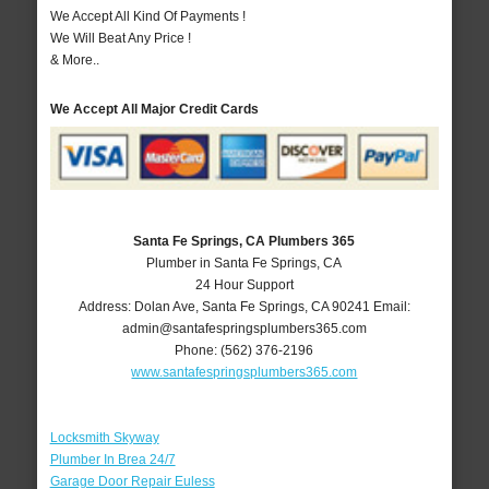
We Accept All Kind Of Payments !
We Will Beat Any Price !
& More..
We Accept All Major Credit Cards
Santa Fe Springs, CA Plumbers 365
Plumber in Santa Fe Springs, CA
24 Hour Support
Address:
Dolan Ave
,
Santa Fe Springs
,
CA
90241
Email:
admin@santafespringsplumbers365.com
Phone:
(562) 376-2196
www.santafespringsplumbers365.com
Locksmith Skyway
Plumber In Brea 24/7
Garage Door Repair Euless