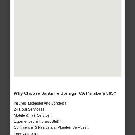
Why Choose Santa Fe Springs, CA Plumbers 365?
Insured, Licensed And Bonded !
24 Hour Services !
Mobile & Fast Service !
Experienced & Honest Staff !
Commercial & Residential Plumber Services !
Free Estimate !