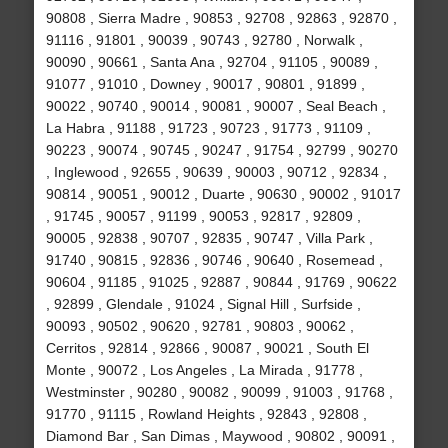
90808 , Sierra Madre , 90853 , 92708 , 92863 , 92870 ,
91116 , 91801 , 90039 , 90743 , 92780 , Norwalk ,
90090 , 90661 , Santa Ana , 92704 , 91105 , 90089 ,
91077 , 91010 , Downey , 90017 , 90801 , 91899 ,
90022 , 90740 , 90014 , 90081 , 90007 , Seal Beach ,
La Habra , 91188 , 91723 , 90723 , 91773 , 91109 ,
90223 , 90074 , 90745 , 90247 , 91754 , 92799 , 90270
, Inglewood , 92655 , 90639 , 90003 , 90712 , 92834 ,
90814 , 90051 , 90012 , Duarte , 90630 , 90002 , 91017
, 91745 , 90057 , 91199 , 90053 , 92817 , 92809 ,
90005 , 92838 , 90707 , 92835 , 90747 , Villa Park ,
91740 , 90815 , 92836 , 90746 , 90640 , Rosemead ,
90604 , 91185 , 91025 , 92887 , 90844 , 91769 , 90622
, 92899 , Glendale , 91024 , Signal Hill , Surfside ,
90093 , 90502 , 90620 , 92781 , 90803 , 90062 ,
Cerritos , 92814 , 92866 , 90087 , 90021 , South El
Monte , 90072 , Los Angeles , La Mirada , 91778 ,
Westminster , 90280 , 90082 , 90099 , 91003 , 91768 ,
91770 , 91115 , Rowland Heights , 92843 , 92808 ,
Diamond Bar , San Dimas , Maywood , 90802 , 90091 ,