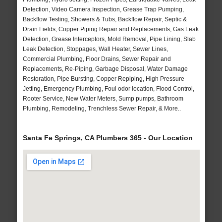
Detection, Video Camera Inspection, Grease Trap Pumping,
Backflow Testing, Showers & Tubs, Backflow Repair, Septic &
Drain Fields, Copper Piping Repair and Replacements, Gas Leak
Detection, Grease Interceptors, Mold Removal, Pipe Lining, Slab
Leak Detection, Stoppages, Wall Heater, Sewer Lines,
Commercial Plumbing, Floor Drains, Sewer Repair and
Replacements, Re-Piping, Garbage Disposal, Water Damage
Restoration, Pipe Bursting, Copper Repiping, High Pressure
Jetting, Emergency Plumbing, Foul odor location, Flood Control,
Rooter Service, New Water Meters, Sump pumps, Bathroom
Plumbing, Remodeling, Trenchless Sewer Repair, & More..
Santa Fe Springs, CA Plumbers 365 - Our Location