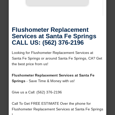
Flushometer Replacement
Services at Santa Fe Springs
CALL US: (562) 376-2196
Looking for Flushometer Replacement Services at
Santa Fe Springs or around Santa Fe Springs, CA? Get
the best price from us!
Flushometer Replacement Services at Santa Fe
Springs
- Save Time & Money with us!
Give us a Call: (562) 376-2196
Call To Get FREE ESTIMATE Over the phone for
Flushometer Replacement Services at Santa Fe Springs
!