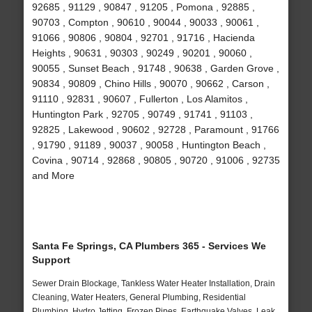
92685 , 91129 , 90847 , 91205 , Pomona , 92885 ,
90703 , Compton , 90610 , 90044 , 90033 , 90061 ,
91066 , 90806 , 90804 , 92701 , 91716 , Hacienda
Heights , 90631 , 90303 , 90249 , 90201 , 90060 ,
90055 , Sunset Beach , 91748 , 90638 , Garden Grove ,
90834 , 90809 , Chino Hills , 90070 , 90662 , Carson ,
91110 , 92831 , 90607 , Fullerton , Los Alamitos ,
Huntington Park , 92705 , 90749 , 91741 , 91103 ,
92825 , Lakewood , 90602 , 92728 , Paramount , 91766
, 91790 , 91189 , 90037 , 90058 , Huntington Beach ,
Covina , 90714 , 92868 , 90805 , 90720 , 91006 , 92735
and More
Santa Fe Springs, CA Plumbers 365 - Services We
Support
Sewer Drain Blockage, Tankless Water Heater Installation, Drain
Cleaning, Water Heaters, General Plumbing, Residential
Plumbing, Hydro Jetting, Frozen Pipes, Earthquake Valves, Leak