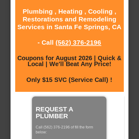
Plumbing , Heating , Cooling ,
Restorations and Remodeling
Services in Santa Fe Springs, CA
- Call
(562) 376-2196
Coupons for August 2026 | Quick &
Local | We'll Beat Any Price!
Only $15 SVC (Service Call) !
REQUEST A
PLUMBER
Call (562) 376-2196 of fill the form
below: