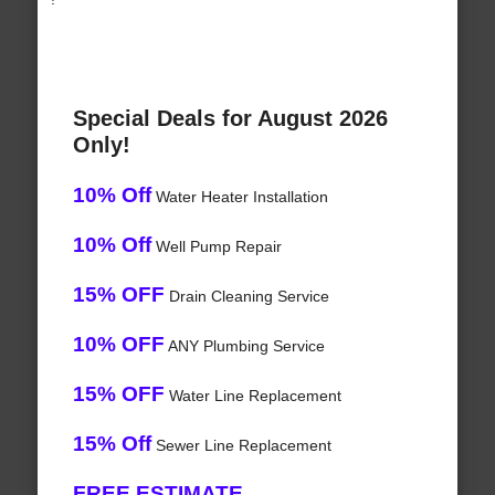
Special Deals for August 2026
Only!
10% Off
Water Heater Installation
10% Off
Well Pump Repair
15% OFF
Drain Cleaning Service
10% OFF
ANY Plumbing Service
15% OFF
Water Line Replacement
15% Off
Sewer Line Replacement
FREE ESTIMATE