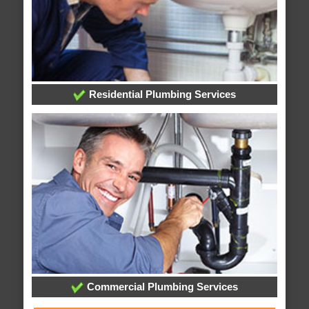
Residential Plumbing Services
Commercial Plumbing Services