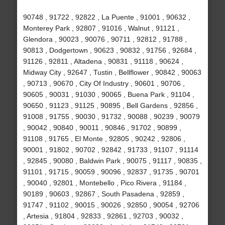
90748 , 91722 , 92822 , La Puente , 91001 , 90632 ,
Monterey Park , 92807 , 91016 , Walnut , 91121 ,
Glendora , 90023 , 90076 , 90711 , 92812 , 91788 ,
90813 , Dodgertown , 90623 , 90832 , 91756 , 92684 ,
91126 , 92811 , Altadena , 90831 , 91118 , 90624 ,
Midway City , 92647 , Tustin , Bellflower , 90842 , 90063
, 90713 , 90670 , City Of Industry , 90601 , 90706 ,
90605 , 90031 , 91030 , 90065 , Buena Park , 91104 ,
90650 , 91123 , 91125 , 90895 , Bell Gardens , 92856 ,
91008 , 91755 , 90030 , 91732 , 90088 , 90239 , 90079
, 90042 , 90840 , 90011 , 90846 , 91702 , 90899 ,
91108 , 91765 , El Monte , 92805 , 90242 , 92806 ,
90001 , 91802 , 90702 , 92842 , 91733 , 91107 , 91114
, 92845 , 90080 , Baldwin Park , 90075 , 91117 , 90835 ,
91101 , 91715 , 90059 , 90096 , 92837 , 91735 , 90701
, 90040 , 92801 , Montebello , Pico Rivera , 91184 ,
90189 , 90603 , 92867 , South Pasadena , 92859 ,
91747 , 91102 , 90015 , 90026 , 92850 , 90054 , 92706
, Artesia , 91804 , 92833 , 92861 , 92703 , 90032 ,