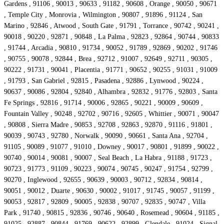
Gardens , 91106 , 90013 , 90633 , 91182 , 90608 , Orange , 90050 , 90671
, Temple City , Monrovia , Wilmington , 90807 , 91896 , 91124 , San
Marino , 92846 , Atwood , South Gate , 91791 , Torrance , 90742 , 90241 ,
90018 , 90220 , 92871 , 90848 , La Palma , 92823 , 92864 , 90744 , 90833
, 91744 , Arcadia , 90810 , 91734 , 90052 , 91789 , 92869 , 90202 , 91746
, 90755 , 90078 , 92844 , Brea , 92712 , 91007 , 92649 , 92711 , 90305 ,
90222 , 91731 , 90041 , Placentia , 91771 , 90652 , 90255 , 91031 , 91009
, 91793 , San Gabriel , 92815 , Pasadena , 92886 , Lynwood , 90224 ,
90637 , 90086 , 92804 , 92840 , Alhambra , 92832 , 91776 , 92803 , Santa
Fe Springs , 92816 , 91714 , 90006 , 92865 , 90221 , 90009 , 90609 ,
Fountain Valley , 90248 , 92702 , 90716 , 92605 , Whittier , 90071 , 90047
, 90808 , Sierra Madre , 90853 , 92708 , 92863 , 92870 , 91116 , 91801 ,
90039 , 90743 , 92780 , Norwalk , 90090 , 90661 , Santa Ana , 92704 ,
91105 , 90089 , 91077 , 91010 , Downey , 90017 , 90801 , 91899 , 90022 ,
90740 , 90014 , 90081 , 90007 , Seal Beach , La Habra , 91188 , 91723 ,
90723 , 91773 , 91109 , 90223 , 90074 , 90745 , 90247 , 91754 , 92799 ,
90270 , Inglewood , 92655 , 90639 , 90003 , 90712 , 92834 , 90814 ,
90051 , 90012 , Duarte , 90630 , 90002 , 91017 , 91745 , 90057 , 91199 ,
90053 , 92817 , 92809 , 90005 , 92838 , 90707 , 92835 , 90747 , Villa
Park , 91740 , 90815 , 92836 , 90746 , 90640 , Rosemead , 90604 , 91185 ,
91025 , 92887 , 90844 , 91769 , 90622 , 92899 , Glendale , 91024 , Signal