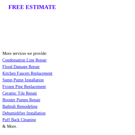
FREE ESTIMATE
More services we provide:
Condensation Line Repair
Flood Damage Repair
Kitchen Faucets Replacement
Sump Pump Installation
Frozen Pipe Replacement
Ceramic Tile Repair
Booster Pumps Repair
Bathtub Remodeling
Dehumidifier Installation
Puff Back Cleaning
& More..