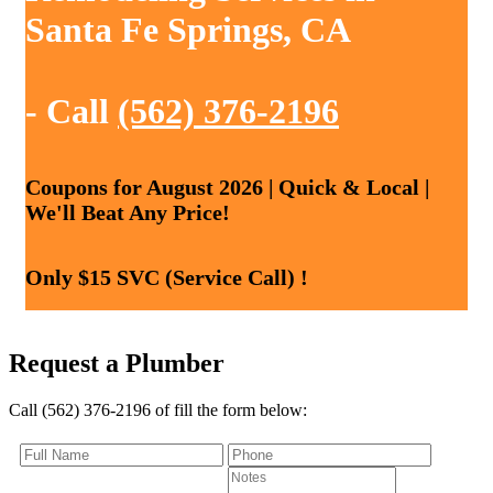
Santa Fe Springs, CA
- Call
(562) 376-2196
Coupons for August 2026 | Quick & Local |
We'll Beat Any Price!
Only $15 SVC (Service Call) !
Request a Plumber
Call (562) 376-2196 of fill the form below: