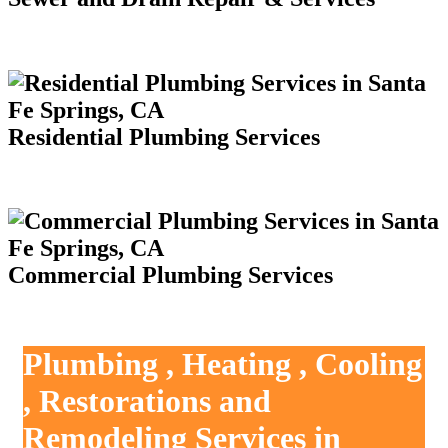
Residential Plumbing Services
Commercial Plumbing Services
Plumbing , Heating , Cooling
, Restorations and
Remodeling Services in