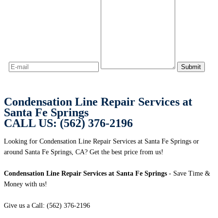
Condensation Line Repair Services at
Santa Fe Springs
CALL US: (562) 376-2196
Looking for Condensation Line Repair Services at Santa Fe Springs or
around Santa Fe Springs, CA? Get the best price from us!
Condensation Line Repair Services at Santa Fe Springs
- Save Time &
Money with us!
Give us a Call: (562) 376-2196