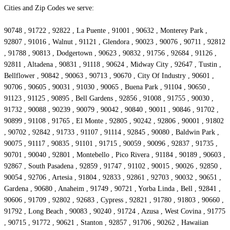
Cities and Zip Codes we serve:
90748 , 91722 , 92822 , La Puente , 91001 , 90632 , Monterey Park ,
92807 , 91016 , Walnut , 91121 , Glendora , 90023 , 90076 , 90711 , 92812
, 91788 , 90813 , Dodgertown , 90623 , 90832 , 91756 , 92684 , 91126 ,
92811 , Altadena , 90831 , 91118 , 90624 , Midway City , 92647 , Tustin ,
Bellflower , 90842 , 90063 , 90713 , 90670 , City Of Industry , 90601 ,
90706 , 90605 , 90031 , 91030 , 90065 , Buena Park , 91104 , 90650 ,
91123 , 91125 , 90895 , Bell Gardens , 92856 , 91008 , 91755 , 90030 ,
91732 , 90088 , 90239 , 90079 , 90042 , 90840 , 90011 , 90846 , 91702 ,
90899 , 91108 , 91765 , El Monte , 92805 , 90242 , 92806 , 90001 , 91802
, 90702 , 92842 , 91733 , 91107 , 91114 , 92845 , 90080 , Baldwin Park ,
90075 , 91117 , 90835 , 91101 , 91715 , 90059 , 90096 , 92837 , 91735 ,
90701 , 90040 , 92801 , Montebello , Pico Rivera , 91184 , 90189 , 90603 ,
92867 , South Pasadena , 92859 , 91747 , 91102 , 90015 , 90026 , 92850 ,
90054 , 92706 , Artesia , 91804 , 92833 , 92861 , 92703 , 90032 , 90651 ,
Gardena , 90680 , Anaheim , 91749 , 90721 , Yorba Linda , Bell , 92841 ,
90606 , 91709 , 92802 , 92683 , Cypress , 92821 , 91780 , 91803 , 90660 ,
91792 , Long Beach , 90083 , 90240 , 91724 , Azusa , West Covina , 91775
, 90715 , 91772 , 90621 , Stanton , 92857 , 91706 , 90262 , Hawaiian