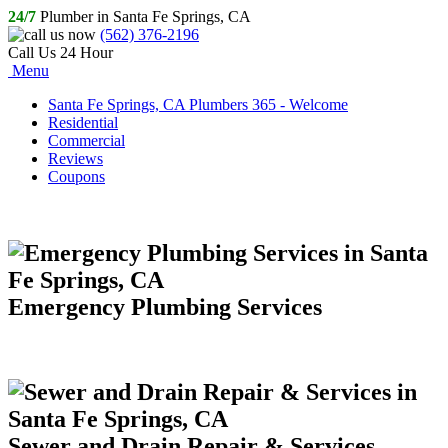
24/7
Plumber in Santa Fe Springs, CA
(562) 376-2196
Call Us 24 Hour
Menu
Santa Fe Springs, CA Plumbers 365 - Welcome
Residential
Commercial
Reviews
Coupons
Emergency Plumbing Services
Sewer and Drain Repair & Services