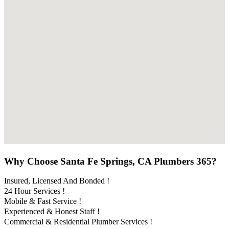
Why Choose Santa Fe Springs, CA Plumbers 365?
Insured, Licensed And Bonded !
24 Hour Services !
Mobile & Fast Service !
Experienced & Honest Staff !
Commercial & Residential Plumber Services !