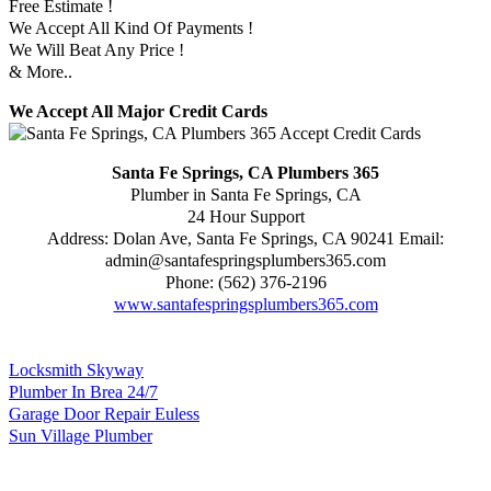
Free Estimate !
We Accept All Kind Of Payments !
We Will Beat Any Price !
& More..
We Accept All Major Credit Cards
Santa Fe Springs, CA Plumbers 365
Plumber in Santa Fe Springs, CA
24 Hour Support
Address:
Dolan Ave
,
Santa Fe Springs
,
CA
90241
Email:
admin@santafespringsplumbers365.com
Phone:
(562) 376-2196
www.santafespringsplumbers365.com
Locksmith Skyway
Plumber In Brea 24/7
Garage Door Repair Euless
Sun Village Plumber