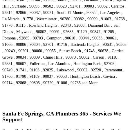
Hill , Surfside , 90093 , 90502 , 90620 , 92781 , 90803 , 90062 , Cerritos ,
92814 , 92866 , 90087 , 90021 , South El Monte , 90072 , Los Angeles ,
La Mirada , 91778 , Westminster , 90280 , 90082 , 90099 , 91003 , 91768 ,
91770 , 91115 , Rowland Heights , 92843 , 92808 , Diamond Bar , San
Dimas , Maywood , 90802 , 90091 , 92685 , 91129 , 90847 , 91205 ,
Pomona , 92885 , 90703 , Compton , 90610 , 90044 , 90033 , 90061 ,
91066 , 90806 , 90804 , 92701 , 91716 , Hacienda Heights , 90631 , 90303
, 90249 , 90201 , 90060 , 90055 , Sunset Beach , 91748 , 90638 , Garden
Grove , 90834 , 90809 , Chino Hills , 90070 , 90662 , Carson , 91110 ,
92831 , 90607 , Fullerton , Los Alamitos , Huntington Park , 92705 ,
90749 , 91741 , 91103 , 92825 , Lakewood , 90602 , 92728 , Paramount ,
91766 , 91790 , 91189 , 90037 , 90058 , Huntington Beach , Covina ,
90714 , 92868 , 90805 , 90720 , 91006 , 92735 and More
Santa Fe Springs, CA Plumbers 365 - Services We
Support