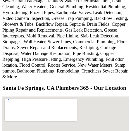
Sewer Drain Blockage, Tankless Water Heater Installation, Drain
Cleaning, Water Heaters, General Plumbing, Residential Plumbing,
Hydro Jetting, Frozen Pipes, Earthquake Valves, Leak Detection,
Video Camera Inspection, Grease Trap Pumping, Backflow Testing,
Showers & Tubs, Backflow Repair, Septic & Drain Fields, Copper
Piping Repair and Replacements, Gas Leak Detection, Grease
Interceptors, Mold Removal, Pipe Lining, Slab Leak Detection,
Stoppages, Wall Heater, Sewer Lines, Commercial Plumbing, Floor
Drains, Sewer Repair and Replacements, Re-Piping, Garbage
Disposal, Water Damage Restoration, Pipe Bursting, Copper
Repiping, High Pressure Jetting, Emergency Plumbing, Foul odor
location, Flood Control, Rooter Service, New Water Meters, Sump
pumps, Bathroom Plumbing, Remodeling, Trenchless Sewer Repair,
& More..
Santa Fe Springs, CA Plumbers 365 - Our Location