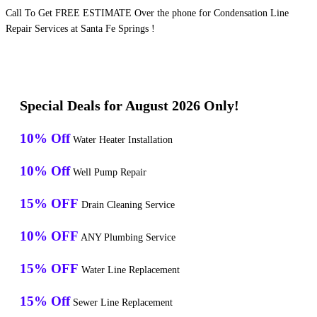
Call To Get FREE ESTIMATE Over the phone for Condensation Line
Repair Services at Santa Fe Springs !
Special Deals for August 2026 Only!
10% Off
Water Heater Installation
10% Off
Well Pump Repair
15% OFF
Drain Cleaning Service
10% OFF
ANY Plumbing Service
15% OFF
Water Line Replacement
15% Off
Sewer Line Replacement