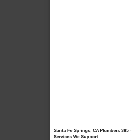
Santa Fe Springs, CA Plumbers 365 -
Services We Support