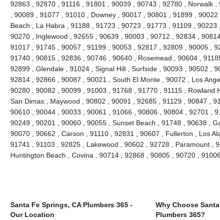
92863 , 92870 , 91116 , 91801 , 90039 , 90743 , 92780 , Norwalk ,
, 90089 , 91077 , 91010 , Downey , 90017 , 90801 , 91899 , 90022 
Beach , La Habra , 91188 , 91723 , 90723 , 91773 , 91109 , 90223 
90270 , Inglewood , 92655 , 90639 , 90003 , 90712 , 92834 , 90814
91017 , 91745 , 90057 , 91199 , 90053 , 92817 , 92809 , 90005 , 92
91740 , 90815 , 92836 , 90746 , 90640 , Rosemead , 90604 , 91185
92899 , Glendale , 91024 , Signal Hill , Surfside , 90093 , 90502 , 9
92814 , 92866 , 90087 , 90021 , South El Monte , 90072 , Los Angel
90280 , 90082 , 90099 , 91003 , 91768 , 91770 , 91115 , Rowland H
San Dimas , Maywood , 90802 , 90091 , 92685 , 91129 , 90847 , 9
90610 , 90044 , 90033 , 90061 , 91066 , 90806 , 90804 , 92701 , 9
90249 , 90201 , 90060 , 90055 , Sunset Beach , 91748 , 90638 , Ga
90070 , 90662 , Carson , 91110 , 92831 , 90607 , Fullerton , Los Al
91741 , 91103 , 92825 , Lakewood , 90602 , 92728 , Paramount , 9
Huntington Beach , Covina , 90714 , 92868 , 90805 , 90720 , 9100
Santa Fe Springs, CA Plumbers 365 -
Why Choose Santa 
Our Location
Plumbers 365?