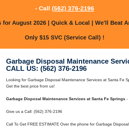
- Call
(562) 376-2196
for August 2026 | Quick & Local | We'll Beat A
Only $15 SVC (Service Call) !
Garbage Disposal Maintenance Servic
CALL US: (562) 376-2196
Looking for Garbage Disposal Maintenance Services at Santa Fe S
Get the best price from us!
Garbage Disposal Maintenance Services at Santa Fe Springs
-
Give us a Call: (562) 376-2196
Call To Get FREE ESTIMATE Over the phone for Garbage Disposal 