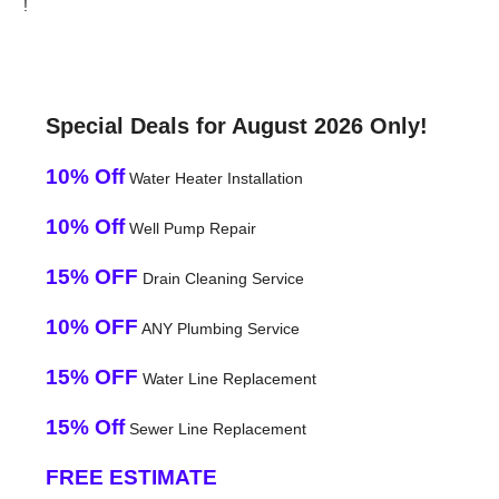
!
Special Deals for August 2026 Only!
10% Off
Water Heater Installation
10% Off
Well Pump Repair
15% OFF
Drain Cleaning Service
10% OFF
ANY Plumbing Service
15% OFF
Water Line Replacement
15% Off
Sewer Line Replacement
FREE ESTIMATE