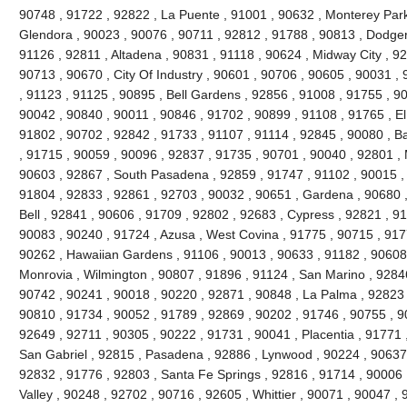
90748 , 91722 , 92822 , La Puente , 91001 , 90632 , Monterey Park
Glendora , 90023 , 90076 , 90711 , 92812 , 91788 , 90813 , Dodger
91126 , 92811 , Altadena , 90831 , 91118 , 90624 , Midway City , 926
90713 , 90670 , City Of Industry , 90601 , 90706 , 90605 , 90031 ,
, 91123 , 91125 , 90895 , Bell Gardens , 92856 , 91008 , 91755 , 9
90042 , 90840 , 90011 , 90846 , 91702 , 90899 , 91108 , 91765 , El
91802 , 90702 , 92842 , 91733 , 91107 , 91114 , 92845 , 90080 , B
, 91715 , 90059 , 90096 , 92837 , 91735 , 90701 , 90040 , 92801 , 
90603 , 92867 , South Pasadena , 92859 , 91747 , 91102 , 90015 , 
91804 , 92833 , 92861 , 92703 , 90032 , 90651 , Gardena , 90680 ,
Bell , 92841 , 90606 , 91709 , 92802 , 92683 , Cypress , 92821 , 9
90083 , 90240 , 91724 , Azusa , West Covina , 91775 , 90715 , 917
90262 , Hawaiian Gardens , 91106 , 90013 , 90633 , 91182 , 90608 
Monrovia , Wilmington , 90807 , 91896 , 91124 , San Marino , 92846
90742 , 90241 , 90018 , 90220 , 92871 , 90848 , La Palma , 92823 ,
90810 , 91734 , 90052 , 91789 , 92869 , 90202 , 91746 , 90755 , 9
92649 , 92711 , 90305 , 90222 , 91731 , 90041 , Placentia , 91771 
San Gabriel , 92815 , Pasadena , 92886 , Lynwood , 90224 , 90637 
92832 , 91776 , 92803 , Santa Fe Springs , 92816 , 91714 , 90006 
Valley , 90248 , 92702 , 90716 , 92605 , Whittier , 90071 , 90047 ,