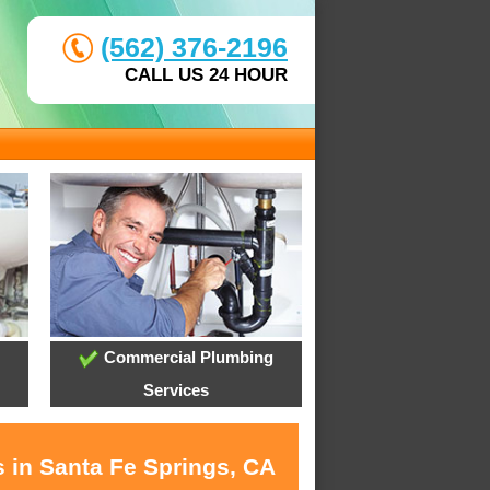
(562) 376-2196
CALL US 24 HOUR
Commercial Plumbing
Services
s in Santa Fe Springs, CA