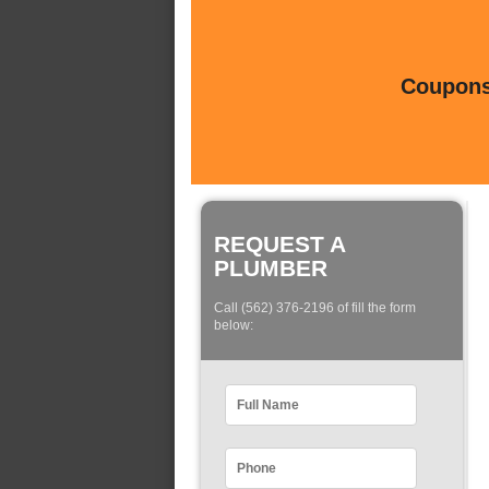
Coupons 
REQUEST A
PLUMBER
Call (562) 376-2196 of fill the form
below: