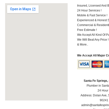
Insured, Licensed And 
24 Hour Services !
Mobile & Fast Service !
Experienced & Honest St
Commercial & Residenti
Free Estimate !
We Accept All Kind Of P
We Will Beat Any Price !
& More..
We Accept All Major C
Santa Fe Springs
Plumber in Sant
24 Hour
Address:
Dolan Ave
,
90241
admin@santafespri