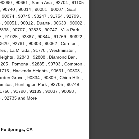
 90090 , 90661 , Santa Ana , 92704 , 91105
, 90740 , 90014 , 90081 , 90007 , Seal
, 90074 , 90745 , 90247 , 91754 , 92799 ,
 , 90051 , 90012 , Duarte , 90630 , 90002 ,
838 , 90707 , 92835 , 90747 , Villa Park ,
 , 91025 , 92887 , 90844 , 91769 , 90622 ,
0620 , 92781 , 90803 , 90062 , Cerritos ,
es , La Mirada , 91778 , Westminster ,
eights , 92843 , 92808 , Diamond Bar ,
1205 , Pomona , 92885 , 90703 , Compton ,
1716 , Hacienda Heights , 90631 , 90303 ,
rden Grove , 90834 , 90809 , Chino Hills ,
amitos , Huntington Park , 92705 , 90749 ,
1766 , 91790 , 91189 , 90037 , 90058 ,
6 , 92735 and More
Fe Springs, CA