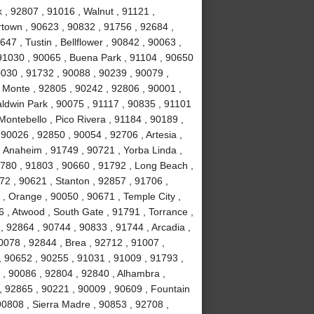
 , 92807 , 91016 , Walnut , 91121 ,
town , 90623 , 90832 , 91756 , 92684 ,
47 , Tustin , Bellflower , 90842 , 90063 ,
 91030 , 90065 , Buena Park , 91104 , 90650
0030 , 91732 , 90088 , 90239 , 90079 ,
 Monte , 92805 , 90242 , 92806 , 90001 ,
aldwin Park , 90075 , 91117 , 90835 , 91101
Montebello , Pico Rivera , 91184 , 90189 ,
90026 , 92850 , 90054 , 92706 , Artesia ,
 Anaheim , 91749 , 90721 , Yorba Linda ,
1780 , 91803 , 90660 , 91792 , Long Beach ,
72 , 90621 , Stanton , 92857 , 91706 ,
, Orange , 90050 , 90671 , Temple City ,
 , Atwood , South Gate , 91791 , Torrance ,
 92864 , 90744 , 90833 , 91744 , Arcadia ,
0078 , 92844 , Brea , 92712 , 91007 ,
, 90652 , 90255 , 91031 , 91009 , 91793 ,
, 90086 , 92804 , 92840 , Alhambra ,
, 92865 , 90221 , 90009 , 90609 , Fountain
 90808 , Sierra Madre , 90853 , 92708 ,