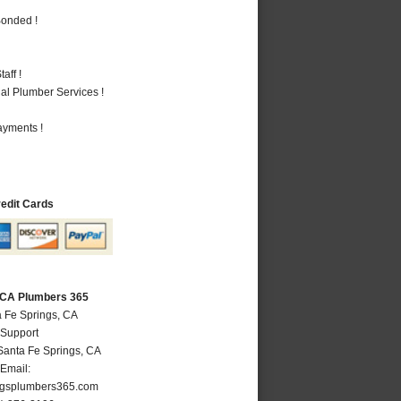
Bonded !
aff !
al Plumber Services !
ayments !
redit Cards
, CA Plumbers 365
a Fe Springs, CA
 Support
Santa Fe Springs
,
CA
Email:
ngsplumbers365.com