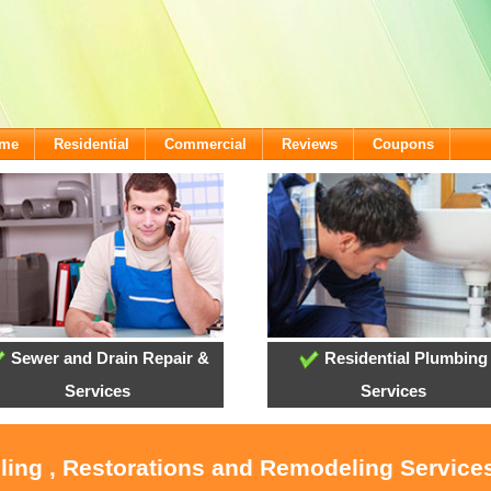
ome
Residential
Commercial
Reviews
Coupons
Sewer and Drain Repair &
Residential Plumbing
Services
Services
ling , Restorations and Remodeling Service