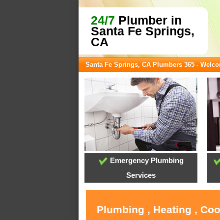
24/7
Plumber in
Santa Fe Springs,
CA
Santa Fe Springs, CA Plumbers 365 - Welc
Emergency Plumbing
Services
Plumbing , Heating , Coo