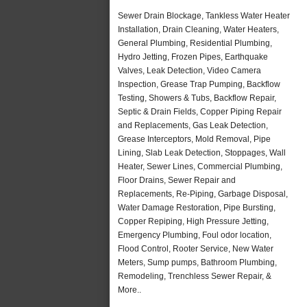
Sewer Drain Blockage, Tankless Water Heater
Installation, Drain Cleaning, Water Heaters,
General Plumbing, Residential Plumbing,
Hydro Jetting, Frozen Pipes, Earthquake
Valves, Leak Detection, Video Camera
Inspection, Grease Trap Pumping, Backflow
Testing, Showers & Tubs, Backflow Repair,
Septic & Drain Fields, Copper Piping Repair
and Replacements, Gas Leak Detection,
Grease Interceptors, Mold Removal, Pipe
Lining, Slab Leak Detection, Stoppages, Wall
Heater, Sewer Lines, Commercial Plumbing,
Floor Drains, Sewer Repair and
Replacements, Re-Piping, Garbage Disposal,
Water Damage Restoration, Pipe Bursting,
Copper Repiping, High Pressure Jetting,
Emergency Plumbing, Foul odor location,
Flood Control, Rooter Service, New Water
Meters, Sump pumps, Bathroom Plumbing,
Remodeling, Trenchless Sewer Repair, &
More..