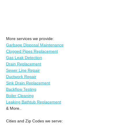
More services we provide:
Garbage Disposal Maintenance
Clogged Pipes Replacement
Gas Leak Detection
Drain Replacement
Sewer Line Repair
Ductwork Repair
Sink Drain Replacement
Backflow Testing
Boiler Cleaning
Leaking Bathtub Replacement
& More..
Cities and Zip Codes we serve: