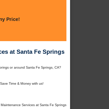
ny Price!
es at Santa Fe Springs
prings or around Santa Fe Springs, CA?
 Save Time & Money with us!
Maintenance Services at Santa Fe Springs