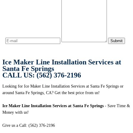
Ice Maker Line Installation Services at
Santa Fe Springs
CALL US: (562) 376-2196
Looking for Ice Maker Line Installation Services at Santa Fe Springs or
around Santa Fe Springs, CA? Get the best price from us!
Ice Maker Line Installation Services at Santa Fe Springs
- Save Time &
Money with us!
Give us a Call: (562) 376-2196