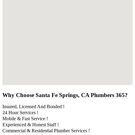
Why Choose Santa Fe Springs, CA Plumbers 365?
Insured, Licensed And Bonded !
24 Hour Services !
Mobile & Fast Service !
Experienced & Honest Staff !
Commercial & Residential Plumber Services !