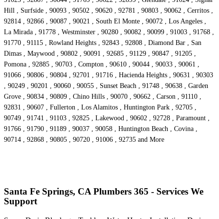
Hill , Surfside , 90093 , 90502 , 90620 , 92781 , 90803 , 90062 , Cerritos ,
92814 , 92866 , 90087 , 90021 , South El Monte , 90072 , Los Angeles ,
La Mirada , 91778 , Westminster , 90280 , 90082 , 90099 , 91003 , 91768 ,
91770 , 91115 , Rowland Heights , 92843 , 92808 , Diamond Bar , San
Dimas , Maywood , 90802 , 90091 , 92685 , 91129 , 90847 , 91205 ,
Pomona , 92885 , 90703 , Compton , 90610 , 90044 , 90033 , 90061 ,
91066 , 90806 , 90804 , 92701 , 91716 , Hacienda Heights , 90631 , 90303
, 90249 , 90201 , 90060 , 90055 , Sunset Beach , 91748 , 90638 , Garden
Grove , 90834 , 90809 , Chino Hills , 90070 , 90662 , Carson , 91110 ,
92831 , 90607 , Fullerton , Los Alamitos , Huntington Park , 92705 ,
90749 , 91741 , 91103 , 92825 , Lakewood , 90602 , 92728 , Paramount ,
91766 , 91790 , 91189 , 90037 , 90058 , Huntington Beach , Covina ,
90714 , 92868 , 90805 , 90720 , 91006 , 92735 and More
Santa Fe Springs, CA Plumbers 365 - Services We
Support