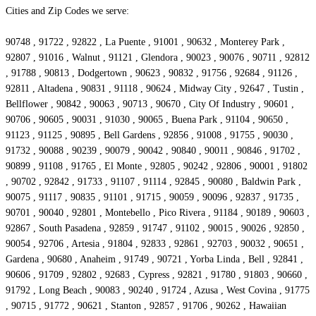
Cities and Zip Codes we serve:
90748 , 91722 , 92822 , La Puente , 91001 , 90632 , Monterey Park ,
92807 , 91016 , Walnut , 91121 , Glendora , 90023 , 90076 , 90711 , 92812
, 91788 , 90813 , Dodgertown , 90623 , 90832 , 91756 , 92684 , 91126 ,
92811 , Altadena , 90831 , 91118 , 90624 , Midway City , 92647 , Tustin ,
Bellflower , 90842 , 90063 , 90713 , 90670 , City Of Industry , 90601 ,
90706 , 90605 , 90031 , 91030 , 90065 , Buena Park , 91104 , 90650 ,
91123 , 91125 , 90895 , Bell Gardens , 92856 , 91008 , 91755 , 90030 ,
91732 , 90088 , 90239 , 90079 , 90042 , 90840 , 90011 , 90846 , 91702 ,
90899 , 91108 , 91765 , El Monte , 92805 , 90242 , 92806 , 90001 , 91802
, 90702 , 92842 , 91733 , 91107 , 91114 , 92845 , 90080 , Baldwin Park ,
90075 , 91117 , 90835 , 91101 , 91715 , 90059 , 90096 , 92837 , 91735 ,
90701 , 90040 , 92801 , Montebello , Pico Rivera , 91184 , 90189 , 90603 ,
92867 , South Pasadena , 92859 , 91747 , 91102 , 90015 , 90026 , 92850 ,
90054 , 92706 , Artesia , 91804 , 92833 , 92861 , 92703 , 90032 , 90651 ,
Gardena , 90680 , Anaheim , 91749 , 90721 , Yorba Linda , Bell , 92841 ,
90606 , 91709 , 92802 , 92683 , Cypress , 92821 , 91780 , 91803 , 90660 ,
91792 , Long Beach , 90083 , 90240 , 91724 , Azusa , West Covina , 91775
, 90715 , 91772 , 90621 , Stanton , 92857 , 91706 , 90262 , Hawaiian