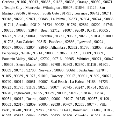
Gardens , 91106 , 90013 , 90633 , 91182 , 90608 , Orange , 90050 , 90671
, Temple City , Monrovia , Wilmington , 90807 , 91896 , 91124 , San
Marino , 92846 , Atwood , South Gate , 91791 , Torrance , 90742 , 90241 ,
90018 , 90220 , 92871 , 90848 , La Palma , 92823 , 92864 , 90744 , 90833
, 91744 , Arcadia , 90810 , 91734 , 90052 , 91789 , 92869 , 90202 , 91746
, 90755 , 90078 , 92844 , Brea , 92712 , 91007 , 92649 , 92711 , 90305 ,
90222 , 91731 , 90041 , Placentia , 91771 , 90652 , 90255 , 91031 , 91009
, 91793 , San Gabriel , 92815 , Pasadena , 92886 , Lynwood , 90224 ,
90637 , 90086 , 92804 , 92840 , Alhambra , 92832 , 91776 , 92803 , Santa
Fe Springs , 92816 , 91714 , 90006 , 92865 , 90221 , 90009 , 90609 ,
Fountain Valley , 90248 , 92702 , 90716 , 92605 , Whittier , 90071 , 90047
, 90808 , Sierra Madre , 90853 , 92708 , 92863 , 92870 , 91116 , 91801 ,
90039 , 90743 , 92780 , Norwalk , 90090 , 90661 , Santa Ana , 92704 ,
91105 , 90089 , 91077 , 91010 , Downey , 90017 , 90801 , 91899 , 90022 ,
90740 , 90014 , 90081 , 90007 , Seal Beach , La Habra , 91188 , 91723 ,
90723 , 91773 , 91109 , 90223 , 90074 , 90745 , 90247 , 91754 , 92799 ,
90270 , Inglewood , 92655 , 90639 , 90003 , 90712 , 92834 , 90814 ,
90051 , 90012 , Duarte , 90630 , 90002 , 91017 , 91745 , 90057 , 91199 ,
90053 , 92817 , 92809 , 90005 , 92838 , 90707 , 92835 , 90747 , Villa
Park , 91740 , 90815 , 92836 , 90746 , 90640 , Rosemead , 90604 , 91185 ,
91025 , 92887 , 90844 , 91769 , 90622 , 92899 , Glendale , 91024 , Signal