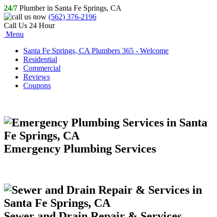
24/7
Plumber in Santa Fe Springs, CA
(562) 376-2196
Call Us 24 Hour
Menu
Santa Fe Springs, CA Plumbers 365 - Welcome
Residential
Commercial
Reviews
Coupons
Emergency Plumbing Services
Sewer and Drain Repair & Services