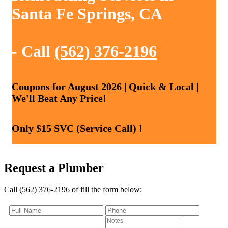
Santa Fe Springs, CA
- Call
(562) 376-2196
Coupons for August 2026 | Quick & Local |
We'll Beat Any Price!
Only $15 SVC (Service Call) !
Request a Plumber
Call (562) 376-2196 of fill the form below: