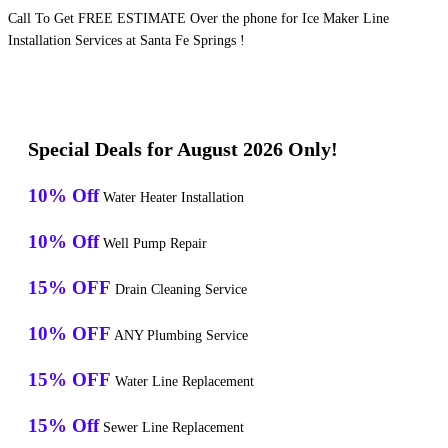
Call To Get FREE ESTIMATE Over the phone for Ice Maker Line
Installation Services at Santa Fe Springs !
Special Deals for August 2026 Only!
10% Off
Water Heater Installation
10% Off
Well Pump Repair
15% OFF
Drain Cleaning Service
10% OFF
ANY Plumbing Service
15% OFF
Water Line Replacement
15% Off
Sewer Line Replacement