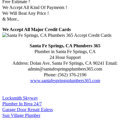
Free Estimate !
We Accept All Kind Of Payments !
We Will Beat Any Price !
& More..
We Accept All Major Credit Cards
Santa Fe Springs, CA Plumbers 365
Plumber in Santa Fe Springs, CA
24 Hour Support
Address:
Dolan Ave
,
Santa Fe Springs
,
CA
90241
Email:
admin@santafespringsplumbers365.com
Phone:
(562) 376-2196
www.santafespringsplumbers365.com
Locksmith Skyway
Plumber In Brea 24/7
Garage Door Repair Euless
Sun Village Plumber