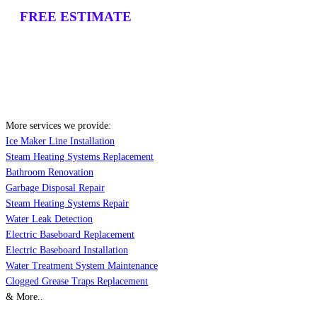
FREE ESTIMATE
More services we provide:
Ice Maker Line Installation
Steam Heating Systems Replacement
Bathroom Renovation
Garbage Disposal Repair
Steam Heating Systems Repair
Water Leak Detection
Electric Baseboard Replacement
Electric Baseboard Installation
Water Treatment System Maintenance
Clogged Grease Traps Replacement
& More..