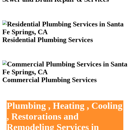
Residential Plumbing Services
Commercial Plumbing Services
Plumbing , Heating , Cooling
, Restorations and
Remodeling Services in