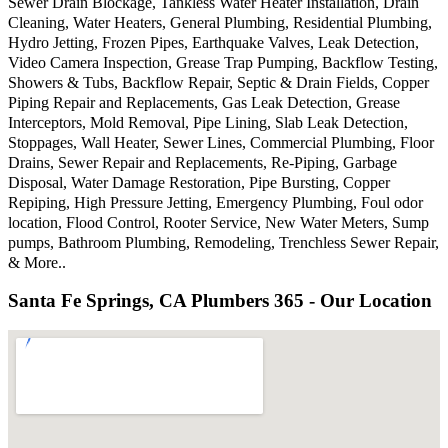
Sewer Drain Blockage, Tankless Water Heater Installation, Drain
Cleaning, Water Heaters, General Plumbing, Residential Plumbing,
Hydro Jetting, Frozen Pipes, Earthquake Valves, Leak Detection,
Video Camera Inspection, Grease Trap Pumping, Backflow Testing,
Showers & Tubs, Backflow Repair, Septic & Drain Fields, Copper
Piping Repair and Replacements, Gas Leak Detection, Grease
Interceptors, Mold Removal, Pipe Lining, Slab Leak Detection,
Stoppages, Wall Heater, Sewer Lines, Commercial Plumbing, Floor
Drains, Sewer Repair and Replacements, Re-Piping, Garbage
Disposal, Water Damage Restoration, Pipe Bursting, Copper
Repiping, High Pressure Jetting, Emergency Plumbing, Foul odor
location, Flood Control, Rooter Service, New Water Meters, Sump
pumps, Bathroom Plumbing, Remodeling, Trenchless Sewer Repair,
& More..
Santa Fe Springs, CA Plumbers 365 - Our Location