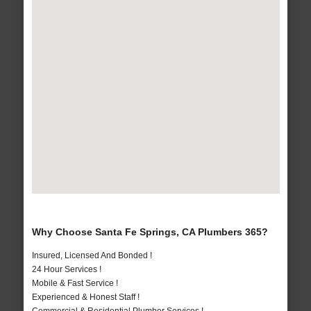
Why Choose Santa Fe Springs, CA Plumbers 365?
Insured, Licensed And Bonded !
24 Hour Services !
Mobile & Fast Service !
Experienced & Honest Staff !