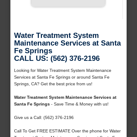
Water Treatment System
Maintenance Services at Santa
Fe Springs
CALL US: (562) 376-2196
Looking for Water Treatment System Maintenance
Services at Santa Fe Springs or around Santa Fe
Springs, CA? Get the best price from us!
Water Treatment System Maintenance Services at
Santa Fe Springs
- Save Time & Money with us!
Give us a Call: (562) 376-2196
Call To Get FREE ESTIMATE Over the phone for Water