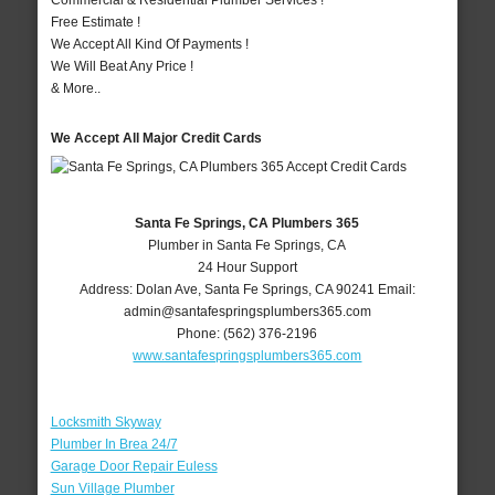
Commercial & Residential Plumber Services !
Free Estimate !
We Accept All Kind Of Payments !
We Will Beat Any Price !
& More..
We Accept All Major Credit Cards
Santa Fe Springs, CA Plumbers 365
Plumber in Santa Fe Springs, CA
24 Hour Support
Address:
Dolan Ave
,
Santa Fe Springs
,
CA
90241
Email:
admin@santafespringsplumbers365.com
Phone:
(562) 376-2196
www.santafespringsplumbers365.com
Locksmith Skyway
Plumber In Brea 24/7
Garage Door Repair Euless
Sun Village Plumber