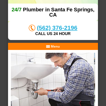
24/7
Plumber in Santa Fe Springs,
CA
(562) 376-2196
CALL US 24 HOUR
Menu