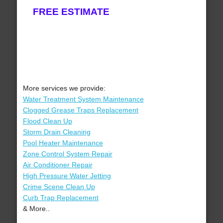
FREE ESTIMATE
More services we provide:
Water Treatment System Maintenance
Clogged Grease Traps Replacement
Flood Clean Up
Storm Drain Cleaning
Pool Heater Maintenance
Zone Control System Repair
Air Conditioner Repair
High Pressure Water Jetting
Crime Scene Clean Up
Curb Trap Replacement
& More..