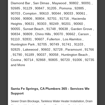
Diamond Bar , San Dimas , Maywood , 90802 , 90091 ,
92685 , 91129 , 90847 , 91205 , Pomona , 92885 ,
90703 , Compton , 90610 , 90044 , 90033 , 90061 ,
91066 , 90806 , 90804 , 92701 , 91716 , Hacienda
Heights , 90631 , 90303 , 90249 , 90201 , 90060 ,
90055 , Sunset Beach , 91748 , 90638 , Garden Grove ,
90834 , 90809 , Chino Hills , 90070 , 90662 , Carson ,
91110 , 92831 , 90607 , Fullerton , Los Alamitos ,
Huntington Park , 92705 , 90749 , 91741 , 91103 ,
92825 , Lakewood , 90602 , 92728 , Paramount , 91766
, 91790 , 91189 , 90037 , 90058 , Huntington Beach ,
Covina , 90714 , 92868 , 90805 , 90720 , 91006 , 92735
and More
Santa Fe Springs, CA Plumbers 365 - Services We
Support
Sewer Drain Blockage, Tankless Water Heater Installation, Drain