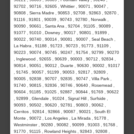
92702 , 90716 , 92605 , Whittier , 90071 , 90047 ,
90808 , Sierra Madre , 90853 , 92708 , 92863 , 92870 ,
91116 , 91801 , 90039 , 90743 , 92780 , Norwalk ,
90090 , 90661 , Santa Ana , 92704 , 91105 , 90089 ,
91077 , 91010 , Downey , 90017 , 90801 , 91899 ,
90022 , 90740 , 90014 , 90081 , 90007 , Seal Beach ,
La Habra , 91188 , 91723 , 90723 , 91773 , 91109 ,
90223 , 90074 , 90745 , 90247 , 91754 , 92799 , 90270
, Inglewood , 92655 , 90639 , 90003 , 90712 , 92834 ,
90814 , 90051 , 90012 , Duarte , 90630 , 90002 , 91017
, 91745 , 90057 , 91199 , 90053 , 92817 , 92809 ,
90005 , 92838 , 90707 , 92835 , 90747 , Villa Park ,
91740 , 90815 , 92836 , 90746 , 90640 , Rosemead ,
90604 , 91185 , 91025 , 92887 , 90844 , 91769 , 90622
, 92899 , Glendale , 91024 , Signal Hill , Surfside ,
90093 , 90502 , 90620 , 92781 , 90803 , 90062 ,
Cerritos , 92814 , 92866 , 90087 , 90021 , South El
Monte , 90072 , Los Angeles , La Mirada , 91778 ,
Westminster , 90280 , 90082 , 90099 , 91003 , 91768 ,
91770 , 91115 , Rowland Heights , 92843 , 92808 ,