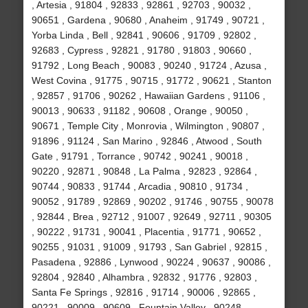
, Artesia , 91804 , 92833 , 92861 , 92703 , 90032 ,
90651 , Gardena , 90680 , Anaheim , 91749 , 90721 ,
Yorba Linda , Bell , 92841 , 90606 , 91709 , 92802 ,
92683 , Cypress , 92821 , 91780 , 91803 , 90660 ,
91792 , Long Beach , 90083 , 90240 , 91724 , Azusa ,
West Covina , 91775 , 90715 , 91772 , 90621 , Stanton
, 92857 , 91706 , 90262 , Hawaiian Gardens , 91106 ,
90013 , 90633 , 91182 , 90608 , Orange , 90050 ,
90671 , Temple City , Monrovia , Wilmington , 90807 ,
91896 , 91124 , San Marino , 92846 , Atwood , South
Gate , 91791 , Torrance , 90742 , 90241 , 90018 ,
90220 , 92871 , 90848 , La Palma , 92823 , 92864 ,
90744 , 90833 , 91744 , Arcadia , 90810 , 91734 ,
90052 , 91789 , 92869 , 90202 , 91746 , 90755 , 90078
, 92844 , Brea , 92712 , 91007 , 92649 , 92711 , 90305
, 90222 , 91731 , 90041 , Placentia , 91771 , 90652 ,
90255 , 91031 , 91009 , 91793 , San Gabriel , 92815 ,
Pasadena , 92886 , Lynwood , 90224 , 90637 , 90086 ,
92804 , 92840 , Alhambra , 92832 , 91776 , 92803 ,
Santa Fe Springs , 92816 , 91714 , 90006 , 92865 ,
90221 , 90009 , 90609 , Fountain Valley , 90248 ,