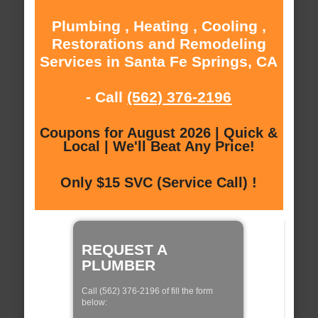
Plumbing , Heating , Cooling ,
Restorations and Remodeling
Services in Santa Fe Springs, CA
- Call
(562) 376-2196
Coupons for August 2026 | Quick &
Local | We'll Beat Any Price!
Only $15 SVC (Service Call) !
REQUEST A
PLUMBER
Call (562) 376-2196 of fill the form
below: