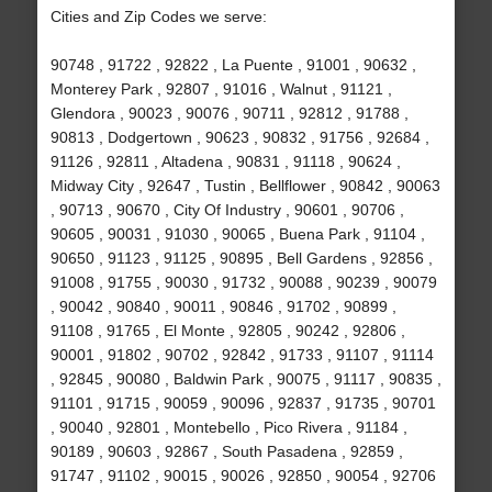
Cities and Zip Codes we serve:
90748 , 91722 , 92822 , La Puente , 91001 , 90632 ,
Monterey Park , 92807 , 91016 , Walnut , 91121 ,
Glendora , 90023 , 90076 , 90711 , 92812 , 91788 ,
90813 , Dodgertown , 90623 , 90832 , 91756 , 92684 ,
91126 , 92811 , Altadena , 90831 , 91118 , 90624 ,
Midway City , 92647 , Tustin , Bellflower , 90842 , 90063
, 90713 , 90670 , City Of Industry , 90601 , 90706 ,
90605 , 90031 , 91030 , 90065 , Buena Park , 91104 ,
90650 , 91123 , 91125 , 90895 , Bell Gardens , 92856 ,
91008 , 91755 , 90030 , 91732 , 90088 , 90239 , 90079
, 90042 , 90840 , 90011 , 90846 , 91702 , 90899 ,
91108 , 91765 , El Monte , 92805 , 90242 , 92806 ,
90001 , 91802 , 90702 , 92842 , 91733 , 91107 , 91114
, 92845 , 90080 , Baldwin Park , 90075 , 91117 , 90835 ,
91101 , 91715 , 90059 , 90096 , 92837 , 91735 , 90701
, 90040 , 92801 , Montebello , Pico Rivera , 91184 ,
90189 , 90603 , 92867 , South Pasadena , 92859 ,
91747 , 91102 , 90015 , 90026 , 92850 , 90054 , 92706