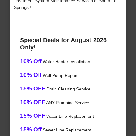
Treatment System Maintenance Services at Santa Fe
Springs !
Special Deals for August 2026
Only!
10% Off
Water Heater Installation
10% Off
Well Pump Repair
15% OFF
Drain Cleaning Service
10% OFF
ANY Plumbing Service
15% OFF
Water Line Replacement
15% Off
Sewer Line Replacement