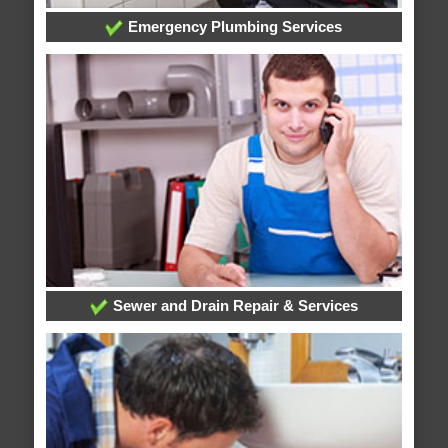
Emergency Plumbing Services
Sewer and Drain Repair & Services