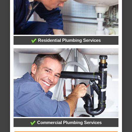
Residential Plumbing Services
Commercial Plumbing Services