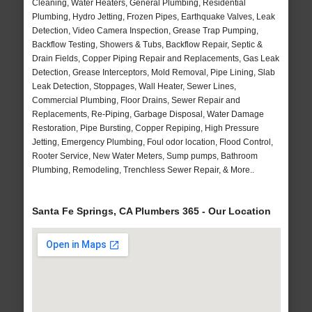
Cleaning, Water Heaters, General Plumbing, Residential
Plumbing, Hydro Jetting, Frozen Pipes, Earthquake Valves, Leak
Detection, Video Camera Inspection, Grease Trap Pumping,
Backflow Testing, Showers & Tubs, Backflow Repair, Septic &
Drain Fields, Copper Piping Repair and Replacements, Gas Leak
Detection, Grease Interceptors, Mold Removal, Pipe Lining, Slab
Leak Detection, Stoppages, Wall Heater, Sewer Lines,
Commercial Plumbing, Floor Drains, Sewer Repair and
Replacements, Re-Piping, Garbage Disposal, Water Damage
Restoration, Pipe Bursting, Copper Repiping, High Pressure
Jetting, Emergency Plumbing, Foul odor location, Flood Control,
Rooter Service, New Water Meters, Sump pumps, Bathroom
Plumbing, Remodeling, Trenchless Sewer Repair, & More..
Santa Fe Springs, CA Plumbers 365 - Our Location