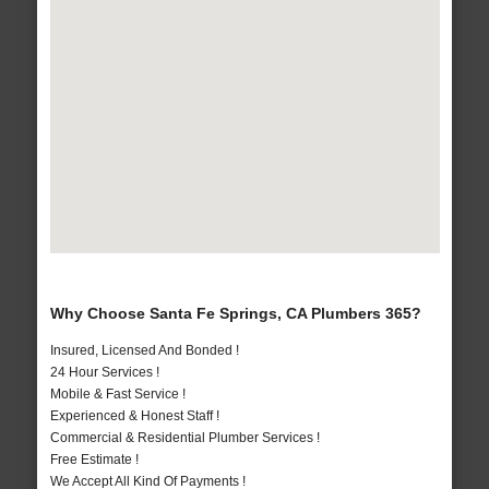
Why Choose Santa Fe Springs, CA Plumbers 365?
Insured, Licensed And Bonded !
24 Hour Services !
Mobile & Fast Service !
Experienced & Honest Staff !
Commercial & Residential Plumber Services !
Free Estimate !
We Accept All Kind Of Payments !