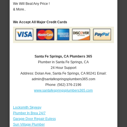
We Will Beat Any Price !
& More..
We Accept All Major Credit Cards
Santa Fe Springs, CA Plumbers 365
Plumber in Santa Fe Springs, CA
24 Hour Support
Address:
Dolan Ave
,
Santa Fe Springs
,
CA
90241
Email:
admin@santafespringsplumbers365.com
Phone:
(562) 376-2196
www.santafespringsplumbers365.com
Locksmith Skyway
Plumber In Brea 24/7
Garage Door Repair Euless
Sun Village Plumber