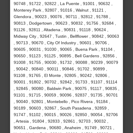
90748 , 91722 , 92822 , La Puente , 91001 , 90632 ,
Monterey Park , 92807 , 91016 , Walnut , 91121 ,
Glendora , 90023 , 90076 , 90711 , 92812 , 91788 ,
90813 , Dodgertown , 90623 , 90832 , 91756 , 92684 ,
91126 , 92811 , Altadena , 90831 , 91118 , 90624 ,
Midway City , 92647 , Tustin , Bellflower , 90842 , 90063
, 90713 , 90670 , City Of Industry , 90601 , 90706 ,
90605 , 90031 , 91030 , 90065 , Buena Park , 91104 ,
90650 , 91123 , 91125 , 90895 , Bell Gardens , 92856 ,
91008 , 91755 , 90030 , 91732 , 90088 , 90239 , 90079
, 90042 , 90840 , 90011 , 90846 , 91702 , 90899 ,
91108 , 91765 , El Monte , 92805 , 90242 , 92806 ,
90001 , 91802 , 90702 , 92842 , 91733 , 91107 , 91114
, 92845 , 90080 , Baldwin Park , 90075 , 91117 , 90835 ,
91101 , 91715 , 90059 , 90096 , 92837 , 91735 , 90701
, 90040 , 92801 , Montebello , Pico Rivera , 91184 ,
90189 , 90603 , 92867 , South Pasadena , 92859 ,
91747 , 91102 , 90015 , 90026 , 92850 , 90054 , 92706
, Artesia , 91804 , 92833 , 92861 , 92703 , 90032 ,
90651 , Gardena , 90680 , Anaheim , 91749 , 90721 ,