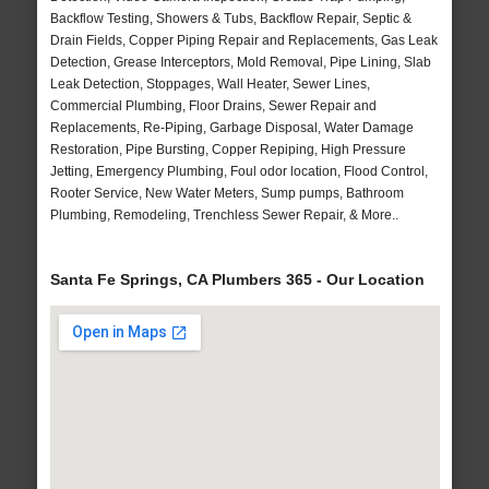
Backflow Testing, Showers & Tubs, Backflow Repair, Septic &
Drain Fields, Copper Piping Repair and Replacements, Gas Leak
Detection, Grease Interceptors, Mold Removal, Pipe Lining, Slab
Leak Detection, Stoppages, Wall Heater, Sewer Lines,
Commercial Plumbing, Floor Drains, Sewer Repair and
Replacements, Re-Piping, Garbage Disposal, Water Damage
Restoration, Pipe Bursting, Copper Repiping, High Pressure
Jetting, Emergency Plumbing, Foul odor location, Flood Control,
Rooter Service, New Water Meters, Sump pumps, Bathroom
Plumbing, Remodeling, Trenchless Sewer Repair, & More..
Santa Fe Springs, CA Plumbers 365 - Our Location