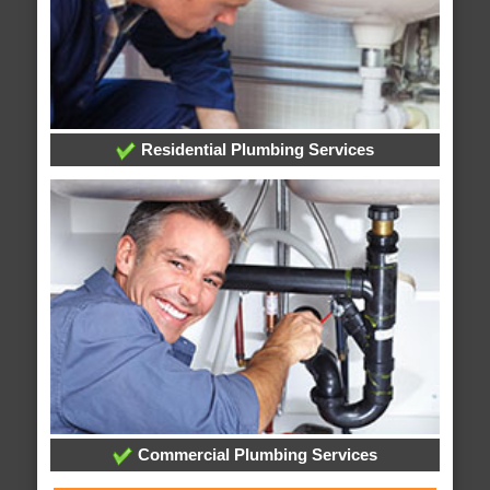
Residential Plumbing Services
Commercial Plumbing Services