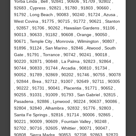
Yorba Linda , Bell , 92841 , 90606 , 91709 , 92802 ,
92683 , Cypress , 92821 , 91780 , 91803 , 90660 ,
91792 , Long Beach , 90083 , 90240 , 91724 , Azusa ,
West Covina , 91775 , 90715 , 91772 , 90621 , Stanton
, 92857 , 91706 , 90262 , Hawaiian Gardens , 91106 ,
90013 , 90633 , 91182 , 90608 , Orange , 90050 ,
90671 , Temple City , Monrovia , Wilmington , 90807 ,
91896 , 91124 , San Marino , 92846 , Atwood , South
Gate , 91791 , Torrance , 90742 , 90241 , 90018 ,
90220 , 92871 , 90848 , La Palma , 92823 , 92864 ,
90744 , 90833 , 91744 , Arcadia , 90810 , 91734 ,
90052 , 91789 , 92869 , 90202 , 91746 , 90755 , 90078
, 92844 , Brea , 92712 , 91007 , 92649 , 92711 , 90305
, 90222 , 91731 , 90041 , Placentia , 91771 , 90652 ,
90255 , 91031 , 91009 , 91793 , San Gabriel , 92815 ,
Pasadena , 92886 , Lynwood , 90224 , 90637 , 90086 ,
92804 , 92840 , Alhambra , 92832 , 91776 , 92803 ,
Santa Fe Springs , 92816 , 91714 , 90006 , 92865 ,
90221 , 90009 , 90609 , Fountain Valley , 90248 ,
92702 , 90716 , 92605 , Whittier , 90071 , 90047 ,
90808 , Sierra Madre , 90853 , 92708 , 92863 , 92870 ,