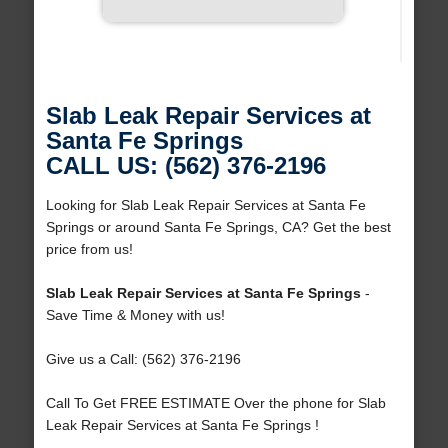
Slab Leak Repair Services at
Santa Fe Springs
CALL US: (562) 376-2196
Looking for Slab Leak Repair Services at Santa Fe
Springs or around Santa Fe Springs, CA? Get the best
price from us!
Slab Leak Repair Services at Santa Fe Springs
-
Save Time & Money with us!
Give us a Call: (562) 376-2196
Call To Get FREE ESTIMATE Over the phone for Slab
Leak Repair Services at Santa Fe Springs !