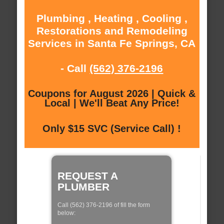
Plumbing , Heating , Cooling ,
Restorations and Remodeling
Services in Santa Fe Springs, CA
- Call
(562) 376-2196
Coupons for August 2026 | Quick &
Local | We'll Beat Any Price!
Only $15 SVC (Service Call) !
REQUEST A
PLUMBER
Call (562) 376-2196 of fill the form
below: