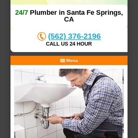
24/7
Plumber in Santa Fe Springs,
CA
(562) 376-2196
CALL US 24 HOUR
Menu