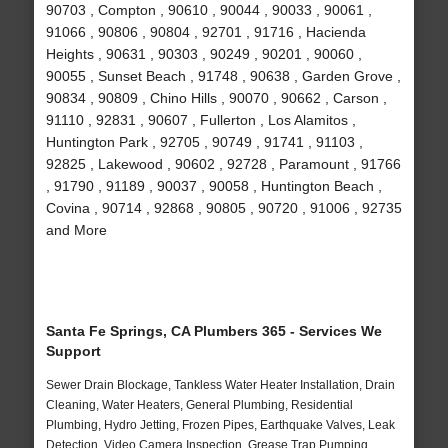
90703 , Compton , 90610 , 90044 , 90033 , 90061 ,
91066 , 90806 , 90804 , 92701 , 91716 , Hacienda
Heights , 90631 , 90303 , 90249 , 90201 , 90060 ,
90055 , Sunset Beach , 91748 , 90638 , Garden Grove ,
90834 , 90809 , Chino Hills , 90070 , 90662 , Carson ,
91110 , 92831 , 90607 , Fullerton , Los Alamitos ,
Huntington Park , 92705 , 90749 , 91741 , 91103 ,
92825 , Lakewood , 90602 , 92728 , Paramount , 91766
, 91790 , 91189 , 90037 , 90058 , Huntington Beach ,
Covina , 90714 , 92868 , 90805 , 90720 , 91006 , 92735
and More
Santa Fe Springs, CA Plumbers 365 - Services We
Support
Sewer Drain Blockage, Tankless Water Heater Installation, Drain
Cleaning, Water Heaters, General Plumbing, Residential
Plumbing, Hydro Jetting, Frozen Pipes, Earthquake Valves, Leak
Detection, Video Camera Inspection, Grease Trap Pumping,