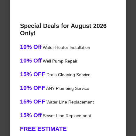
Special Deals for August 2026
Only!
10% Off
Water Heater Installation
10% Off
Well Pump Repair
15% OFF
Drain Cleaning Service
10% OFF
ANY Plumbing Service
15% OFF
Water Line Replacement
15% Off
Sewer Line Replacement
FREE ESTIMATE