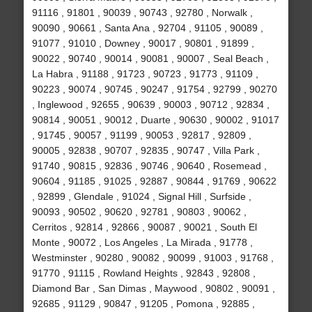
91116 , 91801 , 90039 , 90743 , 92780 , Norwalk ,
90090 , 90661 , Santa Ana , 92704 , 91105 , 90089 ,
91077 , 91010 , Downey , 90017 , 90801 , 91899 ,
90022 , 90740 , 90014 , 90081 , 90007 , Seal Beach ,
La Habra , 91188 , 91723 , 90723 , 91773 , 91109 ,
90223 , 90074 , 90745 , 90247 , 91754 , 92799 , 90270
, Inglewood , 92655 , 90639 , 90003 , 90712 , 92834 ,
90814 , 90051 , 90012 , Duarte , 90630 , 90002 , 91017
, 91745 , 90057 , 91199 , 90053 , 92817 , 92809 ,
90005 , 92838 , 90707 , 92835 , 90747 , Villa Park ,
91740 , 90815 , 92836 , 90746 , 90640 , Rosemead ,
90604 , 91185 , 91025 , 92887 , 90844 , 91769 , 90622
, 92899 , Glendale , 91024 , Signal Hill , Surfside ,
90093 , 90502 , 90620 , 92781 , 90803 , 90062 ,
Cerritos , 92814 , 92866 , 90087 , 90021 , South El
Monte , 90072 , Los Angeles , La Mirada , 91778 ,
Westminster , 90280 , 90082 , 90099 , 91003 , 91768 ,
91770 , 91115 , Rowland Heights , 92843 , 92808 ,
Diamond Bar , San Dimas , Maywood , 90802 , 90091 ,
92685 , 91129 , 90847 , 91205 , Pomona , 92885 ,