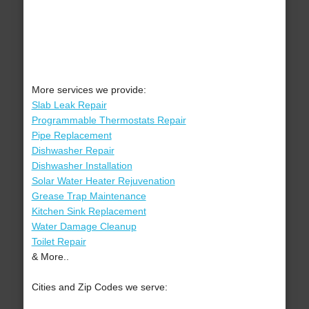
More services we provide:
Slab Leak Repair
Programmable Thermostats Repair
Pipe Replacement
Dishwasher Repair
Dishwasher Installation
Solar Water Heater Rejuvenation
Grease Trap Maintenance
Kitchen Sink Replacement
Water Damage Cleanup
Toilet Repair
& More..
Cities and Zip Codes we serve: