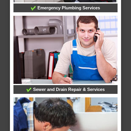
Emergency Plumbing Services
Sewer and Drain Repair & Services