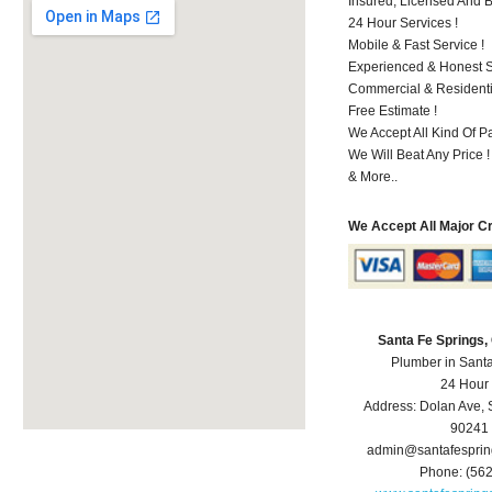
Insured, Licensed And 
24 Hour Services !
Mobile & Fast Service !
Experienced & Honest St
Commercial & Residenti
Free Estimate !
We Accept All Kind Of P
We Will Beat Any Price !
& More..
We Accept All Major C
Santa Fe Springs
Plumber in Sant
24 Hour
Address:
Dolan Ave
,
90241
admin@santafespri
Phone:
(56