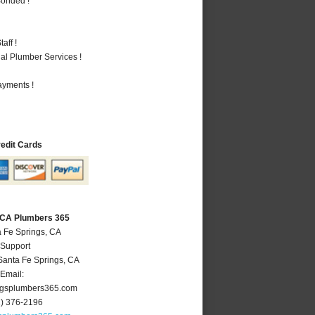
Bonded !
aff !
al Plumber Services !
ayments !
redit Cards
, CA Plumbers 365
a Fe Springs, CA
 Support
Santa Fe Springs
,
CA
Email:
ngsplumbers365.com
2) 376-2196