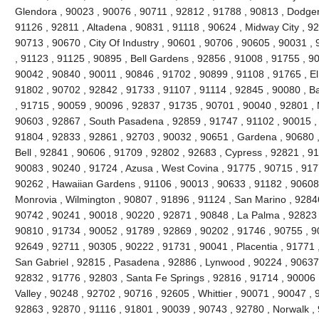
Glendora , 90023 , 90076 , 90711 , 92812 , 91788 , 90813 , Dodger
91126 , 92811 , Altadena , 90831 , 91118 , 90624 , Midway City , 926
90713 , 90670 , City Of Industry , 90601 , 90706 , 90605 , 90031 ,
, 91123 , 91125 , 90895 , Bell Gardens , 92856 , 91008 , 91755 , 9
90042 , 90840 , 90011 , 90846 , 91702 , 90899 , 91108 , 91765 , El
91802 , 90702 , 92842 , 91733 , 91107 , 91114 , 92845 , 90080 , B
, 91715 , 90059 , 90096 , 92837 , 91735 , 90701 , 90040 , 92801 , 
90603 , 92867 , South Pasadena , 92859 , 91747 , 91102 , 90015 , 
91804 , 92833 , 92861 , 92703 , 90032 , 90651 , Gardena , 90680 ,
Bell , 92841 , 90606 , 91709 , 92802 , 92683 , Cypress , 92821 , 9
90083 , 90240 , 91724 , Azusa , West Covina , 91775 , 90715 , 917
90262 , Hawaiian Gardens , 91106 , 90013 , 90633 , 91182 , 90608 
Monrovia , Wilmington , 90807 , 91896 , 91124 , San Marino , 92846
90742 , 90241 , 90018 , 90220 , 92871 , 90848 , La Palma , 92823 ,
90810 , 91734 , 90052 , 91789 , 92869 , 90202 , 91746 , 90755 , 9
92649 , 92711 , 90305 , 90222 , 91731 , 90041 , Placentia , 91771 
San Gabriel , 92815 , Pasadena , 92886 , Lynwood , 90224 , 90637 
92832 , 91776 , 92803 , Santa Fe Springs , 92816 , 91714 , 90006 
Valley , 90248 , 92702 , 90716 , 92605 , Whittier , 90071 , 90047 ,
92863 , 92870 , 91116 , 91801 , 90039 , 90743 , 92780 , Norwalk ,