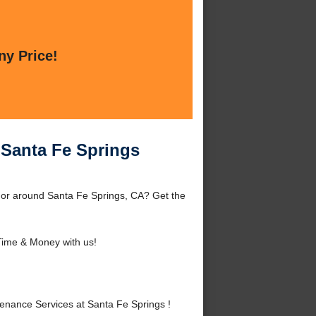
ny Price!
 Santa Fe Springs
 or around Santa Fe Springs, CA? Get the
ime & Money with us!
nance Services at Santa Fe Springs !