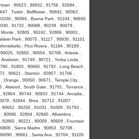
town , 90623 , 90832 , 91756 , 92684 ,
47 , Tustin , Bellflower , 90842 , 90063 ,
 91030 , 90065 , Buena Park , 91104 , 90650
0030 , 91732 , 90088 , 90239 , 90079 ,
 Monte , 92805 , 90242 , 92806 , 90001 ,
aldwin Park , 90075 , 91117 , 90835 , 91101
Montebello , Pico Rivera , 91184 , 90189 ,
90026 , 92850 , 90054 , 92706 , Artesia ,
 Anaheim , 91749 , 90721 , Yorba Linda ,
1780 , 91803 , 90660 , 91792 , Long Beach ,
72 , 90621 , Stanton , 92857 , 91706 ,
, Orange , 90050 , 90671 , Temple City ,
 , Atwood , South Gate , 91791 , Torrance ,
 92864 , 90744 , 90833 , 91744 , Arcadia ,
0078 , 92844 , Brea , 92712 , 91007 ,
, 90652 , 90255 , 91031 , 91009 , 91793 ,
, 90086 , 92804 , 92840 , Alhambra ,
, 92865 , 90221 , 90009 , 90609 , Fountain
 90808 , Sierra Madre , 90853 , 92708 ,
 90090 , 90661 , Santa Ana , 92704 , 91105