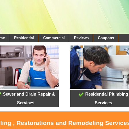
ome
Residential
Commercial
Reviews
Coupons
Sewer and Drain Repair &
Residential Plumbing
Services
Services
ling , Restorations and Remodeling Service