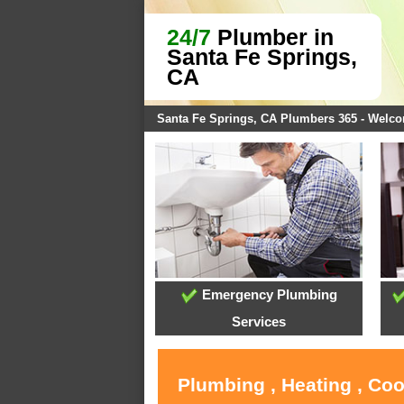
24/7
Plumber in
Santa Fe Springs,
CA
Santa Fe Springs, CA Plumbers 365 - Welc
Emergency Plumbing
Services
Plumbing , Heating , Coo