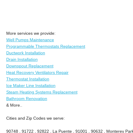
More services we provide:
Well Pumps Maintenance
Programmable Thermostats Replacement
Ductwork Installation
Drain Installation
Downspout Replacement
Heat Recovery Ventilators Repair
Thermostat Installation
Ice Maker Line Installation
Steam Heating Systems Replacement
Bathroom Renovation
& More..
Cities and Zip Codes we serve:
90748 , 91722 , 92822 , La Puente , 91001 , 90632 , Monterey Park