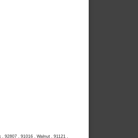
 , 92807 , 91016 , Walnut , 91121 ,