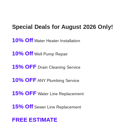
Special Deals for August 2026 Only!
10% Off
Water Heater Installation
10% Off
Well Pump Repair
15% OFF
Drain Cleaning Service
10% OFF
ANY Plumbing Service
15% OFF
Water Line Replacement
15% Off
Sewer Line Replacement
FREE ESTIMATE