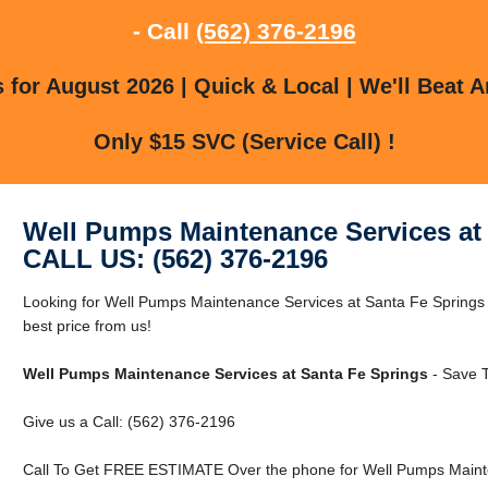
- Call
(562) 376-2196
for August 2026 | Quick & Local | We'll Beat A
Only $15 SVC (Service Call) !
Well Pumps Maintenance Services at
CALL US: (562) 376-2196
Looking for Well Pumps Maintenance Services at Santa Fe Springs
best price from us!
Well Pumps Maintenance Services at Santa Fe Springs
- Save T
Give us a Call: (562) 376-2196
Call To Get FREE ESTIMATE Over the phone for Well Pumps Mainte