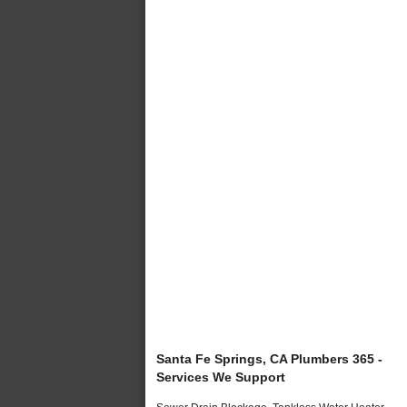
Santa Fe Springs, CA Plumbers 365 -
Services We Support