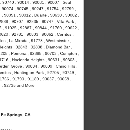
, 90740 , 90014 , 90081 , 90007 , Seal
, 90074 , 90745 , 90247 , 91754 , 92799 ,
 , 90051 , 90012 , Duarte , 90630 , 90002 ,
838 , 90707 , 92835 , 90747 , Villa Park ,
 , 91025 , 92887 , 90844 , 91769 , 90622 ,
0620 , 92781 , 90803 , 90062 , Cerritos ,
es , La Mirada , 91778 , Westminster ,
eights , 92843 , 92808 , Diamond Bar ,
1205 , Pomona , 92885 , 90703 , Compton ,
1716 , Hacienda Heights , 90631 , 90303 ,
rden Grove , 90834 , 90809 , Chino Hills ,
amitos , Huntington Park , 92705 , 90749 ,
1766 , 91790 , 91189 , 90037 , 90058 ,
6 , 92735 and More
Fe Springs, CA