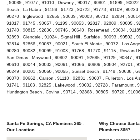
, 90089 , 91077 , 91010 , Downey , 90017 , 90801 , 91899 , 90022 
Beach , La Habra , 91188 , 91723 , 90723 , 91773 , 91109 , 90223 
90270 , Inglewood , 92655 , 90639 , 90003 , 90712 , 92834 , 90814
91017 , 91745 , 90057 , 91199 , 90053 , 92817 , 92809 , 90005 , 92
91740 , 90815 , 92836 , 90746 , 90640 , Rosemead , 90604 , 91185
92899 , Glendale , 91024 , Signal Hill , Surfside , 90093 , 90502 , 9
92814 , 92866 , 90087 , 90021 , South El Monte , 90072 , Los Angel
90280 , 90082 , 90099 , 91003 , 91768 , 91770 , 91115 , Rowland H
San Dimas , Maywood , 90802 , 90091 , 92685 , 91129 , 90847 , 9
90610 , 90044 , 90033 , 90061 , 91066 , 90806 , 90804 , 92701 , 9
90249 , 90201 , 90060 , 90055 , Sunset Beach , 91748 , 90638 , Ga
90070 , 90662 , Carson , 91110 , 92831 , 90607 , Fullerton , Los Al
91741 , 91103 , 92825 , Lakewood , 90602 , 92728 , Paramount , 9
Huntington Beach , Covina , 90714 , 92868 , 90805 , 90720 , 9100
Santa Fe Springs, CA Plumbers 365 -
Why Choose Santa 
Our Location
Plumbers 365?