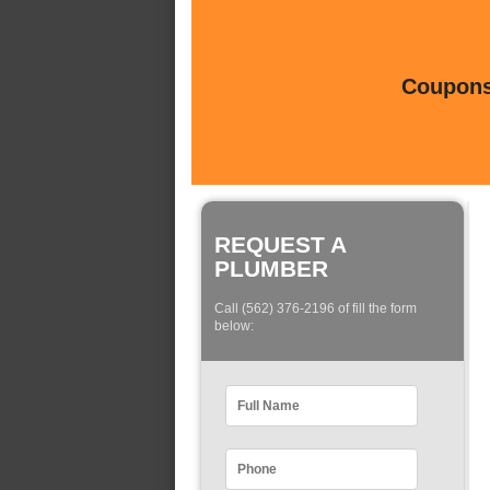
Coupons 
REQUEST A
PLUMBER
Call (562) 376-2196 of fill the form
below: