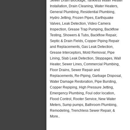
Sewer Drain Blockage, Tankless Water Heater
Installation, Drain Cleaning, Water Heaters,
General Plumbing, Residential Plumbing,
Hydro Jetting, Frozen Pipes, Earthquake
Valves, Leak Detection, Video Camera
Inspection, Grease Trap Pumping, Backflow
Testing, Showers & Tubs, Backflow Repair,
Septic & Drain Fields, Copper Piping Repair
and Replacements, Gas Leak Detection,
Grease Interceptors, Mold Removal, Pipe
Lining, Slab Leak Detection, Stoppages, Wall
Heater, Sewer Lines, Commercial Plumbing,
Floor Drains, Sewer Repair and
Replacements, Re-Piping, Garbage Disposal,
Water Damage Restoration, Pipe Bursting,
Copper Repiping, High Pressure Jetting,
Emergency Plumbing, Foul odor location,
Flood Control, Rooter Service, New Water
Meters, Sump pumps, Bathroom Plumbing,
Remodeling, Trenchless Sewer Repair, &
More..