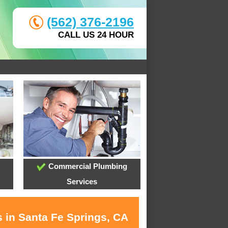
(562) 376-2196
CALL US 24 HOUR
Commercial Plumbing
Services
s in Santa Fe Springs, CA