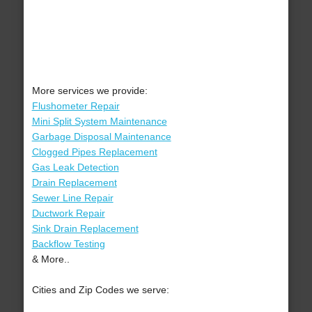
More services we provide:
Flushometer Repair
Mini Split System Maintenance
Garbage Disposal Maintenance
Clogged Pipes Replacement
Gas Leak Detection
Drain Replacement
Sewer Line Repair
Ductwork Repair
Sink Drain Replacement
Backflow Testing
& More..
Cities and Zip Codes we serve: