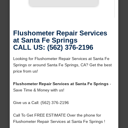
Flushometer Repair Services
at Santa Fe Springs
CALL US: (562) 376-2196
Looking for Flushometer Repair Services at Santa Fe
Springs or around Santa Fe Springs, CA? Get the best
price from us!
Flushometer Repair Services at Santa Fe Springs
-
Save Time & Money with us!
Give us a Call: (562) 376-2196
Call To Get FREE ESTIMATE Over the phone for
Flushometer Repair Services at Santa Fe Springs !