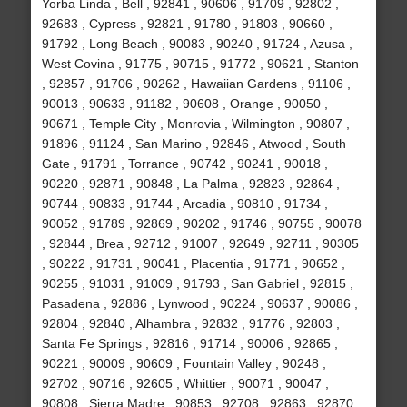
Yorba Linda , Bell , 92841 , 90606 , 91709 , 92802 ,
92683 , Cypress , 92821 , 91780 , 91803 , 90660 ,
91792 , Long Beach , 90083 , 90240 , 91724 , Azusa ,
West Covina , 91775 , 90715 , 91772 , 90621 , Stanton
, 92857 , 91706 , 90262 , Hawaiian Gardens , 91106 ,
90013 , 90633 , 91182 , 90608 , Orange , 90050 ,
90671 , Temple City , Monrovia , Wilmington , 90807 ,
91896 , 91124 , San Marino , 92846 , Atwood , South
Gate , 91791 , Torrance , 90742 , 90241 , 90018 ,
90220 , 92871 , 90848 , La Palma , 92823 , 92864 ,
90744 , 90833 , 91744 , Arcadia , 90810 , 91734 ,
90052 , 91789 , 92869 , 90202 , 91746 , 90755 , 90078
, 92844 , Brea , 92712 , 91007 , 92649 , 92711 , 90305
, 90222 , 91731 , 90041 , Placentia , 91771 , 90652 ,
90255 , 91031 , 91009 , 91793 , San Gabriel , 92815 ,
Pasadena , 92886 , Lynwood , 90224 , 90637 , 90086 ,
92804 , 92840 , Alhambra , 92832 , 91776 , 92803 ,
Santa Fe Springs , 92816 , 91714 , 90006 , 92865 ,
90221 , 90009 , 90609 , Fountain Valley , 90248 ,
92702 , 90716 , 92605 , Whittier , 90071 , 90047 ,
90808 , Sierra Madre , 90853 , 92708 , 92863 , 92870 ,