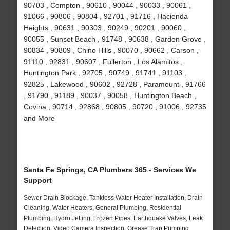
90703 , Compton , 90610 , 90044 , 90033 , 90061 ,
91066 , 90806 , 90804 , 92701 , 91716 , Hacienda
Heights , 90631 , 90303 , 90249 , 90201 , 90060 ,
90055 , Sunset Beach , 91748 , 90638 , Garden Grove ,
90834 , 90809 , Chino Hills , 90070 , 90662 , Carson ,
91110 , 92831 , 90607 , Fullerton , Los Alamitos ,
Huntington Park , 92705 , 90749 , 91741 , 91103 ,
92825 , Lakewood , 90602 , 92728 , Paramount , 91766
, 91790 , 91189 , 90037 , 90058 , Huntington Beach ,
Covina , 90714 , 92868 , 90805 , 90720 , 91006 , 92735
and More
Santa Fe Springs, CA Plumbers 365 - Services We
Support
Sewer Drain Blockage, Tankless Water Heater Installation, Drain
Cleaning, Water Heaters, General Plumbing, Residential
Plumbing, Hydro Jetting, Frozen Pipes, Earthquake Valves, Leak
Detection, Video Camera Inspection, Grease Trap Pumping,