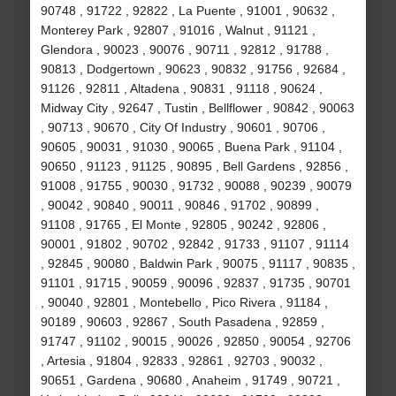
90748 , 91722 , 92822 , La Puente , 91001 , 90632 ,
Monterey Park , 92807 , 91016 , Walnut , 91121 ,
Glendora , 90023 , 90076 , 90711 , 92812 , 91788 ,
90813 , Dodgertown , 90623 , 90832 , 91756 , 92684 ,
91126 , 92811 , Altadena , 90831 , 91118 , 90624 ,
Midway City , 92647 , Tustin , Bellflower , 90842 , 90063
, 90713 , 90670 , City Of Industry , 90601 , 90706 ,
90605 , 90031 , 91030 , 90065 , Buena Park , 91104 ,
90650 , 91123 , 91125 , 90895 , Bell Gardens , 92856 ,
91008 , 91755 , 90030 , 91732 , 90088 , 90239 , 90079
, 90042 , 90840 , 90011 , 90846 , 91702 , 90899 ,
91108 , 91765 , El Monte , 92805 , 90242 , 92806 ,
90001 , 91802 , 90702 , 92842 , 91733 , 91107 , 91114
, 92845 , 90080 , Baldwin Park , 90075 , 91117 , 90835 ,
91101 , 91715 , 90059 , 90096 , 92837 , 91735 , 90701
, 90040 , 92801 , Montebello , Pico Rivera , 91184 ,
90189 , 90603 , 92867 , South Pasadena , 92859 ,
91747 , 91102 , 90015 , 90026 , 92850 , 90054 , 92706
, Artesia , 91804 , 92833 , 92861 , 92703 , 90032 ,
90651 , Gardena , 90680 , Anaheim , 91749 , 90721 ,