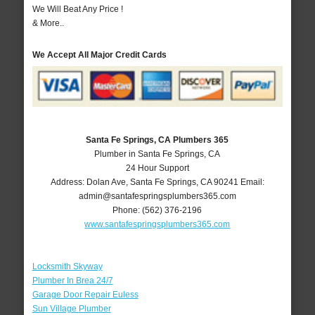
We Will Beat Any Price !
& More..
We Accept All Major Credit Cards
Santa Fe Springs, CA Plumbers 365
Plumber in Santa Fe Springs, CA
24 Hour Support
Address:
Dolan Ave
,
Santa Fe Springs
,
CA
90241
Email:
admin@santafespringsplumbers365.com
Phone:
(562) 376-2196
www.santafespringsplumbers365.com
Locksmith Skyway
Plumber In Brea 24/7
Garage Door Repair Euless
Sun Village Plumber