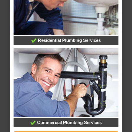
Residential Plumbing Services
Commercial Plumbing Services