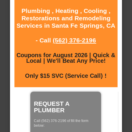
Plumbing , Heating , Cooling ,
Restorations and Remodeling
Services in Santa Fe Springs, CA
- Call
(562) 376-2196
Coupons for August 2026 | Quick &
Local | We'll Beat Any Price!
Only $15 SVC (Service Call) !
REQUEST A
PLUMBER
Call (562) 376-2196 of fill the form
below: