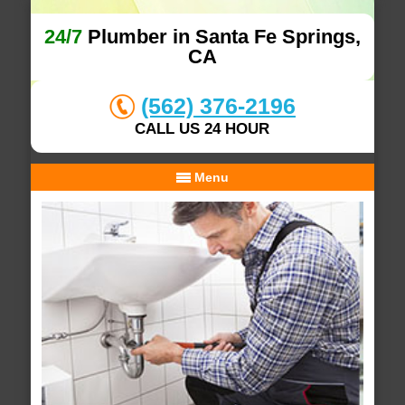
24/7
Plumber in Santa Fe Springs,
CA
(562) 376-2196
CALL US 24 HOUR
Menu