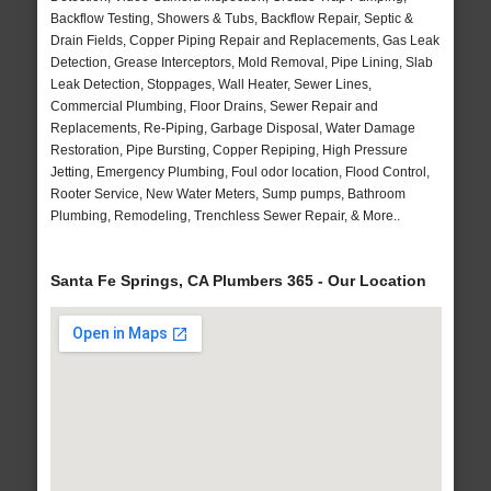
Backflow Testing, Showers & Tubs, Backflow Repair, Septic &
Drain Fields, Copper Piping Repair and Replacements, Gas Leak
Detection, Grease Interceptors, Mold Removal, Pipe Lining, Slab
Leak Detection, Stoppages, Wall Heater, Sewer Lines,
Commercial Plumbing, Floor Drains, Sewer Repair and
Replacements, Re-Piping, Garbage Disposal, Water Damage
Restoration, Pipe Bursting, Copper Repiping, High Pressure
Jetting, Emergency Plumbing, Foul odor location, Flood Control,
Rooter Service, New Water Meters, Sump pumps, Bathroom
Plumbing, Remodeling, Trenchless Sewer Repair, & More..
Santa Fe Springs, CA Plumbers 365 - Our Location