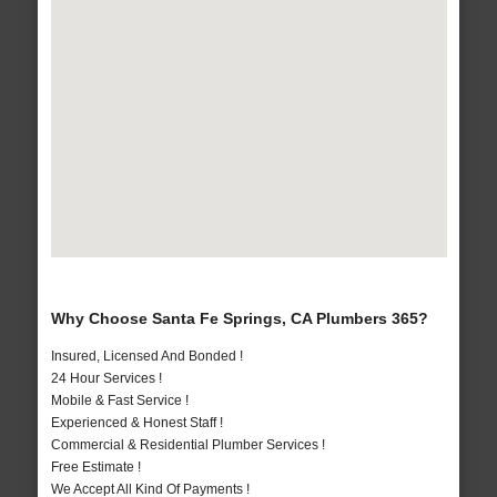
Why Choose Santa Fe Springs, CA Plumbers 365?
Insured, Licensed And Bonded !
24 Hour Services !
Mobile & Fast Service !
Experienced & Honest Staff !
Commercial & Residential Plumber Services !
Free Estimate !
We Accept All Kind Of Payments !