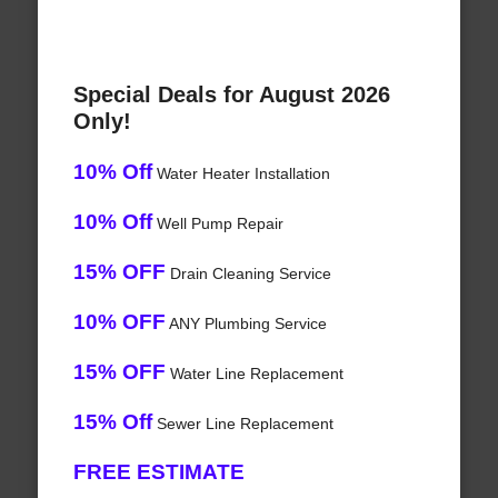
Special Deals for August 2026
Only!
10% Off
Water Heater Installation
10% Off
Well Pump Repair
15% OFF
Drain Cleaning Service
10% OFF
ANY Plumbing Service
15% OFF
Water Line Replacement
15% Off
Sewer Line Replacement
FREE ESTIMATE