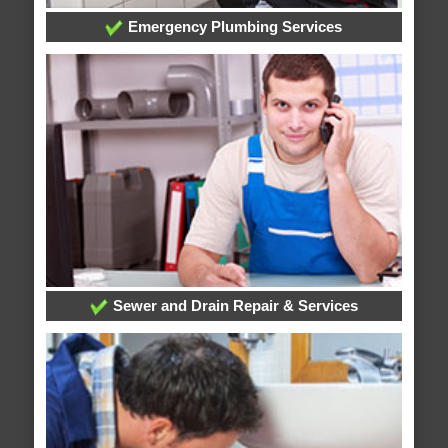
Emergency Plumbing Services
Sewer and Drain Repair & Services