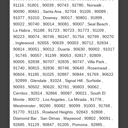
91116 , 91801 , 90039 , 90743 , 92780 , Norwalk ,
90090 , 90661 , Santa Ana , 92704 , 91105 , 90089 ,
91077 , 91010 , Downey , 90017 , 90801 , 91899 ,
90022 , 90740 , 90014 , 90081 , 90007 , Seal Beach ,
La Habra , 91188 , 91723 , 90723 , 91773 , 91109 ,
90223 , 90074 , 90745 , 90247 , 91754 , 92799 , 90270
, Inglewood , 92655 , 90639 , 90003 , 90712 , 92834 ,
90814 , 90051 , 90012 , Duarte , 90630 , 90002 , 91017
, 91745 , 90057 , 91199 , 90053 , 92817 , 92809 ,
90005 , 92838 , 90707 , 92835 , 90747 , Villa Park ,
91740 , 90815 , 92836 , 90746 , 90640 , Rosemead ,
90604 , 91185 , 91025 , 92887 , 90844 , 91769 , 90622
, 92899 , Glendale , 91024 , Signal Hill , Surfside ,
90093 , 90502 , 90620 , 92781 , 90803 , 90062 ,
Cerritos , 92814 , 92866 , 90087 , 90021 , South El
Monte , 90072 , Los Angeles , La Mirada , 91778 ,
Westminster , 90280 , 90082 , 90099 , 91003 , 91768 ,
91770 , 91115 , Rowland Heights , 92843 , 92808 ,
Diamond Bar , San Dimas , Maywood , 90802 , 90091 ,
92685 , 91129 , 90847 , 91205 , Pomona , 92885 ,